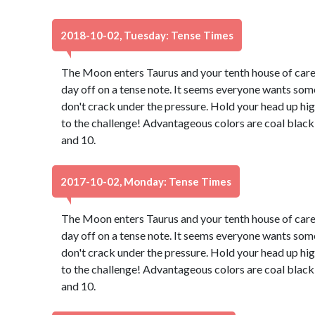
2018-10-02, Tuesday: Tense Times
The Moon enters Taurus and your tenth house of caree
day off on a tense note. It seems everyone wants some
don't crack under the pressure. Hold your head up hig
to the challenge! Advantageous colors are coal black
and 10.
2017-10-02, Monday: Tense Times
The Moon enters Taurus and your tenth house of caree
day off on a tense note. It seems everyone wants some
don't crack under the pressure. Hold your head up hig
to the challenge! Advantageous colors are coal black
and 10.