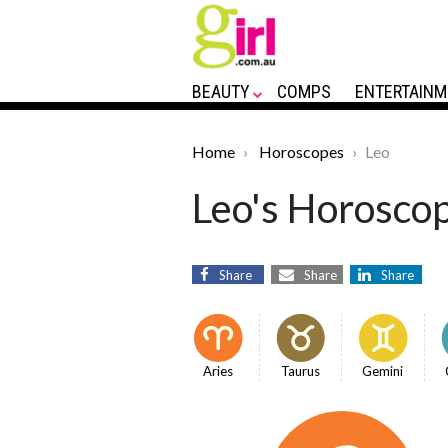
BEAUTY
COMPS
ENTERTAINM
Home
Horoscopes
Leo
Leo's Horoscop
Share
Share
Share
Aries
Taurus
Gemini