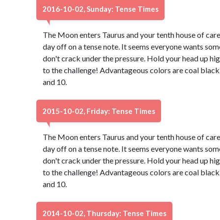
2016-10-02, Sunday: Tense Times
The Moon enters Taurus and your tenth house of caree
day off on a tense note. It seems everyone wants some
don't crack under the pressure. Hold your head up hig
to the challenge! Advantageous colors are coal black
and 10.
2015-10-02, Friday: Tense Times
The Moon enters Taurus and your tenth house of caree
day off on a tense note. It seems everyone wants some
don't crack under the pressure. Hold your head up hig
to the challenge! Advantageous colors are coal black
and 10.
2014-10-02, Thursday: Tense Times