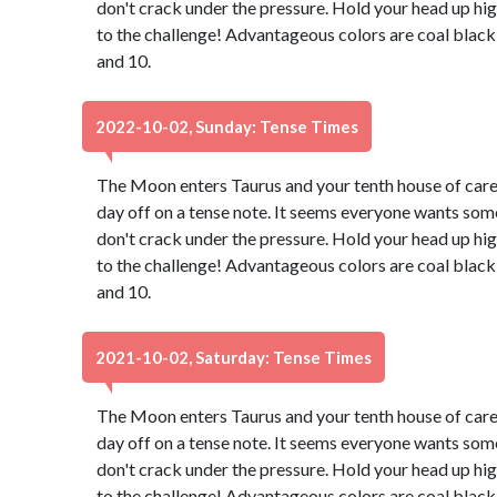
don't crack under the pressure. Hold your head up hig
to the challenge! Advantageous colors are coal black
and 10.
2022-10-02, Sunday: Tense Times
The Moon enters Taurus and your tenth house of caree
day off on a tense note. It seems everyone wants some
don't crack under the pressure. Hold your head up hig
to the challenge! Advantageous colors are coal black
and 10.
2021-10-02, Saturday: Tense Times
The Moon enters Taurus and your tenth house of caree
day off on a tense note. It seems everyone wants some
don't crack under the pressure. Hold your head up hig
to the challenge! Advantageous colors are coal black