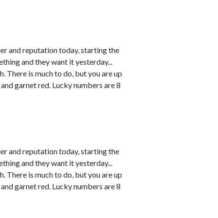
r and reputation today, starting the
thing and they want it yesterday...
h. There is much to do, but you are up
 and garnet red. Lucky numbers are 8
r and reputation today, starting the
thing and they want it yesterday...
h. There is much to do, but you are up
 and garnet red. Lucky numbers are 8