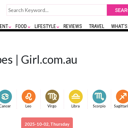
ENT
FOOD
LIFESTYLE
REVIEWS
TRAVEL
WHAT'S
es | Girl.com.au
Cancer
Leo
Virgo
Libra
Scorpio
Sagittar
2025-10-02, Thursday