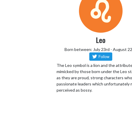
Leo
Born between: July 23rd - August 2
The Leo symbol is a lion and the attribut
mimicked by those born under the Leo st
as they are proud, strong characters who
passionate leaders which unfortunately 
perceived as bossy.