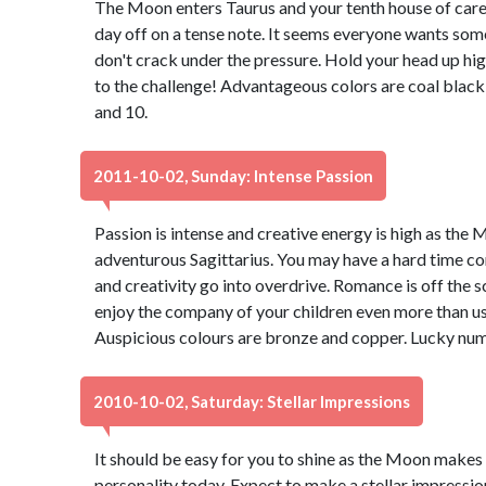
The Moon enters Taurus and your tenth house of caree
day off on a tense note. It seems everyone wants some
don't crack under the pressure. Hold your head up hig
to the challenge! Advantageous colors are coal black
and 10.
2011-10-02, Sunday: Intense Passion
Passion is intense and creative energy is high as the M
adventurous Sagittarius. You may have a hard time co
and creativity go into overdrive. Romance is off the sc
enjoy the company of your children even more than usua
Auspicious colours are bronze and copper. Lucky num
2010-10-02, Saturday: Stellar Impressions
It should be easy for you to shine as the Moon makes 
personality today. Expect to make a stellar impressio