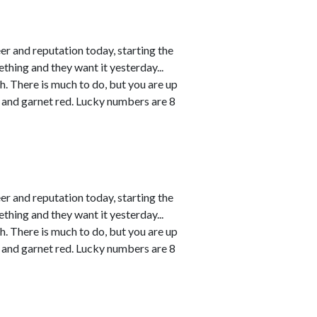
r and reputation today, starting the
thing and they want it yesterday...
h. There is much to do, but you are up
 and garnet red. Lucky numbers are 8
r and reputation today, starting the
thing and they want it yesterday...
h. There is much to do, but you are up
 and garnet red. Lucky numbers are 8