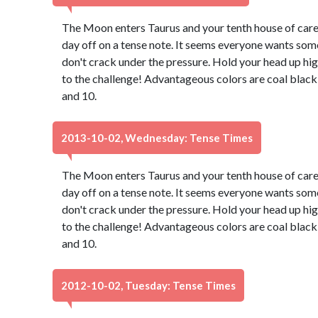
The Moon enters Taurus and your tenth house of caree
day off on a tense note. It seems everyone wants some
don't crack under the pressure. Hold your head up hig
to the challenge! Advantageous colors are coal black
and 10.
2013-10-02, Wednesday: Tense Times
The Moon enters Taurus and your tenth house of caree
day off on a tense note. It seems everyone wants some
don't crack under the pressure. Hold your head up hig
to the challenge! Advantageous colors are coal black
and 10.
2012-10-02, Tuesday: Tense Times