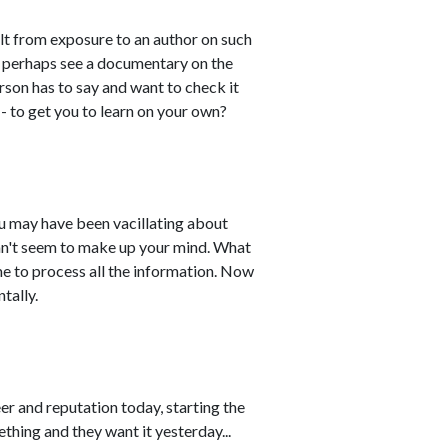
ult from exposure to an author on such
or perhaps see a documentary on the
son has to say and want to check it
 - to get you to learn on your own?
you may have been vacillating about
 can't seem to make up your mind. What
me to process all the information. Now
tally.
r and reputation today, starting the
thing and they want it yesterday...