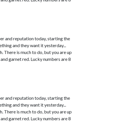
r and reputation today, starting the
thing and they want it yesterday...
h. There is much to do, but you are up
 and garnet red. Lucky numbers are 8
r and reputation today, starting the
thing and they want it yesterday...
h. There is much to do, but you are up
 and garnet red. Lucky numbers are 8