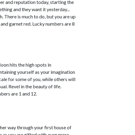
r and reputation today, starting the
thing and they want it yesterday...
h. There is much to do, but you are up
 and garnet red. Lucky numbers are 8
oon hits the high spots in
ntaining yourself as your imagination
ale for some of you, while others will
l. Revel in the beauty of life.
bers are 1 and 12.
her way through your first house of
n as you are gifted with even more