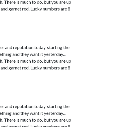
h. There is much to do, but you are up
 and garnet red. Lucky numbers are 8
r and reputation today, starting the
thing and they want it yesterday...
h. There is much to do, but you are up
 and garnet red. Lucky numbers are 8
r and reputation today, starting the
thing and they want it yesterday...
h. There is much to do, but you are up
 and garnet red. Lucky numbers are 8