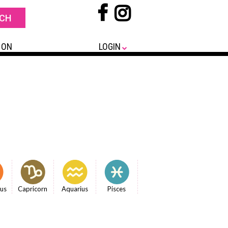
 ON
LOGIN
ius
Capricorn
Aquarius
Pisces