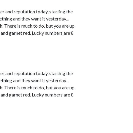
r and reputation today, starting the
thing and they want it yesterday...
h. There is much to do, but you are up
 and garnet red. Lucky numbers are 8
r and reputation today, starting the
thing and they want it yesterday...
h. There is much to do, but you are up
 and garnet red. Lucky numbers are 8