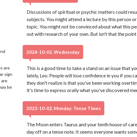
Discussions of spiritual or psychic matters could res
subjects. You might attend a lecture by this person 
topic. You might not be convinced about what this per
out with research of your own. But isn't that the point
2nd
2024-10-02, Wednesday
es are
This is a good time to take a stand on an issue that 
ar sign
lately, Leo. People will lose confidence in you if you
 are
they don't realize is that you've been working overti
may be
it's time to express orally what you've discovered men
2023-10-02, Monday: Tense Times
The Moon enters Taurus and your tenth house of caree
day off on a tense note. It seems everyone wants some