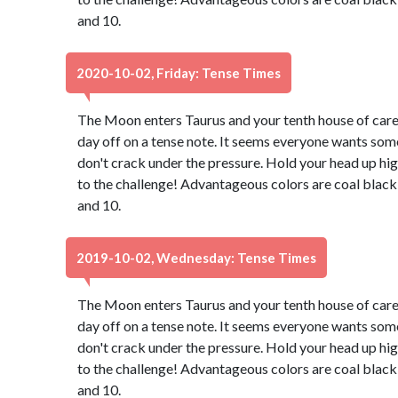
and 10.
2020-10-02, Friday: Tense Times
The Moon enters Taurus and your tenth house of caree
day off on a tense note. It seems everyone wants some
don't crack under the pressure. Hold your head up hig
to the challenge! Advantageous colors are coal black
and 10.
2019-10-02, Wednesday: Tense Times
The Moon enters Taurus and your tenth house of caree
day off on a tense note. It seems everyone wants some
don't crack under the pressure. Hold your head up hig
to the challenge! Advantageous colors are coal black
and 10.