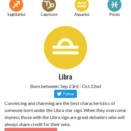
Sagittarius
Capricorn
Aquarius
Pisces
Libra
Born between: Sep 23rd - Oct 22nd
Convincing and charming are the best characteristics of
someone born under the Libra star sign. When they overcome
shyness those with the Libra sign are great debaters who will
always share credit for their wins.