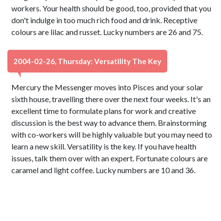
workers. Your health should be good, too, provided that you
don't indulge in too much rich food and drink. Receptive
colours are lilac and russet. Lucky numbers are 26 and 75.
2004-02-26, Thursday: Versatility The Key
Mercury the Messenger moves into Pisces and your solar
sixth house, travelling there over the next four weeks. It's an
excellent time to formulate plans for work and creative
discussion is the best way to advance them. Brainstorming
with co-workers will be highly valuable but you may need to
learn a new skill. Versatility is the key. If you have health
issues, talk them over with an expert. Fortunate colours are
caramel and light coffee. Lucky numbers are 10 and 36.