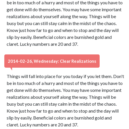
be in too much of a hurry and most of the things you have to
get done will do themselves. You may have some important
realizations about yourself along the way. Things will be
busy but you can still stay calm in the midst of the chaos.
Know just how far to go and when to stop and the day will
slip by easily. Beneficial colors are burnished gold and
claret. Lucky numbers are 20 and 37.
2014-02-26, Wednesday: Clear Realizations
Things will fall into place for you today if you let them. Don't
be in too much of a hurry and most of the things you have to
get done will do themselves. You may have some important
realizations about yourself along the way. Things will be
busy but you can still stay calm in the midst of the chaos.
Know just how far to go and when to stop and the day will
slip by easily. Beneficial colors are burnished gold and
claret. Lucky numbers are 20 and 37.