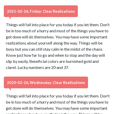
2021-02-26, Friday: Clear Realizations
Things will fall into place for you today if you let them. Don't
be in too much of a hurry and most of the things you have to
get done will do themselves. You may have some important
realizations about yourself along the way. Things will be
busy but you can still stay calm in the midst of the chaos.
Know just how far to go and when to stop and the day will
slip by easily. Beneficial colors are burnished gold and
claret. Lucky numbers are 20 and 37.
2020-02-26, Wednesday: Clear Realizations
Things will fall into place for you today if you let them. Don't
be in too much of a hurry and most of the things you have to
get done will do themselves. You may have some important