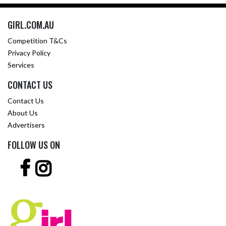
GIRL.COM.AU
Competition T&Cs
Privacy Policy
Services
CONTACT US
Contact Us
About Us
Advertisers
FOLLOW US ON