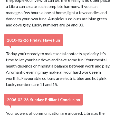
the people you live with can be, there really is no other place
a Libra can create such complete harmony. If you can
manage a few hours alone at home, light a few candles and
dance to your own tune. Auspicious colours are blue green
and dove grey. Lucky numbers are 24 and 33.
2010-02-26, Friday: Have Fun
Today you're ready to make social contacts a priority. It's
time to let your hair down and have some fun! Your mental
health depends on finding a balance between work and play.
A romantic evening may make all your hard work seem
worth it. Favourable colours are electric blue and hot pink.
Lucky numbers are 11 and 15.
2006-02-26, Sunday: Brilliant Conclusion
Your powers of communication are aroused, Libra, as the