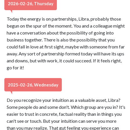
2026-02-26, Thursday
Today the energy is on partnerships, Libra, probably those
begun on the spur of the moment. You and a colleague might
have a conversation about the possibility of going into
business together. There is also the possibility that you
could fall in love at first sight, maybe with someone from far
away. Any sort of partnership formed today will have its ups
and downs, but with work, it could succeed. If it feels right,
go for it!
2025-02-26, Wednesday
Do you recognize your intuition as a valuable asset, Libra?
Some people do and some don't. Which group are you in? It's
easier to trust in concrete, factual reality than in things you
can't see or touch. But your intuition can serve you more
than you may realize. That gut feeling you experience can