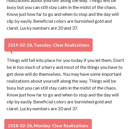
realizations about yourself along the way. Things will be
busy but you can still stay calm in the midst of the chaos.
Know just how far to go and when to stop and the day will
slip by easily. Beneficial colors are burnished gold and
claret. Lucky numbers are 20 and 37.
2019-02-26, Tuesday: Clear Realizations
Things will fall into place for you today if you let them. Don't
be in too much of a hurry and most of the things you have to
get done will do themselves. You may have some important
realizations about yourself along the way. Things will be
busy but you can still stay calm in the midst of the chaos.
Know just how far to go and when to stop and the day will
slip by easily. Beneficial colors are burnished gold and
claret. Lucky numbers are 20 and 37.
2018-02-26, Monday: Clear Realizations