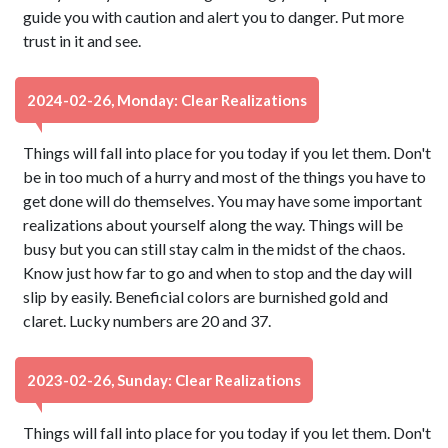
guide you with caution and alert you to danger. Put more
trust in it and see.
2024-02-26, Monday: Clear Realizations
Things will fall into place for you today if you let them. Don't
be in too much of a hurry and most of the things you have to
get done will do themselves. You may have some important
realizations about yourself along the way. Things will be
busy but you can still stay calm in the midst of the chaos.
Know just how far to go and when to stop and the day will
slip by easily. Beneficial colors are burnished gold and
claret. Lucky numbers are 20 and 37.
2023-02-26, Sunday: Clear Realizations
Things will fall into place for you today if you let them. Don't