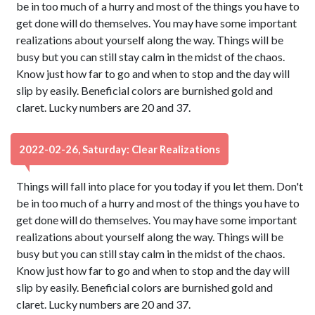
be in too much of a hurry and most of the things you have to
get done will do themselves. You may have some important
realizations about yourself along the way. Things will be
busy but you can still stay calm in the midst of the chaos.
Know just how far to go and when to stop and the day will
slip by easily. Beneficial colors are burnished gold and
claret. Lucky numbers are 20 and 37.
2022-02-26, Saturday: Clear Realizations
Things will fall into place for you today if you let them. Don't
be in too much of a hurry and most of the things you have to
get done will do themselves. You may have some important
realizations about yourself along the way. Things will be
busy but you can still stay calm in the midst of the chaos.
Know just how far to go and when to stop and the day will
slip by easily. Beneficial colors are burnished gold and
claret. Lucky numbers are 20 and 37.