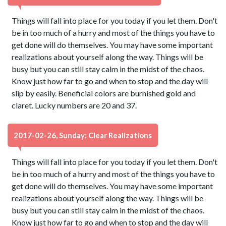
Things will fall into place for you today if you let them. Don't
be in too much of a hurry and most of the things you have to
get done will do themselves. You may have some important
realizations about yourself along the way. Things will be
busy but you can still stay calm in the midst of the chaos.
Know just how far to go and when to stop and the day will
slip by easily. Beneficial colors are burnished gold and
claret. Lucky numbers are 20 and 37.
2017-02-26, Sunday: Clear Realizations
Things will fall into place for you today if you let them. Don't
be in too much of a hurry and most of the things you have to
get done will do themselves. You may have some important
realizations about yourself along the way. Things will be
busy but you can still stay calm in the midst of the chaos.
Know just how far to go and when to stop and the day will