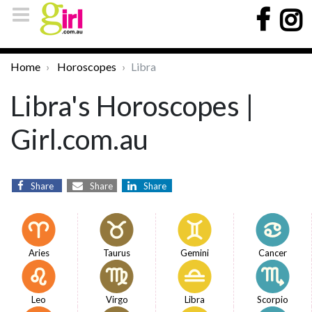
Home
Horoscopes
Libra
Libra's Horoscopes |
Girl.com.au
Share
Share
Share
Aries
Taurus
Gemini
Cancer
Leo
Virgo
Libra
Scorpio