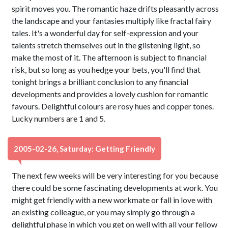
spirit moves you. The romantic haze drifts pleasantly across
the landscape and your fantasies multiply like fractal fairy
tales. It's a wonderful day for self-expression and your
talents stretch themselves out in the glistening light, so
make the most of it. The afternoon is subject to financial
risk, but so long as you hedge your bets, you'll find that
tonight brings a brilliant conclusion to any financial
developments and provides a lovely cushion for romantic
favours. Delightful colours are rosy hues and copper tones.
Lucky numbers are 1 and 5.
2005-02-26, Saturday: Getting Friendly
The next few weeks will be very interesting for you because
there could be some fascinating developments at work. You
might get friendly with a new workmate or fall in love with
an existing colleague, or you may simply go through a
delightful phase in which you get on well with all your fellow