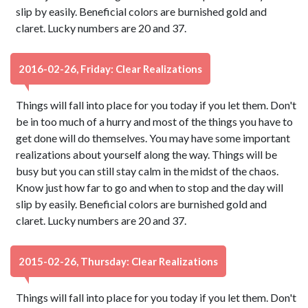
slip by easily. Beneficial colors are burnished gold and
claret. Lucky numbers are 20 and 37.
2016-02-26, Friday: Clear Realizations
Things will fall into place for you today if you let them. Don't
be in too much of a hurry and most of the things you have to
get done will do themselves. You may have some important
realizations about yourself along the way. Things will be
busy but you can still stay calm in the midst of the chaos.
Know just how far to go and when to stop and the day will
slip by easily. Beneficial colors are burnished gold and
claret. Lucky numbers are 20 and 37.
2015-02-26, Thursday: Clear Realizations
Things will fall into place for you today if you let them. Don't