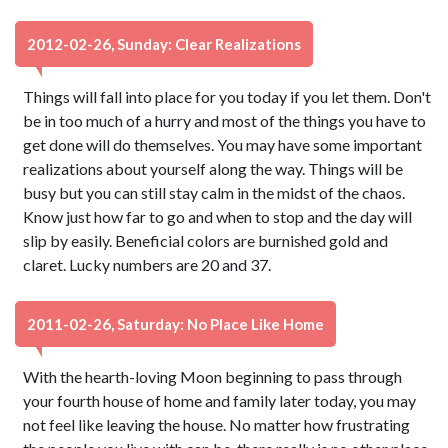
2012-02-26, Sunday: Clear Realizations
Things will fall into place for you today if you let them. Don't
be in too much of a hurry and most of the things you have to
get done will do themselves. You may have some important
realizations about yourself along the way. Things will be
busy but you can still stay calm in the midst of the chaos.
Know just how far to go and when to stop and the day will
slip by easily. Beneficial colors are burnished gold and
claret. Lucky numbers are 20 and 37.
2011-02-26, Saturday: No Place Like Home
With the hearth-loving Moon beginning to pass through
your fourth house of home and family later today, you may
not feel like leaving the house. No matter how frustrating