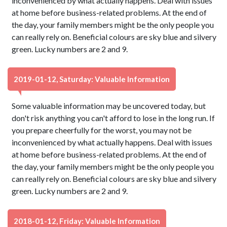
inconvenienced by what actually happens. Deal with issues
at home before business-related problems. At the end of
the day, your family members might be the only people you
can really rely on. Beneficial colours are sky blue and silvery
green. Lucky numbers are 2 and 9.
2019-01-12, Saturday: Valuable Information
Some valuable information may be uncovered today, but
don't risk anything you can't afford to lose in the long run. If
you prepare cheerfully for the worst, you may not be
inconvenienced by what actually happens. Deal with issues
at home before business-related problems. At the end of
the day, your family members might be the only people you
can really rely on. Beneficial colours are sky blue and silvery
green. Lucky numbers are 2 and 9.
2018-01-12, Friday: Valuable Information