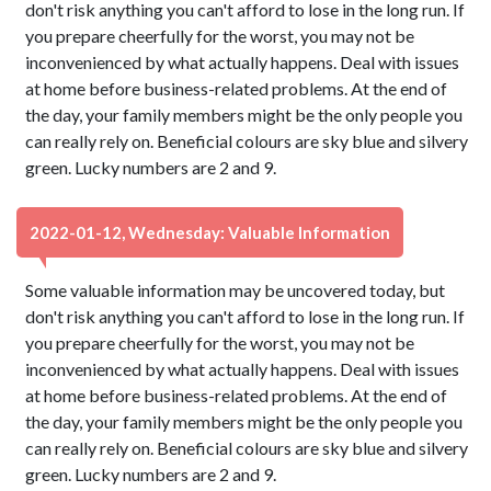
don't risk anything you can't afford to lose in the long run. If
you prepare cheerfully for the worst, you may not be
inconvenienced by what actually happens. Deal with issues
at home before business-related problems. At the end of
the day, your family members might be the only people you
can really rely on. Beneficial colours are sky blue and silvery
green. Lucky numbers are 2 and 9.
2022-01-12, Wednesday: Valuable Information
Some valuable information may be uncovered today, but
don't risk anything you can't afford to lose in the long run. If
you prepare cheerfully for the worst, you may not be
inconvenienced by what actually happens. Deal with issues
at home before business-related problems. At the end of
the day, your family members might be the only people you
can really rely on. Beneficial colours are sky blue and silvery
green. Lucky numbers are 2 and 9.