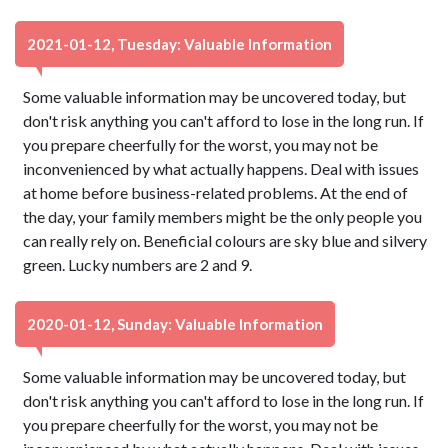
2021-01-12, Tuesday: Valuable Information
Some valuable information may be uncovered today, but
don't risk anything you can't afford to lose in the long run. If
you prepare cheerfully for the worst, you may not be
inconvenienced by what actually happens. Deal with issues
at home before business-related problems. At the end of
the day, your family members might be the only people you
can really rely on. Beneficial colours are sky blue and silvery
green. Lucky numbers are 2 and 9.
2020-01-12, Sunday: Valuable Information
Some valuable information may be uncovered today, but
don't risk anything you can't afford to lose in the long run. If
you prepare cheerfully for the worst, you may not be