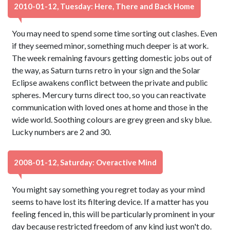
2010-01-12, Tuesday: Here, There and Back Home
You may need to spend some time sorting out clashes. Even
if they seemed minor, something much deeper is at work.
The week remaining favours getting domestic jobs out of
the way, as Saturn turns retro in your sign and the Solar
Eclipse awakens conflict between the private and public
spheres. Mercury turns direct too, so you can reactivate
communication with loved ones at home and those in the
wide world. Soothing colours are grey green and sky blue.
Lucky numbers are 2 and 30.
2008-01-12, Saturday: Overactive Mind
You might say something you regret today as your mind
seems to have lost its filtering device. If a matter has you
feeling fenced in, this will be particularly prominent in your
day because restricted freedom of any kind just won't do.