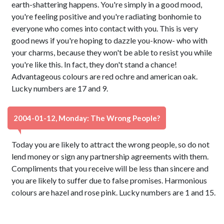
earth-shattering happens. You're simply in a good mood,
you're feeling positive and you're radiating bonhomie to
everyone who comes into contact with you. This is very
good news if you're hoping to dazzle you-know- who with
your charms, because they won't be able to resist you while
you're like this. In fact, they don't stand a chance!
Advantageous colours are red ochre and american oak.
Lucky numbers are 17 and 9.
2004-01-12, Monday: The Wrong People?
Today you are likely to attract the wrong people, so do not
lend money or sign any partnership agreements with them.
Compliments that you receive will be less than sincere and
you are likely to suffer due to false promises. Harmonious
colours are hazel and rose pink. Lucky numbers are 1 and 15.