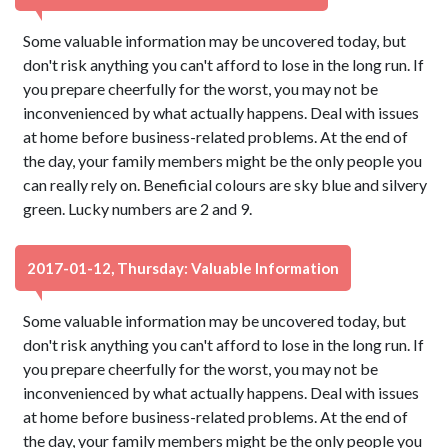
Some valuable information may be uncovered today, but
don't risk anything you can't afford to lose in the long run. If
you prepare cheerfully for the worst, you may not be
inconvenienced by what actually happens. Deal with issues
at home before business-related problems. At the end of
the day, your family members might be the only people you
can really rely on. Beneficial colours are sky blue and silvery
green. Lucky numbers are 2 and 9.
2017-01-12, Thursday: Valuable Information
Some valuable information may be uncovered today, but
don't risk anything you can't afford to lose in the long run. If
you prepare cheerfully for the worst, you may not be
inconvenienced by what actually happens. Deal with issues
at home before business-related problems. At the end of
the day, your family members might be the only people you