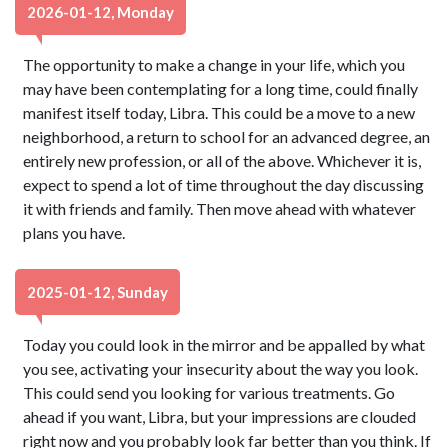
2026-01-12, Monday
The opportunity to make a change in your life, which you
may have been contemplating for a long time, could finally
manifest itself today, Libra. This could be a move to a new
neighborhood, a return to school for an advanced degree, an
entirely new profession, or all of the above. Whichever it is,
expect to spend a lot of time throughout the day discussing
it with friends and family. Then move ahead with whatever
plans you have.
2025-01-12, Sunday
Today you could look in the mirror and be appalled by what
you see, activating your insecurity about the way you look.
This could send you looking for various treatments. Go
ahead if you want, Libra, but your impressions are clouded
right now and you probably look far better than you think. If