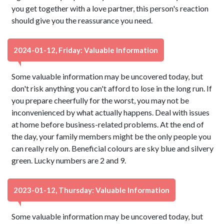
you get together with a love partner, this person's reaction
should give you the reassurance you need.
2024-01-12, Friday: Valuable Information
Some valuable information may be uncovered today, but
don't risk anything you can't afford to lose in the long run. If
you prepare cheerfully for the worst, you may not be
inconvenienced by what actually happens. Deal with issues
at home before business-related problems. At the end of
the day, your family members might be the only people you
can really rely on. Beneficial colours are sky blue and silvery
green. Lucky numbers are 2 and 9.
2023-01-12, Thursday: Valuable Information
Some valuable information may be uncovered today, but