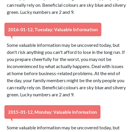
can really rely on. Beneficial colours are sky blue and silvery
green. Lucky numbers are 2 and 9.
2016-01-12, Tuesday: Valuable Information
Some valuable information may be uncovered today, but
don't risk anything you can't afford to lose in the long run. If
you prepare cheerfully for the worst, you may not be
inconvenienced by what actually happens. Deal with issues
at home before business-related problems. At the end of
the day, your family members might be the only people you
can really rely on. Beneficial colours are sky blue and silvery
green. Lucky numbers are 2 and 9.
2015-01-12, Monday: Valuable Information
Some valuable information may be uncovered today, but