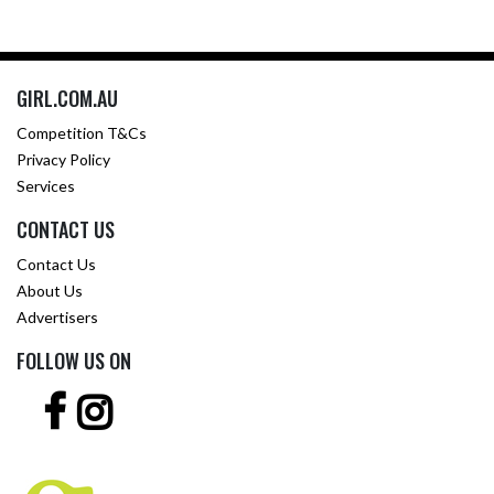
GIRL.COM.AU
Competition T&Cs
Privacy Policy
Services
CONTACT US
Contact Us
About Us
Advertisers
FOLLOW US ON