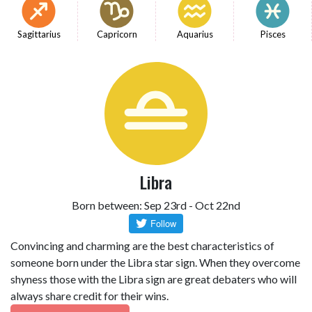
Sagittarius
Capricorn
Aquarius
Pisces
Libra
Born between: Sep 23rd - Oct 22nd
Convincing and charming are the best characteristics of
someone born under the Libra star sign. When they overcome
shyness those with the Libra sign are great debaters who will
always share credit for their wins.