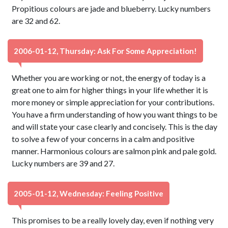
Propitious colours are jade and blueberry. Lucky numbers
are 32 and 62.
2006-01-12, Thursday: Ask For Some Appreciation!
Whether you are working or not, the energy of today is a
great one to aim for higher things in your life whether it is
more money or simple appreciation for your contributions.
You have a firm understanding of how you want things to be
and will state your case clearly and concisely. This is the day
to solve a few of your concerns in a calm and positive
manner. Harmonious colours are salmon pink and pale gold.
Lucky numbers are 39 and 27.
2005-01-12, Wednesday: Feeling Positive
This promises to be a really lovely day, even if nothing very