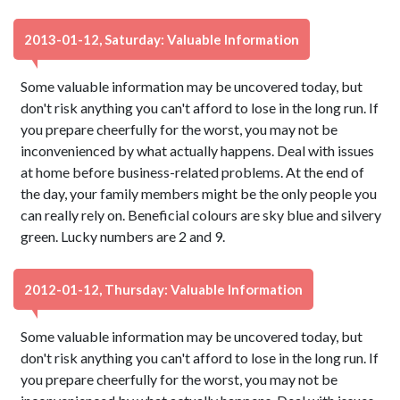
2013-01-12, Saturday: Valuable Information
Some valuable information may be uncovered today, but
don't risk anything you can't afford to lose in the long run. If
you prepare cheerfully for the worst, you may not be
inconvenienced by what actually happens. Deal with issues
at home before business-related problems. At the end of
the day, your family members might be the only people you
can really rely on. Beneficial colours are sky blue and silvery
green. Lucky numbers are 2 and 9.
2012-01-12, Thursday: Valuable Information
Some valuable information may be uncovered today, but
don't risk anything you can't afford to lose in the long run. If
you prepare cheerfully for the worst, you may not be