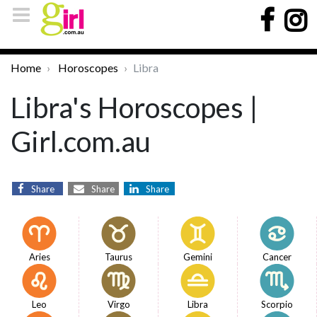
Home
Horoscopes
Libra
Libra's Horoscopes |
Girl.com.au
Share
Share
Share
Aries
Taurus
Gemini
Cancer
Leo
Virgo
Libra
Scorpio