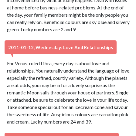
inconvenienced by what actually happens. Deal with issues
at home before business-related problems. At the end of
the day, your family members might be the only people you
can really rely on. Beneficial colours are sky blue and silvery
green. Lucky numbers are 2 and 9.
2011-01-12, Wednesday: Love And Relationships
For Venus-ruled Libra, every day is about love and
relationships. You naturally understand the language of love,
especially the refined, courtly variety. Although the planets
are at odds, you may be in for a lovely surprise as the
romantic Moon sails through your house of partners. Single
or attached, be sure to celebrate the love in your life today.
Take someone special out for an icecream cone and savour
the sweetness of life. Auspicious colours are carnation pink
and cream. Lucky numbers are 24 and 39.