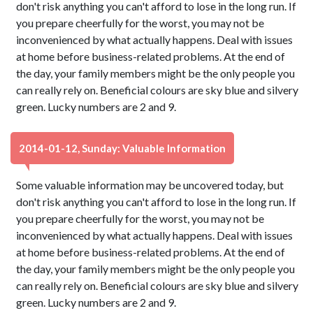
don't risk anything you can't afford to lose in the long run. If
you prepare cheerfully for the worst, you may not be
inconvenienced by what actually happens. Deal with issues
at home before business-related problems. At the end of
the day, your family members might be the only people you
can really rely on. Beneficial colours are sky blue and silvery
green. Lucky numbers are 2 and 9.
2014-01-12, Sunday: Valuable Information
Some valuable information may be uncovered today, but
don't risk anything you can't afford to lose in the long run. If
you prepare cheerfully for the worst, you may not be
inconvenienced by what actually happens. Deal with issues
at home before business-related problems. At the end of
the day, your family members might be the only people you
can really rely on. Beneficial colours are sky blue and silvery
green. Lucky numbers are 2 and 9.