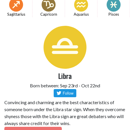
Sagittarius
Capricorn
Aquarius
Pisces
Libra
Born between: Sep 23rd - Oct 22nd
Convincing and charming are the best characteristics of
someone born under the Libra star sign. When they overcome
shyness those with the Libra sign are great debaters who will
always share credit for their wins.