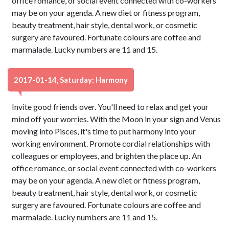
office romance, or social event connected with co-workers
may be on your agenda. A new diet or fitness program,
beauty treatment, hair style, dental work, or cosmetic
surgery are favoured. Fortunate colours are coffee and
marmalade. Lucky numbers are 11 and 15.
2017-01-14, Saturday: Harmony
Invite good friends over. You'll need to relax and get your
mind off your worries. With the Moon in your sign and Venus
moving into Pisces, it's time to put harmony into your
working environment. Promote cordial relationships with
colleagues or employees, and brighten the place up. An
office romance, or social event connected with co-workers
may be on your agenda. A new diet or fitness program,
beauty treatment, hair style, dental work, or cosmetic
surgery are favoured. Fortunate colours are coffee and
marmalade. Lucky numbers are 11 and 15.