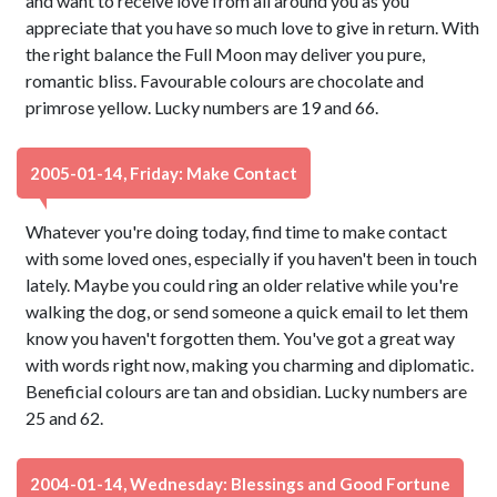
and want to receive love from all around you as you
appreciate that you have so much love to give in return. With
the right balance the Full Moon may deliver you pure,
romantic bliss. Favourable colours are chocolate and
primrose yellow. Lucky numbers are 19 and 66.
2005-01-14, Friday: Make Contact
Whatever you're doing today, find time to make contact
with some loved ones, especially if you haven't been in touch
lately. Maybe you could ring an older relative while you're
walking the dog, or send someone a quick email to let them
know you haven't forgotten them. You've got a great way
with words right now, making you charming and diplomatic.
Beneficial colours are tan and obsidian. Lucky numbers are
25 and 62.
2004-01-14, Wednesday: Blessings and Good Fortune