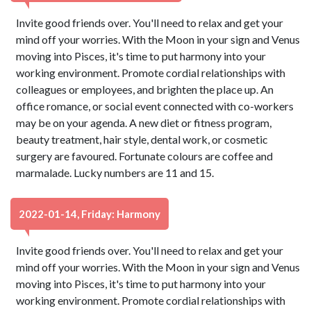
Invite good friends over. You'll need to relax and get your
mind off your worries. With the Moon in your sign and Venus
moving into Pisces, it's time to put harmony into your
working environment. Promote cordial relationships with
colleagues or employees, and brighten the place up. An
office romance, or social event connected with co-workers
may be on your agenda. A new diet or fitness program,
beauty treatment, hair style, dental work, or cosmetic
surgery are favoured. Fortunate colours are coffee and
marmalade. Lucky numbers are 11 and 15.
2022-01-14, Friday: Harmony
Invite good friends over. You'll need to relax and get your
mind off your worries. With the Moon in your sign and Venus
moving into Pisces, it's time to put harmony into your
working environment. Promote cordial relationships with