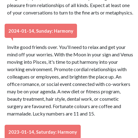
pleasure from relationships of all kinds. Expect at least one
of your conversations to turn to the fine arts or metaphysics.
2024-01-14, Sunday: Harmony
Invite good friends over. You'll need to relax and get your
mind off your worries. With the Moon in your sign and Venus
moving into Pisces, it's time to put harmony into your
working environment. Promote cordial relationships with
colleagues or employees, and brighten the place up. An
office romance, or social event connected with co-workers
may be on your agenda. A new diet or fitness program,
beauty treatment, hair style, dental work, or cosmetic
surgery are favoured. Fortunate colours are coffee and
marmalade. Lucky numbers are 11 and 15.
2023-01-14, Saturday: Harmony