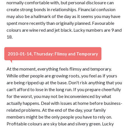
normally comfortable with, but personal disclosure can
create strong bonds in relationships. Financial confusion
may also be a hallmark of the day as it seems you may have
spent more recently than originally planned. Favourable
colours are wine red and jet black. Lucky numbers are 9 and
18.
2010-01-14, Thursday: Flimsy and Temporary
At the moment, everything feels flimsy and temporary.
While other people are growing roots, you feel as if yours
are being ripped up at the base. Don't risk anything that you
can't afford to lose in the long run. If you prepare cheerfully
for the worst, you may not be inconvenienced by what
actually happens. Deal with issues at home before business-
related problems. At the end of the day, your family
members might be the only people you have to rely on.
Profitable colours are sky blue and silvery green. Lucky