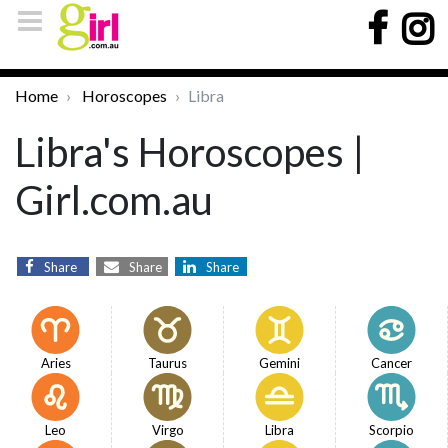
Home
Horoscopes
Libra
Libra's Horoscopes |
Girl.com.au
Share
Share
Share
Aries
Taurus
Gemini
Cancer
Leo
Virgo
Libra
Scorpio