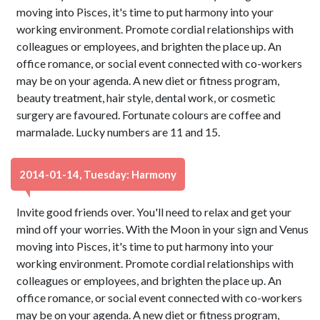
moving into Pisces, it's time to put harmony into your
working environment. Promote cordial relationships with
colleagues or employees, and brighten the place up. An
office romance, or social event connected with co-workers
may be on your agenda. A new diet or fitness program,
beauty treatment, hair style, dental work, or cosmetic
surgery are favoured. Fortunate colours are coffee and
marmalade. Lucky numbers are 11 and 15.
2014-01-14, Tuesday: Harmony
Invite good friends over. You'll need to relax and get your
mind off your worries. With the Moon in your sign and Venus
moving into Pisces, it's time to put harmony into your
working environment. Promote cordial relationships with
colleagues or employees, and brighten the place up. An
office romance, or social event connected with co-workers
may be on your agenda. A new diet or fitness program,