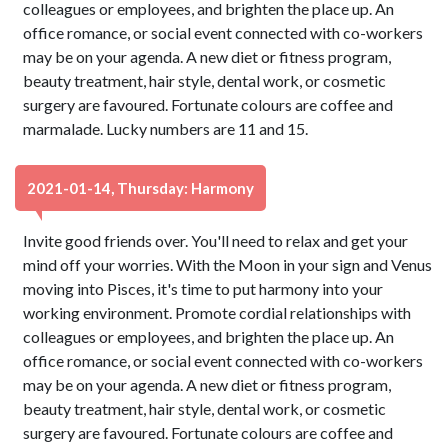
colleagues or employees, and brighten the place up. An
office romance, or social event connected with co-workers
may be on your agenda. A new diet or fitness program,
beauty treatment, hair style, dental work, or cosmetic
surgery are favoured. Fortunate colours are coffee and
marmalade. Lucky numbers are 11 and 15.
2021-01-14, Thursday: Harmony
Invite good friends over. You'll need to relax and get your
mind off your worries. With the Moon in your sign and Venus
moving into Pisces, it's time to put harmony into your
working environment. Promote cordial relationships with
colleagues or employees, and brighten the place up. An
office romance, or social event connected with co-workers
may be on your agenda. A new diet or fitness program,
beauty treatment, hair style, dental work, or cosmetic
surgery are favoured. Fortunate colours are coffee and