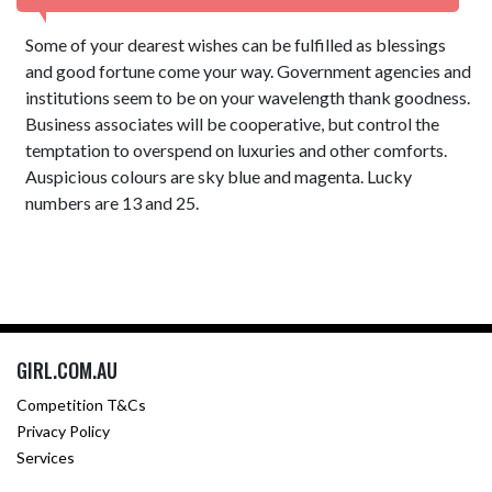
Some of your dearest wishes can be fulfilled as blessings
and good fortune come your way. Government agencies and
institutions seem to be on your wavelength thank goodness.
Business associates will be cooperative, but control the
temptation to overspend on luxuries and other comforts.
Auspicious colours are sky blue and magenta. Lucky
numbers are 13 and 25.
GIRL.COM.AU
Competition T&Cs
Privacy Policy
Services