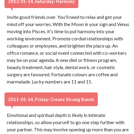
2012-01-14, Saturday: Harmony
Invite good friends over. You'll need to relax and get your
mind off your worries. With the Moon in your sign and Venus
moving into Pisces, it's time to put harmony into your
working environment. Promote cordial relationships with
colleagues or employees, and brighten the place up. An
office romance, or social event connected with co-workers
may be on your agenda. A new diet or fitness program,
beauty treatment, hair style, dental work, or cosmetic
surgery are favoured. Fortunate colours are coffee and
marmalade. Lucky numbers are 11 and 15.
2011-01-14, Friday: Create Strong Bonds
Emotional and spiritual depth is likely in intimate
relationships, so allow yourself to go one step further with
your partner. This may involve opening up more than you are