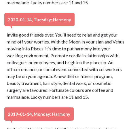
marmalade. Lucky numbers are 11 and 15.
2020-01-14, Tuesday: Harmony
Invite good friends over. You'll need to relax and get your
mind off your worries. With the Moon in your sign and Venus
moving into Pisces, it's time to put harmony into your
working environment. Promote cordial relationships with
colleagues or employees, and brighten the place up. An
office romance, or social event connected with co-workers
may be on your agenda. A new diet or fitness program,
beauty treatment, hair style, dental work, or cosmetic
surgery are favoured. Fortunate colours are coffee and
marmalade. Lucky numbers are 11 and 15.
2019-01-14, Monday: Harmony