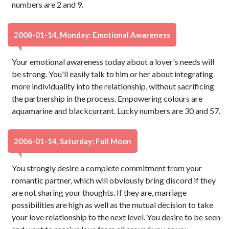
numbers are 2 and 9.
2008-01-14, Monday: Emotional Awareness
Your emotional awareness today about a lover's needs will
be strong. You'll easily talk to him or her about integrating
more individuality into the relationship, without sacrificing
the partnership in the process. Empowering colours are
aquamarine and blackcurrant. Lucky numbers are 30 and 57.
2006-01-14, Saturday: Full Moon
You strongly desire a complete commitment from your
romantic partner, which will obviously bring discord if they
are not sharing your thoughts. If they are, marriage
possibilities are high as well as the mutual decision to take
your love relationship to the next level. You desire to be seen