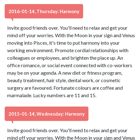
2016-01-14, Thursday: Harmony
Invite good friends over. You'll need to relax and get your
mind off your worries. With the Moon in your sign and Venus
moving into Pisces, it's time to put harmony into your
working environment. Promote cordial relationships with
colleagues or employees, and brighten the place up. An
office romance, or social event connected with co-workers
may be on your agenda. A new diet or fitness program,
beauty treatment, hair style, dental work, or cosmetic
surgery are favoured. Fortunate colours are coffee and
marmalade. Lucky numbers are 11 and 15.
2015-01-14, Wednesday: Harmony
Invite good friends over. You'll need to relax and get your
mind off your worries. With the Moon in your sign and Venus