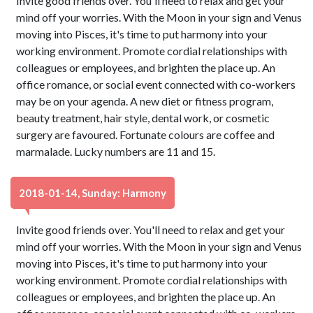
Invite good friends over. You'll need to relax and get your
mind off your worries. With the Moon in your sign and Venus
moving into Pisces, it's time to put harmony into your
working environment. Promote cordial relationships with
colleagues or employees, and brighten the place up. An
office romance, or social event connected with co-workers
may be on your agenda. A new diet or fitness program,
beauty treatment, hair style, dental work, or cosmetic
surgery are favoured. Fortunate colours are coffee and
marmalade. Lucky numbers are 11 and 15.
2018-01-14, Sunday: Harmony
Invite good friends over. You'll need to relax and get your
mind off your worries. With the Moon in your sign and Venus
moving into Pisces, it's time to put harmony into your
working environment. Promote cordial relationships with
colleagues or employees, and brighten the place up. An