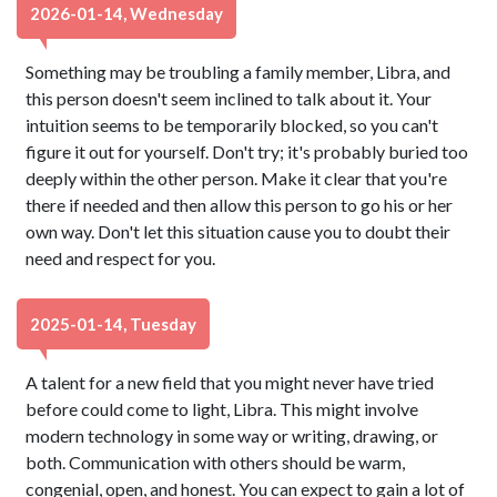
2026-01-14, Wednesday
Something may be troubling a family member, Libra, and
this person doesn't seem inclined to talk about it. Your
intuition seems to be temporarily blocked, so you can't
figure it out for yourself. Don't try; it's probably buried too
deeply within the other person. Make it clear that you're
there if needed and then allow this person to go his or her
own way. Don't let this situation cause you to doubt their
need and respect for you.
2025-01-14, Tuesday
A talent for a new field that you might never have tried
before could come to light, Libra. This might involve
modern technology in some way or writing, drawing, or
both. Communication with others should be warm,
congenial, open, and honest. You can expect to gain a lot of