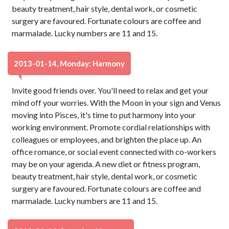
beauty treatment, hair style, dental work, or cosmetic
surgery are favoured. Fortunate colours are coffee and
marmalade. Lucky numbers are 11 and 15.
2013-01-14, Monday: Harmony
Invite good friends over. You'll need to relax and get your
mind off your worries. With the Moon in your sign and Venus
moving into Pisces, it's time to put harmony into your
working environment. Promote cordial relationships with
colleagues or employees, and brighten the place up. An
office romance, or social event connected with co-workers
may be on your agenda. A new diet or fitness program,
beauty treatment, hair style, dental work, or cosmetic
surgery are favoured. Fortunate colours are coffee and
marmalade. Lucky numbers are 11 and 15.