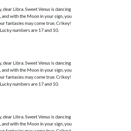
 dear Libra. Sweet Venus is dancing
n, and with the Moon in your sign, you
your fantasies may come true. Crikey!
. Lucky numbers are 17 and 10.
 dear Libra. Sweet Venus is dancing
n, and with the Moon in your sign, you
your fantasies may come true. Crikey!
. Lucky numbers are 17 and 10.
 dear Libra. Sweet Venus is dancing
n, and with the Moon in your sign, you
your fantasies may come true. Crikey!