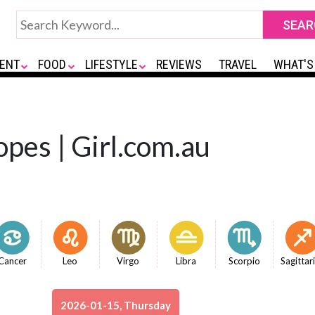
ENT
FOOD
LIFESTYLE
REVIEWS
TRAVEL
WHAT'S
opes | Girl.com.au
Cancer
Leo
Virgo
Libra
Scorpio
Sagittar
2026-01-15, Thursday