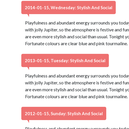
2014-01-15, Wednesday: Stylish And Social
Playfulness and abundant energy surrounds you today,
with jolly Jupiter, so the atmosphere is festive and fu
are even more stylish and social than usual. Tonight 
Fortunate colours are clear blue and pink tourmaline
2013-01-15, Tuesday: Stylish And Social
Playfulness and abundant energy surrounds you today,
with jolly Jupiter, so the atmosphere is festive and fu
are even more stylish and social than usual. Tonight 
Fortunate colours are clear blue and pink tourmaline
2012-01-15, Sunday: Stylish And Social
Playfulness and abundant energy surrounds you today,