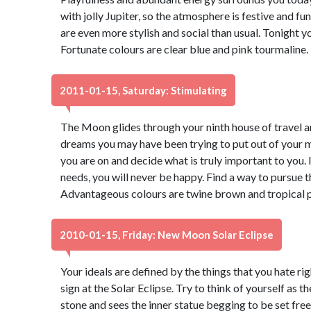
with jolly Jupiter, so the atmosphere is festive and fu
are even more stylish and social than usual. Tonight 
Fortunate colours are clear blue and pink tourmaline
2011-01-15, Saturday: Stimulating
The Moon glides through your ninth house of travel a
dreams you may have been trying to put out of your mi
you are on and decide what is truly important to you. I
needs, you will never be happy. Find a way to pursue 
Advantageous colours are twine brown and tropical p
2010-01-15, Friday: New Moon Solar Eclipse
Your ideals are defined by the things that you hate r
sign at the Solar Eclipse. Try to think of yourself as 
stone and sees the inner statue begging to be set free