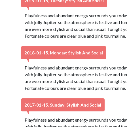
2019-01-15, Tuesday: Stylish And Social
Playfulness and abundant energy surrounds you today,
with jolly Jupiter, so the atmosphere is festive and fu
are even more stylish and social than usual. Tonight 
Fortunate colours are clear blue and pink tourmaline
2018-01-15, Monday: Stylish And Social
Playfulness and abundant energy surrounds you today,
with jolly Jupiter, so the atmosphere is festive and fu
are even more stylish and social than usual. Tonight 
Fortunate colours are clear blue and pink tourmaline
2017-01-15, Sunday: Stylish And Social
Playfulness and abundant energy surrounds you today,
with jolly Jupiter, so the atmosphere is festive and fu