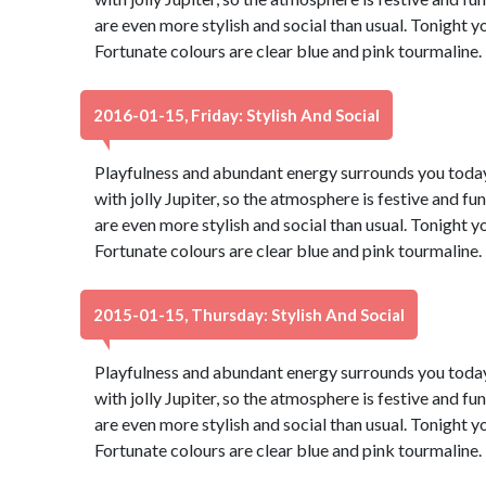
are even more stylish and social than usual. Tonight 
Fortunate colours are clear blue and pink tourmaline
2016-01-15, Friday: Stylish And Social
Playfulness and abundant energy surrounds you today,
with jolly Jupiter, so the atmosphere is festive and fu
are even more stylish and social than usual. Tonight 
Fortunate colours are clear blue and pink tourmaline
2015-01-15, Thursday: Stylish And Social
Playfulness and abundant energy surrounds you today,
with jolly Jupiter, so the atmosphere is festive and fu
are even more stylish and social than usual. Tonight 
Fortunate colours are clear blue and pink tourmaline