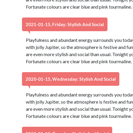
Fortunate colours are clear blue and pink tourmaline
2021-01-15, Friday: Stylish And Social
Playfulness and abundant energy surrounds you today,
with jolly Jupiter, so the atmosphere is festive and fu
are even more stylish and social than usual. Tonight 
Fortunate colours are clear blue and pink tourmaline
2020-01-15, Wednesday: Stylish And Social
Playfulness and abundant energy surrounds you today,
with jolly Jupiter, so the atmosphere is festive and fu
are even more stylish and social than usual. Tonight 
Fortunate colours are clear blue and pink tourmaline