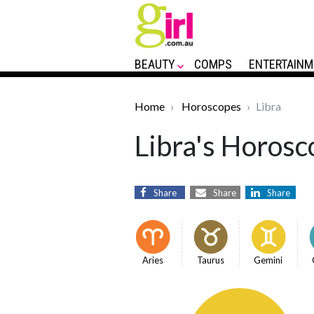
BEAUTY
COMPS
ENTERTAINM
Home
Horoscopes
Libra
Libra's Horosc
Share
Share
Share
Aries
Taurus
Gemini