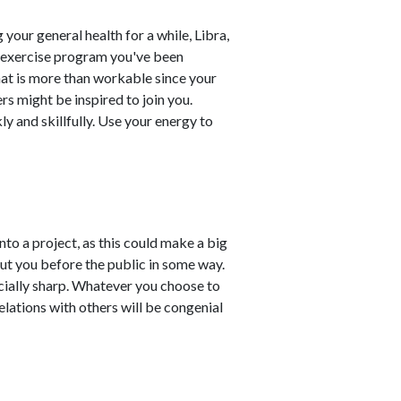
your general health for a while, Libra,
nd exercise program you've been
that is more than workable since your
ers might be inspired to join you.
 and skillfully. Use your energy to
nto a project, as this could make a big
put you before the public in some way.
ecially sharp. Whatever you choose to
elations with others will be congenial