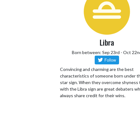
Libra
Born between: Sep 23rd - Oct 22n
Convincing and charming are the best
characteristics of someone born under th
star sign. When they overcome shyness
with the Libra sign are great debaters wh
always share credit for their wins.