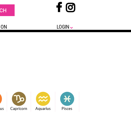
 ON
LOGIN
ius
Capricorn
Aquarius
Pisces