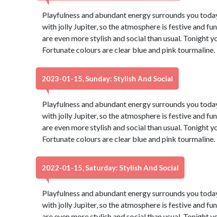
Playfulness and abundant energy surrounds you today,
with jolly Jupiter, so the atmosphere is festive and fu
are even more stylish and social than usual. Tonight 
Fortunate colours are clear blue and pink tourmaline
2023-01-15, Sunday: Stylish And Social
Playfulness and abundant energy surrounds you today,
with jolly Jupiter, so the atmosphere is festive and fu
are even more stylish and social than usual. Tonight 
Fortunate colours are clear blue and pink tourmaline
2022-01-15, Saturday: Stylish And Social
Playfulness and abundant energy surrounds you today,
with jolly Jupiter, so the atmosphere is festive and fu
are even more stylish and social than usual. Tonight 