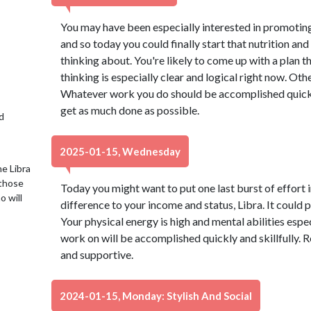
You may have been especially interested in promoting 
and so today you could finally start that nutrition a
thinking about. You're likely to come up with a plan 
thinking is especially clear and logical right now. Oth
Whatever work you do should be accomplished quickly
get as much done as possible.
d
2025-01-15, Wednesday
e Libra
 those
Today you might want to put one last burst of effort i
o will
difference to your income and status, Libra. It could 
Your physical energy is high and mental abilities esp
work on will be accomplished quickly and skillfully. R
and supportive.
2024-01-15, Monday: Stylish And Social