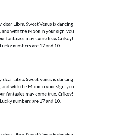
 dear Libra. Sweet Venus is dancing
n, and with the Moon in your sign, you
your fantasies may come true. Crikey!
. Lucky numbers are 17 and 10.
 dear Libra. Sweet Venus is dancing
n, and with the Moon in your sign, you
your fantasies may come true. Crikey!
. Lucky numbers are 17 and 10.
 dear Libra. Sweet Venus is dancing