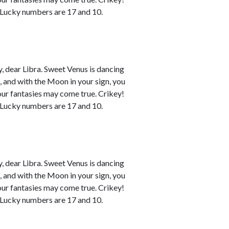
. Lucky numbers are 17 and 10.
 dear Libra. Sweet Venus is dancing
n, and with the Moon in your sign, you
your fantasies may come true. Crikey!
. Lucky numbers are 17 and 10.
 dear Libra. Sweet Venus is dancing
n, and with the Moon in your sign, you
your fantasies may come true. Crikey!
. Lucky numbers are 17 and 10.