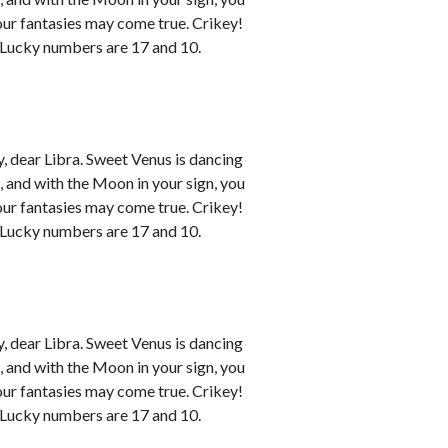
your fantasies may come true. Crikey!
. Lucky numbers are 17 and 10.
 dear Libra. Sweet Venus is dancing
n, and with the Moon in your sign, you
your fantasies may come true. Crikey!
. Lucky numbers are 17 and 10.
 dear Libra. Sweet Venus is dancing
n, and with the Moon in your sign, you
your fantasies may come true. Crikey!
. Lucky numbers are 17 and 10.