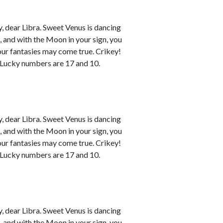
 dear Libra. Sweet Venus is dancing
n, and with the Moon in your sign, you
your fantasies may come true. Crikey!
. Lucky numbers are 17 and 10.
 dear Libra. Sweet Venus is dancing
n, and with the Moon in your sign, you
your fantasies may come true. Crikey!
. Lucky numbers are 17 and 10.
 dear Libra. Sweet Venus is dancing
n, and with the Moon in your sign, you