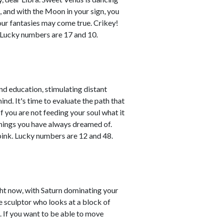
n, and with the Moon in your sign, you
your fantasies may come true. Crikey!
. Lucky numbers are 17 and 10.
nd education, stimulating distant
nd. It's time to evaluate the path that
f you are not feeding your soul what it
things you have always dreamed of.
ink. Lucky numbers are 12 and 48.
ight now, with Saturn dominating your
the sculptor who looks at a block of
. If you want to be able to move