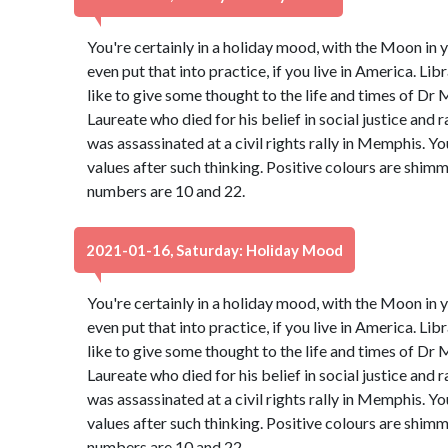
You're certainly in a holiday mood, with the Moon in y
even put that into practice, if you live in America. Libr
like to give some thought to the life and times of Dr 
Laureate who died for his belief in social justice and 
was assassinated at a civil rights rally in Memphis. Y
values after such thinking. Positive colours are shim
numbers are 10 and 22.
2021-01-16, Saturday: Holiday Mood
You're certainly in a holiday mood, with the Moon in y
even put that into practice, if you live in America. Libr
like to give some thought to the life and times of Dr 
Laureate who died for his belief in social justice and 
was assassinated at a civil rights rally in Memphis. Y
values after such thinking. Positive colours are shim
numbers are 10 and 22.