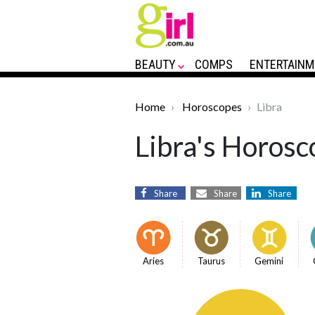
BEAUTY
COMPS
ENTERTAINM
Home
Horoscopes
Libra
Libra's Horosc
Share
Share
Share
Aries
Taurus
Gemini