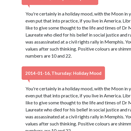
You're certainly in a holiday mood, with the Moon in y
even put that into practice, if you live in America. Libr
like to give some thought to the life and times of Dr 
Laureate who died for his belief in social justice and 
was assassinated at a civil rights rally in Memphis. Y
values after such thinking. Positive colours are shim
numbers are 10 and 22.
2014-01-16, Thursday: Holiday Mood
You're certainly in a holiday mood, with the Moon in y
even put that into practice, if you live in America. Libr
like to give some thought to the life and times of Dr 
Laureate who died for his belief in social justice and 
was assassinated at a civil rights rally in Memphis. Y
values after such thinking. Positive colours are shim
numbers are 10 and 22.