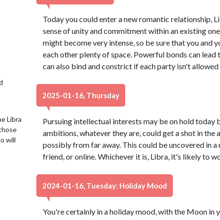
Today you could enter a new romantic relationship, L
sense of unity and commitment within an existing one. 
might become very intense, so be sure that you and y
each other plenty of space. Powerful bonds can lead t
can also bind and constrict if each party isn't allowed
d
2025-01-16, Thursday
e Libra
Pursuing intellectual interests may be on hold today 
 those
ambitions, whatever they are, could get a shot in th
o will
possibly from far away. This could be uncovered in a
friend, or online. Whichever it is, Libra, it's likely to 
2024-01-16, Tuesday: Holiday Mood
You're certainly in a holiday mood, with the Moon in y