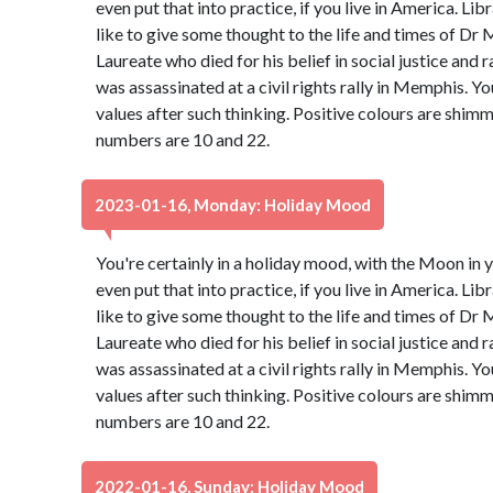
even put that into practice, if you live in America. Libr
like to give some thought to the life and times of Dr 
Laureate who died for his belief in social justice and 
was assassinated at a civil rights rally in Memphis. Y
values after such thinking. Positive colours are shim
numbers are 10 and 22.
2023-01-16, Monday: Holiday Mood
You're certainly in a holiday mood, with the Moon in y
even put that into practice, if you live in America. Libr
like to give some thought to the life and times of Dr 
Laureate who died for his belief in social justice and 
was assassinated at a civil rights rally in Memphis. Y
values after such thinking. Positive colours are shim
numbers are 10 and 22.
2022-01-16, Sunday: Holiday Mood