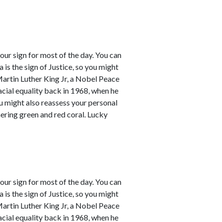
our sign for most of the day. You can
a is the sign of Justice, so you might
Martin Luther King Jr, a Nobel Peace
racial equality back in 1968, when he
ou might also reassess your personal
mering green and red coral. Lucky
our sign for most of the day. You can
a is the sign of Justice, so you might
Martin Luther King Jr, a Nobel Peace
racial equality back in 1968, when he