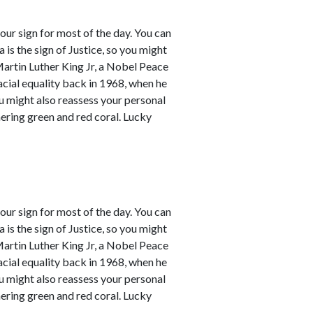
our sign for most of the day. You can
a is the sign of Justice, so you might
Martin Luther King Jr, a Nobel Peace
racial equality back in 1968, when he
ou might also reassess your personal
mering green and red coral. Lucky
our sign for most of the day. You can
a is the sign of Justice, so you might
Martin Luther King Jr, a Nobel Peace
racial equality back in 1968, when he
ou might also reassess your personal
mering green and red coral. Lucky