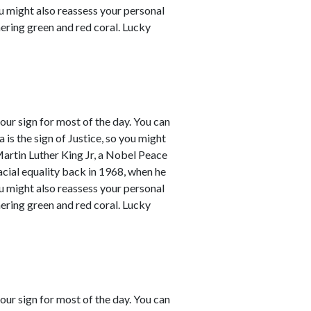
ou might also reassess your personal
mering green and red coral. Lucky
our sign for most of the day. You can
a is the sign of Justice, so you might
Martin Luther King Jr, a Nobel Peace
racial equality back in 1968, when he
ou might also reassess your personal
mering green and red coral. Lucky
our sign for most of the day. You can