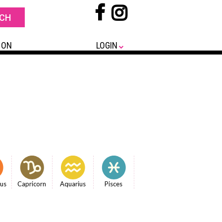
 ON
LOGIN
ius
Capricorn
Aquarius
Pisces