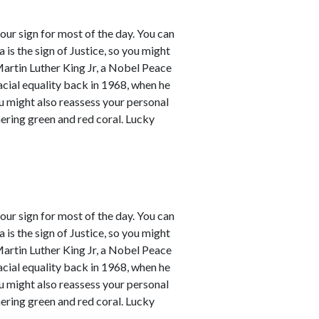
our sign for most of the day. You can
a is the sign of Justice, so you might
Martin Luther King Jr, a Nobel Peace
racial equality back in 1968, when he
ou might also reassess your personal
mering green and red coral. Lucky
our sign for most of the day. You can
a is the sign of Justice, so you might
Martin Luther King Jr, a Nobel Peace
racial equality back in 1968, when he
ou might also reassess your personal
mering green and red coral. Lucky