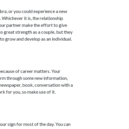
ibra, or you could experience a new
Whichever it is, the relationship
our partner make the effort to give
o great strength as a couple, but they
 to grow and develop as an individual.
because of career matters. Your
e arm through some new information,
 newspaper, book, conversation with a
work for you, so make use of it.
our sign for most of the day. You can