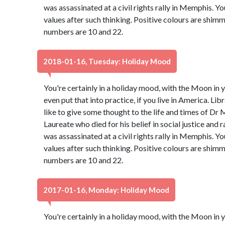
was assassinated at a civil rights rally in Memphis. Y
values after such thinking. Positive colours are shim
numbers are 10 and 22.
2018-01-16, Tuesday: Holiday Mood
You're certainly in a holiday mood, with the Moon in y
even put that into practice, if you live in America. Libr
like to give some thought to the life and times of Dr 
Laureate who died for his belief in social justice and 
was assassinated at a civil rights rally in Memphis. Y
values after such thinking. Positive colours are shim
numbers are 10 and 22.
2017-01-16, Monday: Holiday Mood
You're certainly in a holiday mood, with the Moon in y