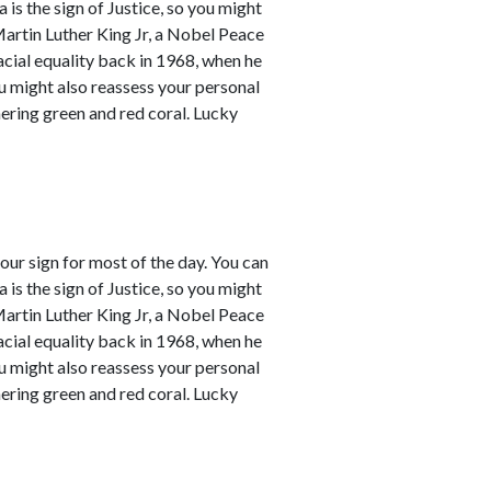
a is the sign of Justice, so you might
Martin Luther King Jr, a Nobel Peace
racial equality back in 1968, when he
ou might also reassess your personal
mering green and red coral. Lucky
our sign for most of the day. You can
a is the sign of Justice, so you might
Martin Luther King Jr, a Nobel Peace
racial equality back in 1968, when he
ou might also reassess your personal
mering green and red coral. Lucky