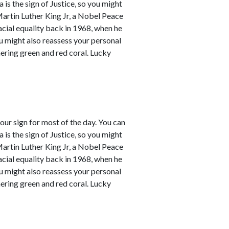
a is the sign of Justice, so you might
Martin Luther King Jr, a Nobel Peace
racial equality back in 1968, when he
ou might also reassess your personal
mering green and red coral. Lucky
our sign for most of the day. You can
a is the sign of Justice, so you might
Martin Luther King Jr, a Nobel Peace
racial equality back in 1968, when he
ou might also reassess your personal
mering green and red coral. Lucky