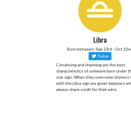
Libra
Born between: Sep 23rd - Oct 22n
Convincing and charming are the best
characteristics of someone born under th
star sign. When they overcome shyness
with the Libra sign are great debaters wh
always share credit for their wins.