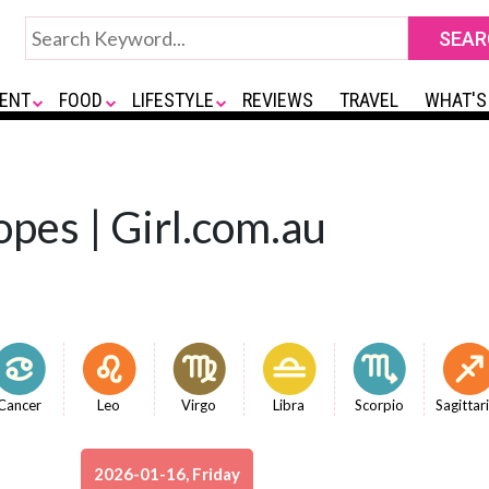
ENT
FOOD
LIFESTYLE
REVIEWS
TRAVEL
WHAT'S
opes | Girl.com.au
Cancer
Leo
Virgo
Libra
Scorpio
Sagittar
2026-01-16, Friday