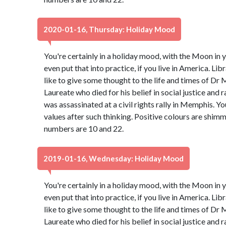
2020-01-16, Thursday: Holiday Mood
You're certainly in a holiday mood, with the Moon in y
even put that into practice, if you live in America. Libr
like to give some thought to the life and times of Dr 
Laureate who died for his belief in social justice and 
was assassinated at a civil rights rally in Memphis. Y
values after such thinking. Positive colours are shim
numbers are 10 and 22.
2019-01-16, Wednesday: Holiday Mood
You're certainly in a holiday mood, with the Moon in y
even put that into practice, if you live in America. Libr
like to give some thought to the life and times of Dr 
Laureate who died for his belief in social justice and 