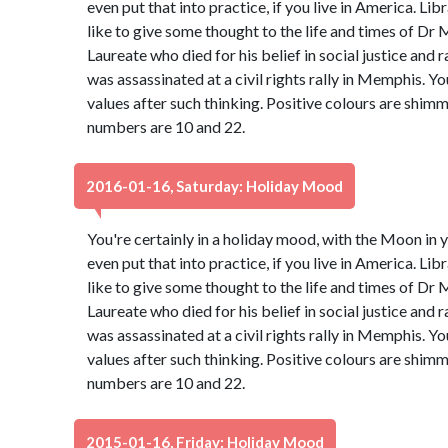
even put that into practice, if you live in America. Libr
like to give some thought to the life and times of Dr 
Laureate who died for his belief in social justice and 
was assassinated at a civil rights rally in Memphis. Y
values after such thinking. Positive colours are shim
numbers are 10 and 22.
2016-01-16, Saturday: Holiday Mood
You're certainly in a holiday mood, with the Moon in y
even put that into practice, if you live in America. Libr
like to give some thought to the life and times of Dr 
Laureate who died for his belief in social justice and 
was assassinated at a civil rights rally in Memphis. Y
values after such thinking. Positive colours are shim
numbers are 10 and 22.
2015-01-16, Friday: Holiday Mood