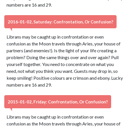
numbers are 16 and 29.
2016-01-02, Saturday: Confrontation, Or Confusion?
Librans may be caught up in confrontation or even
confusion as the Moon travels through Aries, your house of
partners (and enemies!). Is the light of your life creating a
problem? Doing the same things over and over again? Pull
yourself together. You need to concentrate on what you
need, not what you think you want. Guests may drop in, so
keep smiling! Positive colours are crimson and ebony. Lucky
numbers are 16 and 29.
2015-01-02, Friday: Confrontation, Or Confusion?
Librans may be caught up in confrontation or even
confusion as the Moon travels through Aries, your house of