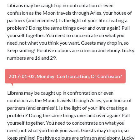
Librans may be caught up in confrontation or even
confusion as the Moon travels through Aries, your house of
partners (and enemies!). Is the light of your life creating a
problem? Doing the same things over and over again? Pull
yourself together. You need to concentrate on what you
need, not what you think you want. Guests may drop in, so
keep smiling! Positive colours are crimson and ebony. Lucky
numbers are 16 and 29.
2017-01-02, Monday: Confrontation, Or Confusion?
Librans may be caught up in confrontation or even
confusion as the Moon travels through Aries, your house of
partners (and enemies!). Is the light of your life creating a
problem? Doing the same things over and over again? Pull
yourself together. You need to concentrate on what you
need, not what you think you want. Guests may drop in, so
keep smiling! Positive colours are crimson and ebony. Lucky