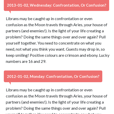
2013-01-02, Wednesday: Confrontation, Or Confusion?
Librans may be caught up in confrontation or even
confusion as the Moon travels through Aries, your house of
partners (and enemies!). Is the light of your life creating a
problem? Doing the same things over and over again? Pull
yourself together. You need to concentrate on what you
need, not what you think you want. Guests may drop in, so
keep smiling! Positive colours are crimson and ebony. Lucky
numbers are 16 and 29.
2012-01-02, Monday: Confrontation, Or Confusion?
Librans may be caught up in confrontation or even
confusion as the Moon travels through Aries, your house of
partners (and enemies!). Is the light of your life creating a
problem? Doing the same things over and over again? Pull