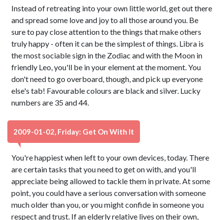
Instead of retreating into your own little world, get out there
and spread some love and joy to all those around you. Be
sure to pay close attention to the things that make others
truly happy - often it can be the simplest of things. Libra is
the most sociable sign in the Zodiac and with the Moon in
friendly Leo, you'll be in your element at the moment. You
don't need to go overboard, though, and pick up everyone
else's tab! Favourable colours are black and silver. Lucky
numbers are 35 and 44.
2009-01-02, Friday: Get On With It
You're happiest when left to your own devices, today. There
are certain tasks that you need to get on with, and you'll
appreciate being allowed to tackle them in private. At some
point, you could have a serious conversation with someone
much older than you, or you might confide in someone you
respect and trust. If an elderly relative lives on their own,