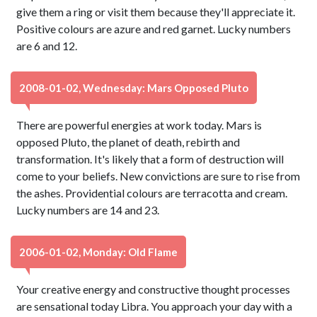
give them a ring or visit them because they'll appreciate it.
Positive colours are azure and red garnet. Lucky numbers
are 6 and 12.
2008-01-02, Wednesday: Mars Opposed Pluto
There are powerful energies at work today. Mars is
opposed Pluto, the planet of death, rebirth and
transformation. It's likely that a form of destruction will
come to your beliefs. New convictions are sure to rise from
the ashes. Providential colours are terracotta and cream.
Lucky numbers are 14 and 23.
2006-01-02, Monday: Old Flame
Your creative energy and constructive thought processes
are sensational today Libra. You approach your day with a