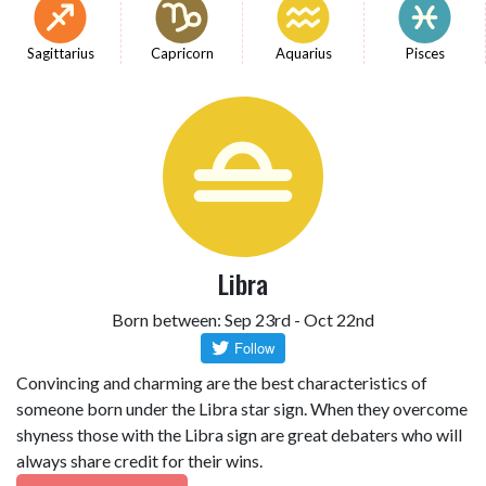
Sagittarius
Capricorn
Aquarius
Pisces
Libra
Born between: Sep 23rd - Oct 22nd
Convincing and charming are the best characteristics of
someone born under the Libra star sign. When they overcome
shyness those with the Libra sign are great debaters who will
always share credit for their wins.