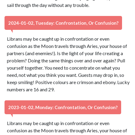
sail through the day without any trouble.
2024-01-02, Tuesday: Confrontation, Or Confusion?
Librans may be caught up in confrontation or even
confusion as the Moon travels through Aries, your house of
partners (and enemies!). Is the light of your life creating a
problem? Doing the same things over and over again? Pull
yourself together. You need to concentrate on what you
need, not what you think you want. Guests may drop in, so
keep smiling! Positive colours are crimson and ebony. Lucky
numbers are 16 and 29.
2023-01-02, Monday: Confrontation, Or Confusion?
Librans may be caught up in confrontation or even
confusion as the Moon travels through Aries, your house of