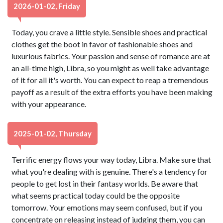
2026-01-02, Friday
Today, you crave a little style. Sensible shoes and practical
clothes get the boot in favor of fashionable shoes and
luxurious fabrics. Your passion and sense of romance are at
an all-time high, Libra, so you might as well take advantage
of it for all it's worth. You can expect to reap a tremendous
payoff as a result of the extra efforts you have been making
with your appearance.
2025-01-02, Thursday
Terrific energy flows your way today, Libra. Make sure that
what you're dealing with is genuine. There's a tendency for
people to get lost in their fantasy worlds. Be aware that
what seems practical today could be the opposite
tomorrow. Your emotions may seem confused, but if you
concentrate on releasing instead of judging them, you can