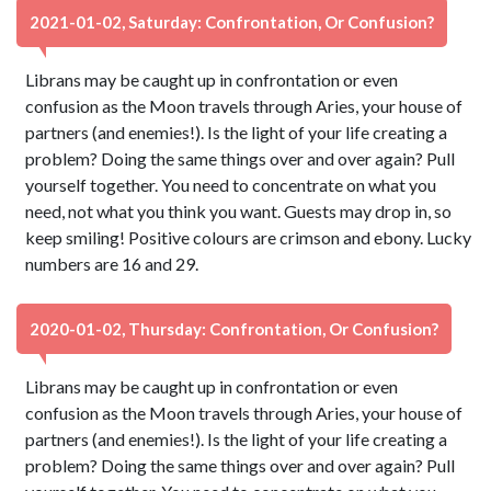
2021-01-02, Saturday: Confrontation, Or Confusion?
Librans may be caught up in confrontation or even
confusion as the Moon travels through Aries, your house of
partners (and enemies!). Is the light of your life creating a
problem? Doing the same things over and over again? Pull
yourself together. You need to concentrate on what you
need, not what you think you want. Guests may drop in, so
keep smiling! Positive colours are crimson and ebony. Lucky
numbers are 16 and 29.
2020-01-02, Thursday: Confrontation, Or Confusion?
Librans may be caught up in confrontation or even
confusion as the Moon travels through Aries, your house of
partners (and enemies!). Is the light of your life creating a
problem? Doing the same things over and over again? Pull