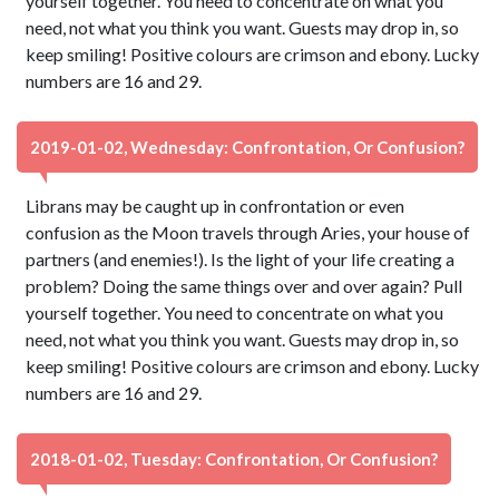
yourself together. You need to concentrate on what you
need, not what you think you want. Guests may drop in, so
keep smiling! Positive colours are crimson and ebony. Lucky
numbers are 16 and 29.
2019-01-02, Wednesday: Confrontation, Or Confusion?
Librans may be caught up in confrontation or even
confusion as the Moon travels through Aries, your house of
partners (and enemies!). Is the light of your life creating a
problem? Doing the same things over and over again? Pull
yourself together. You need to concentrate on what you
need, not what you think you want. Guests may drop in, so
keep smiling! Positive colours are crimson and ebony. Lucky
numbers are 16 and 29.
2018-01-02, Tuesday: Confrontation, Or Confusion?