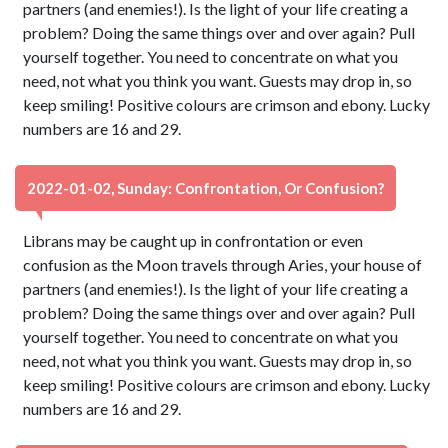
partners (and enemies!). Is the light of your life creating a
problem? Doing the same things over and over again? Pull
yourself together. You need to concentrate on what you
need, not what you think you want. Guests may drop in, so
keep smiling! Positive colours are crimson and ebony. Lucky
numbers are 16 and 29.
2022-01-02, Sunday: Confrontation, Or Confusion?
Librans may be caught up in confrontation or even
confusion as the Moon travels through Aries, your house of
partners (and enemies!). Is the light of your life creating a
problem? Doing the same things over and over again? Pull
yourself together. You need to concentrate on what you
need, not what you think you want. Guests may drop in, so
keep smiling! Positive colours are crimson and ebony. Lucky
numbers are 16 and 29.