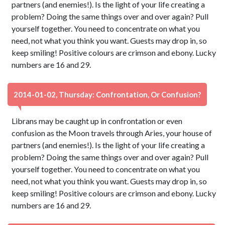
partners (and enemies!). Is the light of your life creating a
problem? Doing the same things over and over again? Pull
yourself together. You need to concentrate on what you
need, not what you think you want. Guests may drop in, so
keep smiling! Positive colours are crimson and ebony. Lucky
numbers are 16 and 29.
2014-01-02, Thursday: Confrontation, Or Confusion?
Librans may be caught up in confrontation or even
confusion as the Moon travels through Aries, your house of
partners (and enemies!). Is the light of your life creating a
problem? Doing the same things over and over again? Pull
yourself together. You need to concentrate on what you
need, not what you think you want. Guests may drop in, so
keep smiling! Positive colours are crimson and ebony. Lucky
numbers are 16 and 29.