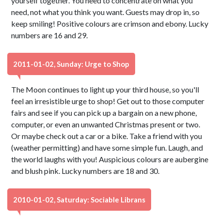
yourself together. You need to concentrate on what you
need, not what you think you want. Guests may drop in, so
keep smiling! Positive colours are crimson and ebony. Lucky
numbers are 16 and 29.
2011-01-02, Sunday: Urge to Shop
The Moon continues to light up your third house, so you'll
feel an irresistible urge to shop! Get out to those computer
fairs and see if you can pick up a bargain on a new phone,
computer, or even an unwanted Christmas present or two.
Or maybe check out a car or a bike. Take a friend with you
(weather permitting) and have some simple fun. Laugh, and
the world laughs with you! Auspicious colours are aubergine
and blush pink. Lucky numbers are 18 and 30.
2010-01-02, Saturday: Sociable Librans