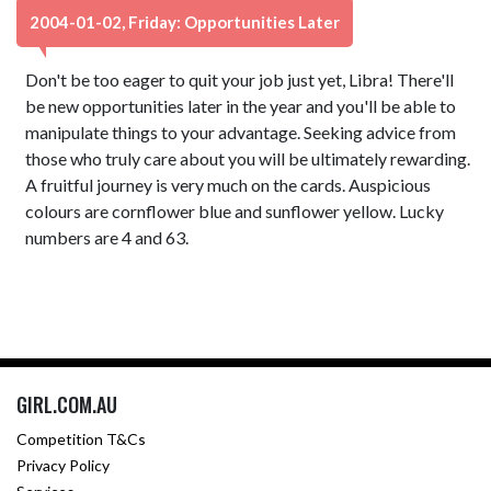
2004-01-02, Friday: Opportunities Later
Don't be too eager to quit your job just yet, Libra! There'll
be new opportunities later in the year and you'll be able to
manipulate things to your advantage. Seeking advice from
those who truly care about you will be ultimately rewarding.
A fruitful journey is very much on the cards. Auspicious
colours are cornflower blue and sunflower yellow. Lucky
numbers are 4 and 63.
GIRL.COM.AU
Competition T&Cs
Privacy Policy