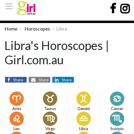
Home
Horoscopes
Libra
Libra's Horoscopes |
Girl.com.au
Share
Share
Share
Aries
Taurus
Gemini
Cancer
Leo
Virgo
Libra
Scorpio