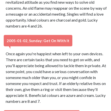
revitalized attitude as you find new ways to solve old
concerns. An old flame may reappear on the scene by way of
a message or an accidental meeting. Singles will find a love
opportunity. Ideal colours are charcoal and gold. Lucky
numbers are 4 and 26.
2005-01-02, Sunday: Get On With It
Once again you're happiest when left to your own devices.
There are certain tasks that you need to get on with, and
you'll appreciate being allowed to tackle them in private. At
some point, you could have a serious conversation with
someone much older than you, or you might confide in
someone you respect and trust. If an elderly relative lives on
their own, give them a ring or visit them because they'll
appreciate it. Beneficial colours are azure and cream. Lucky
numbers are 8 and 7.