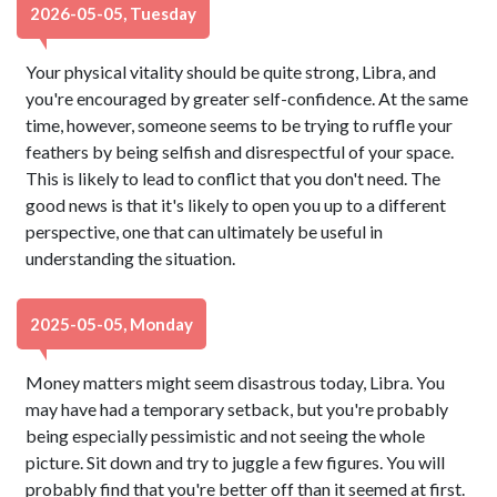
2026-05-05, Tuesday
Your physical vitality should be quite strong, Libra, and
you're encouraged by greater self-confidence. At the same
time, however, someone seems to be trying to ruffle your
feathers by being selfish and disrespectful of your space.
This is likely to lead to conflict that you don't need. The
good news is that it's likely to open you up to a different
perspective, one that can ultimately be useful in
understanding the situation.
2025-05-05, Monday
Money matters might seem disastrous today, Libra. You
may have had a temporary setback, but you're probably
being especially pessimistic and not seeing the whole
picture. Sit down and try to juggle a few figures. You will
probably find that you're better off than it seemed at first.