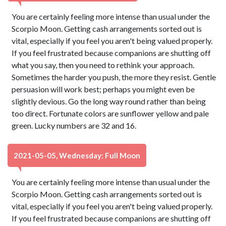
You are certainly feeling more intense than usual under the
Scorpio Moon. Getting cash arrangements sorted out is
vital, especially if you feel you aren't being valued properly.
If you feel frustrated because companions are shutting off
what you say, then you need to rethink your approach.
Sometimes the harder you push, the more they resist. Gentle
persuasion will work best; perhaps you might even be
slightly devious. Go the long way round rather than being
too direct. Fortunate colors are sunflower yellow and pale
green. Lucky numbers are 32 and 16.
2021-05-05, Wednesday: Full Moon
You are certainly feeling more intense than usual under the
Scorpio Moon. Getting cash arrangements sorted out is
vital, especially if you feel you aren't being valued properly.
If you feel frustrated because companions are shutting off