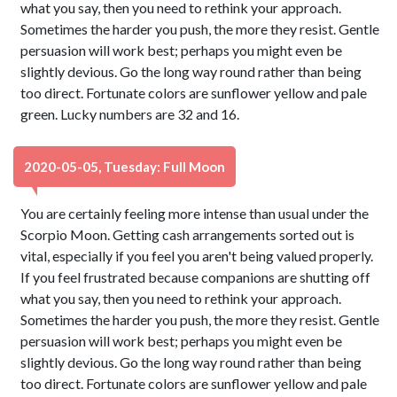
what you say, then you need to rethink your approach.
Sometimes the harder you push, the more they resist. Gentle
persuasion will work best; perhaps you might even be
slightly devious. Go the long way round rather than being
too direct. Fortunate colors are sunflower yellow and pale
green. Lucky numbers are 32 and 16.
2020-05-05, Tuesday: Full Moon
You are certainly feeling more intense than usual under the
Scorpio Moon. Getting cash arrangements sorted out is
vital, especially if you feel you aren't being valued properly.
If you feel frustrated because companions are shutting off
what you say, then you need to rethink your approach.
Sometimes the harder you push, the more they resist. Gentle
persuasion will work best; perhaps you might even be
slightly devious. Go the long way round rather than being
too direct. Fortunate colors are sunflower yellow and pale