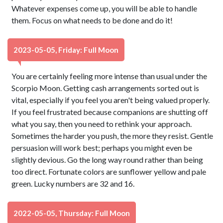
Whatever expenses come up, you will be able to handle
them. Focus on what needs to be done and do it!
2023-05-05, Friday: Full Moon
You are certainly feeling more intense than usual under the
Scorpio Moon. Getting cash arrangements sorted out is
vital, especially if you feel you aren't being valued properly.
If you feel frustrated because companions are shutting off
what you say, then you need to rethink your approach.
Sometimes the harder you push, the more they resist. Gentle
persuasion will work best; perhaps you might even be
slightly devious. Go the long way round rather than being
too direct. Fortunate colors are sunflower yellow and pale
green. Lucky numbers are 32 and 16.
2022-05-05, Thursday: Full Moon