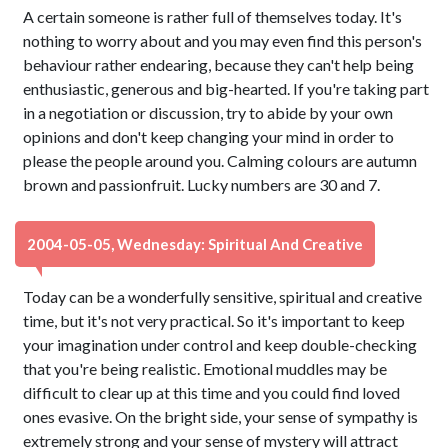
A certain someone is rather full of themselves today. It's
nothing to worry about and you may even find this person's
behaviour rather endearing, because they can't help being
enthusiastic, generous and big-hearted. If you're taking part
in a negotiation or discussion, try to abide by your own
opinions and don't keep changing your mind in order to
please the people around you. Calming colours are autumn
brown and passionfruit. Lucky numbers are 30 and 7.
2004-05-05, Wednesday: Spiritual And Creative
Today can be a wonderfully sensitive, spiritual and creative
time, but it's not very practical. So it's important to keep
your imagination under control and keep double-checking
that you're being realistic. Emotional muddles may be
difficult to clear up at this time and you could find loved
ones evasive. On the bright side, your sense of sympathy is
extremely strong and your sense of mystery will attract