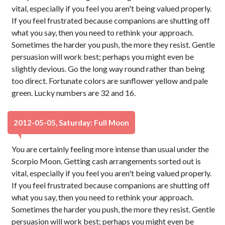
vital, especially if you feel you aren't being valued properly.
If you feel frustrated because companions are shutting off
what you say, then you need to rethink your approach.
Sometimes the harder you push, the more they resist. Gentle
persuasion will work best; perhaps you might even be
slightly devious. Go the long way round rather than being
too direct. Fortunate colors are sunflower yellow and pale
green. Lucky numbers are 32 and 16.
2012-05-05, Saturday: Full Moon
You are certainly feeling more intense than usual under the
Scorpio Moon. Getting cash arrangements sorted out is
vital, especially if you feel you aren't being valued properly.
If you feel frustrated because companions are shutting off
what you say, then you need to rethink your approach.
Sometimes the harder you push, the more they resist. Gentle
persuasion will work best; perhaps you might even be