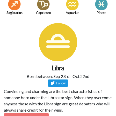
Sagittarius
Capricorn
Aquarius
Pisces
Libra
Born between: Sep 23rd - Oct 22nd
Convincing and charming are the best characteristics of
someone born under the Libra star sign. When they overcome
shyness those with the Libra sign are great debaters who will
always share credit for their wins.