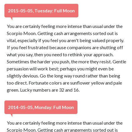
2015-05-05, Tuesday: Full Moon
You are certainly feeling more intense than usual under the
Scorpio Moon. Getting cash arrangements sorted out is
vital, especially if you feel you aren't being valued properly.
If you feel frustrated because companions are shutting off
what you say, then you need to rethink your approach.
Sometimes the harder you push, the more they resist. Gentle
persuasion will work best; perhaps you might even be
slightly devious. Go the long way round rather than being
too direct. Fortunate colors are sunflower yellow and pale
green. Lucky numbers are 32 and 16.
2014-05-05, Monday: Full Moon
You are certainly feeling more intense than usual under the
Scorpio Moon. Getting cash arrangements sorted out is