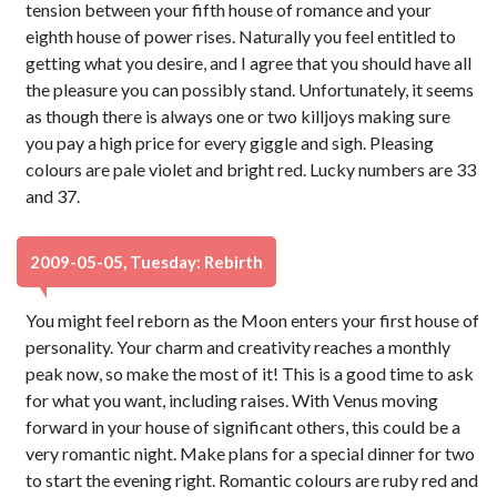
tension between your fifth house of romance and your
eighth house of power rises. Naturally you feel entitled to
getting what you desire, and I agree that you should have all
the pleasure you can possibly stand. Unfortunately, it seems
as though there is always one or two killjoys making sure
you pay a high price for every giggle and sigh. Pleasing
colours are pale violet and bright red. Lucky numbers are 33
and 37.
2009-05-05, Tuesday: Rebirth
You might feel reborn as the Moon enters your first house of
personality. Your charm and creativity reaches a monthly
peak now, so make the most of it! This is a good time to ask
for what you want, including raises. With Venus moving
forward in your house of significant others, this could be a
very romantic night. Make plans for a special dinner for two
to start the evening right. Romantic colours are ruby red and