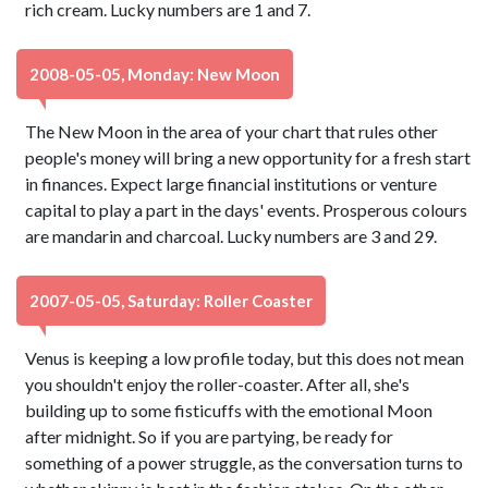
rich cream. Lucky numbers are 1 and 7.
2008-05-05, Monday: New Moon
The New Moon in the area of your chart that rules other
people's money will bring a new opportunity for a fresh start
in finances. Expect large financial institutions or venture
capital to play a part in the days' events. Prosperous colours
are mandarin and charcoal. Lucky numbers are 3 and 29.
2007-05-05, Saturday: Roller Coaster
Venus is keeping a low profile today, but this does not mean
you shouldn't enjoy the roller-coaster. After all, she's
building up to some fisticuffs with the emotional Moon
after midnight. So if you are partying, be ready for
something of a power struggle, as the conversation turns to