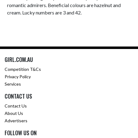
romantic admirers. Beneficial colours are hazelnut and
cream. Lucky numbers are 3 and 42.
GIRL.COM.AU
Competition T&Cs
Privacy Policy
Services
CONTACT US
Contact Us
About Us
Advertisers
FOLLOW US ON