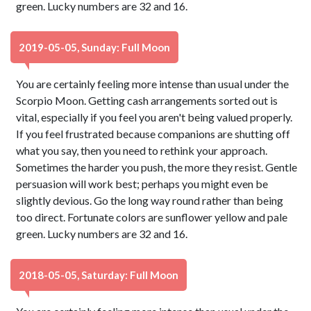
green. Lucky numbers are 32 and 16.
2019-05-05, Sunday: Full Moon
You are certainly feeling more intense than usual under the
Scorpio Moon. Getting cash arrangements sorted out is
vital, especially if you feel you aren't being valued properly.
If you feel frustrated because companions are shutting off
what you say, then you need to rethink your approach.
Sometimes the harder you push, the more they resist. Gentle
persuasion will work best; perhaps you might even be
slightly devious. Go the long way round rather than being
too direct. Fortunate colors are sunflower yellow and pale
green. Lucky numbers are 32 and 16.
2018-05-05, Saturday: Full Moon