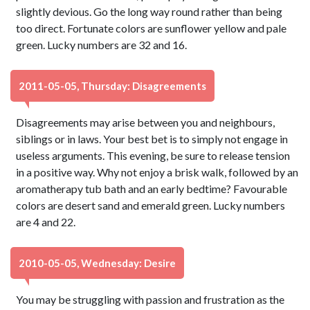
slightly devious. Go the long way round rather than being
too direct. Fortunate colors are sunflower yellow and pale
green. Lucky numbers are 32 and 16.
2011-05-05, Thursday: Disagreements
Disagreements may arise between you and neighbours,
siblings or in laws. Your best bet is to simply not engage in
useless arguments. This evening, be sure to release tension
in a positive way. Why not enjoy a brisk walk, followed by an
aromatherapy tub bath and an early bedtime? Favourable
colors are desert sand and emerald green. Lucky numbers
are 4 and 22.
2010-05-05, Wednesday: Desire
You may be struggling with passion and frustration as the