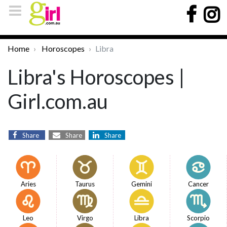
Home
Horoscopes
Libra
Libra's Horoscopes |
Girl.com.au
Share
Share
Share
Aries
Taurus
Gemini
Cancer
Leo
Virgo
Libra
Scorpio