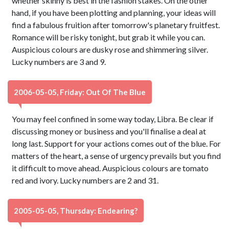
whether skinny is best in the fashion stakes. On the other
hand, if you have been plotting and planning, your ideas will
find a fabulous fruition after tomorrow's planetary fruitfest.
Romance will be risky tonight, but grab it while you can.
Auspicious colours are dusky rose and shimmering silver.
Lucky numbers are 3 and 9.
2006-05-05, Friday: Out Of The Blue
You may feel confined in some way today, Libra. Be clear if
discussing money or business and you'll finalise a deal at
long last. Support for your actions comes out of the blue. For
matters of the heart, a sense of urgency prevails but you find
it difficult to move ahead. Auspicious colours are tomato
red and ivory. Lucky numbers are 2 and 31.
2005-05-05, Thursday: Endearing?