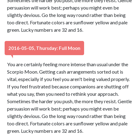
Sometimes the harder you push, the more they resist. Gentle
persuasion will work best; perhaps you might even be
slightly devious. Go the long way round rather than being
too direct. Fortunate colors are sunflower yellow and pale
green. Lucky numbers are 32 and 16.
2016-05-05, Thursday: Full Moon
You are certainly feeling more intense than usual under the
Scorpio Moon. Getting cash arrangements sorted out is
vital, especially if you feel you aren't being valued properly.
If you feel frustrated because companions are shutting off
what you say, then you need to rethink your approach.
Sometimes the harder you push, the more they resist. Gentle
persuasion will work best; perhaps you might even be
slightly devious. Go the long way round rather than being
too direct. Fortunate colors are sunflower yellow and pale
green. Lucky numbers are 32 and 16.