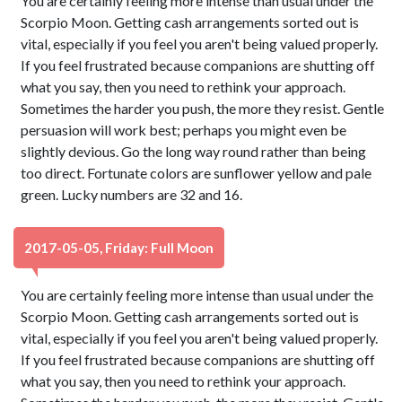
You are certainly feeling more intense than usual under the
Scorpio Moon. Getting cash arrangements sorted out is
vital, especially if you feel you aren't being valued properly.
If you feel frustrated because companions are shutting off
what you say, then you need to rethink your approach.
Sometimes the harder you push, the more they resist. Gentle
persuasion will work best; perhaps you might even be
slightly devious. Go the long way round rather than being
too direct. Fortunate colors are sunflower yellow and pale
green. Lucky numbers are 32 and 16.
2017-05-05, Friday: Full Moon
You are certainly feeling more intense than usual under the
Scorpio Moon. Getting cash arrangements sorted out is
vital, especially if you feel you aren't being valued properly.
If you feel frustrated because companions are shutting off
what you say, then you need to rethink your approach.