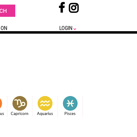
 ON
LOGIN
ius
Capricorn
Aquarius
Pisces