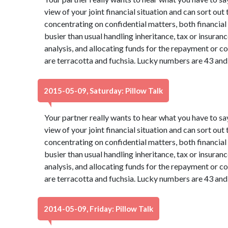
view of your joint financial situation and can sort out
concentrating on confidential matters, both financia
busier than usual handling inheritance, tax or insura
analysis, and allocating funds for the repayment or co
are terracotta and fuchsia. Lucky numbers are 43 and
2015-05-09, Saturday: Pillow Talk
Your partner really wants to hear what you have to sa
view of your joint financial situation and can sort out
concentrating on confidential matters, both financia
busier than usual handling inheritance, tax or insura
analysis, and allocating funds for the repayment or co
are terracotta and fuchsia. Lucky numbers are 43 and
2014-05-09, Friday: Pillow Talk