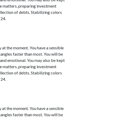
nce matters, preparing investment
llection of debts. Stabilizing colors
 24.
y at the moment. You have a sensible
 tangles faster than most. You will be
l and emotional. You may also be kept
nce matters, preparing investment
llection of debts. Stabilizing colors
 24.
y at the moment. You have a sensible
 tangles faster than most. You will be