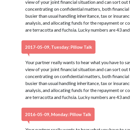
view of your joint financial situation and can sort out
concentrating on confidential matters, both financia
busier than usual handling inheritance, tax or insura
analysis, and allocating funds for the repayment or co
are terracotta and fuchsia. Lucky numbers are 43 and
2017-05-09, Tuesday: Pillow Talk
Your partner really wants to hear what you have to sa
view of your joint financial situation and can sort out
concentrating on confidential matters, both financia
busier than usual handling inheritance, tax or insura
analysis, and allocating funds for the repayment or co
are terracotta and fuchsia. Lucky numbers are 43 and
2016-05-09, Monday: Pillow Talk
Your partner really wants to hear what you have to sa