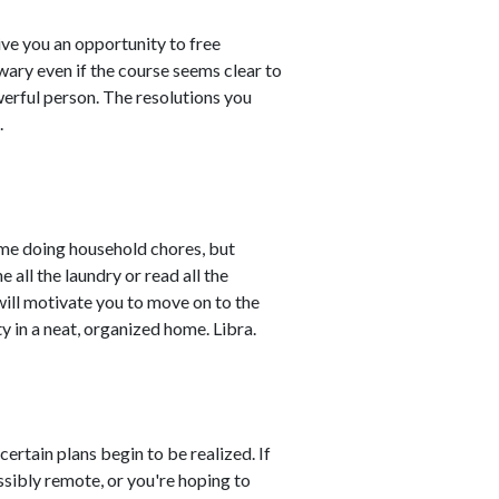
ve you an opportunity to free
e wary even if the course seems clear to
erful person. The resolutions you
.
ime doing household chores, but
e all the laundry or read all the
will motivate you to move on to the
ty in a neat, organized home. Libra.
certain plans begin to be realized. If
ibly remote, or you're hoping to