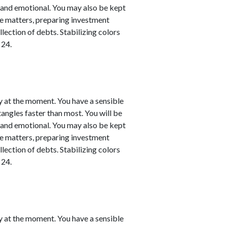
l and emotional. You may also be kept
nce matters, preparing investment
llection of debts. Stabilizing colors
 24.
y at the moment. You have a sensible
 tangles faster than most. You will be
l and emotional. You may also be kept
nce matters, preparing investment
llection of debts. Stabilizing colors
 24.
y at the moment. You have a sensible