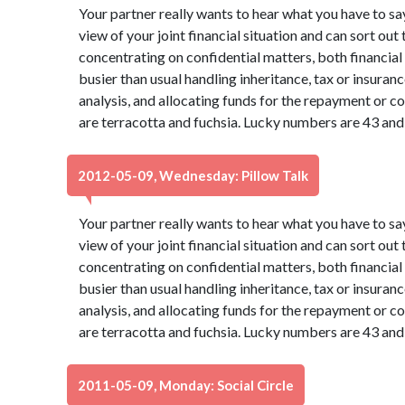
Your partner really wants to hear what you have to sa
view of your joint financial situation and can sort out
concentrating on confidential matters, both financia
busier than usual handling inheritance, tax or insura
analysis, and allocating funds for the repayment or co
are terracotta and fuchsia. Lucky numbers are 43 and
2012-05-09, Wednesday: Pillow Talk
Your partner really wants to hear what you have to sa
view of your joint financial situation and can sort out
concentrating on confidential matters, both financia
busier than usual handling inheritance, tax or insura
analysis, and allocating funds for the repayment or co
are terracotta and fuchsia. Lucky numbers are 43 and
2011-05-09, Monday: Social Circle