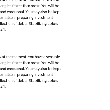
 tangles faster than most. You will be
l and emotional. You may also be kept
nce matters, preparing investment
llection of debts. Stabilizing colors
 24.
y at the moment. You have a sensible
 tangles faster than most. You will be
l and emotional. You may also be kept
nce matters, preparing investment
llection of debts. Stabilizing colors
 24.