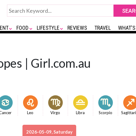
ENT
FOOD
LIFESTYLE
REVIEWS
TRAVEL
WHAT'S
opes | Girl.com.au
Cancer
Leo
Virgo
Libra
Scorpio
Sagittar
2026-05-09, Saturday