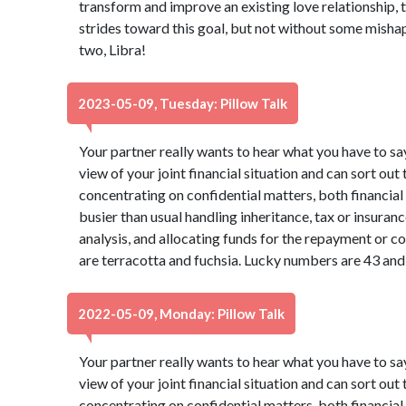
transform and improve an existing love relationship, 
strides toward this goal, but not without some mishaps
two, Libra!
2023-05-09, Tuesday: Pillow Talk
Your partner really wants to hear what you have to sa
view of your joint financial situation and can sort out
concentrating on confidential matters, both financia
busier than usual handling inheritance, tax or insura
analysis, and allocating funds for the repayment or co
are terracotta and fuchsia. Lucky numbers are 43 and
2022-05-09, Monday: Pillow Talk
Your partner really wants to hear what you have to sa
view of your joint financial situation and can sort out
concentrating on confidential matters, both financia