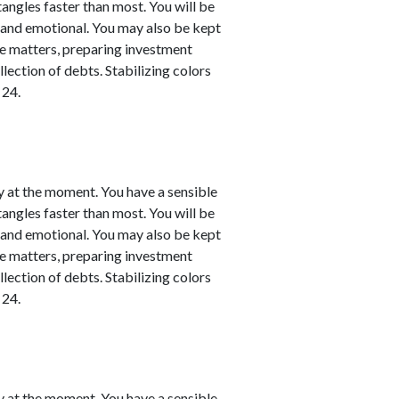
 tangles faster than most. You will be
l and emotional. You may also be kept
nce matters, preparing investment
llection of debts. Stabilizing colors
 24.
y at the moment. You have a sensible
 tangles faster than most. You will be
l and emotional. You may also be kept
nce matters, preparing investment
llection of debts. Stabilizing colors
 24.
y at the moment. You have a sensible