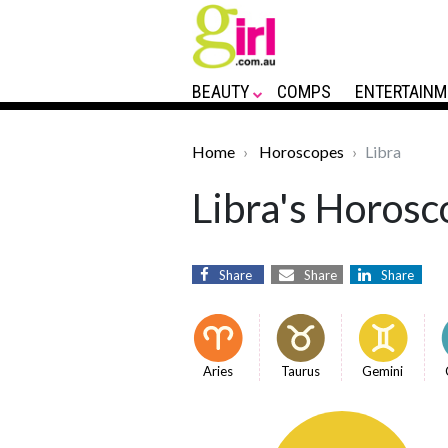
BEAUTY
COMPS
ENTERTAINM
Home
Horoscopes
Libra
Libra's Horosc
Share
Share
Share
Aries
Taurus
Gemini