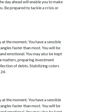
the day ahead will enable you to make
. Be prepared to tackle a crisis or
y at the moment. You have a sensible
 tangles faster than most. You will be
l and emotional. You may also be kept
nce matters, preparing investment
llection of debts. Stabilizing colors
 24.
y at the moment. You have a sensible
 tangles faster than most. You will be
l and emotional. You may also be kept