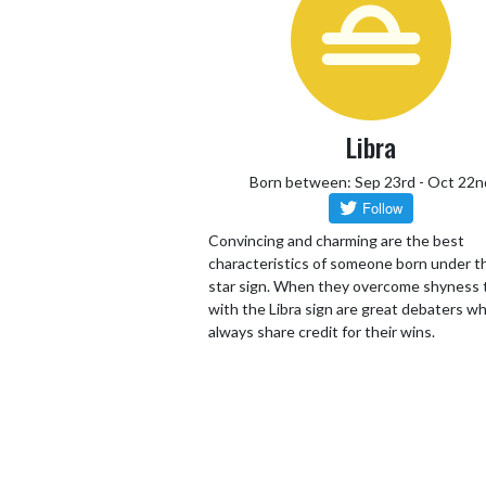
Libra
Born between: Sep 23rd - Oct 22n
Convincing and charming are the best
characteristics of someone born under th
star sign. When they overcome shyness
with the Libra sign are great debaters wh
always share credit for their wins.