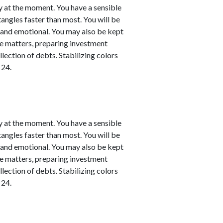
y at the moment. You have a sensible
 tangles faster than most. You will be
l and emotional. You may also be kept
nce matters, preparing investment
llection of debts. Stabilizing colors
 24.
y at the moment. You have a sensible
 tangles faster than most. You will be
l and emotional. You may also be kept
nce matters, preparing investment
llection of debts. Stabilizing colors
 24.