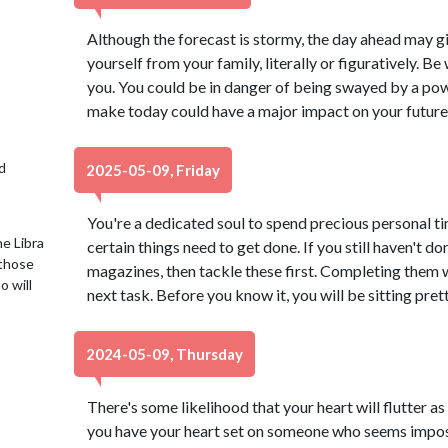
Although the forecast is stormy, the day ahead may gi
yourself from your family, literally or figuratively. B
you. You could be in danger of being swayed by a pow
make today could have a major impact on your future
d
2025-05-09, Friday
You're a dedicated soul to spend precious personal t
e Libra
certain things need to get done. If you still haven't don
 those
magazines, then tackle these first. Completing them 
o will
next task. Before you know it, you will be sitting pret
2024-05-09, Thursday
There's some likelihood that your heart will flutter as 
you have your heart set on someone who seems imposs