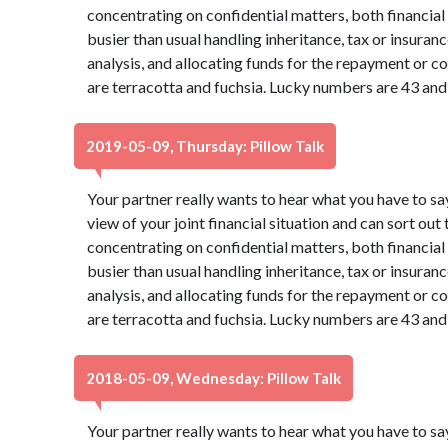
concentrating on confidential matters, both financia
busier than usual handling inheritance, tax or insura
analysis, and allocating funds for the repayment or co
are terracotta and fuchsia. Lucky numbers are 43 and
2019-05-09, Thursday: Pillow Talk
Your partner really wants to hear what you have to sa
view of your joint financial situation and can sort out
concentrating on confidential matters, both financia
busier than usual handling inheritance, tax or insura
analysis, and allocating funds for the repayment or co
are terracotta and fuchsia. Lucky numbers are 43 and
2018-05-09, Wednesday: Pillow Talk
Your partner really wants to hear what you have to sa