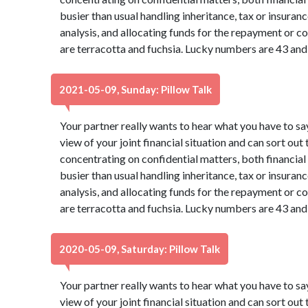
busier than usual handling inheritance, tax or insura
analysis, and allocating funds for the repayment or co
are terracotta and fuchsia. Lucky numbers are 43 and
2021-05-09, Sunday: Pillow Talk
Your partner really wants to hear what you have to sa
view of your joint financial situation and can sort out
concentrating on confidential matters, both financia
busier than usual handling inheritance, tax or insura
analysis, and allocating funds for the repayment or co
are terracotta and fuchsia. Lucky numbers are 43 and
2020-05-09, Saturday: Pillow Talk
Your partner really wants to hear what you have to sa
view of your joint financial situation and can sort out