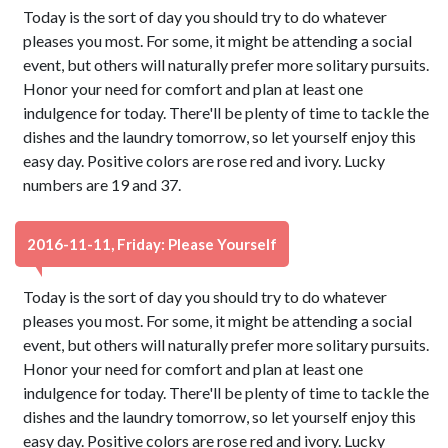
Today is the sort of day you should try to do whatever
pleases you most. For some, it might be attending a social
event, but others will naturally prefer more solitary pursuits.
Honor your need for comfort and plan at least one
indulgence for today. There'll be plenty of time to tackle the
dishes and the laundry tomorrow, so let yourself enjoy this
easy day. Positive colors are rose red and ivory. Lucky
numbers are 19 and 37.
2016-11-11, Friday: Please Yourself
Today is the sort of day you should try to do whatever
pleases you most. For some, it might be attending a social
event, but others will naturally prefer more solitary pursuits.
Honor your need for comfort and plan at least one
indulgence for today. There'll be plenty of time to tackle the
dishes and the laundry tomorrow, so let yourself enjoy this
easy day. Positive colors are rose red and ivory. Lucky