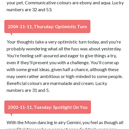
your pet. Communicative colours are ebony and aqua. Lucky
numbers are 32 and 53.
2004-11-11, Thursday: Optimistic Turn
Your thoughts take a very optimistic turn today, and you're
probably wondering what all the fuss was about yesterday.
You're feeling self-assured and eager to give things a try,
even if they'll present you with a challenge. You'll come up
with some great ideas, given half a chance, although these
may seem rather ambitious or high-minded to some people.
Beneficial colours are marmalade and cream. Lucky
numbers are 31 and 5.
2003-11-11, Tuesday: Spotlight On You
With the Moon dancing in airy Gemini, you feel as though all