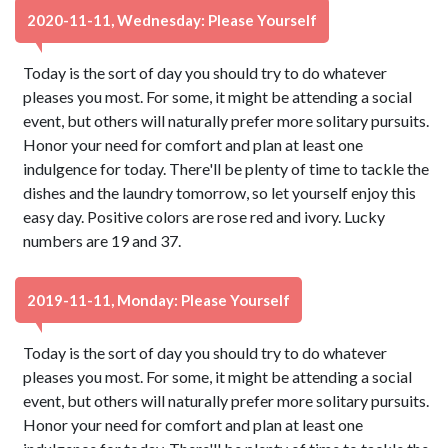
2020-11-11, Wednesday: Please Yourself
Today is the sort of day you should try to do whatever
pleases you most. For some, it might be attending a social
event, but others will naturally prefer more solitary pursuits.
Honor your need for comfort and plan at least one
indulgence for today. There'll be plenty of time to tackle the
dishes and the laundry tomorrow, so let yourself enjoy this
easy day. Positive colors are rose red and ivory. Lucky
numbers are 19 and 37.
2019-11-11, Monday: Please Yourself
Today is the sort of day you should try to do whatever
pleases you most. For some, it might be attending a social
event, but others will naturally prefer more solitary pursuits.
Honor your need for comfort and plan at least one