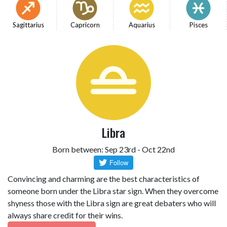
Sagittarius
Capricorn
Aquarius
Pisces
Libra
Born between: Sep 23rd - Oct 22nd
Convincing and charming are the best characteristics of
someone born under the Libra star sign. When they overcome
shyness those with the Libra sign are great debaters who will
always share credit for their wins.