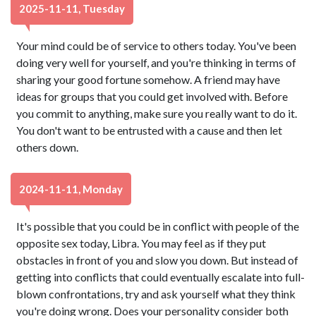
2025-11-11, Tuesday
Your mind could be of service to others today. You've been
doing very well for yourself, and you're thinking in terms of
sharing your good fortune somehow. A friend may have
ideas for groups that you could get involved with. Before
you commit to anything, make sure you really want to do it.
You don't want to be entrusted with a cause and then let
others down.
2024-11-11, Monday
It's possible that you could be in conflict with people of the
opposite sex today, Libra. You may feel as if they put
obstacles in front of you and slow you down. But instead of
getting into conflicts that could eventually escalate into full-
blown confrontations, try and ask yourself what they think
you're doing wrong. Does your personality consider both