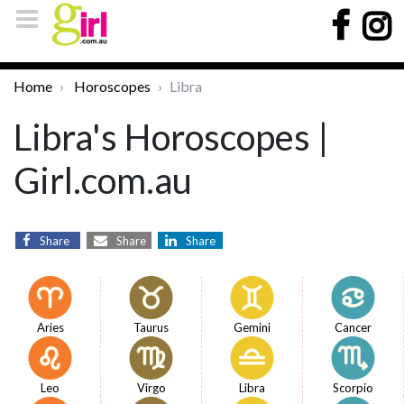
Home
Horoscopes
Libra
Libra's Horoscopes |
Girl.com.au
Share
Share
Share
Aries
Taurus
Gemini
Cancer
Leo
Virgo
Libra
Scorpio