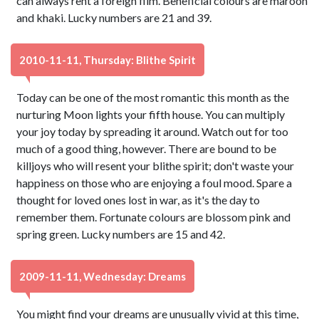
can always rent a foreign film. Beneficial colours are maroon
and khaki. Lucky numbers are 21 and 39.
2010-11-11, Thursday: Blithe Spirit
Today can be one of the most romantic this month as the
nurturing Moon lights your fifth house. You can multiply
your joy today by spreading it around. Watch out for too
much of a good thing, however. There are bound to be
killjoys who will resent your blithe spirit; don't waste your
happiness on those who are enjoying a foul mood. Spare a
thought for loved ones lost in war, as it's the day to
remember them. Fortunate colours are blossom pink and
spring green. Lucky numbers are 15 and 42.
2009-11-11, Wednesday: Dreams
You might find your dreams are unusually vivid at this time,