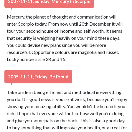
2007-11-11, Sunday: Mercury In Scorpio
Mercury, the planet of thought and communication will
enter Scorpio today. From now until 20th December it will
tour your second house of income and self worth. It seems
that security is weighing heavily on your mind these days.
You could devise new plans since you will be more
resourceful. Opportune colours are magnolia and russet.
Lucky numbers are 38 and 15.
2005-11-11, Friday: Be Proud
Take pride in being efficient and methodical in everything
you do. It's good news if you're at work, because you'll enjoy
showing your amazing ability. You wouldn't be human if you
didn't hope that everyone will notice how well you're doing
and give you some pats on the back. This is also a good day
to buy something that will improve your health, or a treat for