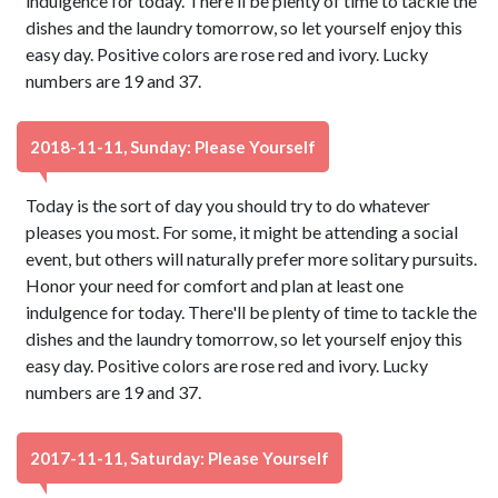
indulgence for today. There'll be plenty of time to tackle the
dishes and the laundry tomorrow, so let yourself enjoy this
easy day. Positive colors are rose red and ivory. Lucky
numbers are 19 and 37.
2018-11-11, Sunday: Please Yourself
Today is the sort of day you should try to do whatever
pleases you most. For some, it might be attending a social
event, but others will naturally prefer more solitary pursuits.
Honor your need for comfort and plan at least one
indulgence for today. There'll be plenty of time to tackle the
dishes and the laundry tomorrow, so let yourself enjoy this
easy day. Positive colors are rose red and ivory. Lucky
numbers are 19 and 37.
2017-11-11, Saturday: Please Yourself