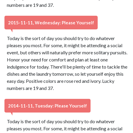
numbers are 19 and 37.
2015-11-11, Wednesday: Please Yourself
Today is the sort of day you should try to do whatever
pleases you most. For some, it might be attending a social
event, but others will naturally prefer more solitary pursuits.
Honor your need for comfort and plan at least one
indulgence for today. There'll be plenty of time to tackle the
dishes and the laundry tomorrow, so let yourself enjoy this
easy day. Positive colors are rose red and ivory. Lucky
numbers are 19 and 37.
2014-11-11, Tuesday: Please Yourself
Today is the sort of day you should try to do whatever
pleases you most. For some, it might be attending a social