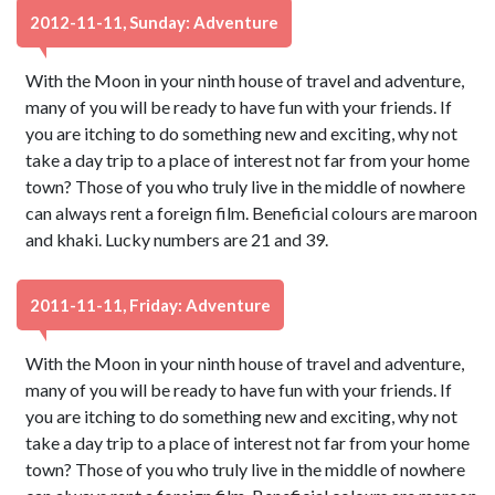
2012-11-11, Sunday: Adventure
With the Moon in your ninth house of travel and adventure,
many of you will be ready to have fun with your friends. If
you are itching to do something new and exciting, why not
take a day trip to a place of interest not far from your home
town? Those of you who truly live in the middle of nowhere
can always rent a foreign film. Beneficial colours are maroon
and khaki. Lucky numbers are 21 and 39.
2011-11-11, Friday: Adventure
With the Moon in your ninth house of travel and adventure,
many of you will be ready to have fun with your friends. If
you are itching to do something new and exciting, why not
take a day trip to a place of interest not far from your home
town? Those of you who truly live in the middle of nowhere