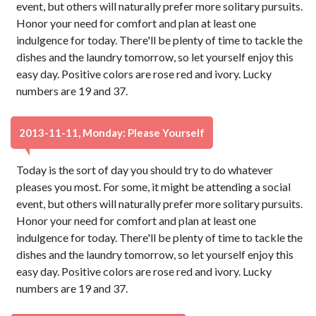
event, but others will naturally prefer more solitary pursuits.
Honor your need for comfort and plan at least one
indulgence for today. There'll be plenty of time to tackle the
dishes and the laundry tomorrow, so let yourself enjoy this
easy day. Positive colors are rose red and ivory. Lucky
numbers are 19 and 37.
2013-11-11, Monday: Please Yourself
Today is the sort of day you should try to do whatever
pleases you most. For some, it might be attending a social
event, but others will naturally prefer more solitary pursuits.
Honor your need for comfort and plan at least one
indulgence for today. There'll be plenty of time to tackle the
dishes and the laundry tomorrow, so let yourself enjoy this
easy day. Positive colors are rose red and ivory. Lucky
numbers are 19 and 37.