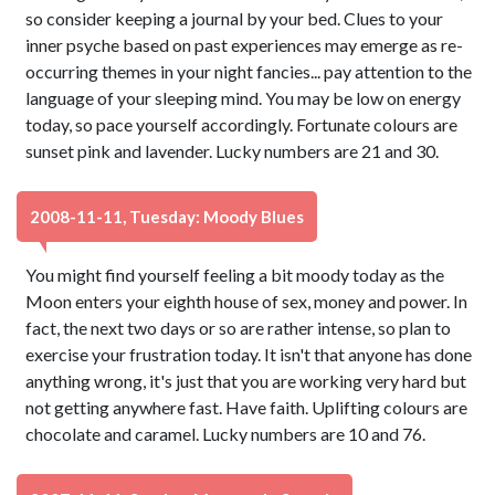
so consider keeping a journal by your bed. Clues to your
inner psyche based on past experiences may emerge as re-
occurring themes in your night fancies... pay attention to the
language of your sleeping mind. You may be low on energy
today, so pace yourself accordingly. Fortunate colours are
sunset pink and lavender. Lucky numbers are 21 and 30.
2008-11-11, Tuesday: Moody Blues
You might find yourself feeling a bit moody today as the
Moon enters your eighth house of sex, money and power. In
fact, the next two days or so are rather intense, so plan to
exercise your frustration today. It isn't that anyone has done
anything wrong, it's just that you are working very hard but
not getting anywhere fast. Have faith. Uplifting colours are
chocolate and caramel. Lucky numbers are 10 and 76.