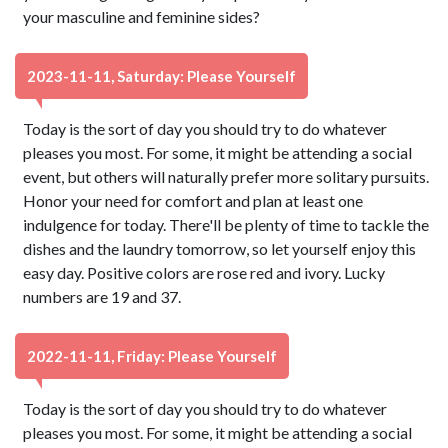
your masculine and feminine sides?
2023-11-11, Saturday: Please Yourself
Today is the sort of day you should try to do whatever
pleases you most. For some, it might be attending a social
event, but others will naturally prefer more solitary pursuits.
Honor your need for comfort and plan at least one
indulgence for today. There'll be plenty of time to tackle the
dishes and the laundry tomorrow, so let yourself enjoy this
easy day. Positive colors are rose red and ivory. Lucky
numbers are 19 and 37.
2022-11-11, Friday: Please Yourself
Today is the sort of day you should try to do whatever
pleases you most. For some, it might be attending a social