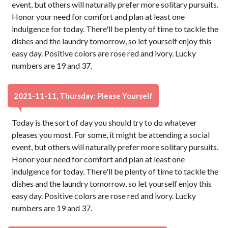
event, but others will naturally prefer more solitary pursuits.
Honor your need for comfort and plan at least one
indulgence for today. There'll be plenty of time to tackle the
dishes and the laundry tomorrow, so let yourself enjoy this
easy day. Positive colors are rose red and ivory. Lucky
numbers are 19 and 37.
2021-11-11, Thursday: Please Yourself
Today is the sort of day you should try to do whatever
pleases you most. For some, it might be attending a social
event, but others will naturally prefer more solitary pursuits.
Honor your need for comfort and plan at least one
indulgence for today. There'll be plenty of time to tackle the
dishes and the laundry tomorrow, so let yourself enjoy this
easy day. Positive colors are rose red and ivory. Lucky
numbers are 19 and 37.