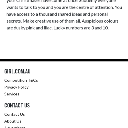
your Christmases have come at once. Suddenly everyone
wants to talk to you and you are the centre of attention. You
have access to a thousand shared ideas and personal
secrets. Make creative use of them all. Auspicious colours
are dusky pink and lilac. Lucky numbers are 3 and 10.
GIRL.COM.AU
Competition T&Cs
Privacy Policy
Services
CONTACT US
Contact Us
About Us
Advertisers