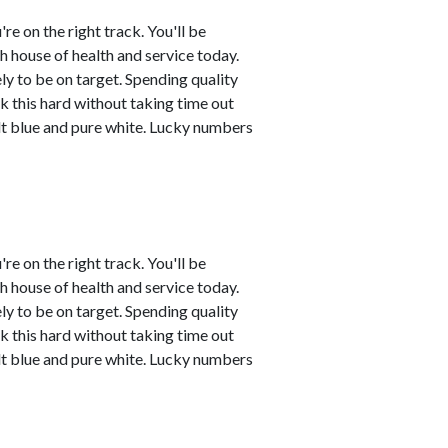
're on the right track. You'll be
th house of health and service today.
ly to be on target. Spending quality
k this hard without taking time out
t blue and pure white. Lucky numbers
're on the right track. You'll be
th house of health and service today.
ly to be on target. Spending quality
k this hard without taking time out
t blue and pure white. Lucky numbers