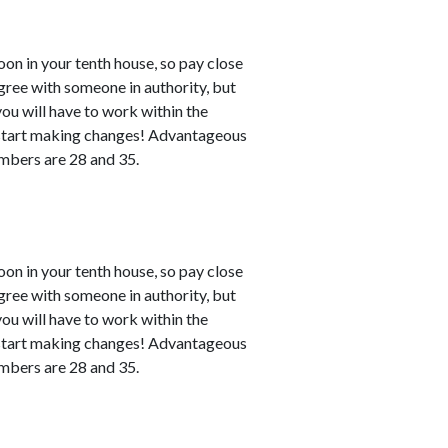
n in your tenth house, so pay close
agree with someone in authority, but
 you will have to work within the
n start making changes! Advantageous
numbers are 28 and 35.
n in your tenth house, so pay close
agree with someone in authority, but
 you will have to work within the
n start making changes! Advantageous
numbers are 28 and 35.