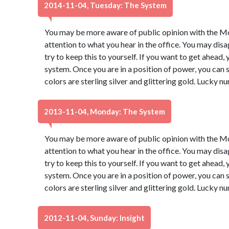
2014-11-04, Tuesday: The System
You may be more aware of public opinion with the Moo
attention to what you hear in the office. You may dis
try to keep this to yourself. If you want to get ahead,
system. Once you are in a position of power, you ca
colors are sterling silver and glittering gold. Lucky 
2013-11-04, Monday: The System
You may be more aware of public opinion with the Moo
attention to what you hear in the office. You may dis
try to keep this to yourself. If you want to get ahead,
system. Once you are in a position of power, you ca
colors are sterling silver and glittering gold. Lucky 
2012-11-04, Sunday: Insight