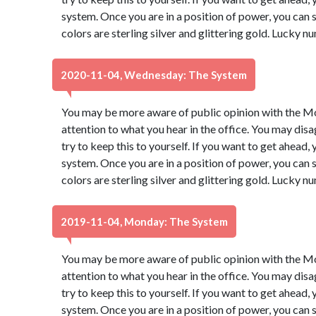
system. Once you are in a position of power, you ca
colors are sterling silver and glittering gold. Lucky 
2020-11-04, Wednesday: The System
You may be more aware of public opinion with the Moo
attention to what you hear in the office. You may dis
try to keep this to yourself. If you want to get ahead,
system. Once you are in a position of power, you ca
colors are sterling silver and glittering gold. Lucky 
2019-11-04, Monday: The System
You may be more aware of public opinion with the Moo
attention to what you hear in the office. You may dis
try to keep this to yourself. If you want to get ahead,
system. Once you are in a position of power, you ca