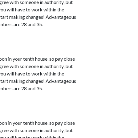
agree with someone in authority, but
 you will have to work within the
n start making changes! Advantageous
numbers are 28 and 35.
n in your tenth house, so pay close
agree with someone in authority, but
 you will have to work within the
n start making changes! Advantageous
numbers are 28 and 35.
n in your tenth house, so pay close
agree with someone in authority, but
 you will have to work within the