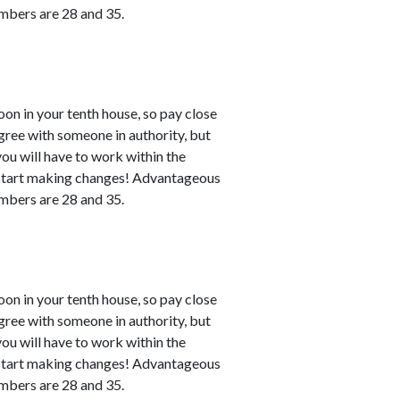
numbers are 28 and 35.
n in your tenth house, so pay close
agree with someone in authority, but
 you will have to work within the
n start making changes! Advantageous
numbers are 28 and 35.
n in your tenth house, so pay close
agree with someone in authority, but
 you will have to work within the
n start making changes! Advantageous
numbers are 28 and 35.