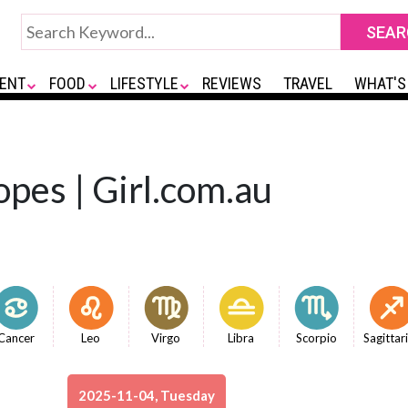
ENT
FOOD
LIFESTYLE
REVIEWS
TRAVEL
WHAT'S
opes | Girl.com.au
Cancer
Leo
Virgo
Libra
Scorpio
Sagittar
2025-11-04, Tuesday