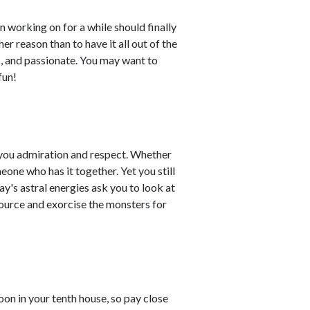
working on for a while should finally
her reason than to have it all out of the
ic, and passionate. You may want to
fun!
 you admiration and respect. Whether
eone who has it together. Yet you still
y's astral energies ask you to look at
source and exorcise the monsters for
n in your tenth house, so pay close