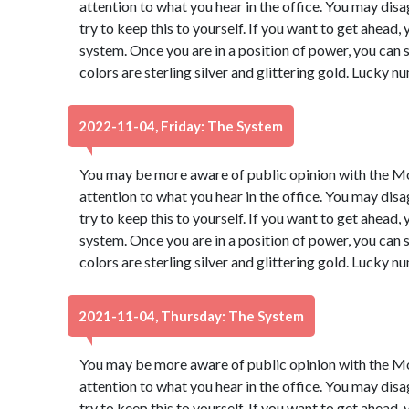
attention to what you hear in the office. You may dis
try to keep this to yourself. If you want to get ahead,
system. Once you are in a position of power, you ca
colors are sterling silver and glittering gold. Lucky 
2022-11-04, Friday: The System
You may be more aware of public opinion with the Moo
attention to what you hear in the office. You may dis
try to keep this to yourself. If you want to get ahead,
system. Once you are in a position of power, you ca
colors are sterling silver and glittering gold. Lucky 
2021-11-04, Thursday: The System
You may be more aware of public opinion with the Moo
attention to what you hear in the office. You may dis
try to keep this to yourself. If you want to get ahead,