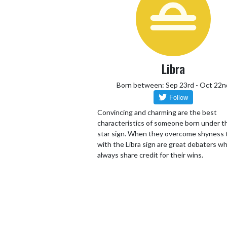
Libra
Born between: Sep 23rd - Oct 22n
Convincing and charming are the best
characteristics of someone born under th
star sign. When they overcome shyness
with the Libra sign are great debaters wh
always share credit for their wins.