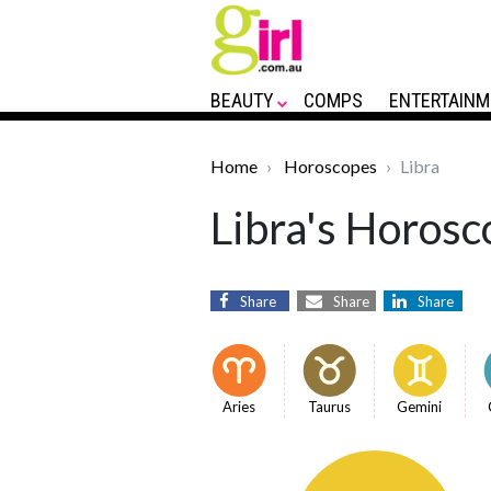
BEAUTY
COMPS
ENTERTAINM
Home
Horoscopes
Libra
Libra's Horosc
Share
Share
Share
Aries
Taurus
Gemini