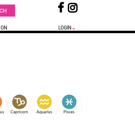
 ON
LOGIN
ius
Capricorn
Aquarius
Pisces