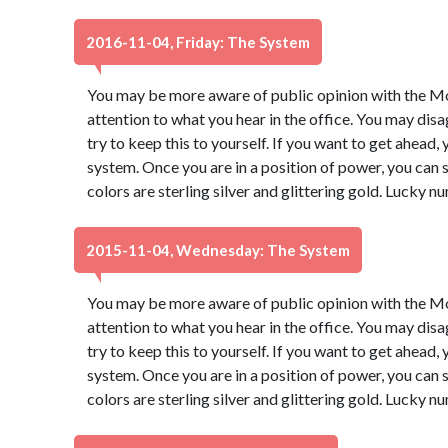
2016-11-04, Friday: The System
You may be more aware of public opinion with the Moo
attention to what you hear in the office. You may dis
try to keep this to yourself. If you want to get ahead,
system. Once you are in a position of power, you ca
colors are sterling silver and glittering gold. Lucky 
2015-11-04, Wednesday: The System
You may be more aware of public opinion with the Moo
attention to what you hear in the office. You may dis
try to keep this to yourself. If you want to get ahead,
system. Once you are in a position of power, you ca
colors are sterling silver and glittering gold. Lucky 