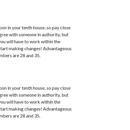
n in your tenth house, so pay close
agree with someone in authority, but
 you will have to work within the
n start making changes! Advantageous
numbers are 28 and 35.
n in your tenth house, so pay close
agree with someone in authority, but
 you will have to work within the
n start making changes! Advantageous
numbers are 28 and 35.