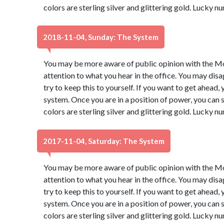
colors are sterling silver and glittering gold. Lucky 
2018-11-04, Sunday: The System
You may be more aware of public opinion with the Moo
attention to what you hear in the office. You may dis
try to keep this to yourself. If you want to get ahead,
system. Once you are in a position of power, you ca
colors are sterling silver and glittering gold. Lucky 
2017-11-04, Saturday: The System
You may be more aware of public opinion with the Moo
attention to what you hear in the office. You may dis
try to keep this to yourself. If you want to get ahead,
system. Once you are in a position of power, you ca
colors are sterling silver and glittering gold. Lucky 