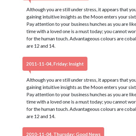
Although you are still under stress, it appears that you
gaining intuitive insights as the Moon enters your six
Pay attention to your business hunches as you are like
time with a loved one is a must today; you cannot wor
for the human touch. Advantageous colours are cobal
are 12 and 14.
2011-11-04, Friday: Insight
Although you are still under stress, it appears that you
gaining intuitive insights as the Moon enters your six
Pay attention to your business hunches as you are like
time with a loved one is a must today; you cannot wor
for the human touch. Advantageous colours are cobal
are 12 and 14.
2010-11-04, Thursday: Good News