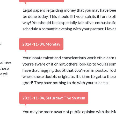
Legal papers regarding money that you may have been 
be done today. This should lift your spirits if for no ot
way! You should feel especially talkative, enthusiast
schedule a romantic evening with your partner. Have 
d
2024-11-04, Monday
Your innate talent and conscientious work ethic earn
e Libra
you're aware of it or not, others look up to you as som
 those
have that nagging doubt that you're an impostor. Toda
o will
where these doubts originate. It's time to get to the 
good! They have nothing to do with your success.
2023-11-04, Saturday: The System
You may be more aware of public opinion with the Moo