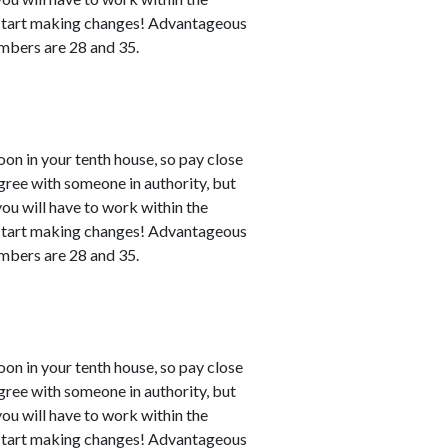
n start making changes! Advantageous
numbers are 28 and 35.
n in your tenth house, so pay close
agree with someone in authority, but
 you will have to work within the
n start making changes! Advantageous
numbers are 28 and 35.
n in your tenth house, so pay close
agree with someone in authority, but
 you will have to work within the
n start making changes! Advantageous