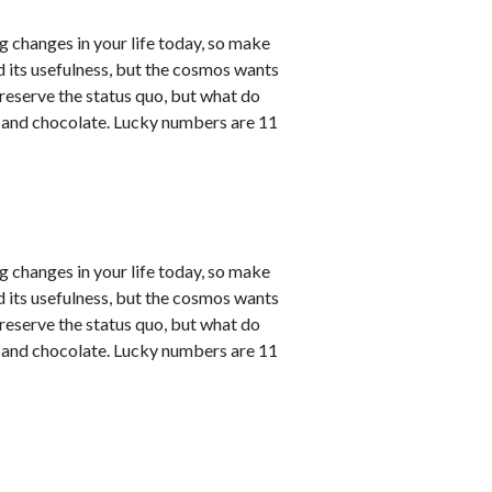
ng changes in your life today, so make
ved its usefulness, but the cosmos wants
reserve the status quo, but what do
e and chocolate. Lucky numbers are 11
ng changes in your life today, so make
ved its usefulness, but the cosmos wants
reserve the status quo, but what do
e and chocolate. Lucky numbers are 11