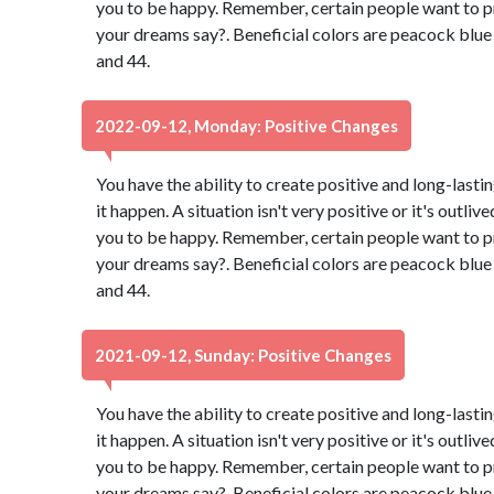
you to be happy. Remember, certain people want to p
your dreams say?. Beneficial colors are peacock blu
and 44.
2022-09-12, Monday: Positive Changes
You have the ability to create positive and long-lasti
it happen. A situation isn't very positive or it's outli
you to be happy. Remember, certain people want to p
your dreams say?. Beneficial colors are peacock blu
and 44.
2021-09-12, Sunday: Positive Changes
You have the ability to create positive and long-lasti
it happen. A situation isn't very positive or it's outli
you to be happy. Remember, certain people want to p
your dreams say?. Beneficial colors are peacock blu