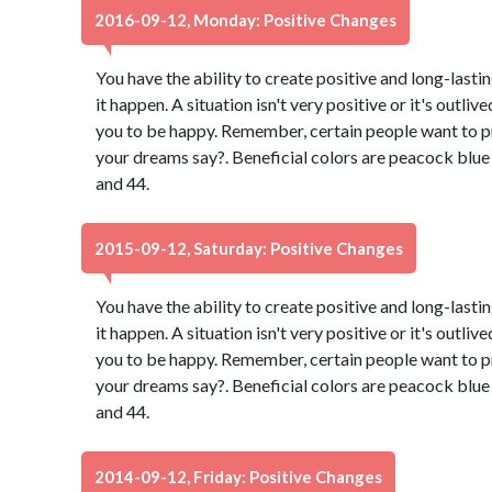
2016-09-12, Monday: Positive Changes
You have the ability to create positive and long-lasti
it happen. A situation isn't very positive or it's outli
you to be happy. Remember, certain people want to p
your dreams say?. Beneficial colors are peacock blu
and 44.
2015-09-12, Saturday: Positive Changes
You have the ability to create positive and long-lasti
it happen. A situation isn't very positive or it's outli
you to be happy. Remember, certain people want to p
your dreams say?. Beneficial colors are peacock blu
and 44.
2014-09-12, Friday: Positive Changes