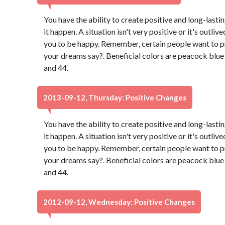
You have the ability to create positive and long-lasti
it happen. A situation isn't very positive or it's outli
you to be happy. Remember, certain people want to p
your dreams say?. Beneficial colors are peacock blu
and 44.
2013-09-12, Thursday: Positive Changes
You have the ability to create positive and long-lasti
it happen. A situation isn't very positive or it's outli
you to be happy. Remember, certain people want to p
your dreams say?. Beneficial colors are peacock blu
and 44.
2012-09-12, Wednesday: Positive Changes