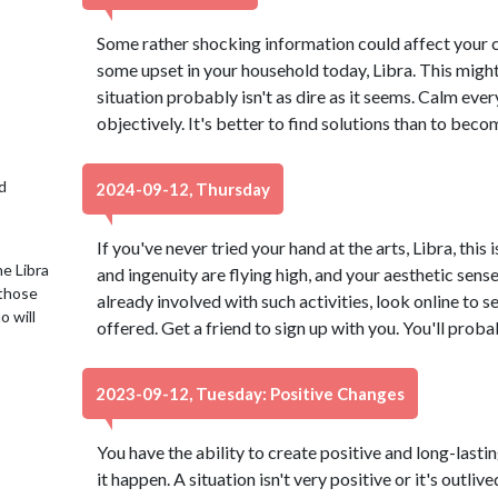
Some rather shocking information could affect your cu
some upset in your household today, Libra. This might
situation probably isn't as dire as it seems. Calm ev
objectively. It's better to find solutions than to beco
d
2024-09-12, Thursday
If you've never tried your hand at the arts, Libra, this 
e Libra
and ingenuity are flying high, and your aesthetic sense 
 those
already involved with such activities, look online to 
o will
offered. Get a friend to sign up with you. You'll proba
2023-09-12, Tuesday: Positive Changes
You have the ability to create positive and long-lasti
it happen. A situation isn't very positive or it's outli