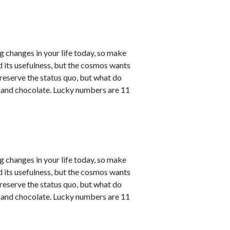
ng changes in your life today, so make
ved its usefulness, but the cosmos wants
reserve the status quo, but what do
e and chocolate. Lucky numbers are 11
ng changes in your life today, so make
ved its usefulness, but the cosmos wants
reserve the status quo, but what do
e and chocolate. Lucky numbers are 11