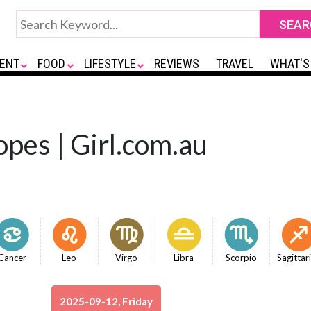
ENT
FOOD
LIFESTYLE
REVIEWS
TRAVEL
WHAT'S
opes | Girl.com.au
Cancer
Leo
Virgo
Libra
Scorpio
Sagittar
2025-09-12, Friday