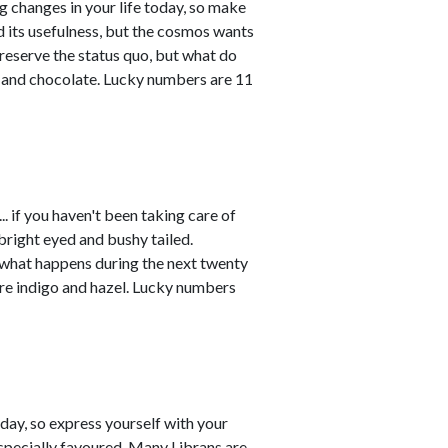
ng changes in your life today, so make
ved its usefulness, but the cosmos wants
reserve the status quo, but what do
e and chocolate. Lucky numbers are 11
. if you haven't been taking care of
 bright eyed and bushy tailed.
 what happens during the next twenty
are indigo and hazel. Lucky numbers
ay, so express yourself with your
especially favoured. Many Librans are