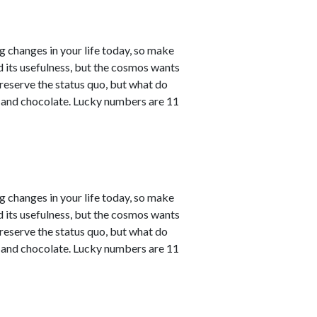
ng changes in your life today, so make
ved its usefulness, but the cosmos wants
reserve the status quo, but what do
e and chocolate. Lucky numbers are 11
ng changes in your life today, so make
ved its usefulness, but the cosmos wants
reserve the status quo, but what do
e and chocolate. Lucky numbers are 11