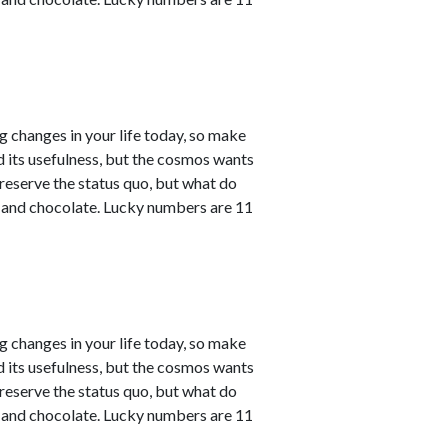
ng changes in your life today, so make
ved its usefulness, but the cosmos wants
reserve the status quo, but what do
e and chocolate. Lucky numbers are 11
ng changes in your life today, so make
ved its usefulness, but the cosmos wants
reserve the status quo, but what do
e and chocolate. Lucky numbers are 11