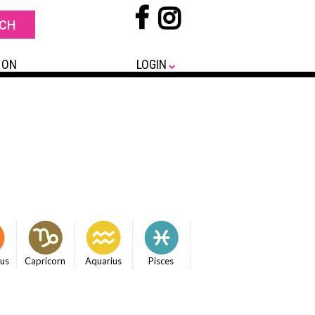
 ON
LOGIN
ius
Capricorn
Aquarius
Pisces