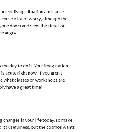
rrent living situation and cause
 cause a lot of worry, although the
eryone down and view the situation
me angry.
is the day to do it. Your imagination
is acute right now. If you aren't
see what classes or workshops are
bly have a great time!
ng changes in your life today, so make
ved its usefulness, but the cosmos wants