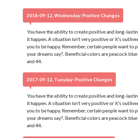
2018-09-12, Wednesday: Positive Changes
You have the ability to create positive and long-lasti
it happen. A situation isn't very positive or it's outli
you to be happy. Remember, certain people want to p
your dreams say?. Beneficial colors are peacock blu
and 44.
2017-09-12, Tuesday: Positive Changes
You have the ability to create positive and long-lasti
it happen. A situation isn't very positive or it's outli
you to be happy. Remember, certain people want to p
your dreams say?. Beneficial colors are peacock blu
and 44.