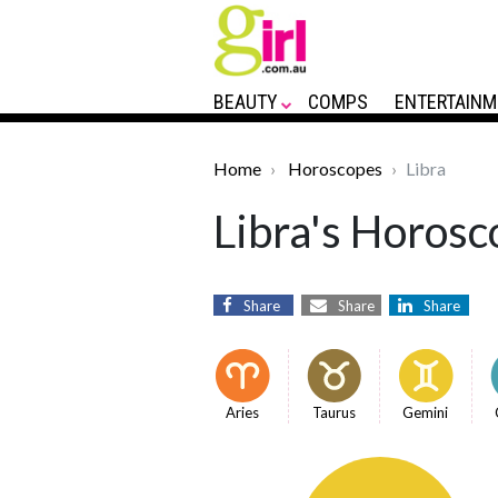
BEAUTY
COMPS
ENTERTAINM
Home
Horoscopes
Libra
Libra's Horosc
Share
Share
Share
Aries
Taurus
Gemini