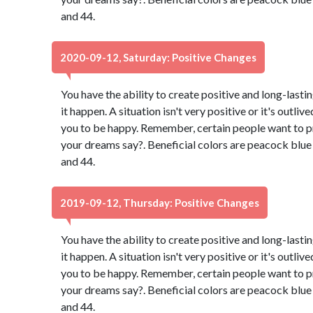
and 44.
2020-09-12, Saturday: Positive Changes
You have the ability to create positive and long-lasti
it happen. A situation isn't very positive or it's outli
you to be happy. Remember, certain people want to p
your dreams say?. Beneficial colors are peacock blu
and 44.
2019-09-12, Thursday: Positive Changes
You have the ability to create positive and long-lasti
it happen. A situation isn't very positive or it's outli
you to be happy. Remember, certain people want to p
your dreams say?. Beneficial colors are peacock blu
and 44.