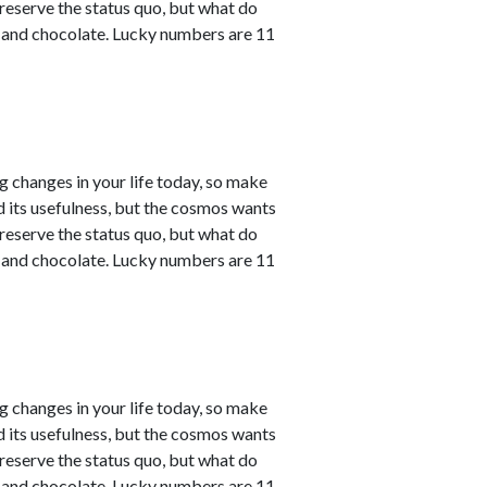
reserve the status quo, but what do
e and chocolate. Lucky numbers are 11
ng changes in your life today, so make
ved its usefulness, but the cosmos wants
reserve the status quo, but what do
e and chocolate. Lucky numbers are 11
ng changes in your life today, so make
ved its usefulness, but the cosmos wants
reserve the status quo, but what do
e and chocolate. Lucky numbers are 11