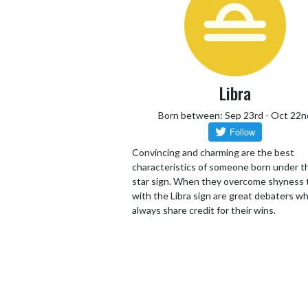
Libra
Born between: Sep 23rd - Oct 22n
Convincing and charming are the best
characteristics of someone born under th
star sign. When they overcome shyness
with the Libra sign are great debaters wh
always share credit for their wins.