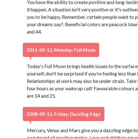
You have the ability to create positive and long-lasti
it happen. A situation isn't very positive or it's outli
you to be happy. Remember, certain people want to p
your dreams say?. Beneficial colors are peacock blu
and 44.
2011-09-12, Monday: Full Moon
Today's Full Moon brings health issues to the surface..
yourself, don't be surprised if you're feeling less than
Relationships at work may also be under strain. Take
four hours as your wake up call! Favourable colours 
are 14 and 21.
2008-09-12, Friday: Dazzling Edge
Mercury, Venus and Mars give you a dazzling edge tod
own brand of creative genius. Love and children are 