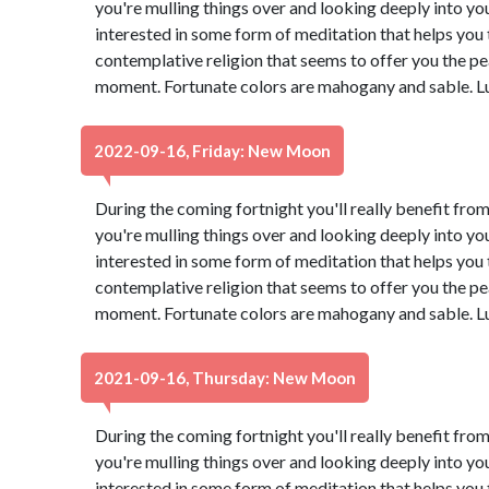
you're mulling things over and looking deeply into yo
interested in some form of meditation that helps you t
contemplative religion that seems to offer you the pe
moment. Fortunate colors are mahogany and sable. L
2022-09-16, Friday: New Moon
During the coming fortnight you'll really benefit from
you're mulling things over and looking deeply into yo
interested in some form of meditation that helps you t
contemplative religion that seems to offer you the pe
moment. Fortunate colors are mahogany and sable. L
2021-09-16, Thursday: New Moon
During the coming fortnight you'll really benefit from
you're mulling things over and looking deeply into yo
interested in some form of meditation that helps you t