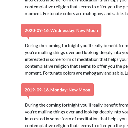
contemplative religion that seems to offer you the pe
moment. Fortunate colors are mahogany and sable. L
2020-09-16, Wednesday: New Moon
During the coming fortnight you'll really benefit from
you're mulling things over and looking deeply into yo
interested in some form of meditation that helps you t
contemplative religion that seems to offer you the pe
moment. Fortunate colors are mahogany and sable. L
2019-09-16, Monday: New Moon
During the coming fortnight you'll really benefit from
you're mulling things over and looking deeply into yo
interested in some form of meditation that helps you t
contemplative religion that seems to offer you the pe