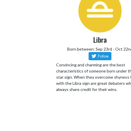
Libra
Born between: Sep 23rd - Oct 22n
Convincing and charming are the best
characteristics of someone born under th
star sign. When they overcome shyness
with the Libra sign are great debaters wh
always share credit for their wins.