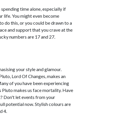
 spending time alone, especially if
ur life. You might even become
o do this, or you could be drawn to a
ace and support that you crave at the
ucky numbers are 17 and 27.
hasising your style and glamour.
 Pluto, Lord Of Changes, makes an
 Many of you have been experiencing
as Pluto makes us face mortality. Have
? Don't let events from your
ull potential now. Stylish colours are
d 4.