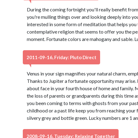
During the coming fortnight you'll really benefit from
you're mulling things over and looking deeply into yo
interested in some form of meditation that helps you t
contemplative religion that seems to offer you the pe
moment. Fortunate colors are mahogany and sable. L
2011-09-16, Friday: Pluto Direct
Venus in your sign magnifies your natural charm, emp
Thanks to Jupiter a fortunate opportunity may arise.
about face in your fourth house of home and family.
the loss of parents or grandparents during this time 
you been coming to terms with ghosts from your past
childhood or a past life keep you from reaching your f
silvery grey and bottle green. Lucky numbers are 1 an
2008-09-16, Tuesday: Relaxing Together