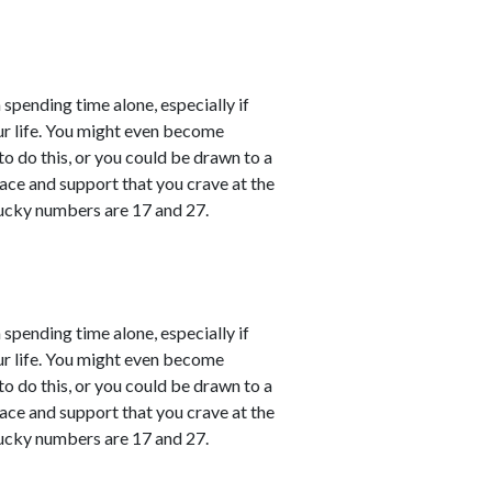
 spending time alone, especially if
ur life. You might even become
o do this, or you could be drawn to a
ace and support that you crave at the
ucky numbers are 17 and 27.
 spending time alone, especially if
ur life. You might even become
o do this, or you could be drawn to a
ace and support that you crave at the
ucky numbers are 17 and 27.