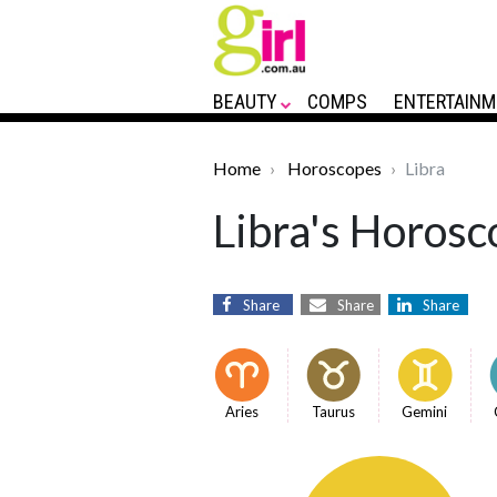
BEAUTY
COMPS
ENTERTAINM
Home
Horoscopes
Libra
Libra's Horosc
Share
Share
Share
Aries
Taurus
Gemini