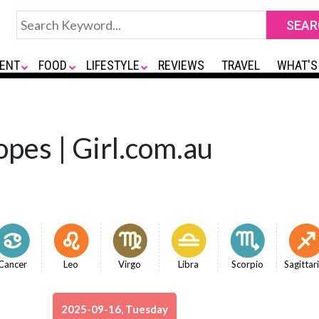
ENT
FOOD
LIFESTYLE
REVIEWS
TRAVEL
WHAT'S
opes | Girl.com.au
Cancer
Leo
Virgo
Libra
Scorpio
Sagittar
2025-09-16, Tuesday