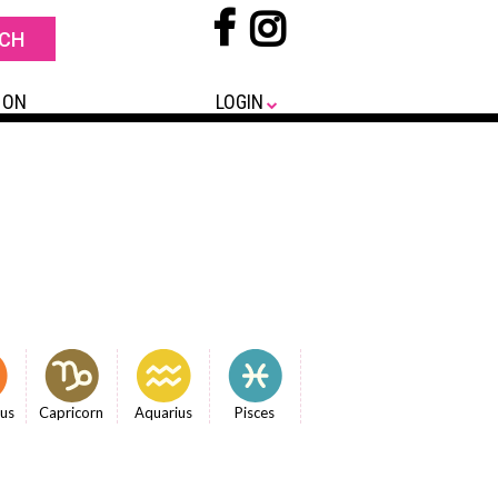
 ON
LOGIN
ius
Capricorn
Aquarius
Pisces