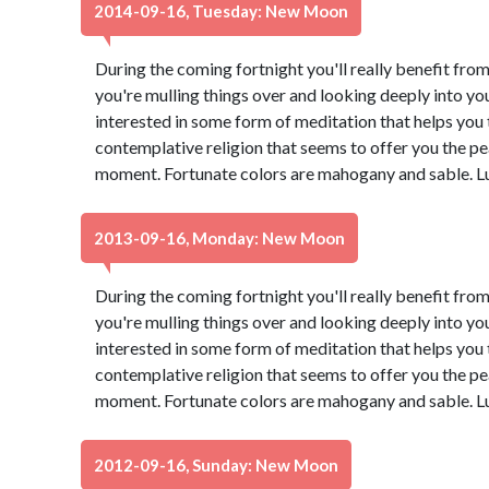
2014-09-16, Tuesday: New Moon
During the coming fortnight you'll really benefit from
you're mulling things over and looking deeply into yo
interested in some form of meditation that helps you t
contemplative religion that seems to offer you the pe
moment. Fortunate colors are mahogany and sable. L
2013-09-16, Monday: New Moon
During the coming fortnight you'll really benefit from
you're mulling things over and looking deeply into yo
interested in some form of meditation that helps you t
contemplative religion that seems to offer you the pe
moment. Fortunate colors are mahogany and sable. L
2012-09-16, Sunday: New Moon