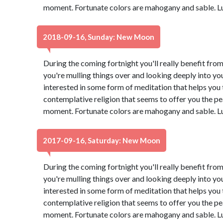
moment. Fortunate colors are mahogany and sable. L
2018-09-16, Sunday: New Moon
During the coming fortnight you'll really benefit from
you're mulling things over and looking deeply into yo
interested in some form of meditation that helps you t
contemplative religion that seems to offer you the pe
moment. Fortunate colors are mahogany and sable. L
2017-09-16, Saturday: New Moon
During the coming fortnight you'll really benefit from
you're mulling things over and looking deeply into yo
interested in some form of meditation that helps you t
contemplative religion that seems to offer you the pe
moment. Fortunate colors are mahogany and sable. L