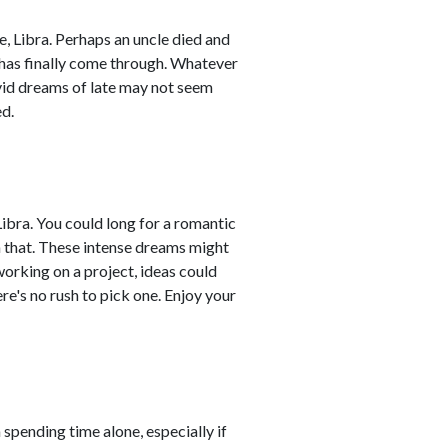
, Libra. Perhaps an uncle died and
 has finally come through. Whatever
vid dreams of late may not seem
ed.
ibra. You could long for a romantic
an that. These intense dreams might
 working on a project, ideas could
re's no rush to pick one. Enjoy your
 spending time alone, especially if