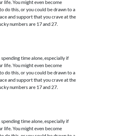
ur life. You might even become
o do this, or you could be drawn to a
ace and support that you crave at the
ucky numbers are 17 and 27.
 spending time alone, especially if
ur life. You might even become
o do this, or you could be drawn to a
ace and support that you crave at the
ucky numbers are 17 and 27.
 spending time alone, especially if
ur life. You might even become
o do this, or you could be drawn to a