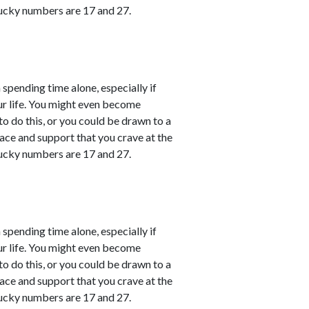
ucky numbers are 17 and 27.
 spending time alone, especially if
ur life. You might even become
o do this, or you could be drawn to a
ace and support that you crave at the
ucky numbers are 17 and 27.
 spending time alone, especially if
ur life. You might even become
o do this, or you could be drawn to a
ace and support that you crave at the
ucky numbers are 17 and 27.