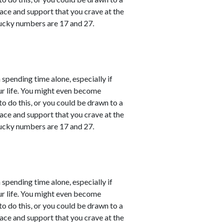
ace and support that you crave at the
ucky numbers are 17 and 27.
 spending time alone, especially if
ur life. You might even become
o do this, or you could be drawn to a
ace and support that you crave at the
ucky numbers are 17 and 27.
 spending time alone, especially if
ur life. You might even become
o do this, or you could be drawn to a
ace and support that you crave at the