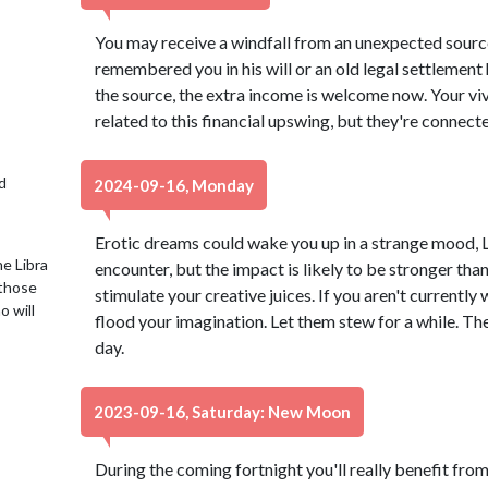
You may receive a windfall from an unexpected source
remembered you in his will or an old legal settlement
the source, the extra income is welcome now. Your vi
related to this financial upswing, but they're connect
d
2024-09-16, Monday
Erotic dreams could wake you up in a strange mood, L
e Libra
encounter, but the impact is likely to be stronger th
 those
stimulate your creative juices. If you aren't currently
o will
flood your imagination. Let them stew for a while. The
day.
2023-09-16, Saturday: New Moon
During the coming fortnight you'll really benefit from