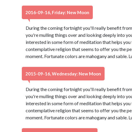
2016-09-16, Friday: New Moon
During the coming fortnight you'll really benefit from
you're mulling things over and looking deeply into yo
interested in some form of meditation that helps you t
contemplative religion that seems to offer you the pe
moment. Fortunate colors are mahogany and sable. L
2015-09-16, Wednesday: New Moon
During the coming fortnight you'll really benefit from
you're mulling things over and looking deeply into yo
interested in some form of meditation that helps you t
contemplative religion that seems to offer you the pe
moment. Fortunate colors are mahogany and sable. L