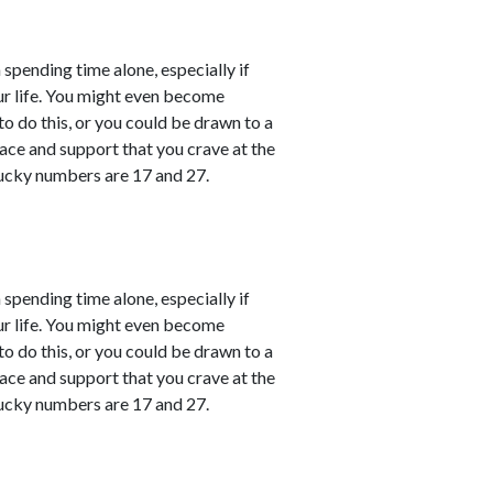
 spending time alone, especially if
ur life. You might even become
o do this, or you could be drawn to a
ace and support that you crave at the
ucky numbers are 17 and 27.
 spending time alone, especially if
ur life. You might even become
o do this, or you could be drawn to a
ace and support that you crave at the
ucky numbers are 17 and 27.