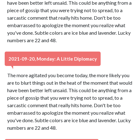
have been better left unsaid. This could be anything from a
piece of gossip that you were trying not to spread, to a
sarcastic comment that really hits home. Don't be too
embarrassed to apologize the moment you realize what
you've done. Subtle colors are ice blue and lavender. Lucky
numbers are 22 and 48.
2021-09-20, Monday: A Little Diplomacy
The more agitated you become today, the more likely you
are to blurt things out in the heat of the moment that would
have been better left unsaid. This could be anything from a
piece of gossip that you were trying not to spread, to a
sarcastic comment that really hits home. Don't be too
embarrassed to apologize the moment you realize what
you've done. Subtle colors are ice blue and lavender. Lucky
numbers are 22 and 48.