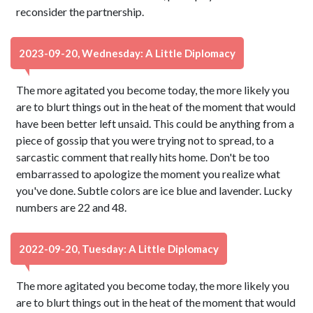
reconsider the partnership.
2023-09-20, Wednesday: A Little Diplomacy
The more agitated you become today, the more likely you
are to blurt things out in the heat of the moment that would
have been better left unsaid. This could be anything from a
piece of gossip that you were trying not to spread, to a
sarcastic comment that really hits home. Don't be too
embarrassed to apologize the moment you realize what
you've done. Subtle colors are ice blue and lavender. Lucky
numbers are 22 and 48.
2022-09-20, Tuesday: A Little Diplomacy
The more agitated you become today, the more likely you
are to blurt things out in the heat of the moment that would