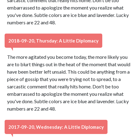
sarcastic comment that really hits home. Don't be too
embarrassed to apologize the moment you realize what
you've done. Subtle colors are ice blue and lavender. Lucky
numbers are 22 and 48.
2018-09-20, Thursday: A Little Diplomacy
The more agitated you become today, the more likely you
are to blurt things out in the heat of the moment that would
have been better left unsaid. This could be anything from a
piece of gossip that you were trying not to spread, to a
sarcastic comment that really hits home. Don't be too
embarrassed to apologize the moment you realize what
you've done. Subtle colors are ice blue and lavender. Lucky
numbers are 22 and 48.
2017-09-20, Wednesday: A Little Diplomacy