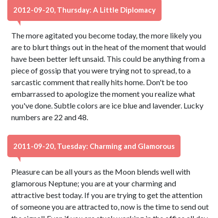
2012-09-20, Thursday: A Little Diplomacy
The more agitated you become today, the more likely you
are to blurt things out in the heat of the moment that would
have been better left unsaid. This could be anything from a
piece of gossip that you were trying not to spread, to a
sarcastic comment that really hits home. Don't be too
embarrassed to apologize the moment you realize what
you've done. Subtle colors are ice blue and lavender. Lucky
numbers are 22 and 48.
2011-09-20, Tuesday: Charming and Glamorous
Pleasure can be all yours as the Moon blends well with
glamorous Neptune; you are at your charming and
attractive best today. If you are trying to get the attention
of someone you are attracted to, now is the time to send out