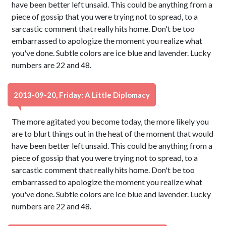
have been better left unsaid. This could be anything from a
piece of gossip that you were trying not to spread, to a
sarcastic comment that really hits home. Don't be too
embarrassed to apologize the moment you realize what
you've done. Subtle colors are ice blue and lavender. Lucky
numbers are 22 and 48.
2013-09-20, Friday: A Little Diplomacy
The more agitated you become today, the more likely you
are to blurt things out in the heat of the moment that would
have been better left unsaid. This could be anything from a
piece of gossip that you were trying not to spread, to a
sarcastic comment that really hits home. Don't be too
embarrassed to apologize the moment you realize what
you've done. Subtle colors are ice blue and lavender. Lucky
numbers are 22 and 48.