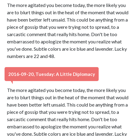
The more agitated you become today, the more likely you
are to blurt things out in the heat of the moment that would
have been better left unsaid. This could be anything from a
piece of gossip that you were trying not to spread, to a
sarcastic comment that really hits home. Don't be too
embarrassed to apologize the moment you realize what
you've done. Subtle colors are ice blue and lavender. Lucky
numbers are 22 and 48.
2016-09-20, Tuesday: A Little Diplomacy
The more agitated you become today, the more likely you
are to blurt things out in the heat of the moment that would
have been better left unsaid. This could be anything from a
piece of gossip that you were trying not to spread, to a
sarcastic comment that really hits home. Don't be too
embarrassed to apologize the moment you realize what
you've done. Subtle colors are ice blue and lavender. Lucky