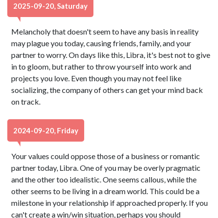
2025-09-20, Saturday
Melancholy that doesn't seem to have any basis in reality
may plague you today, causing friends, family, and your
partner to worry. On days like this, Libra, it's best not to give
in to gloom, but rather to throw yourself into work and
projects you love. Even though you may not feel like
socializing, the company of others can get your mind back
on track.
2024-09-20, Friday
Your values could oppose those of a business or romantic
partner today, Libra. One of you may be overly pragmatic
and the other too idealistic. One seems callous, while the
other seems to be living in a dream world. This could be a
milestone in your relationship if approached properly. If you
can't create a win/win situation, perhaps you should