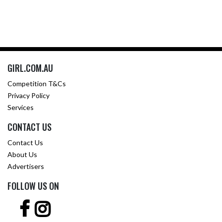
GIRL.COM.AU
Competition T&Cs
Privacy Policy
Services
CONTACT US
Contact Us
About Us
Advertisers
FOLLOW US ON