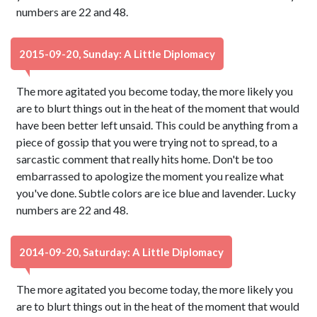
numbers are 22 and 48.
2015-09-20, Sunday: A Little Diplomacy
The more agitated you become today, the more likely you
are to blurt things out in the heat of the moment that would
have been better left unsaid. This could be anything from a
piece of gossip that you were trying not to spread, to a
sarcastic comment that really hits home. Don't be too
embarrassed to apologize the moment you realize what
you've done. Subtle colors are ice blue and lavender. Lucky
numbers are 22 and 48.
2014-09-20, Saturday: A Little Diplomacy
The more agitated you become today, the more likely you
are to blurt things out in the heat of the moment that would