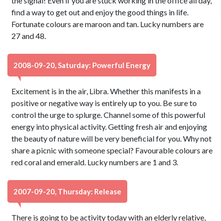
the signal! Even if you are stuck working in the office all day,
find a way to get out and enjoy the good things in life.
Fortunate colours are maroon and tan. Lucky numbers are
27 and 48.
2008-09-20, Saturday: Powerful Energy
Excitement is in the air, Libra. Whether this manifests in a
positive or negative way is entirely up to you. Be sure to
control the urge to splurge. Channel some of this powerful
energy into physical activity. Getting fresh air and enjoying
the beauty of nature will be very beneficial for you. Why not
share a picnic with someone special? Favourable colours are
red coral and emerald. Lucky numbers are 1 and 3.
2007-09-20, Thursday: Release
There is going to be activity today with an elderly relative,