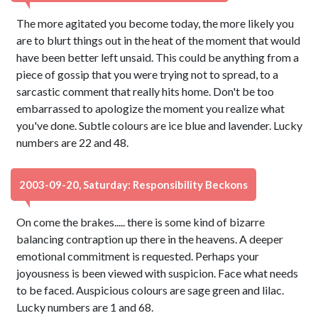
The more agitated you become today, the more likely you
are to blurt things out in the heat of the moment that would
have been better left unsaid. This could be anything from a
piece of gossip that you were trying not to spread, to a
sarcastic comment that really hits home. Don't be too
embarrassed to apologize the moment you realize what
you've done. Subtle colours are ice blue and lavender. Lucky
numbers are 22 and 48.
2003-09-20, Saturday: Responsibility Beckons
On come the brakes..... there is some kind of bizarre
balancing contraption up there in the heavens. A deeper
emotional commitment is requested. Perhaps your
joyousness is been viewed with suspicion. Face what needs
to be faced. Auspicious colours are sage green and lilac.
Lucky numbers are 1 and 68.