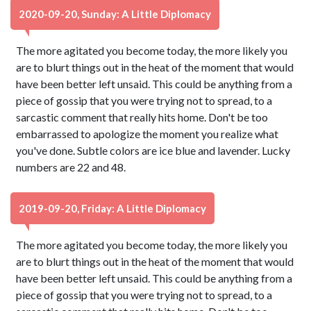
2020-09-20, Sunday: A Little Diplomacy
The more agitated you become today, the more likely you
are to blurt things out in the heat of the moment that would
have been better left unsaid. This could be anything from a
piece of gossip that you were trying not to spread, to a
sarcastic comment that really hits home. Don't be too
embarrassed to apologize the moment you realize what
you've done. Subtle colors are ice blue and lavender. Lucky
numbers are 22 and 48.
2019-09-20, Friday: A Little Diplomacy
The more agitated you become today, the more likely you
are to blurt things out in the heat of the moment that would
have been better left unsaid. This could be anything from a
piece of gossip that you were trying not to spread, to a