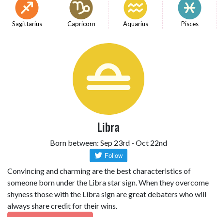
Sagittarius
Capricorn
Aquarius
Pisces
Libra
Born between: Sep 23rd - Oct 22nd
Convincing and charming are the best characteristics of
someone born under the Libra star sign. When they overcome
shyness those with the Libra sign are great debaters who will
always share credit for their wins.