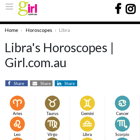
Home
Horoscopes
Libra
Libra's Horoscopes |
Girl.com.au
Share
Share
Share
Aries
Taurus
Gemini
Cancer
Leo
Virgo
Libra
Scorpio