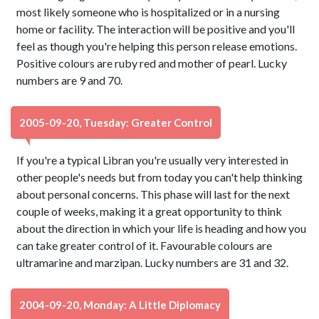
most likely someone who is hospitalized or in a nursing
home or facility. The interaction will be positive and you'll
feel as though you're helping this person release emotions.
Positive colours are ruby red and mother of pearl. Lucky
numbers are 9 and 70.
2005-09-20, Tuesday: Greater Control
If you're a typical Libran you're usually very interested in
other people's needs but from today you can't help thinking
about personal concerns. This phase will last for the next
couple of weeks, making it a great opportunity to think
about the direction in which your life is heading and how you
can take greater control of it. Favourable colours are
ultramarine and marzipan. Lucky numbers are 31 and 32.
2004-09-20, Monday: A Little Diplomacy