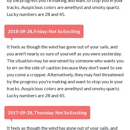
by the progress you're making and want to stop you in your
tracks. Auspicious colors are amethyst and smoky quartz.
Lucky numbers are 28 and 45.
2018-09-28, Friday: Not So Exciting
It feels as though the wind has gone out of your sails, and
you aren't nearly so sure of yourself as you were yesterday.
The situation may be worsened by someone who wants you
to err on the side of caution because they don't want to see
you come a cropper. Alternatively, they may feel threatened
by the progress you're making and want to stop you in your
tracks. Auspicious colors are amethyst and smoky quartz.
Lucky numbers are 28 and 45.
2017-09-28, Thursday: Not So Exciting
It feels as though the wind has gone out of your sails, and