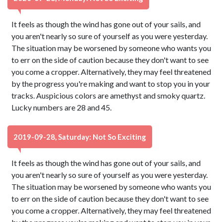
It feels as though the wind has gone out of your sails, and
you aren't nearly so sure of yourself as you were yesterday.
The situation may be worsened by someone who wants you
to err on the side of caution because they don't want to see
you come a cropper. Alternatively, they may feel threatened
by the progress you're making and want to stop you in your
tracks. Auspicious colors are amethyst and smoky quartz.
Lucky numbers are 28 and 45.
2019-09-28, Saturday: Not So Exciting
It feels as though the wind has gone out of your sails, and
you aren't nearly so sure of yourself as you were yesterday.
The situation may be worsened by someone who wants you
to err on the side of caution because they don't want to see
you come a cropper. Alternatively, they may feel threatened