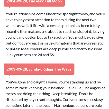
2004-09-28, Tuesday: Full Moon
Your relationships come under the spotlight today, and you'll
have to pay extra attention to them during the next two
weeks as well. If life with a certain person has been tricky
recently then matters are about to reach crisis point, leaving
you with no option but to take action. You must be decisive
but don't over-react or issue ultimatums that are unrealistic
or unfair. Ideal colours are deep purple and cherry blossom.
Lucky numbers are 24 and 56.
2003-09-28, Sunday: Riding The Wave
You've gone and caught a wave. You're standing up and by
some miracle keeping your balance. Hallelulia. The angels of
mercy are doing their thing. Keep breathing. Don't be
distracted by any errant thoughts. Curl your toes in ecstasy
sometime later on the beach. Harmonious colours are pale