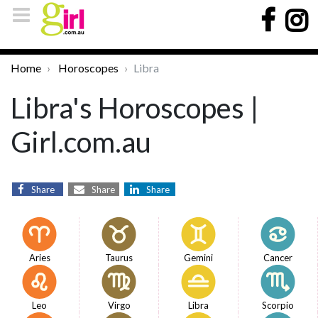
Home
Horoscopes
Libra
Libra's Horoscopes |
Girl.com.au
Share
Share
Share
Aries
Taurus
Gemini
Cancer
Leo
Virgo
Libra
Scorpio