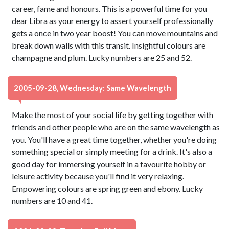
career, fame and honours. This is a powerful time for you
dear Libra as your energy to assert yourself professionally
gets a once in two year boost! You can move mountains and
break down walls with this transit. Insightful colours are
champagne and plum. Lucky numbers are 25 and 52.
2005-09-28, Wednesday: Same Wavelength
Make the most of your social life by getting together with
friends and other people who are on the same wavelength as
you. You'll have a great time together, whether you're doing
something special or simply meeting for a drink. It's also a
good day for immersing yourself in a favourite hobby or
leisure activity because you'll find it very relaxing.
Empowering colours are spring green and ebony. Lucky
numbers are 10 and 41.