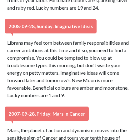
fruits of your labor. Fortunate colours are sparkling silver
and ruby red. Lucky numbers are 19 and 24.
2008-09-28, Sunday: Imaginative Ideas
Librans may feel torn between family responsibilities and
career ambitions at this time and if so, you need to find a
compromise. You could be tempted to blow up at
troublesome types this morning, but don't waste your
energy on petty matters. Imaginative ideas will come
forward later and tomorrow's New Moon is more
favourable. Beneficial colours are amber and moonstone.
Lucky numbers are 1 and 9.
2007-09-28, Friday: Mars In Cancer
Mars, the planet of action and dynamism, moves into the
sensitive sign of Cancer and tours your tenth house of