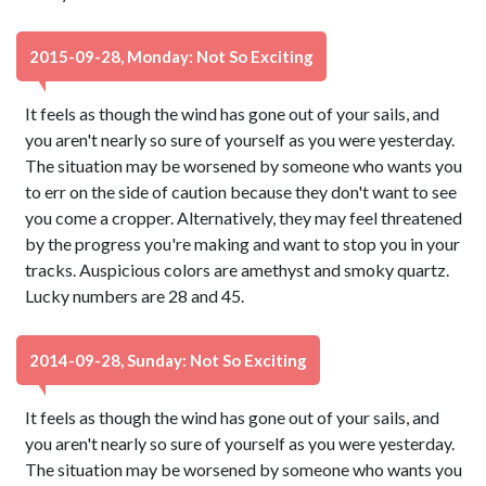
2015-09-28, Monday: Not So Exciting
It feels as though the wind has gone out of your sails, and
you aren't nearly so sure of yourself as you were yesterday.
The situation may be worsened by someone who wants you
to err on the side of caution because they don't want to see
you come a cropper. Alternatively, they may feel threatened
by the progress you're making and want to stop you in your
tracks. Auspicious colors are amethyst and smoky quartz.
Lucky numbers are 28 and 45.
2014-09-28, Sunday: Not So Exciting
It feels as though the wind has gone out of your sails, and
you aren't nearly so sure of yourself as you were yesterday.
The situation may be worsened by someone who wants you