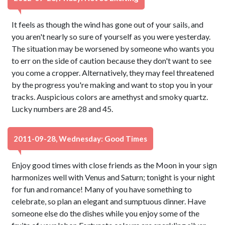
It feels as though the wind has gone out of your sails, and
you aren't nearly so sure of yourself as you were yesterday.
The situation may be worsened by someone who wants you
to err on the side of caution because they don't want to see
you come a cropper. Alternatively, they may feel threatened
by the progress you're making and want to stop you in your
tracks. Auspicious colors are amethyst and smoky quartz.
Lucky numbers are 28 and 45.
2011-09-28, Wednesday: Good Times
Enjoy good times with close friends as the Moon in your sign
harmonizes well with Venus and Saturn; tonight is your night
for fun and romance! Many of you have something to
celebrate, so plan an elegant and sumptuous dinner. Have
someone else do the dishes while you enjoy some of the