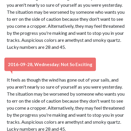
you aren't nearly so sure of yourself as you were yesterday.
The situation may be worsened by someone who wants you
to err on the side of caution because they don't want to see
you come a cropper. Alternatively, they may feel threatened
by the progress you're making and want to stop you in your
tracks. Auspicious colors are amethyst and smoky quartz.
Lucky numbers are 28 and 45.
2016-09-28, Wednesday: Not So Exciting
It feels as though the wind has gone out of your sails, and
you aren't nearly so sure of yourself as you were yesterday.
The situation may be worsened by someone who wants you
to err on the side of caution because they don't want to see
you come a cropper. Alternatively, they may feel threatened
by the progress you're making and want to stop you in your
tracks. Auspicious colors are amethyst and smoky quartz.
Lucky numbers are 28 and 45.