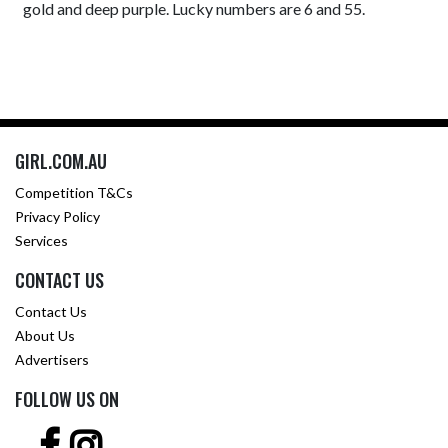
gold and deep purple. Lucky numbers are 6 and 55.
GIRL.COM.AU
Competition T&Cs
Privacy Policy
Services
CONTACT US
Contact Us
About Us
Advertisers
FOLLOW US ON