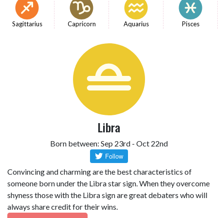
Sagittarius
Capricorn
Aquarius
Pisces
Libra
Born between: Sep 23rd - Oct 22nd
Convincing and charming are the best characteristics of
someone born under the Libra star sign. When they overcome
shyness those with the Libra sign are great debaters who will
always share credit for their wins.