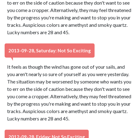
to err on the side of caution because they don't want to see
you come a cropper. Alternatively, they may feel threatened
by the progress you're making and want to stop you in your
tracks. Auspicious colors are amethyst and smoky quartz.
Lucky numbers are 28 and 45.
2013-09-28, Saturday: Not So Exciting
It feels as though the wind has gone out of your sails, and
you aren't nearly so sure of yourself as you were yesterday.
The situation may be worsened by someone who wants you
to err on the side of caution because they don't want to see
you come a cropper. Alternatively, they may feel threatened
by the progress you're making and want to stop you in your
tracks. Auspicious colors are amethyst and smoky quartz.
Lucky numbers are 28 and 45.
2012-09-28, Friday: Not So Exciting