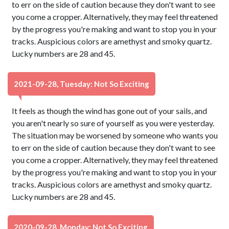
to err on the side of caution because they don't want to see
you come a cropper. Alternatively, they may feel threatened
by the progress you're making and want to stop you in your
tracks. Auspicious colors are amethyst and smoky quartz.
Lucky numbers are 28 and 45.
2021-09-28, Tuesday: Not So Exciting
It feels as though the wind has gone out of your sails, and
you aren't nearly so sure of yourself as you were yesterday.
The situation may be worsened by someone who wants you
to err on the side of caution because they don't want to see
you come a cropper. Alternatively, they may feel threatened
by the progress you're making and want to stop you in your
tracks. Auspicious colors are amethyst and smoky quartz.
Lucky numbers are 28 and 45.
2020-09-28, Monday: Not So Exciting