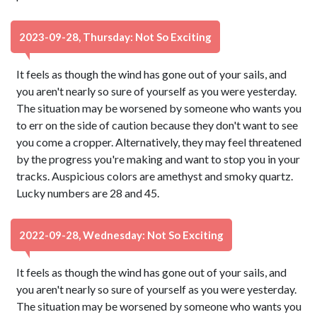
2023-09-28, Thursday: Not So Exciting
It feels as though the wind has gone out of your sails, and
you aren't nearly so sure of yourself as you were yesterday.
The situation may be worsened by someone who wants you
to err on the side of caution because they don't want to see
you come a cropper. Alternatively, they may feel threatened
by the progress you're making and want to stop you in your
tracks. Auspicious colors are amethyst and smoky quartz.
Lucky numbers are 28 and 45.
2022-09-28, Wednesday: Not So Exciting
It feels as though the wind has gone out of your sails, and
you aren't nearly so sure of yourself as you were yesterday.
The situation may be worsened by someone who wants you