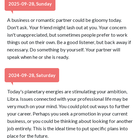
2025-09-28, Sunday
A business or romantic partner could be gloomy today.
Don't ask. Your friend might lash out at you. Your concern
isn't unappreciated, but sometimes people prefer to work
things out on their own. Be a good listener, but back away if
necessary. Do something by yourself. Your partner will
speak when he or she is ready.
2024-09-28, Saturday
Today's planetary energies are stimulating your ambition,
Libra. Issues connected with your professional life may be
very much on your mind. You could plot out ways to further
your career. Perhaps you seek a promotion in your current
business, or you could be thinking about looking for another
job entirely. This is the ideal time to put specific plans into
place for the future.