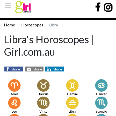
Home
Horoscopes
Libra
Libra's Horoscopes |
Girl.com.au
Share
Share
Share
Aries
Taurus
Gemini
Cancer
Leo
Virgo
Libra
Scorpio