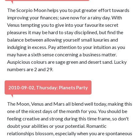
The Scorpio Moon helps you to put greater effort towards
improving your finances; save now for a rainy day. With
Venus tempting you to give into your favourite secret
pleasures it may be hard to stay disciplined, but find the
balance between allowing yourself small luxuries and
indulging in excess. Pay attention to your intuition as you
may have a sixth sense concerning a business matter.
Auspicious colours are sage green and desert sand. Lucky
numbers are 2 and 29.
2010-09-02, Thursday: Planets Party
The Moon, Venus and Mars all blend well today, making this
one of the nicest days of the month for you. You should be
feeling creative and strong during this time frame, so don't
doubt your abilities or your potential. Romantic
relationships blossom, especially when you are spontaneous