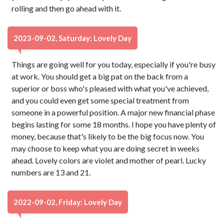
rolling and then go ahead with it.
2023-09-02, Saturday: Lovely Day
Things are going well for you today, especially if you're busy
at work. You should get a big pat on the back from a
superior or boss who's pleased with what you've achieved,
and you could even get some special treatment from
someone in a powerful position. A major new financial phase
begins lasting for some 18 months. I hope you have plenty of
money, because that's likely to be the big focus now. You
may choose to keep what you are doing secret in weeks
ahead. Lovely colors are violet and mother of pearl. Lucky
numbers are 13 and 21.
2022-09-02, Friday: Lovely Day