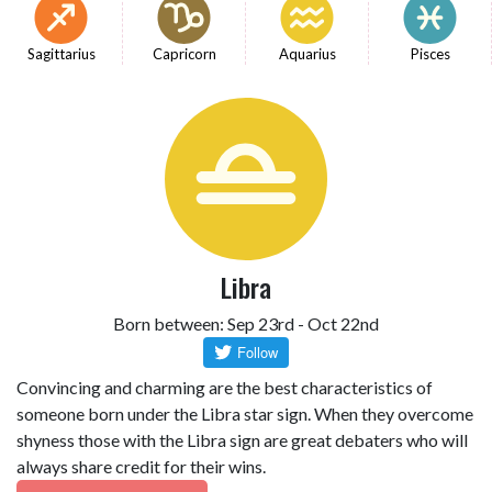
Sagittarius
Capricorn
Aquarius
Pisces
Libra
Born between: Sep 23rd - Oct 22nd
Convincing and charming are the best characteristics of
someone born under the Libra star sign. When they overcome
shyness those with the Libra sign are great debaters who will
always share credit for their wins.