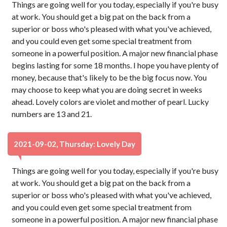
Things are going well for you today, especially if you're busy
at work. You should get a big pat on the back from a
superior or boss who's pleased with what you've achieved,
and you could even get some special treatment from
someone in a powerful position. A major new financial phase
begins lasting for some 18 months. I hope you have plenty of
money, because that's likely to be the big focus now. You
may choose to keep what you are doing secret in weeks
ahead. Lovely colors are violet and mother of pearl. Lucky
numbers are 13 and 21.
2021-09-02, Thursday: Lovely Day
Things are going well for you today, especially if you're busy
at work. You should get a big pat on the back from a
superior or boss who's pleased with what you've achieved,
and you could even get some special treatment from
someone in a powerful position. A major new financial phase