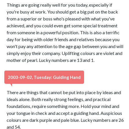
Things are going really well for you today, especially if
you're busy at work. You should get a big pat on the back
from a superior or boss who's pleased with what you've
achieved, and you could even get some special treatment
from someone in a powerful position. This is also a terrific
day for being with older friends and relatives because you
won't pay any attention to the age gap between you and will
simply enjoy their company. Uplifting colours are violet and
mother of pearl. Lucky numbers are 13 and 1.
2003-09-02, Tuesday: Guiding Hand
There are things that cannot be put into place by ideas and
ideals alone. Both really strong feelings, and practical
foundations, require something more. Hold your mind and
your tongue in check and accept a guiding hand. Auspicious
colours are dark purple and pale blue. Lucky numbers are 26
and 54.