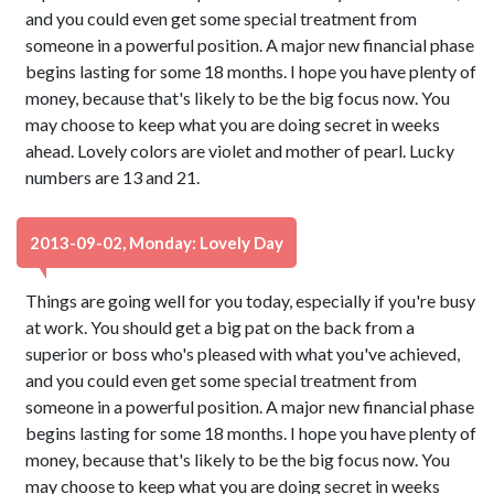
and you could even get some special treatment from
someone in a powerful position. A major new financial phase
begins lasting for some 18 months. I hope you have plenty of
money, because that's likely to be the big focus now. You
may choose to keep what you are doing secret in weeks
ahead. Lovely colors are violet and mother of pearl. Lucky
numbers are 13 and 21.
2013-09-02, Monday: Lovely Day
Things are going well for you today, especially if you're busy
at work. You should get a big pat on the back from a
superior or boss who's pleased with what you've achieved,
and you could even get some special treatment from
someone in a powerful position. A major new financial phase
begins lasting for some 18 months. I hope you have plenty of
money, because that's likely to be the big focus now. You
may choose to keep what you are doing secret in weeks