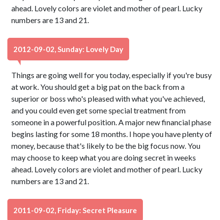
ahead. Lovely colors are violet and mother of pearl. Lucky
numbers are 13 and 21.
2012-09-02, Sunday: Lovely Day
Things are going well for you today, especially if you're busy
at work. You should get a big pat on the back from a
superior or boss who's pleased with what you've achieved,
and you could even get some special treatment from
someone in a powerful position. A major new financial phase
begins lasting for some 18 months. I hope you have plenty of
money, because that's likely to be the big focus now. You
may choose to keep what you are doing secret in weeks
ahead. Lovely colors are violet and mother of pearl. Lucky
numbers are 13 and 21.
2011-09-02, Friday: Secret Pleasure