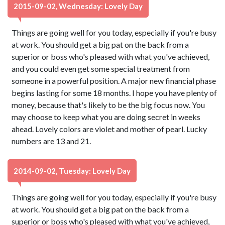
2015-09-02, Wednesday: Lovely Day
Things are going well for you today, especially if you're busy
at work. You should get a big pat on the back from a
superior or boss who's pleased with what you've achieved,
and you could even get some special treatment from
someone in a powerful position. A major new financial phase
begins lasting for some 18 months. I hope you have plenty of
money, because that's likely to be the big focus now. You
may choose to keep what you are doing secret in weeks
ahead. Lovely colors are violet and mother of pearl. Lucky
numbers are 13 and 21.
2014-09-02, Tuesday: Lovely Day
Things are going well for you today, especially if you're busy
at work. You should get a big pat on the back from a
superior or boss who's pleased with what you've achieved,