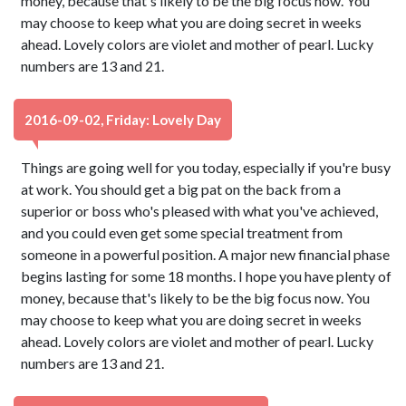
money, because that's likely to be the big focus now. You
may choose to keep what you are doing secret in weeks
ahead. Lovely colors are violet and mother of pearl. Lucky
numbers are 13 and 21.
2016-09-02, Friday: Lovely Day
Things are going well for you today, especially if you're busy
at work. You should get a big pat on the back from a
superior or boss who's pleased with what you've achieved,
and you could even get some special treatment from
someone in a powerful position. A major new financial phase
begins lasting for some 18 months. I hope you have plenty of
money, because that's likely to be the big focus now. You
may choose to keep what you are doing secret in weeks
ahead. Lovely colors are violet and mother of pearl. Lucky
numbers are 13 and 21.