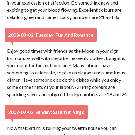
in your expression of affection. Do something new and
exciting to get your blood flowing. Excellent colours are
celadon green and camel. Lucky numbers are 21 and 36.
2008-09-02, Tuesday: Fun And Romance
Enjoy good times with friends as the Moon in your sign
harmonizes well with the other heavenly bodies; tonight is
your night for fun and romance! Many Librans have
something to celebrate, so plan an elegant and sumptuous
dinner. Have someone else do the dishes while you enjoy
some of the fruits of your labour. Alluring colours are
sparkling silver and ruby red. Lucky numbers are 19 and 24.
2007-09-02, Sunday: Saturn In Virgo
Now that Saturn is touring your twelfth house you can