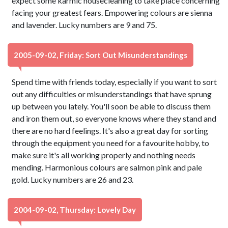
expect some karmic housecleaning to take place concerning
facing your greatest fears. Empowering colours are sienna
and lavender. Lucky numbers are 9 and 75.
2005-09-02, Friday: Sort Out Misunderstandings
Spend time with friends today, especially if you want to sort
out any difficulties or misunderstandings that have sprung
up between you lately. You'll soon be able to discuss them
and iron them out, so everyone knows where they stand and
there are no hard feelings. It's also a great day for sorting
through the equipment you need for a favourite hobby, to
make sure it's all working properly and nothing needs
mending. Harmonious colours are salmon pink and pale
gold. Lucky numbers are 26 and 23.
2004-09-02, Thursday: Lovely Day