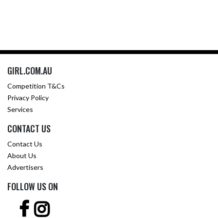
GIRL.COM.AU
Competition T&Cs
Privacy Policy
Services
CONTACT US
Contact Us
About Us
Advertisers
FOLLOW US ON