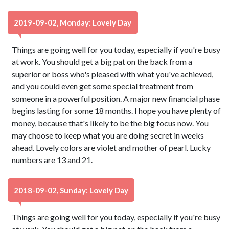
2019-09-02, Monday: Lovely Day
Things are going well for you today, especially if you're busy
at work. You should get a big pat on the back from a
superior or boss who's pleased with what you've achieved,
and you could even get some special treatment from
someone in a powerful position. A major new financial phase
begins lasting for some 18 months. I hope you have plenty of
money, because that's likely to be the big focus now. You
may choose to keep what you are doing secret in weeks
ahead. Lovely colors are violet and mother of pearl. Lucky
numbers are 13 and 21.
2018-09-02, Sunday: Lovely Day
Things are going well for you today, especially if you're busy