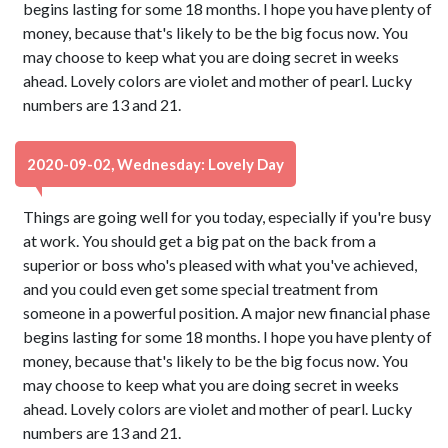
begins lasting for some 18 months. I hope you have plenty of
money, because that's likely to be the big focus now. You
may choose to keep what you are doing secret in weeks
ahead. Lovely colors are violet and mother of pearl. Lucky
numbers are 13 and 21.
2020-09-02, Wednesday: Lovely Day
Things are going well for you today, especially if you're busy
at work. You should get a big pat on the back from a
superior or boss who's pleased with what you've achieved,
and you could even get some special treatment from
someone in a powerful position. A major new financial phase
begins lasting for some 18 months. I hope you have plenty of
money, because that's likely to be the big focus now. You
may choose to keep what you are doing secret in weeks
ahead. Lovely colors are violet and mother of pearl. Lucky
numbers are 13 and 21.