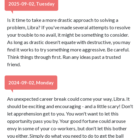
2025-09-02, Tuesday
Is it time to take a more drastic approach to solving a
problem, Libra? If you've made several attempts to resolve
your trouble to no avail, it might be something to consider.
As long as drastic doesn't equate with destructive, you may
find it works to try something more aggressive. Be careful.
Think things through first. Run any ideas past a trusted
friend.
2024-09-02, Monday
An unexpected career break could come your way, Libra. It
should be exciting and encouraging - and a little scary! Don't
let apprehension get to you. You won't want to let this
opportunity pass you by. Your good fortune could arouse
envy in some of your co-workers, but don't let this bother
you either. Simply do what you need to do to get the ball