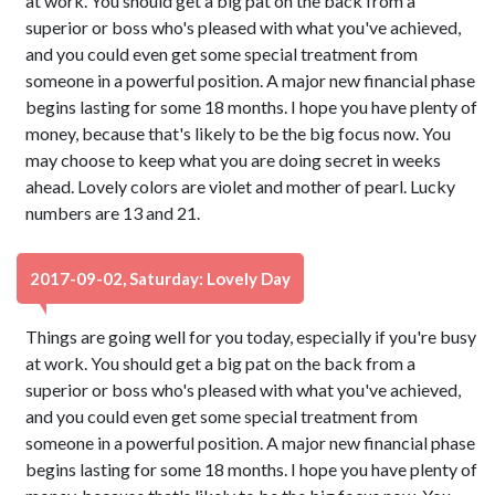
at work. You should get a big pat on the back from a
superior or boss who's pleased with what you've achieved,
and you could even get some special treatment from
someone in a powerful position. A major new financial phase
begins lasting for some 18 months. I hope you have plenty of
money, because that's likely to be the big focus now. You
may choose to keep what you are doing secret in weeks
ahead. Lovely colors are violet and mother of pearl. Lucky
numbers are 13 and 21.
2017-09-02, Saturday: Lovely Day
Things are going well for you today, especially if you're busy
at work. You should get a big pat on the back from a
superior or boss who's pleased with what you've achieved,
and you could even get some special treatment from
someone in a powerful position. A major new financial phase
begins lasting for some 18 months. I hope you have plenty of