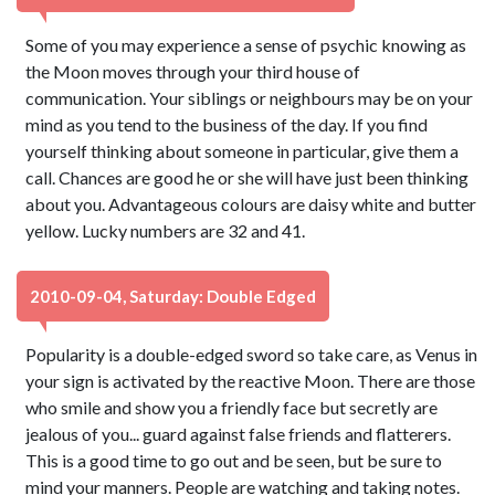
Some of you may experience a sense of psychic knowing as
the Moon moves through your third house of
communication. Your siblings or neighbours may be on your
mind as you tend to the business of the day. If you find
yourself thinking about someone in particular, give them a
call. Chances are good he or she will have just been thinking
about you. Advantageous colours are daisy white and butter
yellow. Lucky numbers are 32 and 41.
2010-09-04, Saturday: Double Edged
Popularity is a double-edged sword so take care, as Venus in
your sign is activated by the reactive Moon. There are those
who smile and show you a friendly face but secretly are
jealous of you... guard against false friends and flatterers.
This is a good time to go out and be seen, but be sure to
mind your manners. People are watching and taking notes.