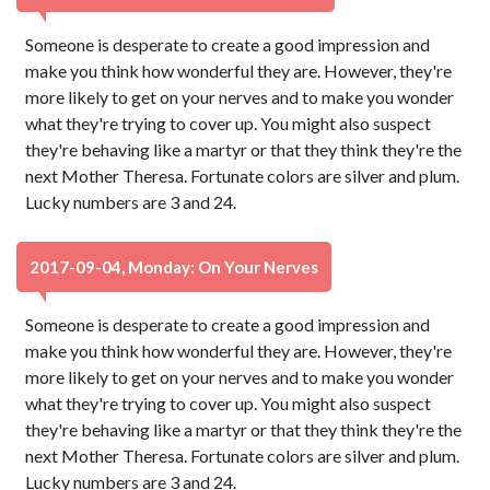
Someone is desperate to create a good impression and
make you think how wonderful they are. However, they're
more likely to get on your nerves and to make you wonder
what they're trying to cover up. You might also suspect
they're behaving like a martyr or that they think they're the
next Mother Theresa. Fortunate colors are silver and plum.
Lucky numbers are 3 and 24.
2017-09-04, Monday: On Your Nerves
Someone is desperate to create a good impression and
make you think how wonderful they are. However, they're
more likely to get on your nerves and to make you wonder
what they're trying to cover up. You might also suspect
they're behaving like a martyr or that they think they're the
next Mother Theresa. Fortunate colors are silver and plum.
Lucky numbers are 3 and 24.