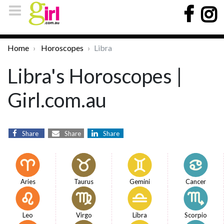
Home
Horoscopes
Libra
Libra's Horoscopes |
Girl.com.au
Share
Share
Share
Aries
Taurus
Gemini
Cancer
Leo
Virgo
Libra
Scorpio