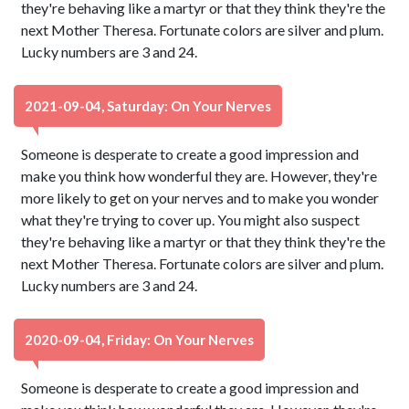
they're behaving like a martyr or that they think they're the
next Mother Theresa. Fortunate colors are silver and plum.
Lucky numbers are 3 and 24.
2021-09-04, Saturday: On Your Nerves
Someone is desperate to create a good impression and
make you think how wonderful they are. However, they're
more likely to get on your nerves and to make you wonder
what they're trying to cover up. You might also suspect
they're behaving like a martyr or that they think they're the
next Mother Theresa. Fortunate colors are silver and plum.
Lucky numbers are 3 and 24.
2020-09-04, Friday: On Your Nerves
Someone is desperate to create a good impression and