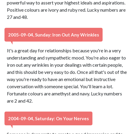
powerful way to assert your highest ideals and aspirations.
Positive colours are ivory and ruby red. Lucky numbers are
27 and 48.
2005-09-04, Sunday: Iron Out Any Wrinkles
It's a great day for relationships because you're in a very
understanding and sympathetic mood. You're also eager to
iron out any wrinkles in your dealings with certain people,
and this should be very easy to do. Once all that's out of the
way you're ready to have an emotional but instructive
conversation with someone special. You'll learn a lot.
Fortunate colours are amethyst and navy. Lucky numbers
are 2 and 42.
2004-09-04, Saturday: On Your Nerves