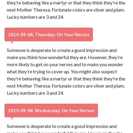
they're behaving like a martyr or that they think they're the
next Mother Theresa. Fortunate colors are silver and plum.
Lucky numbers are 3 and 24.
2014-09-04, Thursday: On Your Nerves
Someone is desperate to create a good impression and
make you think how wonderful they are. However, they're
more likely to get on your nerves and to make you wonder
what they're trying to cover up. You might also suspect
they're behaving like a martyr or that they think they're the
next Mother Theresa. Fortunate colors are silver and plum.
Lucky numbers are 3 and 24.
2013-09-04, Wednesday: On Your Nerves
Someone is desperate to create a good impression and