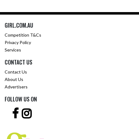
GIRL.COM.AU
Competition T&Cs
Privacy Policy
Services
CONTACT US
Contact Us
About Us
Advertisers
FOLLOW US ON