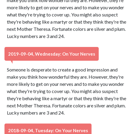
make you think how wonderful they are. However, they're
more likely to get on your nerves and to make you wonder
what they're trying to cover up. You might also suspect
they're behaving like a martyr or that they think they're the
next Mother Theresa. Fortunate colors are silver and plum.
Lucky numbers are 3 and 24.
2019-09-04, Wednesday: On Your Nerves
Someone is desperate to create a good impression and
make you think how wonderful they are. However, they're
more likely to get on your nerves and to make you wonder
what they're trying to cover up. You might also suspect
they're behaving like a martyr or that they think they're the
next Mother Theresa. Fortunate colors are silver and plum.
Lucky numbers are 3 and 24.
2018-09-04, Tuesday: On Your Nerves