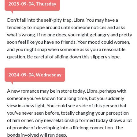
2025-09-04, Thursday
Don't fall into the self-pity trap, Libra. You may have a
tendency to mope around until someone notices and asks
what's wrong. If no one does, you might get angry and pretty
soon feel like you have no friends. Your mood could worsen,
and you might snap when someone asks you a reasonable
question. Be careful of sliding down this slippery slope.
2024-09-04, Wednesday
A new romance may be in store today, Libra, perhaps with
someone you've known for a long time, but you suddenly
view in a new light. You could see a side of this person that
you've never seen before, totally changing your perception
of him or her. Any new relationship formed today shows a lot
of promise of developing into a lifelong connection. The
bonds involved will run deep.