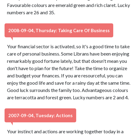
Favourable colours are emerald green and rich claret. Lucky
numbers are 26 and 35.
2008-09-04, Thursday: Taking Care Of Business
Your financial sector is activated, so it's a good time to take
care of personal business. Some Librans have been enjoying
remarkably good fortune lately, but that doesn't mean you
don't have to plan for the future! Take the time to organize
and budget your finances. If you are resourceful, you can
enjoy the good life and save for a rainy day at the same time.
Good luck surrounds the family too. Advantageous colours
are terracotta and forest green. Lucky numbers are 2 and 4.
2007-09-04, Tuesday: Actions
Your instinct and actions are working together today in a