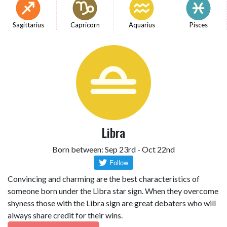
Sagittarius
Capricorn
Aquarius
Pisces
Libra
Born between: Sep 23rd - Oct 22nd
Convincing and charming are the best characteristics of
someone born under the Libra star sign. When they overcome
shyness those with the Libra sign are great debaters who will
always share credit for their wins.