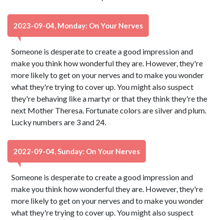
2023-09-04, Monday: On Your Nerves
Someone is desperate to create a good impression and
make you think how wonderful they are. However, they're
more likely to get on your nerves and to make you wonder
what they're trying to cover up. You might also suspect
they're behaving like a martyr or that they think they're the
next Mother Theresa. Fortunate colors are silver and plum.
Lucky numbers are 3 and 24.
2022-09-04, Sunday: On Your Nerves
Someone is desperate to create a good impression and
make you think how wonderful they are. However, they're
more likely to get on your nerves and to make you wonder
what they're trying to cover up. You might also suspect