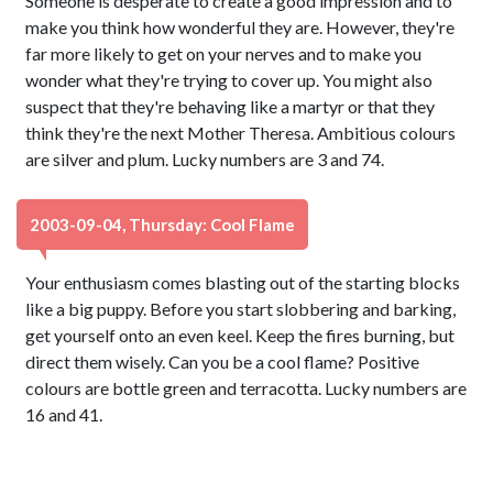
Someone is desperate to create a good impression and to
make you think how wonderful they are. However, they're
far more likely to get on your nerves and to make you
wonder what they're trying to cover up. You might also
suspect that they're behaving like a martyr or that they
think they're the next Mother Theresa. Ambitious colours
are silver and plum. Lucky numbers are 3 and 74.
2003-09-04, Thursday: Cool Flame
Your enthusiasm comes blasting out of the starting blocks
like a big puppy. Before you start slobbering and barking,
get yourself onto an even keel. Keep the fires burning, but
direct them wisely. Can you be a cool flame? Positive
colours are bottle green and terracotta. Lucky numbers are
16 and 41.