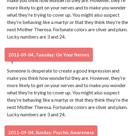
make you think how wonderful they are. However, they're
more likely to get on your nerves and to make you wonder
what they're trying to cover up. You might also suspect
they're behaving like a martyr or that they think they're the
next Mother Theresa. Fortunate colors are silver and plum.
Lucky numbers are 3 and 24.
2012-09-04, Tuesday: On Your Nerves
Someone is desperate to create a good impression and
make you think how wonderful they are. However, they're
more likely to get on your nerves and to make you wonder
what they're trying to cover up. You might also suspect
they're behaving like a martyr or that they think they're the
next Mother Theresa. Fortunate colors are silver and plum.
Lucky numbers are 3 and 24.
2011-09-04, Sunday: Psychic Awareness