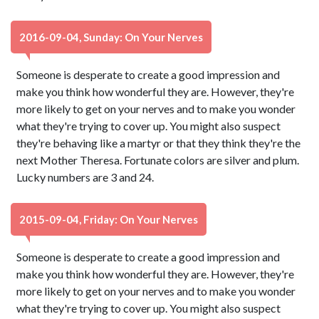
2016-09-04, Sunday: On Your Nerves
Someone is desperate to create a good impression and
make you think how wonderful they are. However, they're
more likely to get on your nerves and to make you wonder
what they're trying to cover up. You might also suspect
they're behaving like a martyr or that they think they're the
next Mother Theresa. Fortunate colors are silver and plum.
Lucky numbers are 3 and 24.
2015-09-04, Friday: On Your Nerves
Someone is desperate to create a good impression and
make you think how wonderful they are. However, they're
more likely to get on your nerves and to make you wonder
what they're trying to cover up. You might also suspect