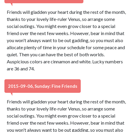
Friends will gladden your heart during the rest of the month,
thanks to your lovely life-ruler Venus, so arrange some
social outings. You might even grow closer to a special
friend over the next few weeks. However, bear in mind that
you won't always want to be out gadding, so you must also
allocate plenty of time in your schedule for some peace and
quiet. Then you can have the best of both worlds.
Auspicious colors are cinnamon and white. Lucky numbers
are 36 and 74.
2015-09-06, Sunday: Fine Friends
Friends will gladden your heart during the rest of the month,
thanks to your lovely life-ruler Venus, so arrange some
social outings. You might even grow closer to a special
friend over the next few weeks. However, bear in mind that
you won't always want to be out gadding, so you must also