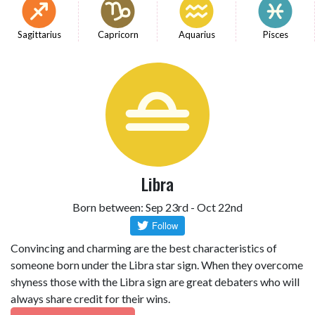
Sagittarius
Capricorn
Aquarius
Pisces
Libra
Born between: Sep 23rd - Oct 22nd
Convincing and charming are the best characteristics of
someone born under the Libra star sign. When they overcome
shyness those with the Libra sign are great debaters who will
always share credit for their wins.