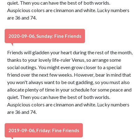
quiet. Then you can have the best of both worlds.
Auspicious colors are cinnamon and white. Lucky numbers
are 36 and 74.
2020-09-06, Sunday: Fine Friends
Friends will gladden your heart during the rest of the month,
thanks to your lovely life-ruler Venus, so arrange some
social outings. You might even grow closer to a special
friend over the next few weeks. However, bear in mind that
you won't always want to be out gadding, so you must also
allocate plenty of time in your schedule for some peace and
quiet. Then you can have the best of both worlds.
Auspicious colors are cinnamon and white. Lucky numbers
are 36 and 74.
2019-09-06, Friday: Fine Friends