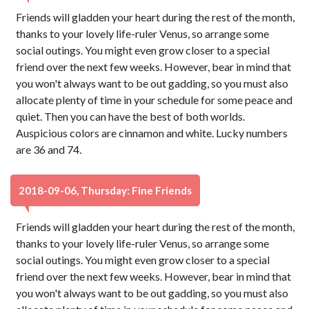
Friends will gladden your heart during the rest of the month,
thanks to your lovely life-ruler Venus, so arrange some
social outings. You might even grow closer to a special
friend over the next few weeks. However, bear in mind that
you won't always want to be out gadding, so you must also
allocate plenty of time in your schedule for some peace and
quiet. Then you can have the best of both worlds.
Auspicious colors are cinnamon and white. Lucky numbers
are 36 and 74.
2018-09-06, Thursday: Fine Friends
Friends will gladden your heart during the rest of the month,
thanks to your lovely life-ruler Venus, so arrange some
social outings. You might even grow closer to a special
friend over the next few weeks. However, bear in mind that
you won't always want to be out gadding, so you must also