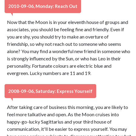
2010-09-06, Monday: Reach Out
Now that the Moon is in your eleventh house of groups and
associates, you should be feeling fine and friendly. Even if
you are shy, you should try to make an overture of
friendship, so why not reach out to someone who seems
alone? You may find a wonderful new friend in someone who
is strongly influenced by the Sun, or who has Leo in their
personality. Fortunate colours are electric blue and
evergreen. Lucky numbers are 11 and 19.
2008-09-06, Saturday: Express Yourself
After taking care of business this morning, you are likely to
feel more talkative and open. As the Moon cruises into
happy-go-lucky Sagittarius and your third house of
communication, it'll be easier to express yourself. You may