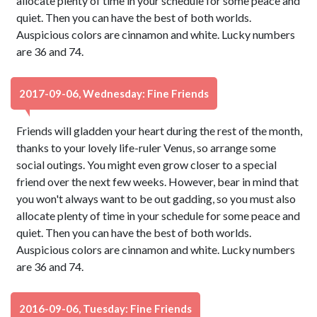
allocate plenty of time in your schedule for some peace and
quiet. Then you can have the best of both worlds.
Auspicious colors are cinnamon and white. Lucky numbers
are 36 and 74.
2017-09-06, Wednesday: Fine Friends
Friends will gladden your heart during the rest of the month,
thanks to your lovely life-ruler Venus, so arrange some
social outings. You might even grow closer to a special
friend over the next few weeks. However, bear in mind that
you won't always want to be out gadding, so you must also
allocate plenty of time in your schedule for some peace and
quiet. Then you can have the best of both worlds.
Auspicious colors are cinnamon and white. Lucky numbers
are 36 and 74.
2016-09-06, Tuesday: Fine Friends