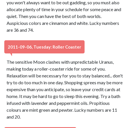
you won't always want to be out gadding, so you must also
allocate plenty of time in your schedule for some peace and
quiet. Then you can have the best of both worlds.
Auspicious colors are cinnamon and white. Lucky numbers
are 36 and 74.
2011-09-06, Tuesday: Roller Coaster
The sensitive Moon clashes with unpredictable Uranus,
making today a roller-coaster ride for some of you.
Relaxation will be necessary for you to stay balanced... don't
try to do too much in one day. Shopping sprees may be more
expensive than you anticipate, so leave your credit cards at
home. It may be hard to go to sleep this evening. Try a bath
infused with lavender and peppermint oils. Propitious
colours are mint green and pewter. Lucky numbers are 11
and 20.