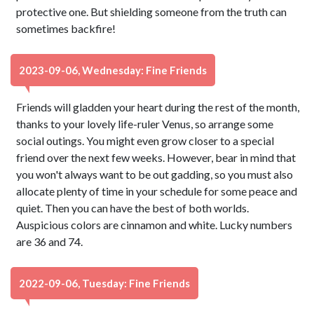
protective one. But shielding someone from the truth can
sometimes backfire!
2023-09-06, Wednesday: Fine Friends
Friends will gladden your heart during the rest of the month,
thanks to your lovely life-ruler Venus, so arrange some
social outings. You might even grow closer to a special
friend over the next few weeks. However, bear in mind that
you won't always want to be out gadding, so you must also
allocate plenty of time in your schedule for some peace and
quiet. Then you can have the best of both worlds.
Auspicious colors are cinnamon and white. Lucky numbers
are 36 and 74.
2022-09-06, Tuesday: Fine Friends