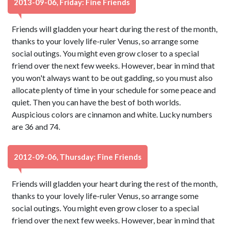
2013-09-06, Friday: Fine Friends
Friends will gladden your heart during the rest of the month,
thanks to your lovely life-ruler Venus, so arrange some
social outings. You might even grow closer to a special
friend over the next few weeks. However, bear in mind that
you won't always want to be out gadding, so you must also
allocate plenty of time in your schedule for some peace and
quiet. Then you can have the best of both worlds.
Auspicious colors are cinnamon and white. Lucky numbers
are 36 and 74.
2012-09-06, Thursday: Fine Friends
Friends will gladden your heart during the rest of the month,
thanks to your lovely life-ruler Venus, so arrange some
social outings. You might even grow closer to a special
friend over the next few weeks. However, bear in mind that