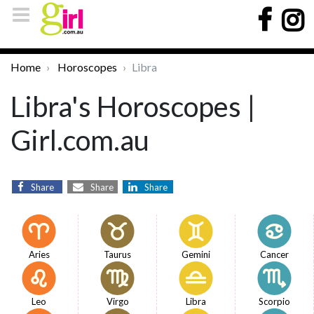
Home
Horoscopes
Libra
Libra's Horoscopes |
Girl.com.au
Share
Share
Share
Aries
Taurus
Gemini
Cancer
Leo
Virgo
Libra
Scorpio