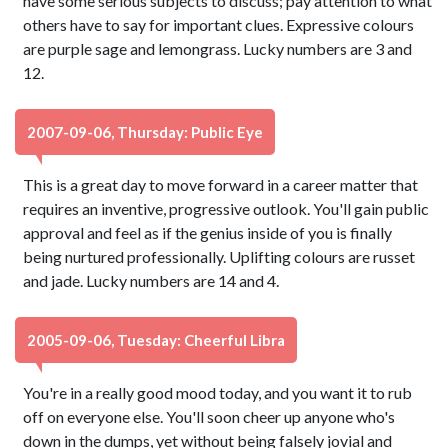
have some serious subjects to discuss; pay attention to what
others have to say for important clues. Expressive colours
are purple sage and lemongrass. Lucky numbers are 3 and
12.
2007-09-06, Thursday: Public Eye
This is a great day to move forward in a career matter that
requires an inventive, progressive outlook. You'll gain public
approval and feel as if the genius inside of you is finally
being nurtured professionally. Uplifting colours are russet
and jade. Lucky numbers are 14 and 4.
2005-09-06, Tuesday: Cheerful Libra
You're in a really good mood today, and you want it to rub
off on everyone else. You'll soon cheer up anyone who's
down in the dumps, yet without being falsely jovial and