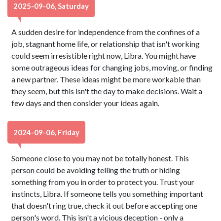
2025-09-06, Saturday
A sudden desire for independence from the confines of a
job, stagnant home life, or relationship that isn't working
could seem irresistible right now, Libra. You might have
some outrageous ideas for changing jobs, moving, or finding
a new partner. These ideas might be more workable than
they seem, but this isn't the day to make decisions. Wait a
few days and then consider your ideas again.
2024-09-06, Friday
Someone close to you may not be totally honest. This
person could be avoiding telling the truth or hiding
something from you in order to protect you. Trust your
instincts, Libra. If someone tells you something important
that doesn't ring true, check it out before accepting one
person's word. This isn't a vicious deception - only a