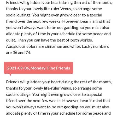
Friends will gladden your heart during the rest of the month,
thanks to your lovely life-ruler Venus, so arrange some
social outings. You might even grow closer to a special
friend over the next few weeks. However, bear in mind that
you won't always want to be out gadding, so you must also
allocate plenty of time in your schedule for some peace and
quiet. Then you can have the best of both worlds.
Auspicious colors are cinnamon and white. Lucky numbers
are 36 and 74.
2021-09-06, Monday: Fine Friends
Friends will gladden your heart during the rest of the month,
thanks to your lovely life-ruler Venus, so arrange some
social outings. You might even grow closer to a special
friend over the next few weeks. However, bear in mind that
you won't always want to be out gadding, so you must also
allocate plenty of time in your schedule for some peace and