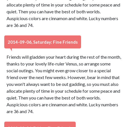
allocate plenty of time in your schedule for some peace and
quiet. Then you can have the best of both worlds.
Auspicious colors are cinnamon and white. Lucky numbers
are 36 and 74.
2014-09-06, Saturday: Fine Friends
Friends will gladden your heart during the rest of the month,
thanks to your lovely life-ruler Venus, so arrange some
social outings. You might even grow closer to a special
friend over the next few weeks. However, bear in mind that
you won't always want to be out gadding, so you must also
allocate plenty of time in your schedule for some peace and
quiet. Then you can have the best of both worlds.
Auspicious colors are cinnamon and white. Lucky numbers
are 36 and 74.