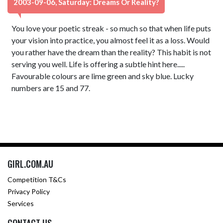
2003-09-06, Saturday: Dreams Or Reality?
You love your poetic streak - so much so that when life puts
your vision into practice, you almost feel it as a loss. Would
you rather have the dream than the reality? This habit is not
serving you well. Life is offering a subtle hint here.....
Favourable colours are lime green and sky blue. Lucky
numbers are 15 and 77.
GIRL.COM.AU
Competition T&Cs
Privacy Policy
Services