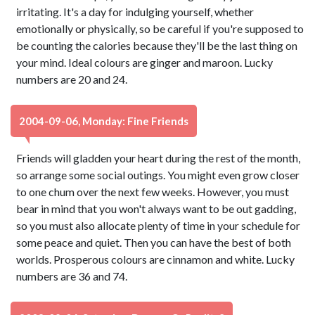
irritating. It's a day for indulging yourself, whether
emotionally or physically, so be careful if you're supposed to
be counting the calories because they'll be the last thing on
your mind. Ideal colours are ginger and maroon. Lucky
numbers are 20 and 24.
2004-09-06, Monday: Fine Friends
Friends will gladden your heart during the rest of the month,
so arrange some social outings. You might even grow closer
to one chum over the next few weeks. However, you must
bear in mind that you won't always want to be out gadding,
so you must also allocate plenty of time in your schedule for
some peace and quiet. Then you can have the best of both
worlds. Prosperous colours are cinnamon and white. Lucky
numbers are 36 and 74.