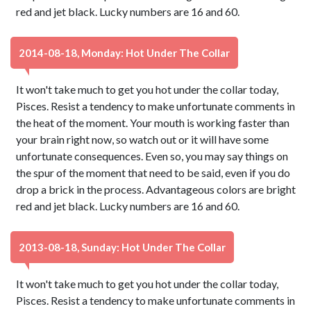
red and jet black. Lucky numbers are 16 and 60.
2014-08-18, Monday: Hot Under The Collar
It won't take much to get you hot under the collar today,
Pisces. Resist a tendency to make unfortunate comments in
the heat of the moment. Your mouth is working faster than
your brain right now, so watch out or it will have some
unfortunate consequences. Even so, you may say things on
the spur of the moment that need to be said, even if you do
drop a brick in the process. Advantageous colors are bright
red and jet black. Lucky numbers are 16 and 60.
2013-08-18, Sunday: Hot Under The Collar
It won't take much to get you hot under the collar today,
Pisces. Resist a tendency to make unfortunate comments in