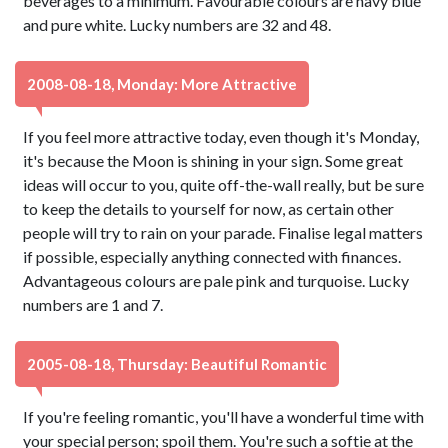
beverages to a minimum. Favourable colours are navy blue
and pure white. Lucky numbers are 32 and 48.
2008-08-18, Monday: More Attractive
If you feel more attractive today, even though it's Monday,
it's because the Moon is shining in your sign. Some great
ideas will occur to you, quite off-the-wall really, but be sure
to keep the details to yourself for now, as certain other
people will try to rain on your parade. Finalise legal matters
if possible, especially anything connected with finances.
Advantageous colours are pale pink and turquoise. Lucky
numbers are 1 and 7.
2005-08-18, Thursday: Beautiful Romantic
If you're feeling romantic, you'll have a wonderful time with
your special person; spoil them. You're such a softie at the