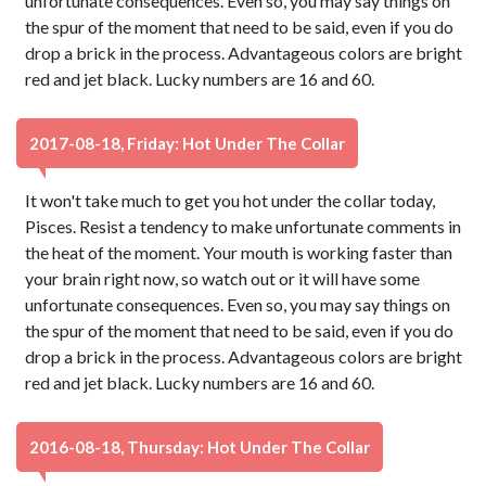
unfortunate consequences. Even so, you may say things on
the spur of the moment that need to be said, even if you do
drop a brick in the process. Advantageous colors are bright
red and jet black. Lucky numbers are 16 and 60.
2017-08-18, Friday: Hot Under The Collar
It won't take much to get you hot under the collar today,
Pisces. Resist a tendency to make unfortunate comments in
the heat of the moment. Your mouth is working faster than
your brain right now, so watch out or it will have some
unfortunate consequences. Even so, you may say things on
the spur of the moment that need to be said, even if you do
drop a brick in the process. Advantageous colors are bright
red and jet black. Lucky numbers are 16 and 60.
2016-08-18, Thursday: Hot Under The Collar