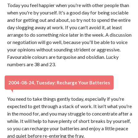
Today you feel happier when you're with other people than
when you're by yourself. It's a good day for being sociable
and for getting out and about, so try not to spend the entire
day slogging away at work. If you can't avoid it, at least
arrange to do something nice later in the week. A discussion
or negotiation will go well, because you'll be able to voice
your opinions without sounding strident or aggressive.
Favourable colours are turquoise and obsidian. Lucky
numbers are 38 and 23.
2004-08-24, Tuesday: Recharge Your Batteries
You need to take things gently today, especially if you're
expected to get through a stack of work. It isn't what you're
in the mood for, and you may struggle to concentrate after a
while. It will help to have plenty of short breaks by yourself,
so you can recharge your batteries and enjoy a little peace
and quiet before re-entering the fray.