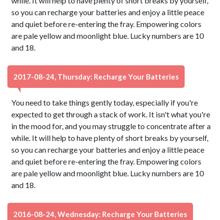
while. It will help to have plenty of short breaks by yourself,
so you can recharge your batteries and enjoy a little peace
and quiet before re-entering the fray. Empowering colors
are pale yellow and moonlight blue. Lucky numbers are 10
and 18.
2017-08-24, Thursday: Recharge Your Batteries
You need to take things gently today, especially if you're
expected to get through a stack of work. It isn't what you're
in the mood for, and you may struggle to concentrate after a
while. It will help to have plenty of short breaks by yourself,
so you can recharge your batteries and enjoy a little peace
and quiet before re-entering the fray. Empowering colors
are pale yellow and moonlight blue. Lucky numbers are 10
and 18.
2016-08-24, Wednesday: Recharge Your Batteries