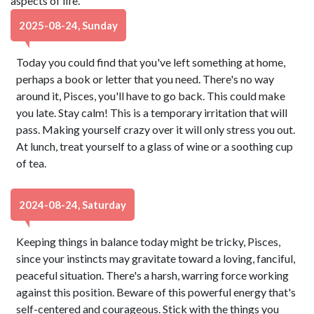
aspects of life.
2025-08-24, Sunday
Today you could find that you've left something at home,
perhaps a book or letter that you need. There's no way
around it, Pisces, you'll have to go back. This could make
you late. Stay calm! This is a temporary irritation that will
pass. Making yourself crazy over it will only stress you out.
At lunch, treat yourself to a glass of wine or a soothing cup
of tea.
2024-08-24, Saturday
Keeping things in balance today might be tricky, Pisces,
since your instincts may gravitate toward a loving, fanciful,
peaceful situation. There's a harsh, warring force working
against this position. Beware of this powerful energy that's
self-centered and courageous. Stick with the things you