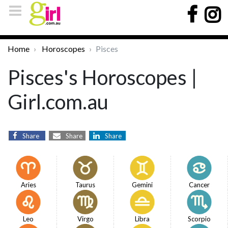
Home
Horoscopes
Pisces
Pisces's Horoscopes |
Girl.com.au
Share
Share
Share
Aries
Taurus
Gemini
Cancer
Leo
Virgo
Libra
Scorpio