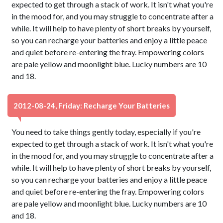
expected to get through a stack of work. It isn't what you're
in the mood for, and you may struggle to concentrate after a
while. It will help to have plenty of short breaks by yourself,
so you can recharge your batteries and enjoy a little peace
and quiet before re-entering the fray. Empowering colors
are pale yellow and moonlight blue. Lucky numbers are 10
and 18.
2012-08-24, Friday: Recharge Your Batteries
You need to take things gently today, especially if you're
expected to get through a stack of work. It isn't what you're
in the mood for, and you may struggle to concentrate after a
while. It will help to have plenty of short breaks by yourself,
so you can recharge your batteries and enjoy a little peace
and quiet before re-entering the fray. Empowering colors
are pale yellow and moonlight blue. Lucky numbers are 10
and 18.