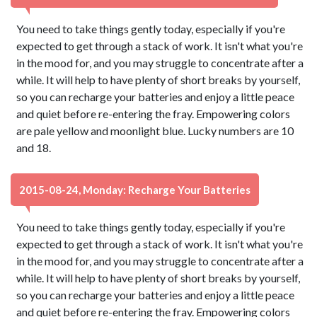
You need to take things gently today, especially if you're
expected to get through a stack of work. It isn't what you're
in the mood for, and you may struggle to concentrate after a
while. It will help to have plenty of short breaks by yourself,
so you can recharge your batteries and enjoy a little peace
and quiet before re-entering the fray. Empowering colors
are pale yellow and moonlight blue. Lucky numbers are 10
and 18.
2015-08-24, Monday: Recharge Your Batteries
You need to take things gently today, especially if you're
expected to get through a stack of work. It isn't what you're
in the mood for, and you may struggle to concentrate after a
while. It will help to have plenty of short breaks by yourself,
so you can recharge your batteries and enjoy a little peace
and quiet before re-entering the fray. Empowering colors