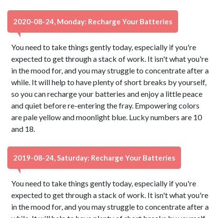
2020-08-24, Monday: Recharge Your Batteries
You need to take things gently today, especially if you're
expected to get through a stack of work. It isn't what you're
in the mood for, and you may struggle to concentrate after a
while. It will help to have plenty of short breaks by yourself,
so you can recharge your batteries and enjoy a little peace
and quiet before re-entering the fray. Empowering colors
are pale yellow and moonlight blue. Lucky numbers are 10
and 18.
2019-08-24, Saturday: Recharge Your Batteries
You need to take things gently today, especially if you're
expected to get through a stack of work. It isn't what you're
in the mood for, and you may struggle to concentrate after a