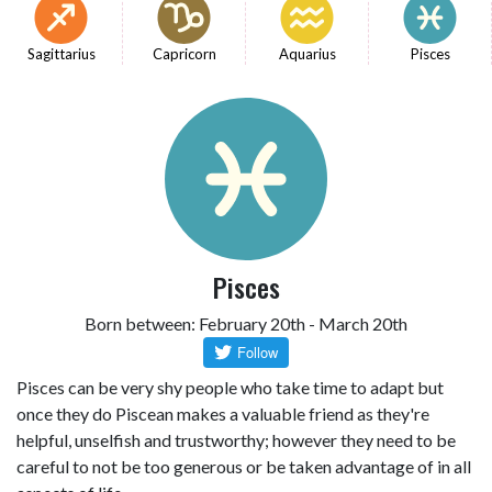
Sagittarius
Capricorn
Aquarius
Pisces
Pisces
Born between: February 20th - March 20th
Pisces can be very shy people who take time to adapt but
once they do Piscean makes a valuable friend as they're
helpful, unselfish and trustworthy; however they need to be
careful to not be too generous or be taken advantage of in all