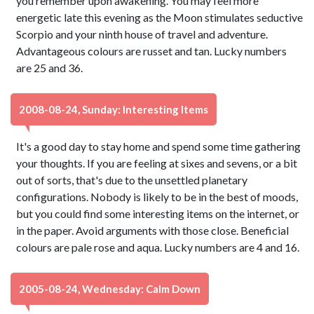
you remember upon awakening. You may feel more
energetic late this evening as the Moon stimulates seductive
Scorpio and your ninth house of travel and adventure.
Advantageous colours are russet and tan. Lucky numbers
are 25 and 36.
2008-08-24, Sunday: Interesting Items
It's a good day to stay home and spend some time gathering
your thoughts. If you are feeling at sixes and sevens, or a bit
out of sorts, that's due to the unsettled planetary
configurations. Nobody is likely to be in the best of moods,
but you could find some interesting items on the internet, or
in the paper. Avoid arguments with those close. Beneficial
colours are pale rose and aqua. Lucky numbers are 4 and 16.
2005-08-24, Wednesday: Calm Down