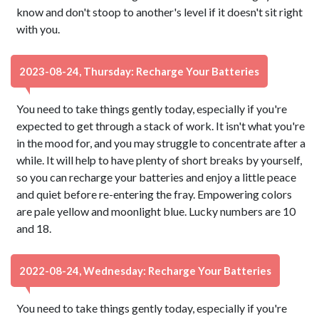
know and don't stoop to another's level if it doesn't sit right
with you.
2023-08-24, Thursday: Recharge Your Batteries
You need to take things gently today, especially if you're
expected to get through a stack of work. It isn't what you're
in the mood for, and you may struggle to concentrate after a
while. It will help to have plenty of short breaks by yourself,
so you can recharge your batteries and enjoy a little peace
and quiet before re-entering the fray. Empowering colors
are pale yellow and moonlight blue. Lucky numbers are 10
and 18.
2022-08-24, Wednesday: Recharge Your Batteries
You need to take things gently today, especially if you're