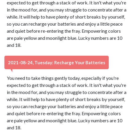
expected to get through a stack of work. It isn't what you're
in the mood for, and you may struggle to concentrate after a
while. It will help to have plenty of short breaks by yourself,
so you can recharge your batteries and enjoy a little peace
and quiet before re-entering the fray. Empowering colors
are pale yellow and moonlight blue. Lucky numbers are 10
and 18.
2021-08-24, Tuesday: Recharge Your Batteries
You need to take things gently today, especially if you're
expected to get through a stack of work. It isn't what you're
in the mood for, and you may struggle to concentrate after a
while. It will help to have plenty of short breaks by yourself,
so you can recharge your batteries and enjoy a little peace
and quiet before re-entering the fray. Empowering colors
are pale yellow and moonlight blue. Lucky numbers are 10
and 18.