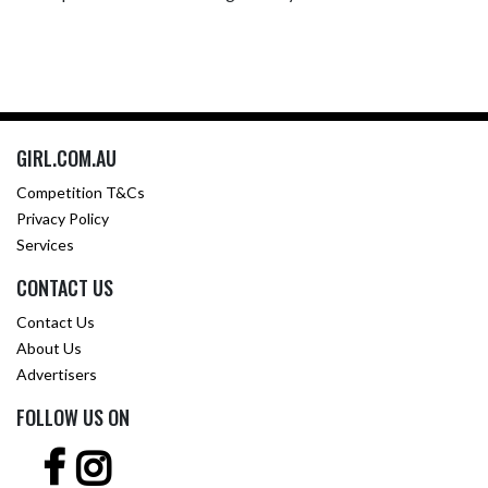
GIRL.COM.AU
Competition T&Cs
Privacy Policy
Services
CONTACT US
Contact Us
About Us
Advertisers
FOLLOW US ON