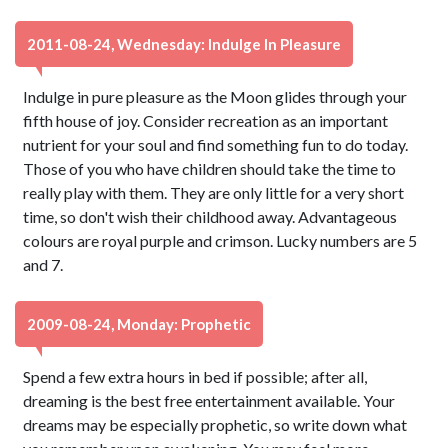
2011-08-24, Wednesday: Indulge In Pleasure
Indulge in pure pleasure as the Moon glides through your
fifth house of joy. Consider recreation as an important
nutrient for your soul and find something fun to do today.
Those of you who have children should take the time to
really play with them. They are only little for a very short
time, so don't wish their childhood away. Advantageous
colours are royal purple and crimson. Lucky numbers are 5
and 7.
2009-08-24, Monday: Prophetic
Spend a few extra hours in bed if possible; after all,
dreaming is the best free entertainment available. Your
dreams may be especially prophetic, so write down what