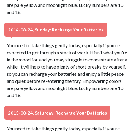
are pale yellow and moonlight blue. Lucky numbers are 10
and 18.
2014-08-24, Sunday: Recharge Your Batteries
You need to take things gently today, especially if you're
expected to get through a stack of work. It isn't what you're
in the mood for, and you may struggle to concentrate after a
while. It will help to have plenty of short breaks by yourself,
so you can recharge your batteries and enjoy a little peace
and quiet before re-entering the fray. Empowering colors
are pale yellow and moonlight blue. Lucky numbers are 10
and 18.
2013-08-24, Saturday: Recharge Your Batteries
You need to take things gently today, especially if you're