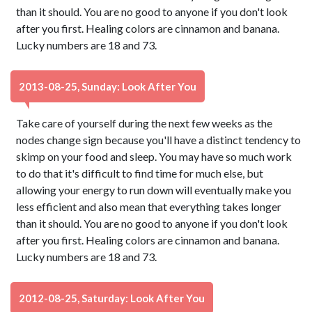
than it should. You are no good to anyone if you don't look
after you first. Healing colors are cinnamon and banana.
Lucky numbers are 18 and 73.
2013-08-25, Sunday: Look After You
Take care of yourself during the next few weeks as the
nodes change sign because you'll have a distinct tendency to
skimp on your food and sleep. You may have so much work
to do that it's difficult to find time for much else, but
allowing your energy to run down will eventually make you
less efficient and also mean that everything takes longer
than it should. You are no good to anyone if you don't look
after you first. Healing colors are cinnamon and banana.
Lucky numbers are 18 and 73.
2012-08-25, Saturday: Look After You