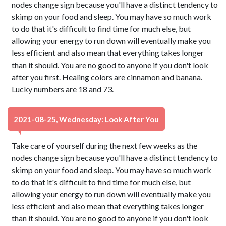
nodes change sign because you'll have a distinct tendency to
skimp on your food and sleep. You may have so much work
to do that it's difficult to find time for much else, but
allowing your energy to run down will eventually make you
less efficient and also mean that everything takes longer
than it should. You are no good to anyone if you don't look
after you first. Healing colors are cinnamon and banana.
Lucky numbers are 18 and 73.
2021-08-25, Wednesday: Look After You
Take care of yourself during the next few weeks as the
nodes change sign because you'll have a distinct tendency to
skimp on your food and sleep. You may have so much work
to do that it's difficult to find time for much else, but
allowing your energy to run down will eventually make you
less efficient and also mean that everything takes longer
than it should. You are no good to anyone if you don't look