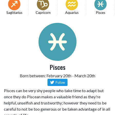
Sagittarius
Capricorn
Aquarius
Pisces
Pisces
Born between: February 20th - March 20th
Pisces can be very shy people who take time to adapt but
once they do Piscean makes a valuable friend as they're
helpful, unselfish and trustworthy; however they need to be
careful to not be too generous or be taken advantage of in all