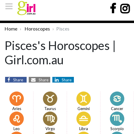
Home
Horoscopes
Pisces
Pisces's Horoscopes |
Girl.com.au
Share
Share
Share
Aries
Taurus
Gemini
Cancer
Leo
Virgo
Libra
Scorpio