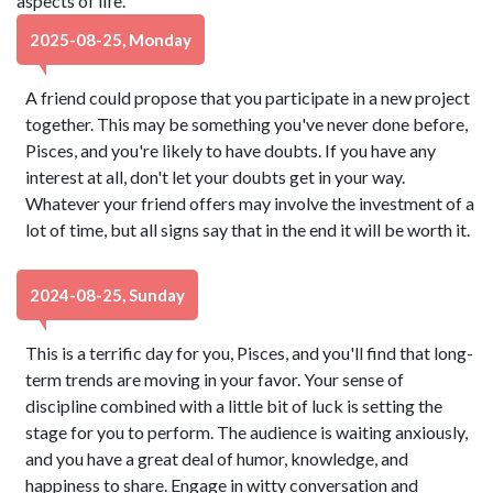
aspects of life.
2025-08-25, Monday
A friend could propose that you participate in a new project
together. This may be something you've never done before,
Pisces, and you're likely to have doubts. If you have any
interest at all, don't let your doubts get in your way.
Whatever your friend offers may involve the investment of a
lot of time, but all signs say that in the end it will be worth it.
2024-08-25, Sunday
This is a terrific day for you, Pisces, and you'll find that long-
term trends are moving in your favor. Your sense of
discipline combined with a little bit of luck is setting the
stage for you to perform. The audience is waiting anxiously,
and you have a great deal of humor, knowledge, and
happiness to share. Engage in witty conversation and