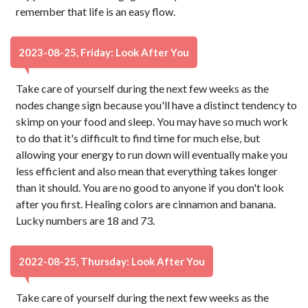
remember that life is an easy flow.
2023-08-25, Friday: Look After You
Take care of yourself during the next few weeks as the
nodes change sign because you'll have a distinct tendency to
skimp on your food and sleep. You may have so much work
to do that it's difficult to find time for much else, but
allowing your energy to run down will eventually make you
less efficient and also mean that everything takes longer
than it should. You are no good to anyone if you don't look
after you first. Healing colors are cinnamon and banana.
Lucky numbers are 18 and 73.
2022-08-25, Thursday: Look After You
Take care of yourself during the next few weeks as the