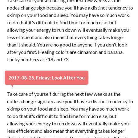
Take care of yourself during the next few weeks as the
nodes change sign because you'll have a distinct tendency to
skimp on your food and sleep. You may have so much work
to do that it's difficult to find time for much else, but
allowing your energy to run down will eventually make you
less efficient and also mean that everything takes longer
than it should. You are no good to anyone if you don't look
after you first. Healing colors are cinnamon and banana.
Lucky numbers are 18 and 73.
2017-08-25, Friday: Look After You
Take care of yourself during the next few weeks as the
nodes change sign because you'll have a distinct tendency to
skimp on your food and sleep. You may have so much work
to do that it's difficult to find time for much else, but
allowing your energy to run down will eventually make you
less efficient and also mean that everything takes longer