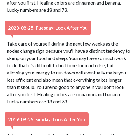
after you first. Healing colors are cinnamon and banana.
Lucky numbers are 18 and 73.
2020-08-25, Tuesday: Look After You
Take care of yourself during the next few weeks as the
nodes change sign because you'll have a distinct tendency to
skimp on your food and sleep. You may have so much work
to do that it's difficult to find time for much else, but
allowing your energy to run down will eventually make you
less efficient and also mean that everything takes longer
than it should. You are no good to anyone if you don't look
after you first. Healing colors are cinnamon and banana.
Lucky numbers are 18 and 73.
2019-08-25, Sunday: Look After You