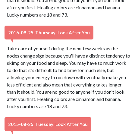
than it should. You are no good to anyone if you don't look
after you first. Healing colors are cinnamon and banana.
Lucky numbers are 18 and 73.
2016-08-25, Thursday: Look After You
Take care of yourself during the next few weeks as the
nodes change sign because you'll have a distinct tendency to
skimp on your food and sleep. You may have so much work
to do that it's difficult to find time for much else, but
allowing your energy to run down will eventually make you
less efficient and also mean that everything takes longer
than it should. You are no good to anyone if you don't look
after you first. Healing colors are cinnamon and banana.
Lucky numbers are 18 and 73.
2015-08-25, Tuesday: Look After You