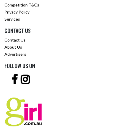
Competition T&Cs
Privacy Policy
Services
CONTACT US
Contact Us
About Us
Advertisers
FOLLOW US ON