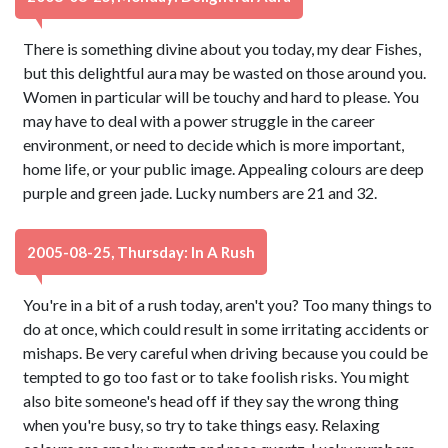
There is something divine about you today, my dear Fishes,
but this delightful aura may be wasted on those around you.
Women in particular will be touchy and hard to please. You
may have to deal with a power struggle in the career
environment, or need to decide which is more important,
home life, or your public image. Appealing colours are deep
purple and green jade. Lucky numbers are 21 and 32.
2005-08-25, Thursday: In A Rush
You're in a bit of a rush today, aren't you? Too many things to
do at once, which could result in some irritating accidents or
mishaps. Be very careful when driving because you could be
tempted to go too fast or to take foolish risks. You might
also bite someone's head off if they say the wrong thing
when you're busy, so try to take things easy. Relaxing