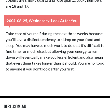
colours are smoky quartz and rose quartz. Lucky numbers
are 18 and 47.
2004-08-25, Wednesday: Look After You
Take care of yourself during the next three weeks because
you'll have a distinct tendency to skimp on your food and
sleep. You may have so much work to do that it's difficult to
find time for much else, but allowing your energy to run
down will eventually make you less efficient and also mean
that everything takes longer than it should. You are no good
to anyone if you don't look after you first.
GIRL.COM.AU