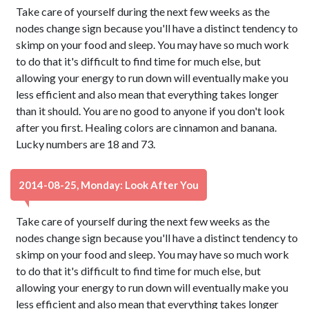
Take care of yourself during the next few weeks as the
nodes change sign because you'll have a distinct tendency to
skimp on your food and sleep. You may have so much work
to do that it's difficult to find time for much else, but
allowing your energy to run down will eventually make you
less efficient and also mean that everything takes longer
than it should. You are no good to anyone if you don't look
after you first. Healing colors are cinnamon and banana.
Lucky numbers are 18 and 73.
2014-08-25, Monday: Look After You
Take care of yourself during the next few weeks as the
nodes change sign because you'll have a distinct tendency to
skimp on your food and sleep. You may have so much work
to do that it's difficult to find time for much else, but
allowing your energy to run down will eventually make you
less efficient and also mean that everything takes longer