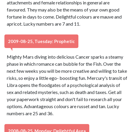
attachments and female relationships in general are
favoured. They may also be the means of your own good
fortune in days to come. Delightful colours are mauve and
apricot. Lucky numbers are 7 and 11.
2009-08-25, Tuesday: Prophetic
Mighty Mars diving into delicious Cancer sparks a steamy
phase in which romance can bubble for the Fish. Over the
next few weeks you will be more creative and willing to take
risks, so enjoy a little ego- boosting fun. Mercury's transit of
Libra opens the floodgates of a psychological analysis of
sex and related mysteries, such as death and taxes. Get all
your paperwork straight and don't fail to research all your
options. Advantageous colours are russet and tan. Lucky
numbers are 25 and 36.
2008-08-25, Monday: Delightful Aura