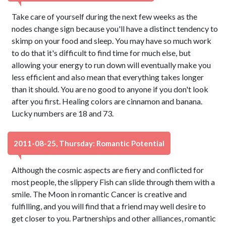
Take care of yourself during the next few weeks as the
nodes change sign because you'll have a distinct tendency to
skimp on your food and sleep. You may have so much work
to do that it's difficult to find time for much else, but
allowing your energy to run down will eventually make you
less efficient and also mean that everything takes longer
than it should. You are no good to anyone if you don't look
after you first. Healing colors are cinnamon and banana.
Lucky numbers are 18 and 73.
2011-08-25, Thursday: Romantic Potential
Although the cosmic aspects are fiery and conflicted for
most people, the slippery Fish can slide through them with a
smile. The Moon in romantic Cancer is creative and
fulfilling, and you will find that a friend may well desire to
get closer to you. Partnerships and other alliances, romantic