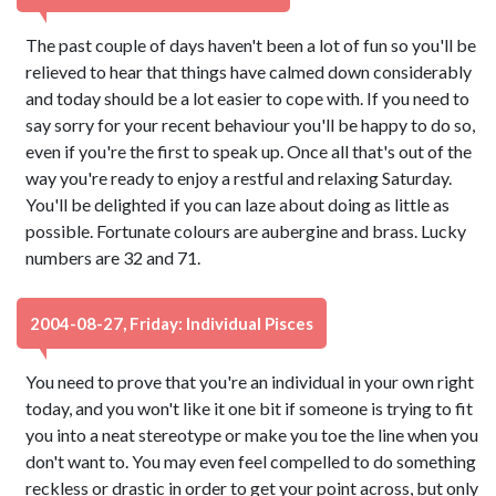
The past couple of days haven't been a lot of fun so you'll be
relieved to hear that things have calmed down considerably
and today should be a lot easier to cope with. If you need to
say sorry for your recent behaviour you'll be happy to do so,
even if you're the first to speak up. Once all that's out of the
way you're ready to enjoy a restful and relaxing Saturday.
You'll be delighted if you can laze about doing as little as
possible. Fortunate colours are aubergine and brass. Lucky
numbers are 32 and 71.
2004-08-27, Friday: Individual Pisces
You need to prove that you're an individual in your own right
today, and you won't like it one bit if someone is trying to fit
you into a neat stereotype or make you toe the line when you
don't want to. You may even feel compelled to do something
reckless or drastic in order to get your point across, but only