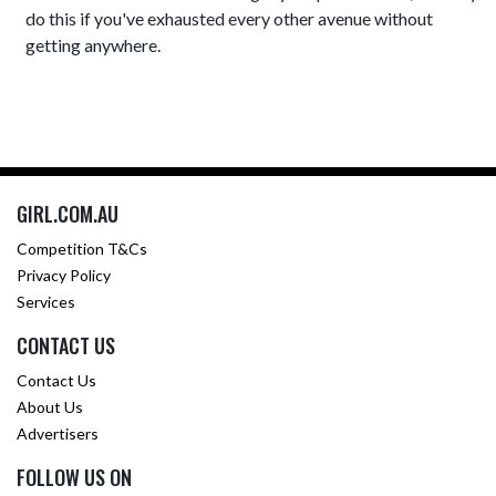
do this if you've exhausted every other avenue without
getting anywhere.
GIRL.COM.AU
Competition T&Cs
Privacy Policy
Services
CONTACT US
Contact Us
About Us
Advertisers
FOLLOW US ON