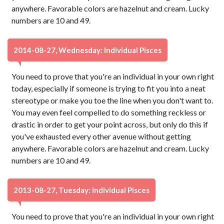
anywhere. Favorable colors are hazelnut and cream. Lucky
numbers are 10 and 49.
2014-08-27, Wednesday: Individual Pisces
You need to prove that you're an individual in your own right
today, especially if someone is trying to fit you into a neat
stereotype or make you toe the line when you don't want to.
You may even feel compelled to do something reckless or
drastic in order to get your point across, but only do this if
you've exhausted every other avenue without getting
anywhere. Favorable colors are hazelnut and cream. Lucky
numbers are 10 and 49.
2013-08-27, Tuesday: Individual Pisces
You need to prove that you're an individual in your own right