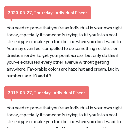
2020-08-27, Thursday: Individual Pisces
You need to prove that you're an individual in your own right
today, especially if someone is trying to fit you into a neat
stereotype or make you toe the line when you don't want to.
You may even feel compelled to do something reckless or
drastic in order to get your point across, but only do this if
you've exhausted every other avenue without getting
anywhere. Favorable colors are hazelnut and cream. Lucky
numbers are 10 and 49.
2019-08-27, Tuesday: Individual Pisces
You need to prove that you're an individual in your own right
today, especially if someone is trying to fit you into a neat
stereotype or make you toe the line when you don't want to.