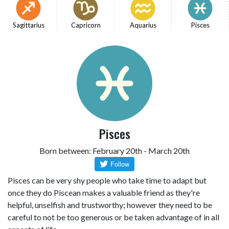
Sagittarius
Capricorn
Aquarius
Pisces
Pisces
Born between: February 20th - March 20th
Pisces can be very shy people who take time to adapt but
once they do Piscean makes a valuable friend as they're
helpful, unselfish and trustworthy; however they need to be
careful to not be too generous or be taken advantage of in all