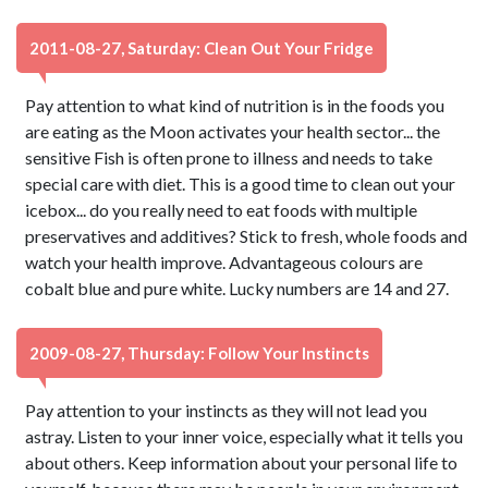
2011-08-27, Saturday: Clean Out Your Fridge
Pay attention to what kind of nutrition is in the foods you
are eating as the Moon activates your health sector... the
sensitive Fish is often prone to illness and needs to take
special care with diet. This is a good time to clean out your
icebox... do you really need to eat foods with multiple
preservatives and additives? Stick to fresh, whole foods and
watch your health improve. Advantageous colours are
cobalt blue and pure white. Lucky numbers are 14 and 27.
2009-08-27, Thursday: Follow Your Instincts
Pay attention to your instincts as they will not lead you
astray. Listen to your inner voice, especially what it tells you
about others. Keep information about your personal life to