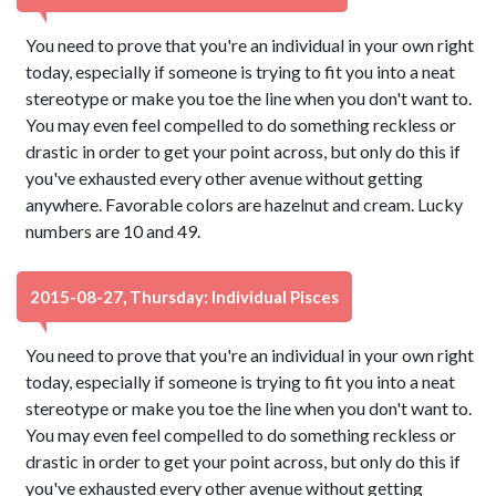
You need to prove that you're an individual in your own right
today, especially if someone is trying to fit you into a neat
stereotype or make you toe the line when you don't want to.
You may even feel compelled to do something reckless or
drastic in order to get your point across, but only do this if
you've exhausted every other avenue without getting
anywhere. Favorable colors are hazelnut and cream. Lucky
numbers are 10 and 49.
2015-08-27, Thursday: Individual Pisces
You need to prove that you're an individual in your own right
today, especially if someone is trying to fit you into a neat
stereotype or make you toe the line when you don't want to.
You may even feel compelled to do something reckless or
drastic in order to get your point across, but only do this if
you've exhausted every other avenue without getting