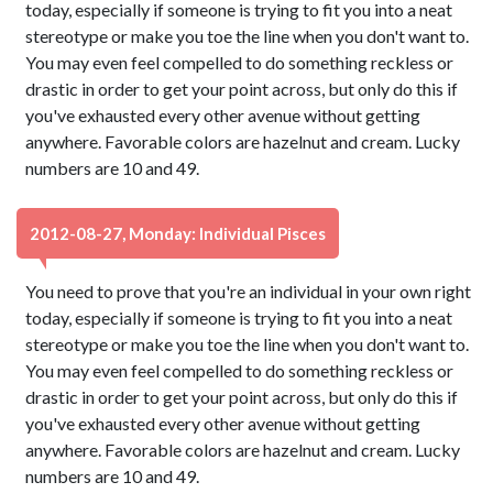
today, especially if someone is trying to fit you into a neat
stereotype or make you toe the line when you don't want to.
You may even feel compelled to do something reckless or
drastic in order to get your point across, but only do this if
you've exhausted every other avenue without getting
anywhere. Favorable colors are hazelnut and cream. Lucky
numbers are 10 and 49.
2012-08-27, Monday: Individual Pisces
You need to prove that you're an individual in your own right
today, especially if someone is trying to fit you into a neat
stereotype or make you toe the line when you don't want to.
You may even feel compelled to do something reckless or
drastic in order to get your point across, but only do this if
you've exhausted every other avenue without getting
anywhere. Favorable colors are hazelnut and cream. Lucky
numbers are 10 and 49.