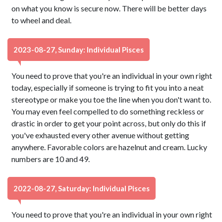
on what you know is secure now. There will be better days
to wheel and deal.
2023-08-27, Sunday: Individual Pisces
You need to prove that you're an individual in your own right
today, especially if someone is trying to fit you into a neat
stereotype or make you toe the line when you don't want to.
You may even feel compelled to do something reckless or
drastic in order to get your point across, but only do this if
you've exhausted every other avenue without getting
anywhere. Favorable colors are hazelnut and cream. Lucky
numbers are 10 and 49.
2022-08-27, Saturday: Individual Pisces
You need to prove that you're an individual in your own right