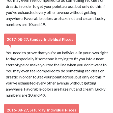
You may even feel compelled to do something reckless or
drastic in order to get your point across, but only do this if
you've exhausted every other avenue without getting
anywhere. Favorable colors are hazelnut and cream. Lucky
numbers are 10 and 49.
2017-08-27, Sunday: Individual Pisces
You need to prove that you're an individual in your own right
today, especially if someone is trying to fit you into a neat
stereotype or make you toe the line when you don't want to.
You may even feel compelled to do something reckless or
drastic in order to get your point across, but only do this if
you've exhausted every other avenue without getting
anywhere. Favorable colors are hazelnut and cream. Lucky
numbers are 10 and 49.
2016-08-27, Saturday: Individual Pisces