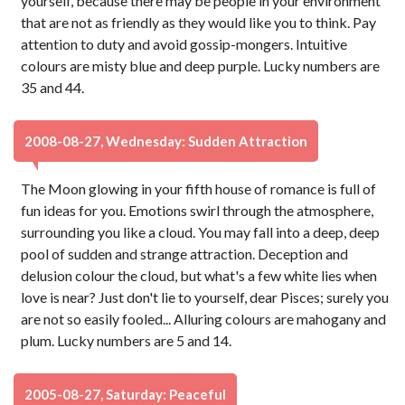
yourself, because there may be people in your environment
that are not as friendly as they would like you to think. Pay
attention to duty and avoid gossip-mongers. Intuitive
colours are misty blue and deep purple. Lucky numbers are
35 and 44.
2008-08-27, Wednesday: Sudden Attraction
The Moon glowing in your fifth house of romance is full of
fun ideas for you. Emotions swirl through the atmosphere,
surrounding you like a cloud. You may fall into a deep, deep
pool of sudden and strange attraction. Deception and
delusion colour the cloud, but what's a few white lies when
love is near? Just don't lie to yourself, dear Pisces; surely you
are not so easily fooled... Alluring colours are mahogany and
plum. Lucky numbers are 5 and 14.
2005-08-27, Saturday: Peaceful