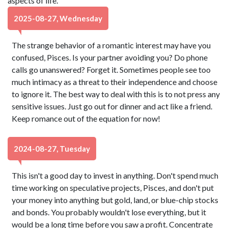
aspects of life.
2025-08-27, Wednesday
The strange behavior of a romantic interest may have you
confused, Pisces. Is your partner avoiding you? Do phone
calls go unanswered? Forget it. Sometimes people see too
much intimacy as a threat to their independence and choose
to ignore it. The best way to deal with this is to not press any
sensitive issues. Just go out for dinner and act like a friend.
Keep romance out of the equation for now!
2024-08-27, Tuesday
This isn't a good day to invest in anything. Don't spend much
time working on speculative projects, Pisces, and don't put
your money into anything but gold, land, or blue-chip stocks
and bonds. You probably wouldn't lose everything, but it
would be a long time before you saw a profit. Concentrate