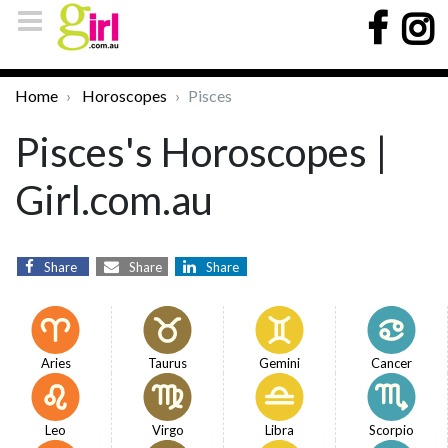
Home
Horoscopes
Pisces
Pisces's Horoscopes |
Girl.com.au
Share
Share
Share
Aries
Taurus
Gemini
Cancer
Leo
Virgo
Libra
Scorpio