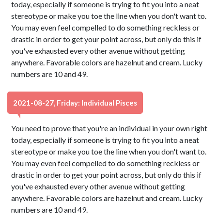
today, especially if someone is trying to fit you into a neat
stereotype or make you toe the line when you don't want to.
You may even feel compelled to do something reckless or
drastic in order to get your point across, but only do this if
you've exhausted every other avenue without getting
anywhere. Favorable colors are hazelnut and cream. Lucky
numbers are 10 and 49.
2021-08-27, Friday: Individual Pisces
You need to prove that you're an individual in your own right
today, especially if someone is trying to fit you into a neat
stereotype or make you toe the line when you don't want to.
You may even feel compelled to do something reckless or
drastic in order to get your point across, but only do this if
you've exhausted every other avenue without getting
anywhere. Favorable colors are hazelnut and cream. Lucky
numbers are 10 and 49.