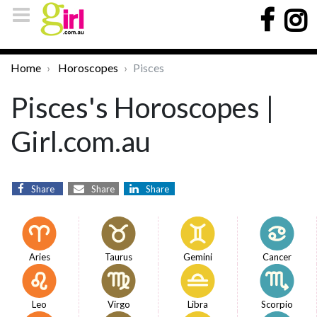
Home
Horoscopes
Pisces
Pisces's Horoscopes |
Girl.com.au
Share
Share
Share
Aries
Taurus
Gemini
Cancer
Leo
Virgo
Libra
Scorpio