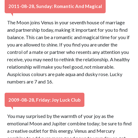
2011-08-28, Sunday: Romantic And Magical
The Moon joins Venus in your seventh house of marriage
and partnership today, making it important for you to find
balance. This can be a romantic and magical time for you if
you are allowed to shine. If you find you are under the
control of a mate or partner who resents any attention you
receive, you may need to rethink the relationship. A healthy
relationship will make you feel good, not miserable.
Auspicious colours are pale aqua and dusky rose. Lucky
numbers are 7 and 16.
2009-08-28, Friday: Joy Luck Club
You may surprised by the warmth of your joy as the
emotional Moon and Jupiter combine today; be sure to find
a creative outlet for this energy. Venus and Mercury