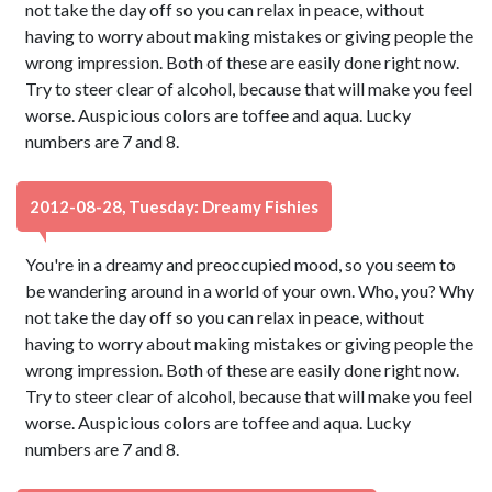
not take the day off so you can relax in peace, without
having to worry about making mistakes or giving people the
wrong impression. Both of these are easily done right now.
Try to steer clear of alcohol, because that will make you feel
worse. Auspicious colors are toffee and aqua. Lucky
numbers are 7 and 8.
2012-08-28, Tuesday: Dreamy Fishies
You're in a dreamy and preoccupied mood, so you seem to
be wandering around in a world of your own. Who, you? Why
not take the day off so you can relax in peace, without
having to worry about making mistakes or giving people the
wrong impression. Both of these are easily done right now.
Try to steer clear of alcohol, because that will make you feel
worse. Auspicious colors are toffee and aqua. Lucky
numbers are 7 and 8.