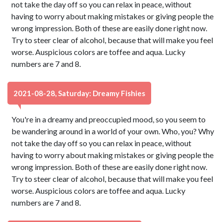
not take the day off so you can relax in peace, without
having to worry about making mistakes or giving people the
wrong impression. Both of these are easily done right now.
Try to steer clear of alcohol, because that will make you feel
worse. Auspicious colors are toffee and aqua. Lucky
numbers are 7 and 8.
2021-08-28, Saturday: Dreamy Fishies
You're in a dreamy and preoccupied mood, so you seem to
be wandering around in a world of your own. Who, you? Why
not take the day off so you can relax in peace, without
having to worry about making mistakes or giving people the
wrong impression. Both of these are easily done right now.
Try to steer clear of alcohol, because that will make you feel
worse. Auspicious colors are toffee and aqua. Lucky
numbers are 7 and 8.