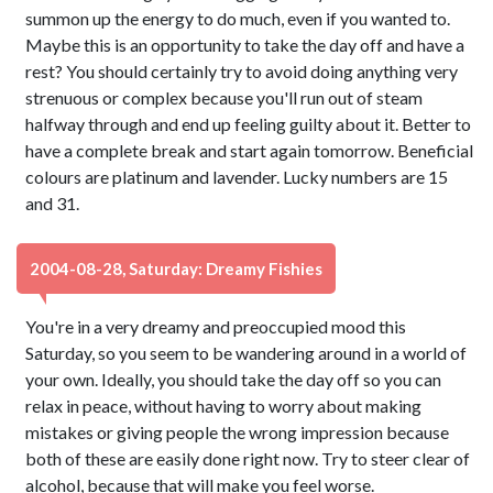
summon up the energy to do much, even if you wanted to.
Maybe this is an opportunity to take the day off and have a
rest? You should certainly try to avoid doing anything very
strenuous or complex because you'll run out of steam
halfway through and end up feeling guilty about it. Better to
have a complete break and start again tomorrow. Beneficial
colours are platinum and lavender. Lucky numbers are 15
and 31.
2004-08-28, Saturday: Dreamy Fishies
You're in a very dreamy and preoccupied mood this
Saturday, so you seem to be wandering around in a world of
your own. Ideally, you should take the day off so you can
relax in peace, without having to worry about making
mistakes or giving people the wrong impression because
both of these are easily done right now. Try to steer clear of
alcohol, because that will make you feel worse.