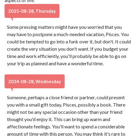
aspects of life.
2025-08-28, Thursday
Some pressing matters might have you worried that you
may have to postpone a much-needed vacation, Pisces. You
could be tempted to go into a funk over it, but don't. It could
create the very situation you don't want. If you budget your
time and work efficiently, you'll probably be able to go on
your trip as planned and have a wonderful time.
2024-08-28, Wednesday
Someone, perhaps a close friend or partner, could present
you with a small gift today, Pisces, possibly a book. There
might not be any special occasion other than your friend
thought you'd enjoy it. This can bring up warm and
affectionate feelings. You'll want to spend a considerable
amount of time with this person. You may think it's rare to