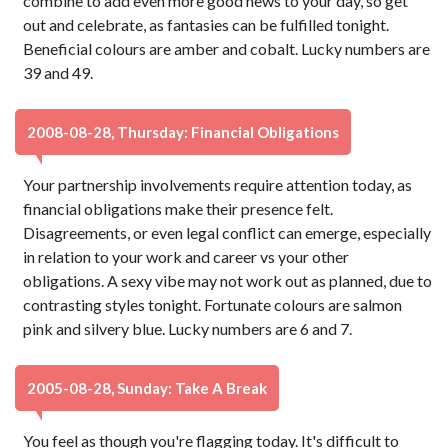
combine to add even more good news to your day, so get
out and celebrate, as fantasies can be fulfilled tonight.
Beneficial colours are amber and cobalt. Lucky numbers are
39 and 49.
2008-08-28, Thursday: Financial Obligations
Your partnership involvements require attention today, as
financial obligations make their presence felt.
Disagreements, or even legal conflict can emerge, especially
in relation to your work and career vs your other
obligations. A sexy vibe may not work out as planned, due to
contrasting styles tonight. Fortunate colours are salmon
pink and silvery blue. Lucky numbers are 6 and 7.
2005-08-28, Sunday: Take A Break
You feel as though you're flagging today. It's difficult to