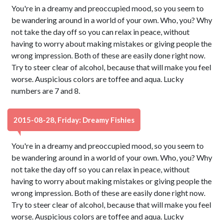
You're in a dreamy and preoccupied mood, so you seem to
be wandering around in a world of your own. Who, you? Why
not take the day off so you can relax in peace, without
having to worry about making mistakes or giving people the
wrong impression. Both of these are easily done right now.
Try to steer clear of alcohol, because that will make you feel
worse. Auspicious colors are toffee and aqua. Lucky
numbers are 7 and 8.
2015-08-28, Friday: Dreamy Fishies
You're in a dreamy and preoccupied mood, so you seem to
be wandering around in a world of your own. Who, you? Why
not take the day off so you can relax in peace, without
having to worry about making mistakes or giving people the
wrong impression. Both of these are easily done right now.
Try to steer clear of alcohol, because that will make you feel
worse. Auspicious colors are toffee and aqua. Lucky