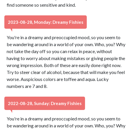
find someone so sensitive and kind.
2023-08-28, Monday: Dreamy Fishies
You're in a dreamy and preoccupied mood, so you seem to
be wandering around in a world of your own. Who, you? Why
not take the day off so you can relax in peace, without
having to worry about making mistakes or giving people the
wrong impression. Both of these are easily done right now.
Try to steer clear of alcohol, because that will make you feel
worse. Auspicious colors are toffee and aqua. Lucky
numbers are 7 and 8.
2022-08-28, Sunday: Dreamy Fishies
You're in a dreamy and preoccupied mood, so you seem to
be wandering around in a world of your own. Who, you? Why