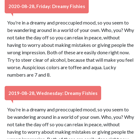
2020-08-28, Friday: Dreamy Fishies
You're in a dreamy and preoccupied mood, so you seem to
be wandering around in a world of your own. Who, you? Why
not take the day off so you can relax in peace, without
having to worry about making mistakes or giving people the
wrong impression. Both of these are easily done right now.
Try to steer clear of alcohol, because that will make you feel
worse. Auspicious colors are toffee and aqua. Lucky
numbers are 7 and 8.
2019-08-28, Wednesday: Dreamy Fishies
You're in a dreamy and preoccupied mood, so you seem to
be wandering around in a world of your own. Who, you? Why
not take the day off so you can relax in peace, without
having to worry about making mistakes or giving people the