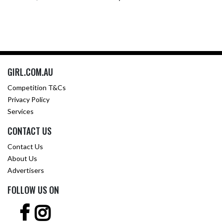
GIRL.COM.AU
Competition T&Cs
Privacy Policy
Services
CONTACT US
Contact Us
About Us
Advertisers
FOLLOW US ON