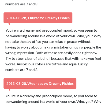
numbers are 7 and 8.
2014-08-28, Thursday: Dreamy Fishies
You're in a dreamy and preoccupied mood, so you seem to
be wandering around in a world of your own. Who, you? Why
not take the day off so you can relax in peace, without
having to worry about making mistakes or giving people the
wrong impression. Both of these are easily done right now.
Try to steer clear of alcohol, because that will make you feel
worse. Auspicious colors are toffee and aqua. Lucky
numbers are 7 and 8.
2013-08-28, Wednesday: Dreamy Fishies
You're in a dreamy and preoccupied mood, so you seem to
be wandering around in a world of your own. Who, you? Why