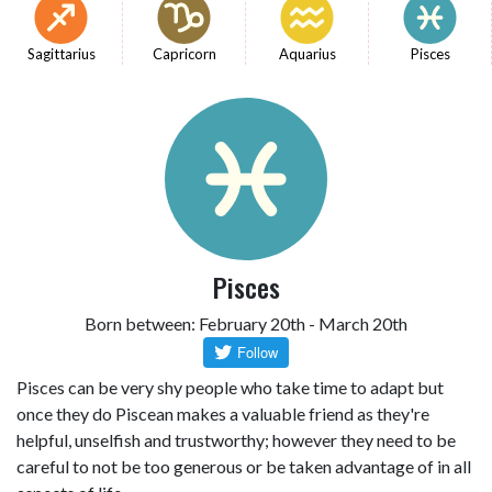
Sagittarius
Capricorn
Aquarius
Pisces
Pisces
Born between: February 20th - March 20th
Pisces can be very shy people who take time to adapt but
once they do Piscean makes a valuable friend as they're
helpful, unselfish and trustworthy; however they need to be
careful to not be too generous or be taken advantage of in all