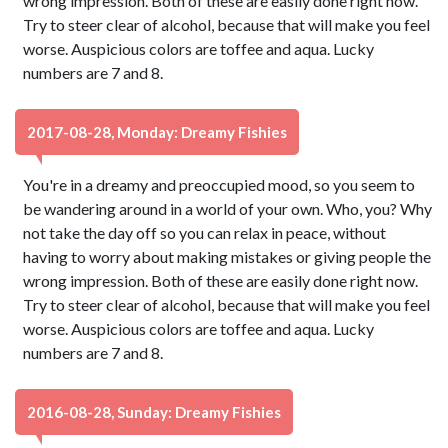
wrong impression. Both of these are easily done right now.
Try to steer clear of alcohol, because that will make you feel
worse. Auspicious colors are toffee and aqua. Lucky
numbers are 7 and 8.
2017-08-28, Monday: Dreamy Fishies
You're in a dreamy and preoccupied mood, so you seem to
be wandering around in a world of your own. Who, you? Why
not take the day off so you can relax in peace, without
having to worry about making mistakes or giving people the
wrong impression. Both of these are easily done right now.
Try to steer clear of alcohol, because that will make you feel
worse. Auspicious colors are toffee and aqua. Lucky
numbers are 7 and 8.
2016-08-28, Sunday: Dreamy Fishies