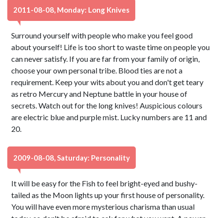
2011-08-08, Monday: Long Knives
Surround yourself with people who make you feel good
about yourself! Life is too short to waste time on people you
can never satisfy. If you are far from your family of origin,
choose your own personal tribe. Blood ties are not a
requirement. Keep your wits about you and don't get teary
as retro Mercury and Neptune battle in your house of
secrets. Watch out for the long knives! Auspicious colours
are electric blue and purple mist. Lucky numbers are 11 and
20.
2009-08-08, Saturday: Personality
It will be easy for the Fish to feel bright-eyed and bushy-
tailed as the Moon lights up your first house of personality.
You will have even more mysterious charisma than usual