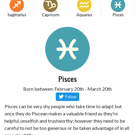
Sagittarius
Capricorn
Aquarius
Pisces
Pisces
Born between: February 20th - March 20th
Pisces can be very shy people who take time to adapt but
once they do Piscean makes a valuable friend as they're
helpful, unselfish and trustworthy; however they need to be
careful to not be too generous or be taken advantage of in all