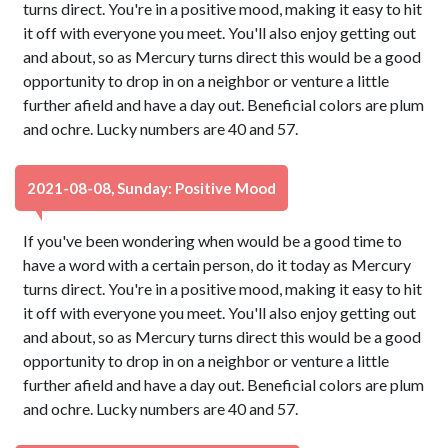
turns direct. You're in a positive mood, making it easy to hit
it off with everyone you meet. You'll also enjoy getting out
and about, so as Mercury turns direct this would be a good
opportunity to drop in on a neighbor or venture a little
further afield and have a day out. Beneficial colors are plum
and ochre. Lucky numbers are 40 and 57.
2021-08-08, Sunday: Positive Mood
If you've been wondering when would be a good time to
have a word with a certain person, do it today as Mercury
turns direct. You're in a positive mood, making it easy to hit
it off with everyone you meet. You'll also enjoy getting out
and about, so as Mercury turns direct this would be a good
opportunity to drop in on a neighbor or venture a little
further afield and have a day out. Beneficial colors are plum
and ochre. Lucky numbers are 40 and 57.