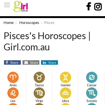
Home
Horoscopes
Pisces
Pisces's Horoscopes |
Girl.com.au
Share
Share
Share
Aries
Taurus
Gemini
Cancer
Leo
Virgo
Libra
Scorpio