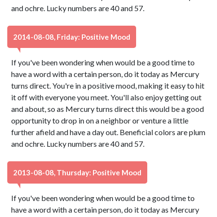
and ochre. Lucky numbers are 40 and 57.
2014-08-08, Friday: Positive Mood
If you've been wondering when would be a good time to
have a word with a certain person, do it today as Mercury
turns direct. You're in a positive mood, making it easy to hit
it off with everyone you meet. You'll also enjoy getting out
and about, so as Mercury turns direct this would be a good
opportunity to drop in on a neighbor or venture a little
further afield and have a day out. Beneficial colors are plum
and ochre. Lucky numbers are 40 and 57.
2013-08-08, Thursday: Positive Mood
If you've been wondering when would be a good time to
have a word with a certain person, do it today as Mercury