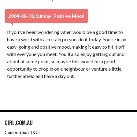
2004-08-08, Sunday: Positive Mood
If you've been wondering when would be a good time to
have a word with a certain person, do it today. You're in an
easy-going and positive mood, making it easy to hit it off
with everyone you meet. You'll also enjoy getting out and
about at some point, so maybe this would be a good
opportunity to drop in on a neighbour or venture a little
further afield and have a day out.
GIRL.COM.AU
Competition T&Cs