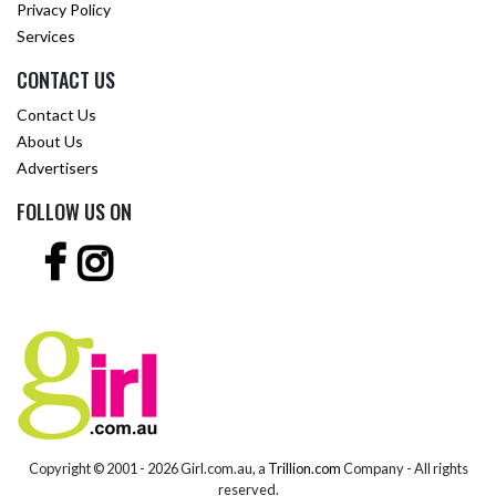
Privacy Policy
Services
CONTACT US
Contact Us
About Us
Advertisers
FOLLOW US ON
Copyright © 2001 -
2026 Girl.com.au, a
Trillion.com
Company - All rights
reserved.