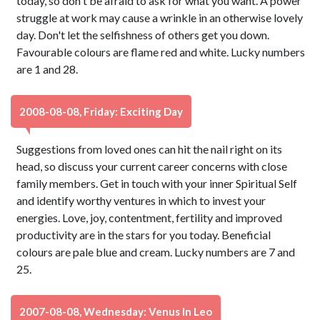
today, so don't be afraid to ask for what you want. A power
struggle at work may cause a wrinkle in an otherwise lovely
day. Don't let the selfishness of others get you down.
Favourable colours are flame red and white. Lucky numbers
are 1 and 28.
2008-08-08, Friday: Exciting Day
Suggestions from loved ones can hit the nail right on its
head, so discuss your current career concerns with close
family members. Get in touch with your inner Spiritual Self
and identify worthy ventures in which to invest your
energies. Love, joy, contentment, fertility and improved
productivity are in the stars for you today. Beneficial
colours are pale blue and cream. Lucky numbers are 7 and
25.
2007-08-08, Wednesday: Venus In Leo