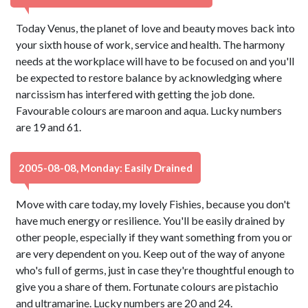
Today Venus, the planet of love and beauty moves back into
your sixth house of work, service and health. The harmony
needs at the workplace will have to be focused on and you'll
be expected to restore balance by acknowledging where
narcissism has interfered with getting the job done.
Favourable colours are maroon and aqua. Lucky numbers
are 19 and 61.
2005-08-08, Monday: Easily Drained
Move with care today, my lovely Fishies, because you don't
have much energy or resilience. You'll be easily drained by
other people, especially if they want something from you or
are very dependent on you. Keep out of the way of anyone
who's full of germs, just in case they're thoughtful enough to
give you a share of them. Fortunate colours are pistachio
and ultramarine. Lucky numbers are 20 and 24.