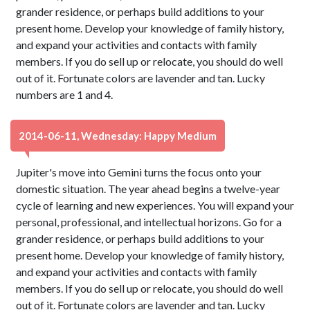
grander residence, or perhaps build additions to your
present home. Develop your knowledge of family history,
and expand your activities and contacts with family
members. If you do sell up or relocate, you should do well
out of it. Fortunate colors are lavender and tan. Lucky
numbers are 1 and 4.
2014-06-11, Wednesday: Happy Medium
Jupiter's move into Gemini turns the focus onto your
domestic situation. The year ahead begins a twelve-year
cycle of learning and new experiences. You will expand your
personal, professional, and intellectual horizons. Go for a
grander residence, or perhaps build additions to your
present home. Develop your knowledge of family history,
and expand your activities and contacts with family
members. If you do sell up or relocate, you should do well
out of it. Fortunate colors are lavender and tan. Lucky