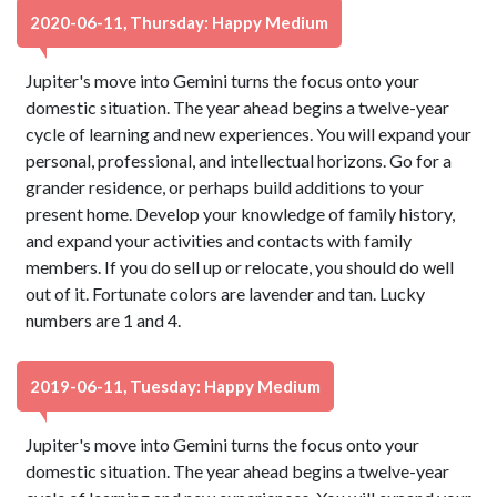
2020-06-11, Thursday: Happy Medium
Jupiter's move into Gemini turns the focus onto your
domestic situation. The year ahead begins a twelve-year
cycle of learning and new experiences. You will expand your
personal, professional, and intellectual horizons. Go for a
grander residence, or perhaps build additions to your
present home. Develop your knowledge of family history,
and expand your activities and contacts with family
members. If you do sell up or relocate, you should do well
out of it. Fortunate colors are lavender and tan. Lucky
numbers are 1 and 4.
2019-06-11, Tuesday: Happy Medium
Jupiter's move into Gemini turns the focus onto your
domestic situation. The year ahead begins a twelve-year