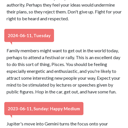
authority. Perhaps they feel your ideas would undermine
their plans, so they reject them. Don't give up. Fight for your
right to be heard and respected.
2024-06-11, Tuesday
Family members might want to get out in the world today,
perhaps to attend a festival or rally. This is an excellent day
to do this sort of thing, Pisces. You should be feeling
especially energetic and enthusiastic, and you're likely to
attract some interesting new people your way. Expect your
mind to be stimulated by lectures or speeches given by
public figures. Hop in the car, get out, and have some fun.
2023-06-11, Sunday: Happy Medium
Jupiter's move into Gemini turns the focus onto your