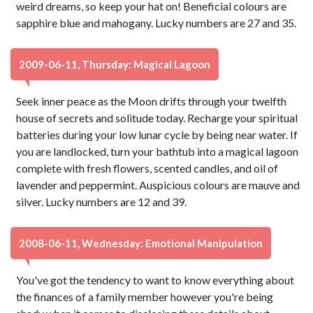
weird dreams, so keep your hat on! Beneficial colours are
sapphire blue and mahogany. Lucky numbers are 27 and 35.
2009-06-11, Thursday: Magical Lagoon
Seek inner peace as the Moon drifts through your twelfth
house of secrets and solitude today. Recharge your spiritual
batteries during your low lunar cycle by being near water. If
you are landlocked, turn your bathtub into a magical lagoon
complete with fresh flowers, scented candles, and oil of
lavender and peppermint. Auspicious colours are mauve and
silver. Lucky numbers are 12 and 39.
2008-06-11, Wednesday: Emotional Manipulation
You've got the tendency to want to know everything about
the finances of a family member however you're being