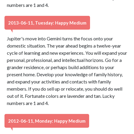
numbers are 1 and 4.
2013-06-11, Tuesday: Happy Medium
Jupiter's move into Gemini turns the focus onto your
domestic situation. The year ahead begins a twelve-year
cycle of learning and new experiences. You will expand your
personal, professional, and intellectual horizons. Go for a
grander residence, or perhaps build additions to your
present home. Develop your knowledge of family history,
and expand your activities and contacts with family
members. If you do sell up or relocate, you should do well
out of it. Fortunate colors are lavender and tan. Lucky
numbers are 1 and 4.
2012-06-11, Monday: Happy Medium