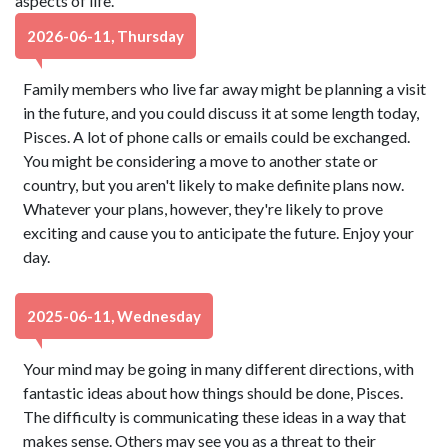
aspects of life.
2026-06-11, Thursday
Family members who live far away might be planning a visit
in the future, and you could discuss it at some length today,
Pisces. A lot of phone calls or emails could be exchanged.
You might be considering a move to another state or
country, but you aren't likely to make definite plans now.
Whatever your plans, however, they're likely to prove
exciting and cause you to anticipate the future. Enjoy your
day.
2025-06-11, Wednesday
Your mind may be going in many different directions, with
fantastic ideas about how things should be done, Pisces.
The difficulty is communicating these ideas in a way that
makes sense. Others may see you as a threat to their