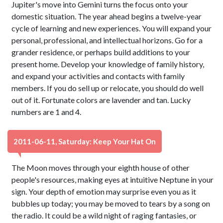
Jupiter's move into Gemini turns the focus onto your
domestic situation. The year ahead begins a twelve-year
cycle of learning and new experiences. You will expand your
personal, professional, and intellectual horizons. Go for a
grander residence, or perhaps build additions to your
present home. Develop your knowledge of family history,
and expand your activities and contacts with family
members. If you do sell up or relocate, you should do well
out of it. Fortunate colors are lavender and tan. Lucky
numbers are 1 and 4.
2011-06-11, Saturday: Keep Your Hat On
The Moon moves through your eighth house of other
people's resources, making eyes at intuitive Neptune in your
sign. Your depth of emotion may surprise even you as it
bubbles up today; you may be moved to tears by a song on
the radio. It could be a wild night of raging fantasies, or