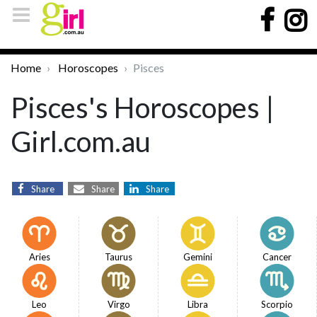
Home
Horoscopes
Pisces
Pisces's Horoscopes |
Girl.com.au
Share
Share
Share
Aries
Taurus
Gemini
Cancer
Leo
Virgo
Libra
Scorpio