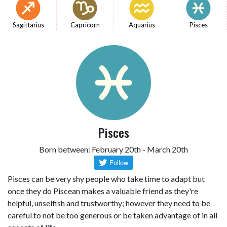
Sagittarius
Capricorn
Aquarius
Pisces
Pisces
Born between: February 20th - March 20th
Pisces can be very shy people who take time to adapt but
once they do Piscean makes a valuable friend as they're
helpful, unselfish and trustworthy; however they need to be
careful to not be too generous or be taken advantage of in all