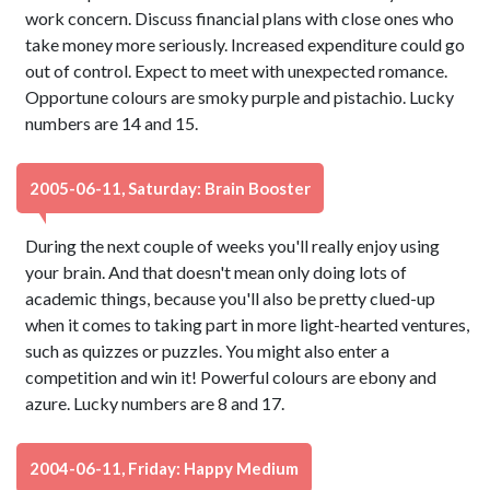
work concern. Discuss financial plans with close ones who
take money more seriously. Increased expenditure could go
out of control. Expect to meet with unexpected romance.
Opportune colours are smoky purple and pistachio. Lucky
numbers are 14 and 15.
2005-06-11, Saturday: Brain Booster
During the next couple of weeks you'll really enjoy using
your brain. And that doesn't mean only doing lots of
academic things, because you'll also be pretty clued-up
when it comes to taking part in more light-hearted ventures,
such as quizzes or puzzles. You might also enter a
competition and win it! Powerful colours are ebony and
azure. Lucky numbers are 8 and 17.
2004-06-11, Friday: Happy Medium