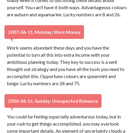
shady when it comes to disclosing these details about
yourself. You can't have it both ways. Advantageous colours
are auburn and aquamarine. Lucky numbers are 8 and 26.
2007-06-11, Monday: More Money
Work seems abundant these days and you have the
potential to turn all this into extra income with your
ambitious planning today. They key to success is a well
thought out strategy and you have all the tools you need to
accomplish this. Opportune colours are spearmint and
beige. Lucky numbers are 28 and 75.
2006-06-11, Sunday: Unexpected Romance
You could be feeling especially adventurous today, but in
your rush to get things accomplished, you may overlook
some important details. An element of uncertainty clouds a