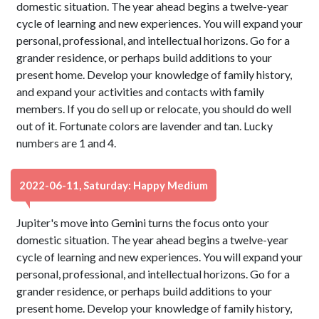
domestic situation. The year ahead begins a twelve-year
cycle of learning and new experiences. You will expand your
personal, professional, and intellectual horizons. Go for a
grander residence, or perhaps build additions to your
present home. Develop your knowledge of family history,
and expand your activities and contacts with family
members. If you do sell up or relocate, you should do well
out of it. Fortunate colors are lavender and tan. Lucky
numbers are 1 and 4.
2022-06-11, Saturday: Happy Medium
Jupiter's move into Gemini turns the focus onto your
domestic situation. The year ahead begins a twelve-year
cycle of learning and new experiences. You will expand your
personal, professional, and intellectual horizons. Go for a
grander residence, or perhaps build additions to your
present home. Develop your knowledge of family history,