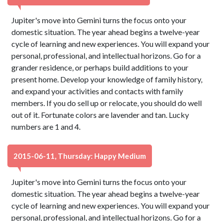
Jupiter's move into Gemini turns the focus onto your
domestic situation. The year ahead begins a twelve-year
cycle of learning and new experiences. You will expand your
personal, professional, and intellectual horizons. Go for a
grander residence, or perhaps build additions to your
present home. Develop your knowledge of family history,
and expand your activities and contacts with family
members. If you do sell up or relocate, you should do well
out of it. Fortunate colors are lavender and tan. Lucky
numbers are 1 and 4.
2015-06-11, Thursday: Happy Medium
Jupiter's move into Gemini turns the focus onto your
domestic situation. The year ahead begins a twelve-year
cycle of learning and new experiences. You will expand your
personal, professional, and intellectual horizons. Go for a