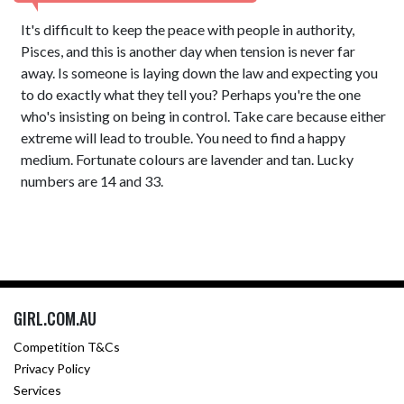
It's difficult to keep the peace with people in authority,
Pisces, and this is another day when tension is never far
away. Is someone is laying down the law and expecting you
to do exactly what they tell you? Perhaps you're the one
who's insisting on being in control. Take care because either
extreme will lead to trouble. You need to find a happy
medium. Fortunate colours are lavender and tan. Lucky
numbers are 14 and 33.
GIRL.COM.AU
Competition T&Cs
Privacy Policy
Services