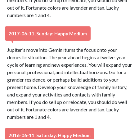
members. If you do sell up or relocate, you should do well
out of it. Fortunate colors are lavender and tan. Lucky
numbers are 1 and 4.
2017-06-11, Sunday: Happy Medium
Jupiter's move into Gemini turns the focus onto your
domestic situation. The year ahead begins a twelve-year
cycle of learning and new experiences. You will expand your
personal, professional, and intellectual horizons. Go for a
grander residence, or perhaps build additions to your
present home. Develop your knowledge of family history,
and expand your activities and contacts with family
members. If you do sell up or relocate, you should do well
out of it. Fortunate colors are lavender and tan. Lucky
numbers are 1 and 4.
2016-06-11, Saturday: Happy Medium