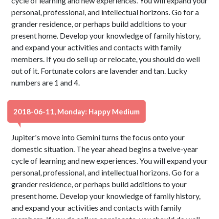
cycle of learning and new experiences. You will expand your
personal, professional, and intellectual horizons. Go for a
grander residence, or perhaps build additions to your
present home. Develop your knowledge of family history,
and expand your activities and contacts with family
members. If you do sell up or relocate, you should do well
out of it. Fortunate colors are lavender and tan. Lucky
numbers are 1 and 4.
2018-06-11, Monday: Happy Medium
Jupiter's move into Gemini turns the focus onto your
domestic situation. The year ahead begins a twelve-year
cycle of learning and new experiences. You will expand your
personal, professional, and intellectual horizons. Go for a
grander residence, or perhaps build additions to your
present home. Develop your knowledge of family history,
and expand your activities and contacts with family