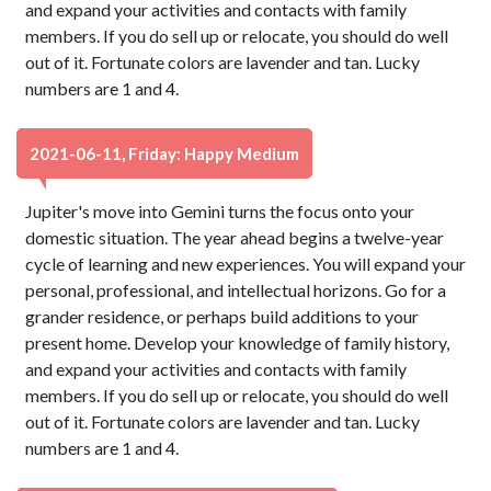
and expand your activities and contacts with family
members. If you do sell up or relocate, you should do well
out of it. Fortunate colors are lavender and tan. Lucky
numbers are 1 and 4.
2021-06-11, Friday: Happy Medium
Jupiter's move into Gemini turns the focus onto your
domestic situation. The year ahead begins a twelve-year
cycle of learning and new experiences. You will expand your
personal, professional, and intellectual horizons. Go for a
grander residence, or perhaps build additions to your
present home. Develop your knowledge of family history,
and expand your activities and contacts with family
members. If you do sell up or relocate, you should do well
out of it. Fortunate colors are lavender and tan. Lucky
numbers are 1 and 4.