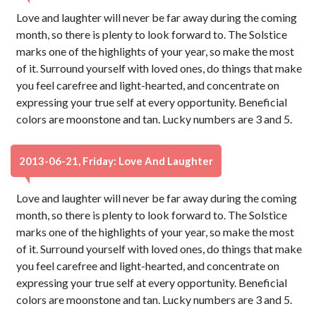
Love and laughter will never be far away during the coming
month, so there is plenty to look forward to. The Solstice
marks one of the highlights of your year, so make the most
of it. Surround yourself with loved ones, do things that make
you feel carefree and light-hearted, and concentrate on
expressing your true self at every opportunity. Beneficial
colors are moonstone and tan. Lucky numbers are 3 and 5.
2013-06-21, Friday: Love And Laughter
Love and laughter will never be far away during the coming
month, so there is plenty to look forward to. The Solstice
marks one of the highlights of your year, so make the most
of it. Surround yourself with loved ones, do things that make
you feel carefree and light-hearted, and concentrate on
expressing your true self at every opportunity. Beneficial
colors are moonstone and tan. Lucky numbers are 3 and 5.