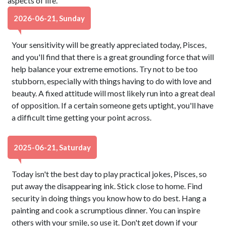
aspects of life.
2026-06-21, Sunday
Your sensitivity will be greatly appreciated today, Pisces,
and you'll find that there is a great grounding force that will
help balance your extreme emotions. Try not to be too
stubborn, especially with things having to do with love and
beauty. A fixed attitude will most likely run into a great deal
of opposition. If a certain someone gets uptight, you'll have
a difficult time getting your point across.
2025-06-21, Saturday
Today isn't the best day to play practical jokes, Pisces, so
put away the disappearing ink. Stick close to home. Find
security in doing things you know how to do best. Hang a
painting and cook a scrumptious dinner. You can inspire
others with your smile, so use it. Don't get down if your