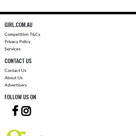
GIRL.COM.AU
Competition T&Cs
Privacy Policy
Services
CONTACT US
Contact Us
About Us
Advertisers
FOLLOW US ON