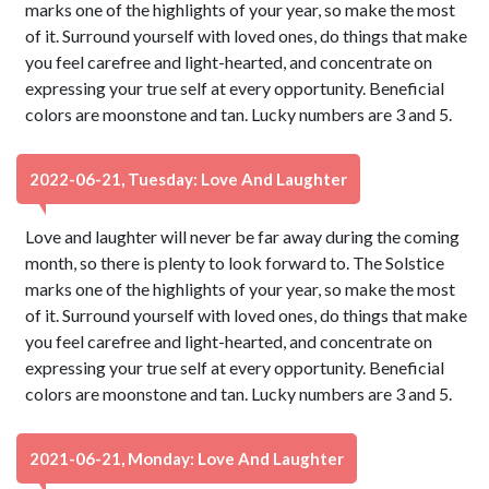
marks one of the highlights of your year, so make the most
of it. Surround yourself with loved ones, do things that make
you feel carefree and light-hearted, and concentrate on
expressing your true self at every opportunity. Beneficial
colors are moonstone and tan. Lucky numbers are 3 and 5.
2022-06-21, Tuesday: Love And Laughter
Love and laughter will never be far away during the coming
month, so there is plenty to look forward to. The Solstice
marks one of the highlights of your year, so make the most
of it. Surround yourself with loved ones, do things that make
you feel carefree and light-hearted, and concentrate on
expressing your true self at every opportunity. Beneficial
colors are moonstone and tan. Lucky numbers are 3 and 5.
2021-06-21, Monday: Love And Laughter