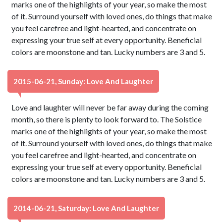
marks one of the highlights of your year, so make the most
of it. Surround yourself with loved ones, do things that make
you feel carefree and light-hearted, and concentrate on
expressing your true self at every opportunity. Beneficial
colors are moonstone and tan. Lucky numbers are 3 and 5.
2015-06-21, Sunday: Love And Laughter
Love and laughter will never be far away during the coming
month, so there is plenty to look forward to. The Solstice
marks one of the highlights of your year, so make the most
of it. Surround yourself with loved ones, do things that make
you feel carefree and light-hearted, and concentrate on
expressing your true self at every opportunity. Beneficial
colors are moonstone and tan. Lucky numbers are 3 and 5.
2014-06-21, Saturday: Love And Laughter