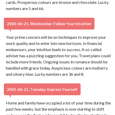
cards. Prosperous colours are bronze and chocolate. Lucky
numbers are 5 and 66.
2006-06-21, Wednesday: Follow Your Intuition
Your prime concern will be on techniques to improve your
work quality and to enter into new horizons. In financial
endeavours, your intuition leads to success. A so-called
adviser has a puzzling suggestion for you. Travel plans could
include more friends. Ongoing issues in romance should be
handled with grace today. Auspicious colours are mulberry
and silvery blue. Lucky numbers are 36 and 8.
2005-06-21, Tuesday: Express Yourself
Home and family have occupied a lot of your time during the
past few weeks, but the emphasis is now starting to shift