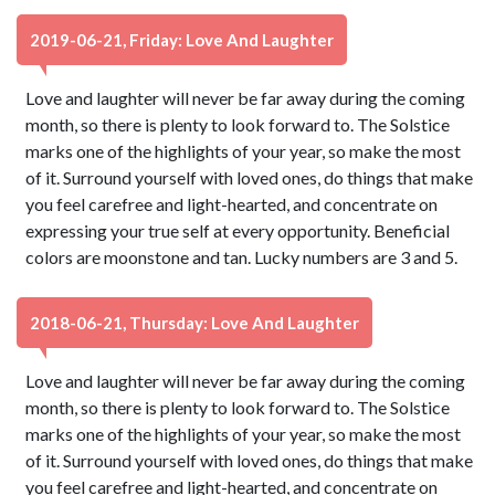
2019-06-21, Friday: Love And Laughter
Love and laughter will never be far away during the coming
month, so there is plenty to look forward to. The Solstice
marks one of the highlights of your year, so make the most
of it. Surround yourself with loved ones, do things that make
you feel carefree and light-hearted, and concentrate on
expressing your true self at every opportunity. Beneficial
colors are moonstone and tan. Lucky numbers are 3 and 5.
2018-06-21, Thursday: Love And Laughter
Love and laughter will never be far away during the coming
month, so there is plenty to look forward to. The Solstice
marks one of the highlights of your year, so make the most
of it. Surround yourself with loved ones, do things that make
you feel carefree and light-hearted, and concentrate on