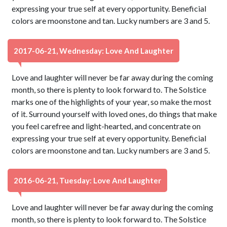
expressing your true self at every opportunity. Beneficial
colors are moonstone and tan. Lucky numbers are 3 and 5.
2017-06-21, Wednesday: Love And Laughter
Love and laughter will never be far away during the coming
month, so there is plenty to look forward to. The Solstice
marks one of the highlights of your year, so make the most
of it. Surround yourself with loved ones, do things that make
you feel carefree and light-hearted, and concentrate on
expressing your true self at every opportunity. Beneficial
colors are moonstone and tan. Lucky numbers are 3 and 5.
2016-06-21, Tuesday: Love And Laughter
Love and laughter will never be far away during the coming
month, so there is plenty to look forward to. The Solstice