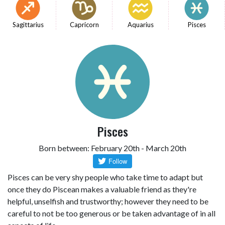
Sagittarius
Capricorn
Aquarius
Pisces
Pisces
Born between: February 20th - March 20th
Pisces can be very shy people who take time to adapt but
once they do Piscean makes a valuable friend as they're
helpful, unselfish and trustworthy; however they need to be
careful to not be too generous or be taken advantage of in all