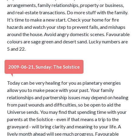
arrangements, family relationships, property or business,
and real-estate transactions. Do more stuff with the family.
It's time to make a new start. Check your home for fire
hazards and watch your step to prevent falls, and mishaps
around the house. Avoid angry domestic scenes. Favourable
colours are sage green and desert sand. Lucky numbers are
5 and 22.
2009-06-21, Sunday: The Solstice
Today can be very healing for you as planetary energies
allow you to make peace with your past. Your family
relationships and partnership issues may depend on healing
from past wounds and difficulties, so be open to aid the
Universe sends. You may find that spending time with your
parents at the Solstice - even if that means a trip to the
graveyard - will bring clarity and meaning to your life. A
lively month ahead will see much progress. Favourable