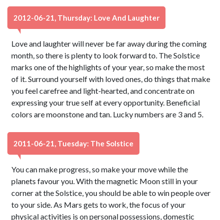
2012-06-21, Thursday: Love And Laughter
Love and laughter will never be far away during the coming
month, so there is plenty to look forward to. The Solstice
marks one of the highlights of your year, so make the most
of it. Surround yourself with loved ones, do things that make
you feel carefree and light-hearted, and concentrate on
expressing your true self at every opportunity. Beneficial
colors are moonstone and tan. Lucky numbers are 3 and 5.
2011-06-21, Tuesday: The Solstice
You can make progress, so make your move while the
planets favour you. With the magnetic Moon still in your
corner at the Solstice, you should be able to win people over
to your side. As Mars gets to work, the focus of your
physical activities is on personal possessions, domestic