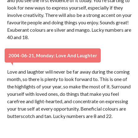
and you see the first evidence of it today. You're starting to
look for new ways to express yourself, especially if they
involve creativity. There will also be a strong accent on your
favourite people and doing things you enjoy. Sounds great!
Exuberant colours are silver and mango. Lucky numbers are
40 and 18.
2004-06-21, Monday: Love And Laughter
Love and laughter will never be far away during the coming
month, so there is plenty to look forward to. This is one of
the highlights of your year, so make the most of it. Surround
yourself with loved ones, do things that make you feel
carefree and light-hearted, and concentrate on expressing
your true self at every opportunity. Beneficial colours are
butterscotch and tan. Lucky numbers are 8 and 22.