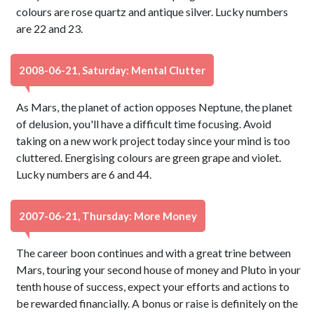
colours are rose quartz and antique silver. Lucky numbers
are 22 and 23.
2008-06-21, Saturday: Mental Clutter
As Mars, the planet of action opposes Neptune, the planet
of delusion, you'll have a difficult time focusing. Avoid
taking on a new work project today since your mind is too
cluttered. Energising colours are green grape and violet.
Lucky numbers are 6 and 44.
2007-06-21, Thursday: More Money
The career boon continues and with a great trine between
Mars, touring your second house of money and Pluto in your
tenth house of success, expect your efforts and actions to
be rewarded financially. A bonus or raise is definitely on the