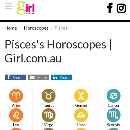
Home
Horoscopes
Pisces
Pisces's Horoscopes |
Girl.com.au
Share
Share
Share
Aries
Taurus
Gemini
Cancer
Leo
Virgo
Libra
Scorpio