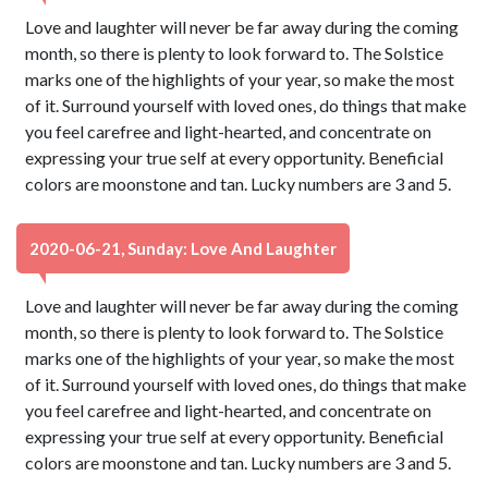
Love and laughter will never be far away during the coming
month, so there is plenty to look forward to. The Solstice
marks one of the highlights of your year, so make the most
of it. Surround yourself with loved ones, do things that make
you feel carefree and light-hearted, and concentrate on
expressing your true self at every opportunity. Beneficial
colors are moonstone and tan. Lucky numbers are 3 and 5.
2020-06-21, Sunday: Love And Laughter
Love and laughter will never be far away during the coming
month, so there is plenty to look forward to. The Solstice
marks one of the highlights of your year, so make the most
of it. Surround yourself with loved ones, do things that make
you feel carefree and light-hearted, and concentrate on
expressing your true self at every opportunity. Beneficial
colors are moonstone and tan. Lucky numbers are 3 and 5.