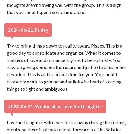
thoughts aren't flowing well with the group. This is a sign
that you should spend some time alone.
2024-06-21, Friday
Try to bring things down to reality today, Pisces. This is a
good day to consolidate and organize. When it comes to
matters of love and romance, try not to be so fickle. You
may be giving someone the runaround just to test his or her
devotion. This is an important time for you. You should
probably work to ground and solidify instead of keeping
things so light and ambiguous.
2023-06-21, Wednesday: Love And Laughter
Love and laughter will never be far away during the coming
month, so there is plenty to look forward to. The Solstice