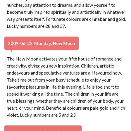
hunches, pay attention to dreams, and allow yourself to
become truly inspired spiritually and artistically in whatever
way presents itself. Fortunate colours are cinnabar and gold.
Lucky numbers are 28 and 37.
2009-06-22, Monday: New Moon
The New Moon activates your fifth house of romance and
creativity, giving you new inspiration. Children, artistic
endeavours and speculative ventures are all favoured now.
Take time out from your busy schedule to enjoy your
favourite pleasures in life this evening. Life is too short to
spend it working all the time. The children in your life are
true blessings, whether they are children of your body, your
heart, or your mind. Beneficial colours are pale gold and rich
violet. Lucky numbers are 5 and 23.