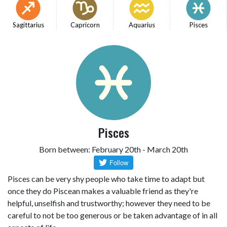
Sagittarius
Capricorn
Aquarius
Pisces
Pisces
Born between: February 20th - March 20th
Pisces can be very shy people who take time to adapt but
once they do Piscean makes a valuable friend as they're
helpful, unselfish and trustworthy; however they need to be
careful to not be too generous or be taken advantage of in all