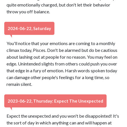
quite emotionally charged, but don't let their behavior
throw you off balance.
2024-06-22, Saturday
You'll notice that your emotions are coming to a monthly
climax today, Pisces. Don't be alarmed but do be cautious
about lashing out at people for no reason. You may feel on
edge. Unintended slights from others could push you over
that edge in a fury of emotion. Harsh words spoken today
can damage other people's feelings for a long time, so
remain silent.
2023-06-22, Thursday: Expect The Unexpected
Expect the unexpected and you won't be disappointed! It's
the sort of day in which anything can and will happen at