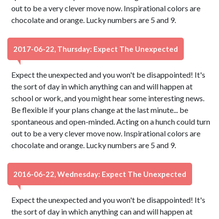
out to be a very clever move now. Inspirational colors are
chocolate and orange. Lucky numbers are 5 and 9.
2017-06-22, Thursday: Expect The Unexpected
Expect the unexpected and you won't be disappointed! It's
the sort of day in which anything can and will happen at
school or work, and you might hear some interesting news.
Be flexible if your plans change at the last minute... be
spontaneous and open-minded. Acting on a hunch could turn
out to be a very clever move now. Inspirational colors are
chocolate and orange. Lucky numbers are 5 and 9.
2016-06-22, Wednesday: Expect The Unexpected
Expect the unexpected and you won't be disappointed! It's
the sort of day in which anything can and will happen at