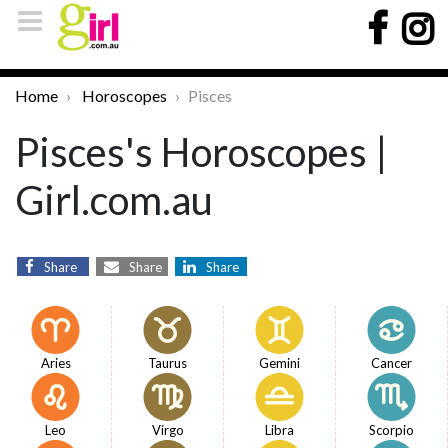
Home
Horoscopes
Pisces
Pisces's Horoscopes |
Girl.com.au
Share
Share
Share
Aries
Taurus
Gemini
Cancer
Leo
Virgo
Libra
Scorpio