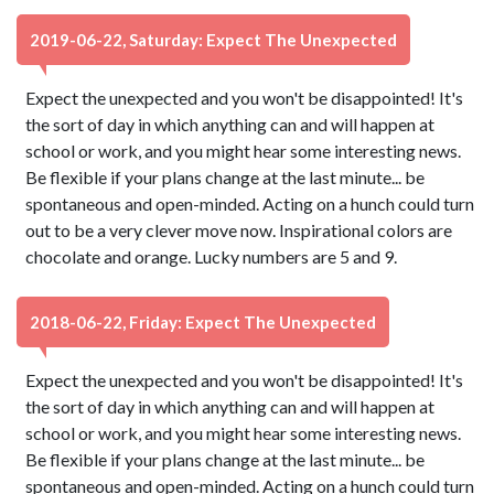
2019-06-22, Saturday: Expect The Unexpected
Expect the unexpected and you won't be disappointed! It's
the sort of day in which anything can and will happen at
school or work, and you might hear some interesting news.
Be flexible if your plans change at the last minute... be
spontaneous and open-minded. Acting on a hunch could turn
out to be a very clever move now. Inspirational colors are
chocolate and orange. Lucky numbers are 5 and 9.
2018-06-22, Friday: Expect The Unexpected
Expect the unexpected and you won't be disappointed! It's
the sort of day in which anything can and will happen at
school or work, and you might hear some interesting news.
Be flexible if your plans change at the last minute... be
spontaneous and open-minded. Acting on a hunch could turn