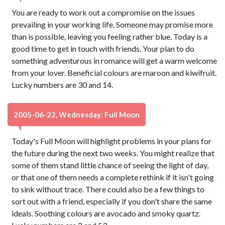
You are ready to work out a compromise on the issues
prevailing in your working life. Someone may promise more
than is possible, leaving you feeling rather blue. Today is a
good time to get in touch with friends. Your plan to do
something adventurous in romance will get a warm welcome
from your lover. Beneficial colours are maroon and kiwifruit.
Lucky numbers are 30 and 14.
2005-06-22, Wednesday: Full Moon
Today's Full Moon will highlight problems in your plans for
the future during the next two weeks. You might realize that
some of them stand little chance of seeing the light of day,
or that one of them needs a complete rethink if it isn't going
to sink without trace. There could also be a few things to
sort out with a friend, especially if you don't share the same
ideals. Soothing colours are avocado and smoky quartz.