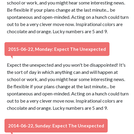
school or work, and you might hear some interesting news.
Be flexible if your plans change at the last minute... be
spontaneous and open-minded. Acting on a hunch could turn
out to be a very clever move now. Inspirational colors are
chocolate and orange. Lucky numbers are 5 and 9.
2015-06-22, Monday: Expect The Unexpected
Expect the unexpected and you won't be disappointed! It's
the sort of day in which anything can and will happen at
school or work, and you might hear some interesting news.
Be flexible if your plans change at the last minute... be
spontaneous and open-minded. Acting on a hunch could turn
out to be a very clever move now. Inspirational colors are
chocolate and orange. Lucky numbers are 5 and 9.
2014-06-22, Sunday: Expect The Unexpected