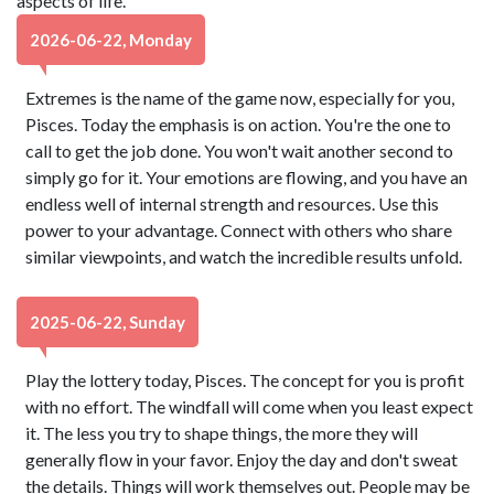
aspects of life.
2026-06-22, Monday
Extremes is the name of the game now, especially for you,
Pisces. Today the emphasis is on action. You're the one to
call to get the job done. You won't wait another second to
simply go for it. Your emotions are flowing, and you have an
endless well of internal strength and resources. Use this
power to your advantage. Connect with others who share
similar viewpoints, and watch the incredible results unfold.
2025-06-22, Sunday
Play the lottery today, Pisces. The concept for you is profit
with no effort. The windfall will come when you least expect
it. The less you try to shape things, the more they will
generally flow in your favor. Enjoy the day and don't sweat
the details. Things will work themselves out. People may be