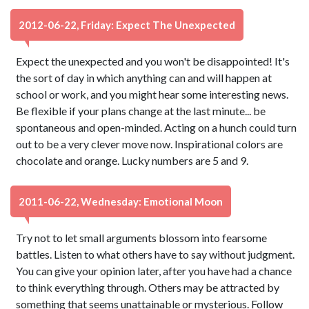
2012-06-22, Friday: Expect The Unexpected
Expect the unexpected and you won't be disappointed! It's
the sort of day in which anything can and will happen at
school or work, and you might hear some interesting news.
Be flexible if your plans change at the last minute... be
spontaneous and open-minded. Acting on a hunch could turn
out to be a very clever move now. Inspirational colors are
chocolate and orange. Lucky numbers are 5 and 9.
2011-06-22, Wednesday: Emotional Moon
Try not to let small arguments blossom into fearsome
battles. Listen to what others have to say without judgment.
You can give your opinion later, after you have had a chance
to think everything through. Others may be attracted by
something that seems unattainable or mysterious. Follow