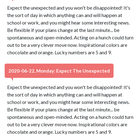
Expect the unexpected and you won't be disappointed! It's
the sort of day in which anything can and will happen at
school or work, and you might hear some interesting news.
Be flexible if your plans change at the last minute... be
spontaneous and open-minded. Acting on a hunch could turn
out to be a very clever move now. Inspirational colors are
chocolate and orange. Lucky numbers are 5 and 9.
2020-06-22, Monday: Expect The Unexpected
Expect the unexpected and you won't be disappointed! It's
the sort of day in which anything can and will happen at
school or work, and you might hear some interesting news.
Be flexible if your plans change at the last minute... be
spontaneous and open-minded. Acting on a hunch could turn
out to be a very clever move now. Inspirational colors are
chocolate and orange. Lucky numbers are 5 and 9.