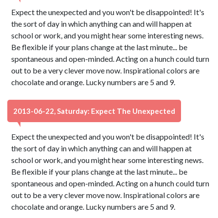
Expect the unexpected and you won't be disappointed! It's
the sort of day in which anything can and will happen at
school or work, and you might hear some interesting news.
Be flexible if your plans change at the last minute... be
spontaneous and open-minded. Acting on a hunch could turn
out to be a very clever move now. Inspirational colors are
chocolate and orange. Lucky numbers are 5 and 9.
2013-06-22, Saturday: Expect The Unexpected
Expect the unexpected and you won't be disappointed! It's
the sort of day in which anything can and will happen at
school or work, and you might hear some interesting news.
Be flexible if your plans change at the last minute... be
spontaneous and open-minded. Acting on a hunch could turn
out to be a very clever move now. Inspirational colors are
chocolate and orange. Lucky numbers are 5 and 9.