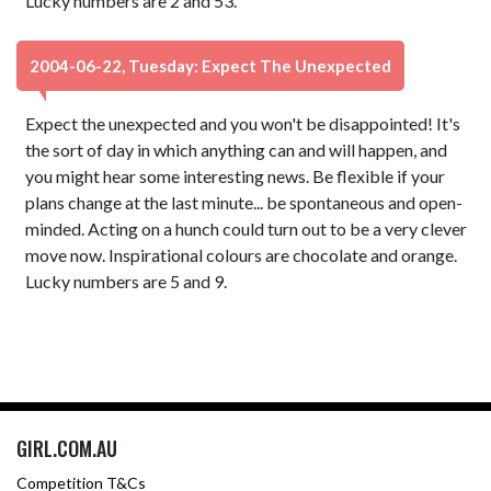
Lucky numbers are 2 and 53.
2004-06-22, Tuesday: Expect The Unexpected
Expect the unexpected and you won't be disappointed! It's
the sort of day in which anything can and will happen, and
you might hear some interesting news. Be flexible if your
plans change at the last minute... be spontaneous and open-
minded. Acting on a hunch could turn out to be a very clever
move now. Inspirational colours are chocolate and orange.
Lucky numbers are 5 and 9.
GIRL.COM.AU
Competition T&Cs