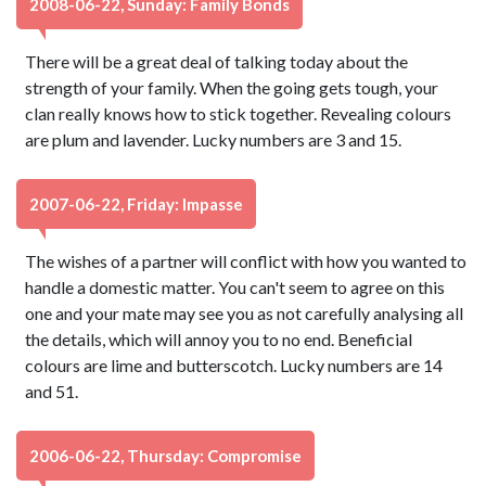
2008-06-22, Sunday: Family Bonds
There will be a great deal of talking today about the
strength of your family. When the going gets tough, your
clan really knows how to stick together. Revealing colours
are plum and lavender. Lucky numbers are 3 and 15.
2007-06-22, Friday: Impasse
The wishes of a partner will conflict with how you wanted to
handle a domestic matter. You can't seem to agree on this
one and your mate may see you as not carefully analysing all
the details, which will annoy you to no end. Beneficial
colours are lime and butterscotch. Lucky numbers are 14
and 51.
2006-06-22, Thursday: Compromise