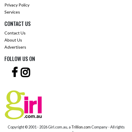
Privacy Policy
Services
CONTACT US
Contact Us
About Us
Advertisers
FOLLOW US ON
Copyright © 2001 -
2026 Girl.com.au, a
Trillion.com
Company - All rights