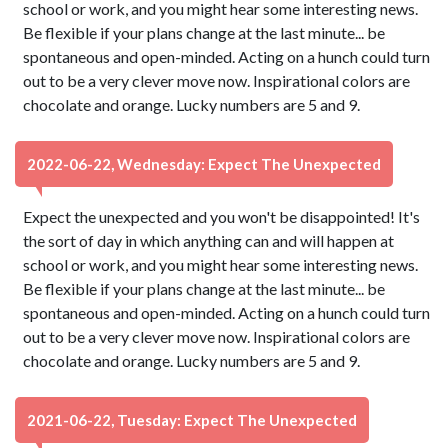
school or work, and you might hear some interesting news.
Be flexible if your plans change at the last minute... be
spontaneous and open-minded. Acting on a hunch could turn
out to be a very clever move now. Inspirational colors are
chocolate and orange. Lucky numbers are 5 and 9.
2022-06-22, Wednesday: Expect The Unexpected
Expect the unexpected and you won't be disappointed! It's
the sort of day in which anything can and will happen at
school or work, and you might hear some interesting news.
Be flexible if your plans change at the last minute... be
spontaneous and open-minded. Acting on a hunch could turn
out to be a very clever move now. Inspirational colors are
chocolate and orange. Lucky numbers are 5 and 9.
2021-06-22, Tuesday: Expect The Unexpected