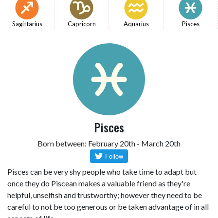
Sagittarius
Capricorn
Aquarius
Pisces
Pisces
Born between: February 20th - March 20th
Pisces can be very shy people who take time to adapt but
once they do Piscean makes a valuable friend as they're
helpful, unselfish and trustworthy; however they need to be
careful to not be too generous or be taken advantage of in all