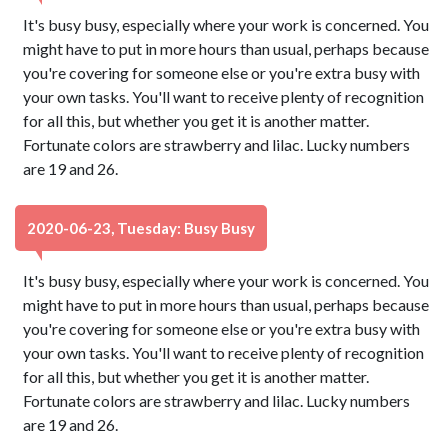
It's busy busy, especially where your work is concerned. You
might have to put in more hours than usual, perhaps because
you're covering for someone else or you're extra busy with
your own tasks. You'll want to receive plenty of recognition
for all this, but whether you get it is another matter.
Fortunate colors are strawberry and lilac. Lucky numbers
are 19 and 26.
2020-06-23, Tuesday: Busy Busy
It's busy busy, especially where your work is concerned. You
might have to put in more hours than usual, perhaps because
you're covering for someone else or you're extra busy with
your own tasks. You'll want to receive plenty of recognition
for all this, but whether you get it is another matter.
Fortunate colors are strawberry and lilac. Lucky numbers
are 19 and 26.