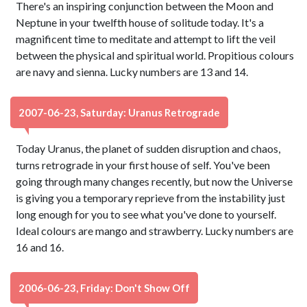
There's an inspiring conjunction between the Moon and
Neptune in your twelfth house of solitude today. It's a
magnificent time to meditate and attempt to lift the veil
between the physical and spiritual world. Propitious colours
are navy and sienna. Lucky numbers are 13 and 14.
2007-06-23, Saturday: Uranus Retrograde
Today Uranus, the planet of sudden disruption and chaos,
turns retrograde in your first house of self. You've been
going through many changes recently, but now the Universe
is giving you a temporary reprieve from the instability just
long enough for you to see what you've done to yourself.
Ideal colours are mango and strawberry. Lucky numbers are
16 and 16.
2006-06-23, Friday: Don't Show Off