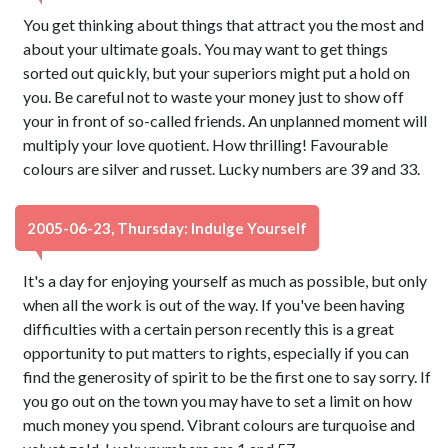
You get thinking about things that attract you the most and
about your ultimate goals. You may want to get things
sorted out quickly, but your superiors might put a hold on
you. Be careful not to waste your money just to show off
your in front of so-called friends. An unplanned moment will
multiply your love quotient. How thrilling! Favourable
colours are silver and russet. Lucky numbers are 39 and 33.
2005-06-23, Thursday: Indulge Yourself
It's a day for enjoying yourself as much as possible, but only
when all the work is out of the way. If you've been having
difficulties with a certain person recently this is a great
opportunity to put matters to rights, especially if you can
find the generosity of spirit to be the first one to say sorry. If
you go out on the town you may have to set a limit on how
much money you spend. Vibrant colours are turquoise and