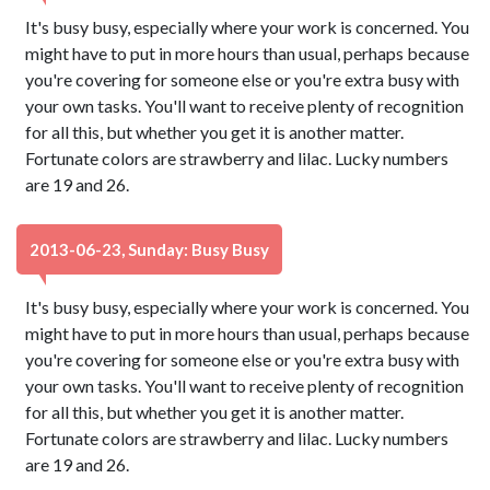
It's busy busy, especially where your work is concerned. You
might have to put in more hours than usual, perhaps because
you're covering for someone else or you're extra busy with
your own tasks. You'll want to receive plenty of recognition
for all this, but whether you get it is another matter.
Fortunate colors are strawberry and lilac. Lucky numbers
are 19 and 26.
2013-06-23, Sunday: Busy Busy
It's busy busy, especially where your work is concerned. You
might have to put in more hours than usual, perhaps because
you're covering for someone else or you're extra busy with
your own tasks. You'll want to receive plenty of recognition
for all this, but whether you get it is another matter.
Fortunate colors are strawberry and lilac. Lucky numbers
are 19 and 26.