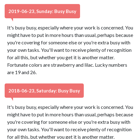
2019-06-23, Sunday: Busy Busy
It's busy busy, especially where your work is concerned. You
might have to put in more hours than usual, perhaps because
you're covering for someone else or you're extra busy with
your own tasks. You'll want to receive plenty of recognition
for all this, but whether you get it is another matter.
Fortunate colors are strawberry and lilac. Lucky numbers
are 19 and 26.
2018-06-23, Saturday: Busy Busy
It's busy busy, especially where your work is concerned. You
might have to put in more hours than usual, perhaps because
you're covering for someone else or you're extra busy with
your own tasks. You'll want to receive plenty of recognition
for all this, but whether you get it is another matter.