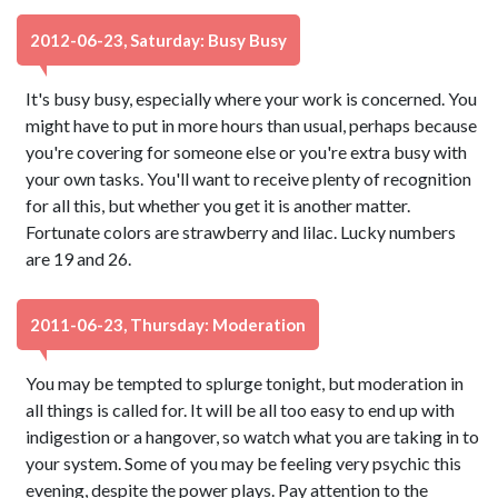
2012-06-23, Saturday: Busy Busy
It's busy busy, especially where your work is concerned. You
might have to put in more hours than usual, perhaps because
you're covering for someone else or you're extra busy with
your own tasks. You'll want to receive plenty of recognition
for all this, but whether you get it is another matter.
Fortunate colors are strawberry and lilac. Lucky numbers
are 19 and 26.
2011-06-23, Thursday: Moderation
You may be tempted to splurge tonight, but moderation in
all things is called for. It will be all too easy to end up with
indigestion or a hangover, so watch what you are taking in to
your system. Some of you may be feeling very psychic this
evening, despite the power plays. Pay attention to the