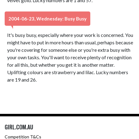
velvet gold. Lucky numbers are 1 and 57.
2004-06-23, Wednesday: Busy Busy
It's busy busy, especially where your work is concerned. You
might have to put in more hours than usual, perhaps because
you're covering for someone else or you're extra busy with
your own tasks. You'll want to receive plenty of recognition
for all this, but whether you get it is another matter.
Uplifting colours are strawberry and lilac. Lucky numbers
are 19 and 26.
GIRL.COM.AU
Competition T&Cs