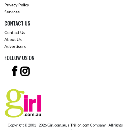
Privacy Policy
Services
CONTACT US
Contact Us
About Us
Advertisers
FOLLOW US ON
Copyright © 2001 -
2026 Girl.com.au, a
Trillion.com
Company - All rights