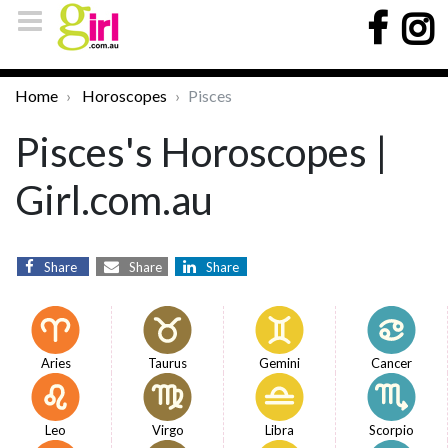
Home
Horoscopes
Pisces
Pisces's Horoscopes |
Girl.com.au
Share
Share
Share
Aries
Taurus
Gemini
Cancer
Leo
Virgo
Libra
Scorpio