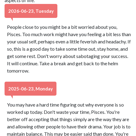
aspects of life.
2026-06-23, Tuesday
People close to you might be a bit worried about you,
Pisces. Too much work might have you feeling a bit less than
your usual self, perhaps even a little feverish and headachy. If
so, this is a good day to take some time out, stay home, and
get some rest. Don't worry about sabotaging your success.
It will continue. Take a break and get back to the helm
tomorrow.
2025-06-23, Monday
You may have a hard time figuring out why everyone is so
worked up today. Don't waste your time, Pisces. You're
better off accepting that things simply are the way they are
and allowing other people to have their drama. Your job is to
maintain balance. This may be easier said than done. You're