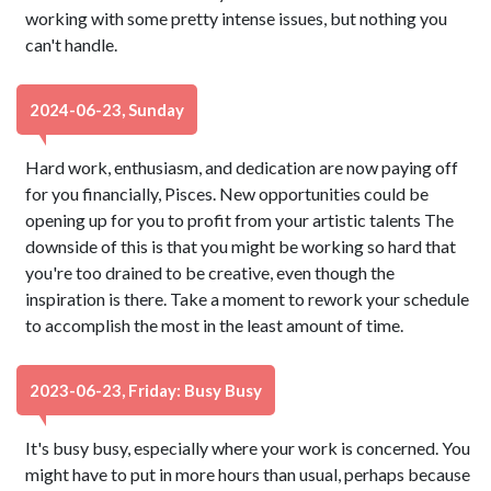
working with some pretty intense issues, but nothing you
can't handle.
2024-06-23, Sunday
Hard work, enthusiasm, and dedication are now paying off
for you financially, Pisces. New opportunities could be
opening up for you to profit from your artistic talents The
downside of this is that you might be working so hard that
you're too drained to be creative, even though the
inspiration is there. Take a moment to rework your schedule
to accomplish the most in the least amount of time.
2023-06-23, Friday: Busy Busy
It's busy busy, especially where your work is concerned. You
might have to put in more hours than usual, perhaps because