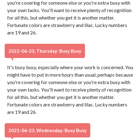
you're covering for someone else or you're extra busy with
your own tasks. You'll want to receive plenty of recognition
for all this, but whether you get it is another matter.
Fortunate colors are strawberry and lilac. Lucky numbers
are 19 and 26.
2022-06-23, Thursday: Busy Busy
It's busy busy, especially where your work is concerned. You
might have to put in more hours than usual, perhaps because
you're covering for someone else or you're extra busy with
your own tasks. You'll want to receive plenty of recognition
for all this, but whether you get it is another matter.
Fortunate colors are strawberry and lilac. Lucky numbers
are 19 and 26.
2021-06-23, Wednesday: Busy Busy