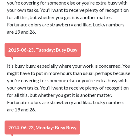
you're covering for someone else or you're extra busy with
your own tasks. You'll want to receive plenty of recognition
for all this, but whether you get it is another matter.
Fortunate colors are strawberry and lilac. Lucky numbers
are 19 and 26.
2015-06-23, Tuesday: Busy Busy
It's busy busy, especially where your work is concerned. You
might have to put in more hours than usual, perhaps because
you're covering for someone else or you're extra busy with
your own tasks. You'll want to receive plenty of recognition
for all this, but whether you get it is another matter.
Fortunate colors are strawberry and lilac. Lucky numbers
are 19 and 26.
2014-06-23, Monday: Busy Busy