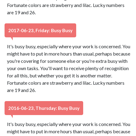
Fortunate colors are strawberry and lilac. Lucky numbers
are 19 and 26.
2017-06-23, Friday: Busy Busy
It's busy busy, especially where your work is concerned. You
might have to put in more hours than usual, perhaps because
you're covering for someone else or you're extra busy with
your own tasks. You'll want to receive plenty of recognition
for all this, but whether you get it is another matter.
Fortunate colors are strawberry and lilac. Lucky numbers
are 19 and 26.
2016-06-23, Thursday: Busy Busy
It's busy busy, especially where your work is concerned. You
might have to put in more hours than usual, perhaps because