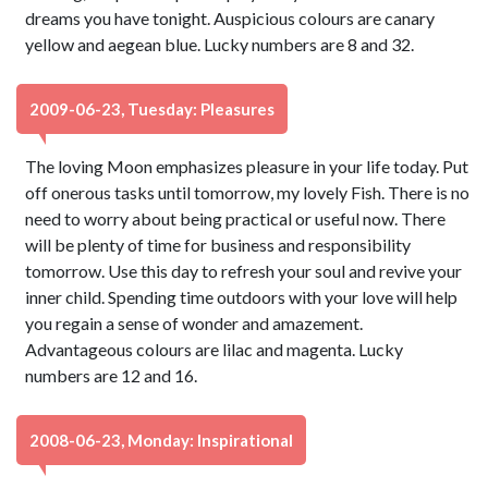
dreams you have tonight. Auspicious colours are canary
yellow and aegean blue. Lucky numbers are 8 and 32.
2009-06-23, Tuesday: Pleasures
The loving Moon emphasizes pleasure in your life today. Put
off onerous tasks until tomorrow, my lovely Fish. There is no
need to worry about being practical or useful now. There
will be plenty of time for business and responsibility
tomorrow. Use this day to refresh your soul and revive your
inner child. Spending time outdoors with your love will help
you regain a sense of wonder and amazement.
Advantageous colours are lilac and magenta. Lucky
numbers are 12 and 16.
2008-06-23, Monday: Inspirational