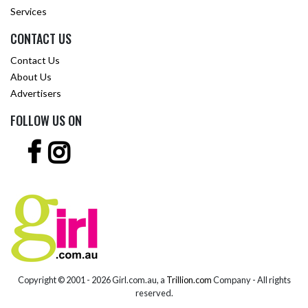
Services
CONTACT US
Contact Us
About Us
Advertisers
FOLLOW US ON
Copyright © 2001 -
2026 Girl.com.au, a
Trillion.com
Company - All rights
reserved.