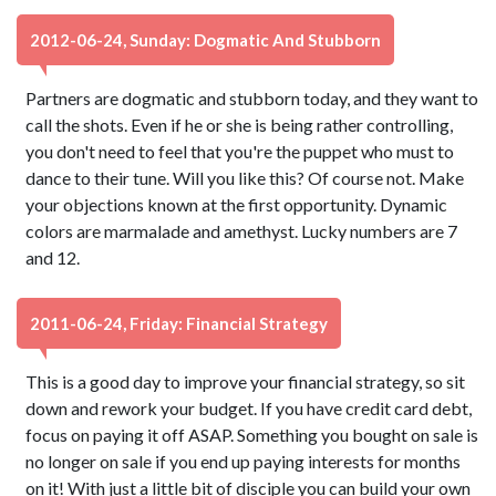
2012-06-24, Sunday: Dogmatic And Stubborn
Partners are dogmatic and stubborn today, and they want to
call the shots. Even if he or she is being rather controlling,
you don't need to feel that you're the puppet who must to
dance to their tune. Will you like this? Of course not. Make
your objections known at the first opportunity. Dynamic
colors are marmalade and amethyst. Lucky numbers are 7
and 12.
2011-06-24, Friday: Financial Strategy
This is a good day to improve your financial strategy, so sit
down and rework your budget. If you have credit card debt,
focus on paying it off ASAP. Something you bought on sale is
no longer on sale if you end up paying interests for months
on it! With just a little bit of disciple you can build your own