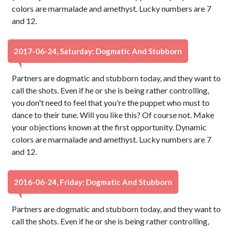
colors are marmalade and amethyst. Lucky numbers are 7
and 12.
2017-06-24, Saturday: Dogmatic And Stubborn
Partners are dogmatic and stubborn today, and they want to
call the shots. Even if he or she is being rather controlling,
you don't need to feel that you're the puppet who must to
dance to their tune. Will you like this? Of course not. Make
your objections known at the first opportunity. Dynamic
colors are marmalade and amethyst. Lucky numbers are 7
and 12.
2016-06-24, Friday: Dogmatic And Stubborn
Partners are dogmatic and stubborn today, and they want to
call the shots. Even if he or she is being rather controlling,