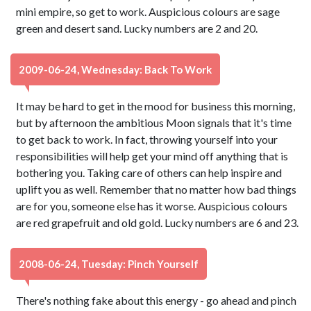
mini empire, so get to work. Auspicious colours are sage
green and desert sand. Lucky numbers are 2 and 20.
2009-06-24, Wednesday: Back To Work
It may be hard to get in the mood for business this morning,
but by afternoon the ambitious Moon signals that it's time
to get back to work. In fact, throwing yourself into your
responsibilities will help get your mind off anything that is
bothering you. Taking care of others can help inspire and
uplift you as well. Remember that no matter how bad things
are for you, someone else has it worse. Auspicious colours
are red grapefruit and old gold. Lucky numbers are 6 and 23.
2008-06-24, Tuesday: Pinch Yourself
There's nothing fake about this energy - go ahead and pinch