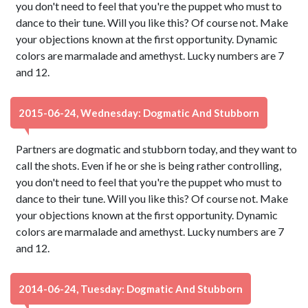
you don't need to feel that you're the puppet who must to
dance to their tune. Will you like this? Of course not. Make
your objections known at the first opportunity. Dynamic
colors are marmalade and amethyst. Lucky numbers are 7
and 12.
2015-06-24, Wednesday: Dogmatic And Stubborn
Partners are dogmatic and stubborn today, and they want to
call the shots. Even if he or she is being rather controlling,
you don't need to feel that you're the puppet who must to
dance to their tune. Will you like this? Of course not. Make
your objections known at the first opportunity. Dynamic
colors are marmalade and amethyst. Lucky numbers are 7
and 12.
2014-06-24, Tuesday: Dogmatic And Stubborn