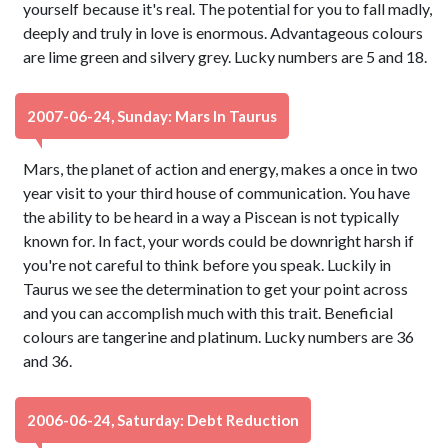
yourself because it's real. The potential for you to fall madly,
deeply and truly in love is enormous. Advantageous colours
are lime green and silvery grey. Lucky numbers are 5 and 18.
2007-06-24, Sunday: Mars In Taurus
Mars, the planet of action and energy, makes a once in two
year visit to your third house of communication. You have
the ability to be heard in a way a Piscean is not typically
known for. In fact, your words could be downright harsh if
you're not careful to think before you speak. Luckily in
Taurus we see the determination to get your point across
and you can accomplish much with this trait. Beneficial
colours are tangerine and platinum. Lucky numbers are 36
and 36.
2006-06-24, Saturday: Debt Reduction