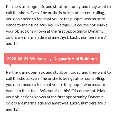
Partners are dogmatic and stubborn today, and they want to
call the shots. Even if he or she is being rather controlling,
you don't need to feel that you're the puppet who must to
dance to their tune. Will you like this? Of course not. Make
your objections known at the first opportunity. Dynamic
colors are marmalade and amethyst. Lucky numbers are 7
and 12.
2020-06-24, Wednesday: Dogmatic And Stubborn
Partners are dogmatic and stubborn today, and they want to
call the shots. Even if he or she is being rather controlling,
you don't need to feel that you're the puppet who must to
dance to their tune. Will you like this? Of course not. Make
your objections known at the first opportunity. Dynamic
colors are marmalade and amethyst. Lucky numbers are 7
and 12.