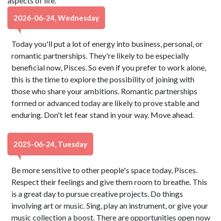
aspects of life.
2026-06-24, Wednesday
Today you'll put a lot of energy into business, personal, or
romantic partnerships. They're likely to be especially
beneficial now, Pisces. So even if you prefer to work alone,
this is the time to explore the possibility of joining with
those who share your ambitions. Romantic partnerships
formed or advanced today are likely to prove stable and
enduring. Don't let fear stand in your way. Move ahead.
2025-06-24, Tuesday
Be more sensitive to other people's space today, Pisces.
Respect their feelings and give them room to breathe. This
is a great day to pursue creative projects. Do things
involving art or music. Sing, play an instrument, or give your
music collection a boost. There are opportunities open now