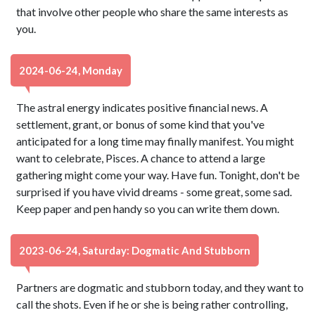
that involve other people who share the same interests as
you.
2024-06-24, Monday
The astral energy indicates positive financial news. A
settlement, grant, or bonus of some kind that you've
anticipated for a long time may finally manifest. You might
want to celebrate, Pisces. A chance to attend a large
gathering might come your way. Have fun. Tonight, don't be
surprised if you have vivid dreams - some great, some sad.
Keep paper and pen handy so you can write them down.
2023-06-24, Saturday: Dogmatic And Stubborn
Partners are dogmatic and stubborn today, and they want to
call the shots. Even if he or she is being rather controlling,