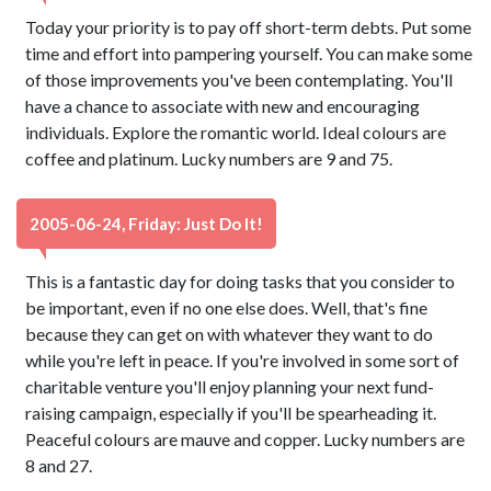
Today your priority is to pay off short-term debts. Put some
time and effort into pampering yourself. You can make some
of those improvements you've been contemplating. You'll
have a chance to associate with new and encouraging
individuals. Explore the romantic world. Ideal colours are
coffee and platinum. Lucky numbers are 9 and 75.
2005-06-24, Friday: Just Do It!
This is a fantastic day for doing tasks that you consider to
be important, even if no one else does. Well, that's fine
because they can get on with whatever they want to do
while you're left in peace. If you're involved in some sort of
charitable venture you'll enjoy planning your next fund-
raising campaign, especially if you'll be spearheading it.
Peaceful colours are mauve and copper. Lucky numbers are
8 and 27.