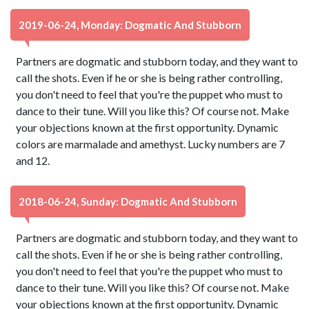
2019-06-24, Monday: Dogmatic And Stubborn
Partners are dogmatic and stubborn today, and they want to
call the shots. Even if he or she is being rather controlling,
you don't need to feel that you're the puppet who must to
dance to their tune. Will you like this? Of course not. Make
your objections known at the first opportunity. Dynamic
colors are marmalade and amethyst. Lucky numbers are 7
and 12.
2018-06-24, Sunday: Dogmatic And Stubborn
Partners are dogmatic and stubborn today, and they want to
call the shots. Even if he or she is being rather controlling,
you don't need to feel that you're the puppet who must to
dance to their tune. Will you like this? Of course not. Make
your objections known at the first opportunity. Dynamic