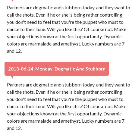
Partners are dogmatic and stubborn today, and they want to
call the shots. Even if he or she is being rather controlling,
you don't need to feel that you're the puppet who must to
dance to their tune. Will you like this? Of course not. Make
your objections known at the first opportunity. Dynamic
colors are marmalade and amethyst. Lucky numbers are 7
and 12.
2013-06-24, Monday: Dogmatic And Stubborn
Partners are dogmatic and stubborn today, and they want to
call the shots. Even if he or she is being rather controlling,
you don't need to feel that you're the puppet who must to
dance to their tune. Will you like this? Of course not. Make
your objections known at the first opportunity. Dynamic
colors are marmalade and amethyst. Lucky numbers are 7
and 12.