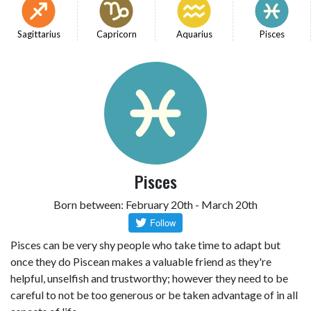
Sagittarius
Capricorn
Aquarius
Pisces
Pisces
Born between: February 20th - March 20th
Pisces can be very shy people who take time to adapt but
once they do Piscean makes a valuable friend as they're
helpful, unselfish and trustworthy; however they need to be
careful to not be too generous or be taken advantage of in all