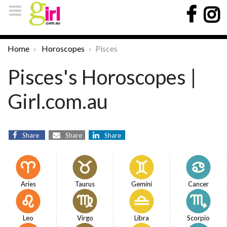
Home
Horoscopes
Pisces
Pisces's Horoscopes |
Girl.com.au
Share
Share
Share
Aries
Taurus
Gemini
Cancer
Leo
Virgo
Libra
Scorpio