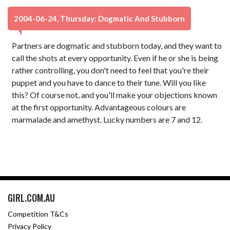
2004-06-24, Thursday: Dogmatic And Stubborn
Partners are dogmatic and stubborn today, and they want to
call the shots at every opportunity. Even if he or she is being
rather controlling, you don't need to feel that you're their
puppet and you have to dance to their tune. Will you like
this? Of course not, and you'll make your objections known
at the first opportunity. Advantageous colours are
marmalade and amethyst. Lucky numbers are 7 and 12.
GIRL.COM.AU
Competition T&Cs
Privacy Policy