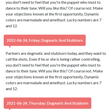
you don't need to feel that you're the puppet who must to
dance to their tune. Will you like this? Of course not. Make
your objections known at the first opportunity. Dynamic
colors are marmalade and amethyst. Lucky numbers are 7
and 12.
2022-06-24, Friday: Dogmatic And Stubborn
Partners are dogmatic and stubborn today, and they want to
call the shots. Even if he or she is being rather controlling,
you don't need to feel that you're the puppet who must to
dance to their tune. Will you like this? Of course not. Make
your objections known at the first opportunity. Dynamic
colors are marmalade and amethyst. Lucky numbers are 7
and 12.
2021-06-24, Thursday: Dogmatic And Stubborn