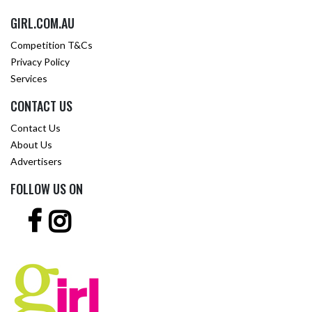
GIRL.COM.AU
Competition T&Cs
Privacy Policy
Services
CONTACT US
Contact Us
About Us
Advertisers
FOLLOW US ON