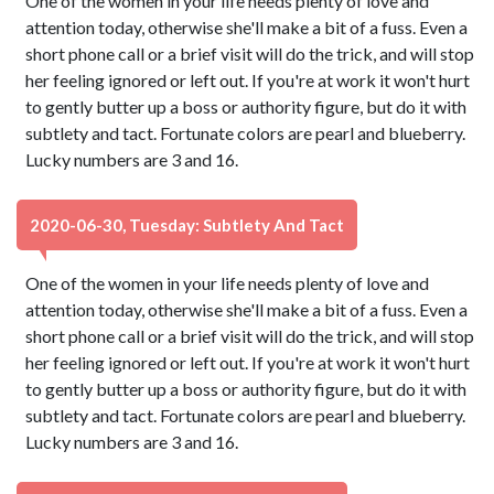
One of the women in your life needs plenty of love and
attention today, otherwise she'll make a bit of a fuss. Even a
short phone call or a brief visit will do the trick, and will stop
her feeling ignored or left out. If you're at work it won't hurt
to gently butter up a boss or authority figure, but do it with
subtlety and tact. Fortunate colors are pearl and blueberry.
Lucky numbers are 3 and 16.
2020-06-30, Tuesday: Subtlety And Tact
One of the women in your life needs plenty of love and
attention today, otherwise she'll make a bit of a fuss. Even a
short phone call or a brief visit will do the trick, and will stop
her feeling ignored or left out. If you're at work it won't hurt
to gently butter up a boss or authority figure, but do it with
subtlety and tact. Fortunate colors are pearl and blueberry.
Lucky numbers are 3 and 16.