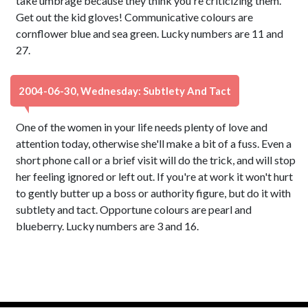
take umbrage because they think you're criticizing them.
Get out the kid gloves! Communicative colours are
cornflower blue and sea green. Lucky numbers are 11 and
27.
2004-06-30, Wednesday: Subtlety And Tact
One of the women in your life needs plenty of love and
attention today, otherwise she'll make a bit of a fuss. Even a
short phone call or a brief visit will do the trick, and will stop
her feeling ignored or left out. If you're at work it won't hurt
to gently butter up a boss or authority figure, but do it with
subtlety and tact. Opportune colours are pearl and
blueberry. Lucky numbers are 3 and 16.