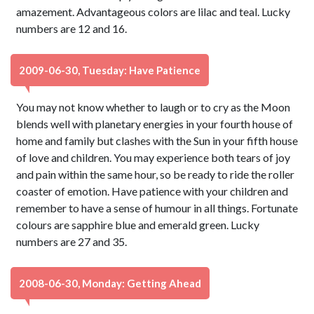
amazement. Advantageous colors are lilac and teal. Lucky
numbers are 12 and 16.
2009-06-30, Tuesday: Have Patience
You may not know whether to laugh or to cry as the Moon
blends well with planetary energies in your fourth house of
home and family but clashes with the Sun in your fifth house
of love and children. You may experience both tears of joy
and pain within the same hour, so be ready to ride the roller
coaster of emotion. Have patience with your children and
remember to have a sense of humour in all things. Fortunate
colours are sapphire blue and emerald green. Lucky
numbers are 27 and 35.
2008-06-30, Monday: Getting Ahead