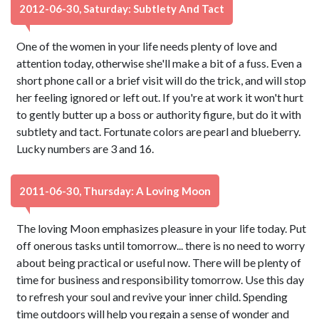
2012-06-30, Saturday: Subtlety And Tact
One of the women in your life needs plenty of love and
attention today, otherwise she'll make a bit of a fuss. Even a
short phone call or a brief visit will do the trick, and will stop
her feeling ignored or left out. If you're at work it won't hurt
to gently butter up a boss or authority figure, but do it with
subtlety and tact. Fortunate colors are pearl and blueberry.
Lucky numbers are 3 and 16.
2011-06-30, Thursday: A Loving Moon
The loving Moon emphasizes pleasure in your life today. Put
off onerous tasks until tomorrow... there is no need to worry
about being practical or useful now. There will be plenty of
time for business and responsibility tomorrow. Use this day
to refresh your soul and revive your inner child. Spending
time outdoors will help you regain a sense of wonder and