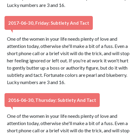
Lucky numbers are 3 and 16.
2017-06-30, Friday: Subtlety And Tact
One of the women in your life needs plenty of love and
attention today, otherwise she'll make a bit of a fuss. Even a
short phone call or a brief visit will do the trick, and will stop
her feeling ignored or left out. If you're at work it won't hurt
to gently butter up a boss or authority figure, but do it with
subtlety and tact. Fortunate colors are pearl and blueberry.
Lucky numbers are 3 and 16.
2016-06-30, Thursday: Subtlety And Tact
One of the women in your life needs plenty of love and
attention today, otherwise she'll make a bit of a fuss. Even a
short phone call or a brief visit will do the trick, and will stop