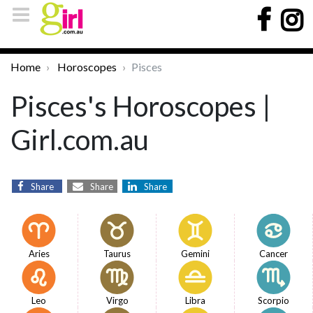
Home
Horoscopes
Pisces
Pisces's Horoscopes |
Girl.com.au
Share
Share
Share
Aries
Taurus
Gemini
Cancer
Leo
Virgo
Libra
Scorpio