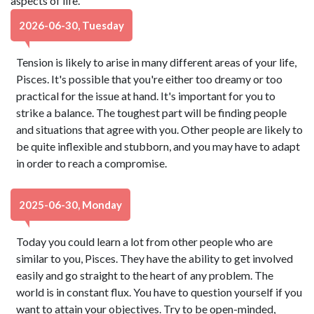
aspects of life.
2026-06-30, Tuesday
Tension is likely to arise in many different areas of your life,
Pisces. It's possible that you're either too dreamy or too
practical for the issue at hand. It's important for you to
strike a balance. The toughest part will be finding people
and situations that agree with you. Other people are likely to
be quite inflexible and stubborn, and you may have to adapt
in order to reach a compromise.
2025-06-30, Monday
Today you could learn a lot from other people who are
similar to you, Pisces. They have the ability to get involved
easily and go straight to the heart of any problem. The
world is in constant flux. You have to question yourself if you
want to attain your objectives. Try to be open-minded,