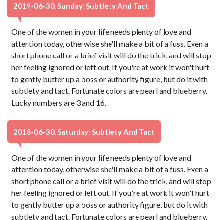
2019-06-30, Sunday: Subtlety And Tact
One of the women in your life needs plenty of love and
attention today, otherwise she'll make a bit of a fuss. Even a
short phone call or a brief visit will do the trick, and will stop
her feeling ignored or left out. If you're at work it won't hurt
to gently butter up a boss or authority figure, but do it with
subtlety and tact. Fortunate colors are pearl and blueberry.
Lucky numbers are 3 and 16.
2018-06-30, Saturday: Subtlety And Tact
One of the women in your life needs plenty of love and
attention today, otherwise she'll make a bit of a fuss. Even a
short phone call or a brief visit will do the trick, and will stop
her feeling ignored or left out. If you're at work it won't hurt
to gently butter up a boss or authority figure, but do it with
subtlety and tact. Fortunate colors are pearl and blueberry.