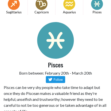
Sagittarius
Capricorn
Aquarius
Pisces
Pisces
Born between: February 20th - March 20th
Pisces can be very shy people who take time to adapt but
once they do Piscean makes a valuable friend as they're
helpful, unselfish and trustworthy; however they need to be
careful to not be too generous or be taken advantage of in all