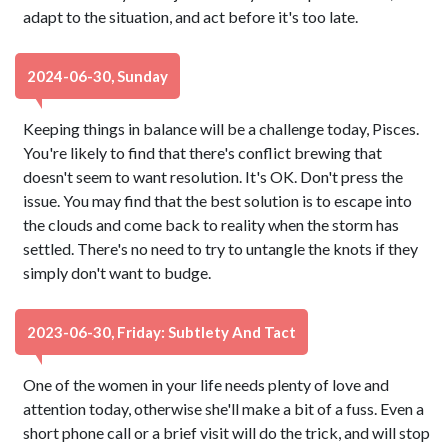
adapt to the situation, and act before it's too late.
2024-06-30, Sunday
Keeping things in balance will be a challenge today, Pisces.
You're likely to find that there's conflict brewing that
doesn't seem to want resolution. It's OK. Don't press the
issue. You may find that the best solution is to escape into
the clouds and come back to reality when the storm has
settled. There's no need to try to untangle the knots if they
simply don't want to budge.
2023-06-30, Friday: Subtlety And Tact
One of the women in your life needs plenty of love and
attention today, otherwise she'll make a bit of a fuss. Even a
short phone call or a brief visit will do the trick, and will stop