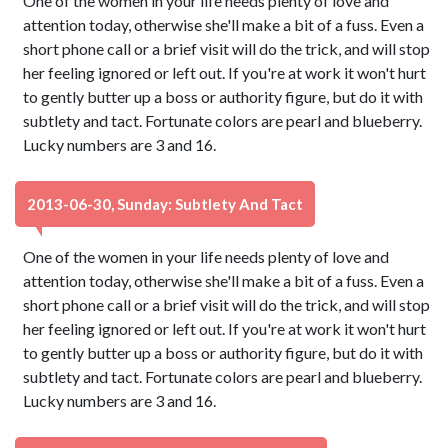
One of the women in your life needs plenty of love and
attention today, otherwise she'll make a bit of a fuss. Even a
short phone call or a brief visit will do the trick, and will stop
her feeling ignored or left out. If you're at work it won't hurt
to gently butter up a boss or authority figure, but do it with
subtlety and tact. Fortunate colors are pearl and blueberry.
Lucky numbers are 3 and 16.
2013-06-30, Sunday: Subtlety And Tact
One of the women in your life needs plenty of love and
attention today, otherwise she'll make a bit of a fuss. Even a
short phone call or a brief visit will do the trick, and will stop
her feeling ignored or left out. If you're at work it won't hurt
to gently butter up a boss or authority figure, but do it with
subtlety and tact. Fortunate colors are pearl and blueberry.
Lucky numbers are 3 and 16.