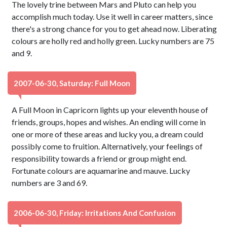
The lovely trine between Mars and Pluto can help you
accomplish much today. Use it well in career matters, since
there's a strong chance for you to get ahead now. Liberating
colours are holly red and holly green. Lucky numbers are 75
and 9.
2007-06-30, Saturday: Full Moon
A Full Moon in Capricorn lights up your eleventh house of
friends, groups, hopes and wishes. An ending will come in
one or more of these areas and lucky you, a dream could
possibly come to fruition. Alternatively, your feelings of
responsibility towards a friend or group might end.
Fortunate colours are aquamarine and mauve. Lucky
numbers are 3 and 69.
2006-06-30, Friday: Irritations And Confusion