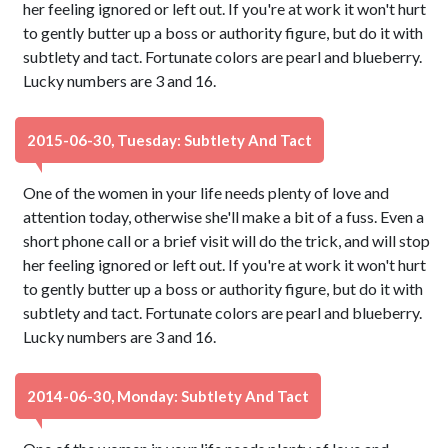
her feeling ignored or left out. If you're at work it won't hurt
to gently butter up a boss or authority figure, but do it with
subtlety and tact. Fortunate colors are pearl and blueberry.
Lucky numbers are 3 and 16.
2015-06-30, Tuesday: Subtlety And Tact
One of the women in your life needs plenty of love and
attention today, otherwise she'll make a bit of a fuss. Even a
short phone call or a brief visit will do the trick, and will stop
her feeling ignored or left out. If you're at work it won't hurt
to gently butter up a boss or authority figure, but do it with
subtlety and tact. Fortunate colors are pearl and blueberry.
Lucky numbers are 3 and 16.
2014-06-30, Monday: Subtlety And Tact