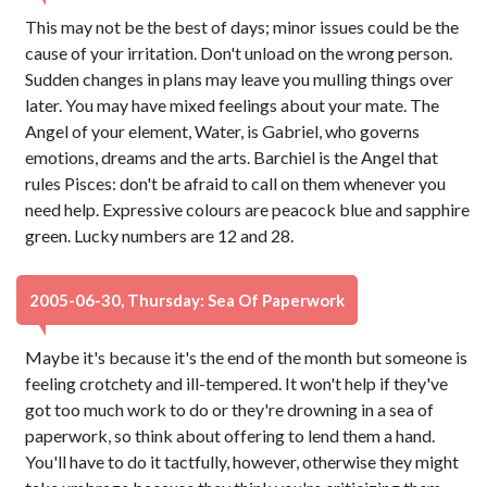
This may not be the best of days; minor issues could be the
cause of your irritation. Don't unload on the wrong person.
Sudden changes in plans may leave you mulling things over
later. You may have mixed feelings about your mate. The
Angel of your element, Water, is Gabriel, who governs
emotions, dreams and the arts. Barchiel is the Angel that
rules Pisces: don't be afraid to call on them whenever you
need help. Expressive colours are peacock blue and sapphire
green. Lucky numbers are 12 and 28.
2005-06-30, Thursday: Sea Of Paperwork
Maybe it's because it's the end of the month but someone is
feeling crotchety and ill-tempered. It won't help if they've
got too much work to do or they're drowning in a sea of
paperwork, so think about offering to lend them a hand.
You'll have to do it tactfully, however, otherwise they might