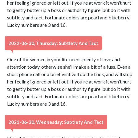
her feeling ignored or left out. If you're at work it won't hurt
to gently butter up a boss or authority figure, but do it with
subtlety and tact. Fortunate colors are pearl and blueberry.
Lucky numbers are 3 and 16.
2022-06-30, Thursday: Subtlety And Tact
One of the women in your life needs plenty of love and
attention today, otherwise she'll make a bit of a fuss. Even a
short phone call or a brief visit will do the trick, and will stop
her feeling ignored or left out. If you're at work it won't hurt
to gently butter up a boss or authority figure, but do it with
subtlety and tact. Fortunate colors are pearl and blueberry.
Lucky numbers are 3 and 16.
2021-06-30, Wednesday: Subtlety And Tact