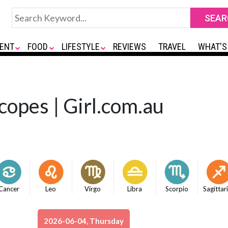
ENT
FOOD
LIFESTYLE
REVIEWS
TRAVEL
WHAT'S
copes | Girl.com.au
Cancer
Leo
Virgo
Libra
Scorpio
Sagittar
2026-06-04, Thursday