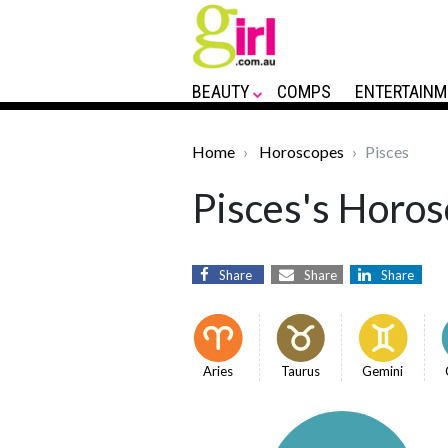
BEAUTY
COMPS
ENTERTAINM
Home
Horoscopes
Pisces
Pisces's Horos
Share
Share
Share
Aries
Taurus
Gemini