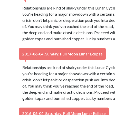
Relationships are kind of shaky under this Lunar Cyc
you're heading for a major showdown with a certain s
crisis, don't let panic or desperation push you into d
of. You may think you've reached the end of the road, b
the deep end and make drastic decisions. Proceed wit
golden topaz and burnished copper. Lucky numbers ar
2017-06-04, Sunday: Full Moon Lunar Eclipse
Relationships are kind of shaky under this Lunar Cyc
you're heading for a major showdown with a certain s
crisis, don't let panic or desperation push you into d
of. You may think you've reached the end of the road, b
the deep end and make drastic decisions. Proceed wit
golden topaz and burnished copper. Lucky numbers ar
2016-06-04, Saturday: Full Moon Lunar Eclipse