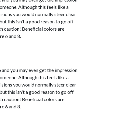
omeone. Although this feels like a
ecisions you would normally steer clear
ut this isn't a good reason to go off
h caution! Beneficial colors are
e 6 and 8.
le and you may even get the impression
omeone. Although this feels like a
ecisions you would normally steer clear
ut this isn't a good reason to go off
h caution! Beneficial colors are
e 6 and 8.