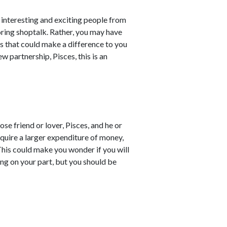
interesting and exciting people from
oring shoptalk. Rather, you may have
s that could make a difference to you
w partnership, Pisces, this is an
e friend or lover, Pisces, and he or
quire a larger expenditure of money,
 This could make you wonder if you will
ing on your part, but you should be