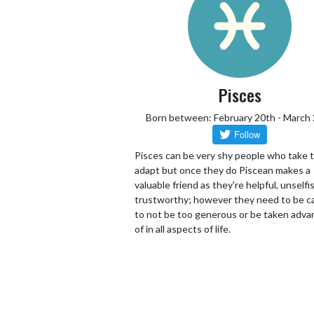
Pisces
Born between: February 20th - March
Pisces can be very shy people who take 
adapt but once they do Piscean makes a
valuable friend as they're helpful, unselfi
trustworthy; however they need to be ca
to not be too generous or be taken adv
of in all aspects of life.