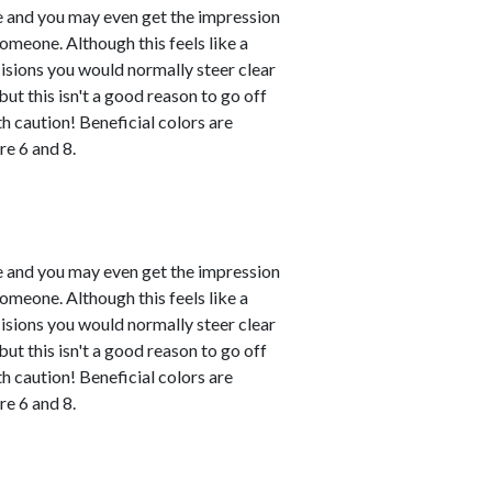
le and you may even get the impression
omeone. Although this feels like a
ecisions you would normally steer clear
ut this isn't a good reason to go off
h caution! Beneficial colors are
e 6 and 8.
le and you may even get the impression
omeone. Although this feels like a
ecisions you would normally steer clear
ut this isn't a good reason to go off
h caution! Beneficial colors are
e 6 and 8.