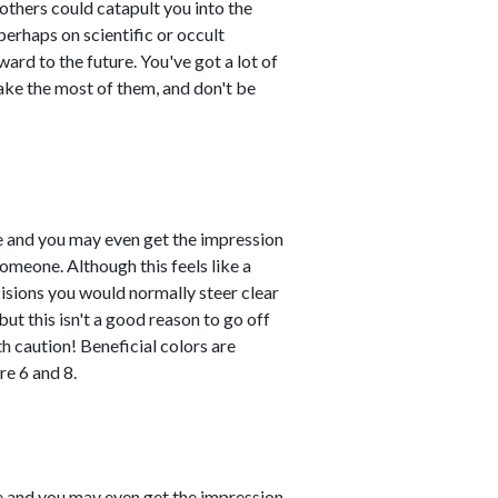
others could catapult you into the
erhaps on scientific or occult
ard to the future. You've got a lot of
ake the most of them, and don't be
le and you may even get the impression
omeone. Although this feels like a
ecisions you would normally steer clear
ut this isn't a good reason to go off
h caution! Beneficial colors are
e 6 and 8.
le and you may even get the impression