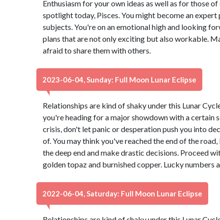
Enthusiasm for your own ideas as well as for those of 
spotlight today, Pisces. You might become an expert p
subjects. You're on an emotional high and looking forw
plans that are not only exciting but also workable. M
afraid to share them with others.
2023-06-04, Sunday: Full Moon Lunar Eclipse
Relationships are kind of shaky under this Lunar Cyc
you're heading for a major showdown with a certain s
crisis, don't let panic or desperation push you into d
of. You may think you've reached the end of the road, b
the deep end and make drastic decisions. Proceed wit
golden topaz and burnished copper. Lucky numbers ar
2022-06-04, Saturday: Full Moon Lunar Eclipse
Relationships are kind of shaky under this Lunar Cyc