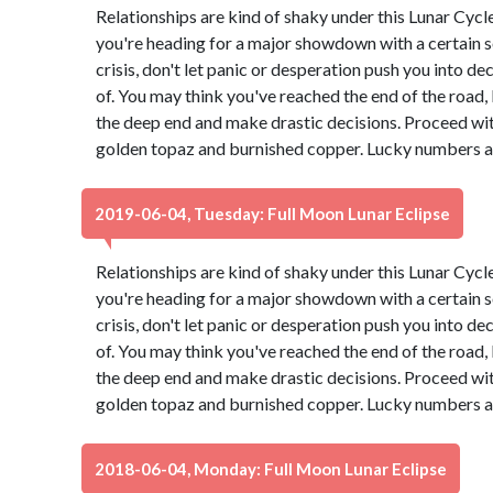
Relationships are kind of shaky under this Lunar Cyc
you're heading for a major showdown with a certain s
crisis, don't let panic or desperation push you into d
of. You may think you've reached the end of the road, b
the deep end and make drastic decisions. Proceed wit
golden topaz and burnished copper. Lucky numbers ar
2019-06-04, Tuesday: Full Moon Lunar Eclipse
Relationships are kind of shaky under this Lunar Cyc
you're heading for a major showdown with a certain s
crisis, don't let panic or desperation push you into d
of. You may think you've reached the end of the road, b
the deep end and make drastic decisions. Proceed wit
golden topaz and burnished copper. Lucky numbers ar
2018-06-04, Monday: Full Moon Lunar Eclipse