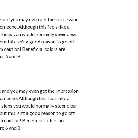
le and you may even get the impression
omeone. Although this feels like a
ecisions you would normally steer clear
ut this isn't a good reason to go off
h caution! Beneficial colors are
e 6 and 8.
le and you may even get the impression
omeone. Although this feels like a
ecisions you would normally steer clear
ut this isn't a good reason to go off
h caution! Beneficial colors are
e 6 and 8.