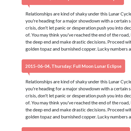
Relationships are kind of shaky under this Lunar Cyc
you're heading for a major showdown with a certain s
crisis, don't let panic or desperation push you into d
of. You may think you've reached the end of the road, b
the deep end and make drastic decisions. Proceed wit
golden topaz and burnished copper. Lucky numbers ar
2015-06-04, Thursday: Full Moon Lunar Eclipse
Relationships are kind of shaky under this Lunar Cyc
you're heading for a major showdown with a certain s
crisis, don't let panic or desperation push you into d
of. You may think you've reached the end of the road, b
the deep end and make drastic decisions. Proceed wit
golden topaz and burnished copper. Lucky numbers ar