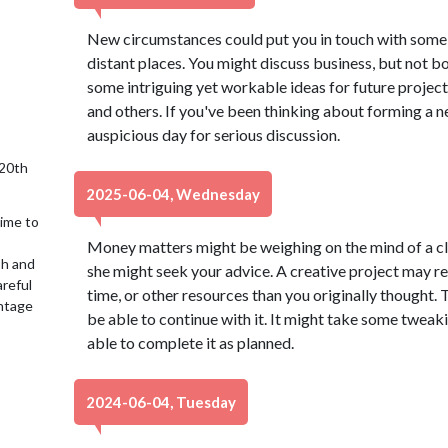
New circumstances could put you in touch with some 
distant places. You might discuss business, but not b
some intriguing yet workable ideas for future project
and others. If you've been thinking about forming a ne
auspicious day for serious discussion.
 20th
2025-06-04, Wednesday
time to
Money matters might be weighing on the mind of a clos
sh and
she might seek your advice. A creative project may re
reful
time, or other resources than you originally thought.
antage
be able to continue with it. It might take some tweak
able to complete it as planned.
2024-06-04, Tuesday