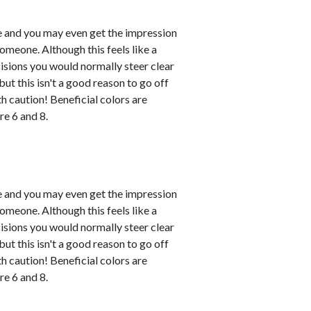
le and you may even get the impression
omeone. Although this feels like a
ecisions you would normally steer clear
ut this isn't a good reason to go off
h caution! Beneficial colors are
e 6 and 8.
le and you may even get the impression
omeone. Although this feels like a
ecisions you would normally steer clear
ut this isn't a good reason to go off
h caution! Beneficial colors are
e 6 and 8.