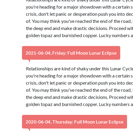
you're heading for a major showdown with a certain s
crisis, don't let panic or desperation push you into d
of. You may think you've reached the end of the road, b
the deep end and make drastic decisions. Proceed wit
golden topaz and burnished copper. Lucky numbers ar
2021-06-04, Friday: Full Moon Lunar Eclipse
Relationships are kind of shaky under this Lunar Cyc
you're heading for a major showdown with a certain s
crisis, don't let panic or desperation push you into d
of. You may think you've reached the end of the road, b
the deep end and make drastic decisions. Proceed wit
golden topaz and burnished copper. Lucky numbers ar
2020-06-04, Thursday: Full Moon Lunar Eclipse