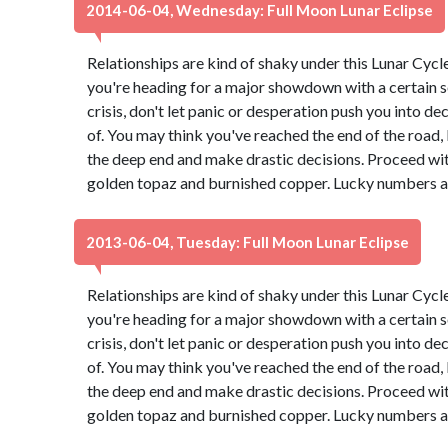
2014-06-04, Wednesday: Full Moon Lunar Eclipse
Relationships are kind of shaky under this Lunar Cyc
you're heading for a major showdown with a certain s
crisis, don't let panic or desperation push you into d
of. You may think you've reached the end of the road, b
the deep end and make drastic decisions. Proceed wit
golden topaz and burnished copper. Lucky numbers ar
2013-06-04, Tuesday: Full Moon Lunar Eclipse
Relationships are kind of shaky under this Lunar Cyc
you're heading for a major showdown with a certain s
crisis, don't let panic or desperation push you into d
of. You may think you've reached the end of the road, b
the deep end and make drastic decisions. Proceed wit
golden topaz and burnished copper. Lucky numbers ar