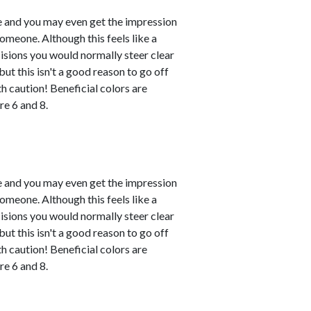
le and you may even get the impression
omeone. Although this feels like a
ecisions you would normally steer clear
ut this isn't a good reason to go off
h caution! Beneficial colors are
e 6 and 8.
le and you may even get the impression
omeone. Although this feels like a
ecisions you would normally steer clear
ut this isn't a good reason to go off
h caution! Beneficial colors are
e 6 and 8.