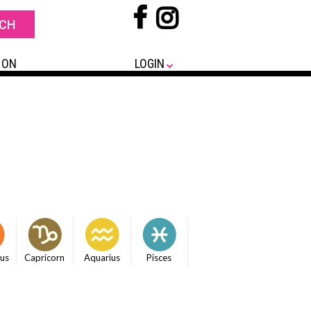
 ON
LOGIN
ius
Capricorn
Aquarius
Pisces