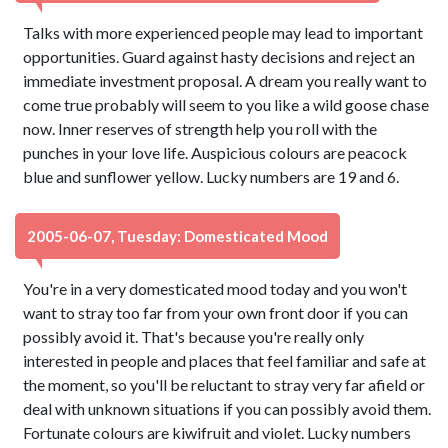
Talks with more experienced people may lead to important
opportunities. Guard against hasty decisions and reject an
immediate investment proposal. A dream you really want to
come true probably will seem to you like a wild goose chase
now. Inner reserves of strength help you roll with the
punches in your love life. Auspicious colours are peacock
blue and sunflower yellow. Lucky numbers are 19 and 6.
2005-06-07, Tuesday: Domesticated Mood
You're in a very domesticated mood today and you won't
want to stray too far from your own front door if you can
possibly avoid it. That's because you're really only
interested in people and places that feel familiar and safe at
the moment, so you'll be reluctant to stray very far afield or
deal with unknown situations if you can possibly avoid them.
Fortunate colours are kiwifruit and violet. Lucky numbers