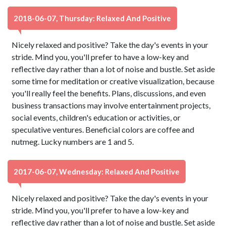
2018-06-07, Thursday: Relaxed And Positive
Nicely relaxed and positive? Take the day's events in your
stride. Mind you, you'll prefer to have a low-key and
reflective day rather than a lot of noise and bustle. Set aside
some time for meditation or creative visualization, because
you'll really feel the benefits. Plans, discussions, and even
business transactions may involve entertainment projects,
social events, children's education or activities, or
speculative ventures. Beneficial colors are coffee and
nutmeg. Lucky numbers are 1 and 5.
2017-06-07, Wednesday: Relaxed And Positive
Nicely relaxed and positive? Take the day's events in your
stride. Mind you, you'll prefer to have a low-key and
reflective day rather than a lot of noise and bustle. Set aside