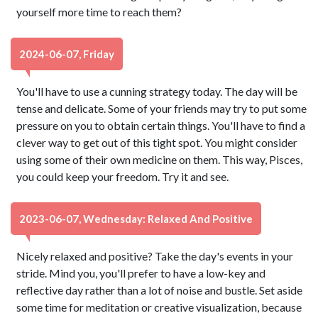
yourself more time to reach them?
2024-06-07, Friday
You'll have to use a cunning strategy today. The day will be
tense and delicate. Some of your friends may try to put some
pressure on you to obtain certain things. You'll have to find a
clever way to get out of this tight spot. You might consider
using some of their own medicine on them. This way, Pisces,
you could keep your freedom. Try it and see.
2023-06-07, Wednesday: Relaxed And Positive
Nicely relaxed and positive? Take the day's events in your
stride. Mind you, you'll prefer to have a low-key and
reflective day rather than a lot of noise and bustle. Set aside
some time for meditation or creative visualization, because