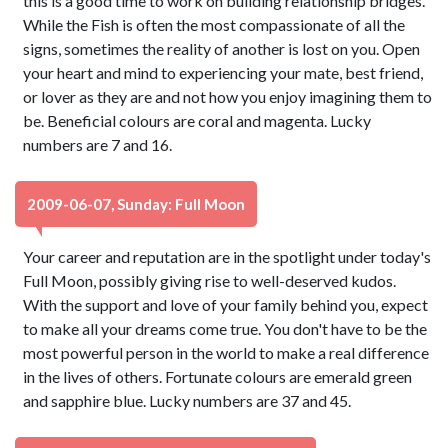
this is a good time to work on building relationship bridges.
While the Fish is often the most compassionate of all the
signs, sometimes the reality of another is lost on you. Open
your heart and mind to experiencing your mate, best friend,
or lover as they are and not how you enjoy imagining them to
be. Beneficial colours are coral and magenta. Lucky
numbers are 7 and 16.
2009-06-07, Sunday: Full Moon
Your career and reputation are in the spotlight under today's
Full Moon, possibly giving rise to well-deserved kudos.
With the support and love of your family behind you, expect
to make all your dreams come true. You don't have to be the
most powerful person in the world to make a real difference
in the lives of others. Fortunate colours are emerald green
and sapphire blue. Lucky numbers are 37 and 45.