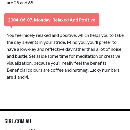
are 25 and 65.
2004-06-07, Monday: Relaxed And Positive
You feel nicely relaxed and positive, which helps you to take
the day's events in your stride. Mind you, you'll prefer to
have a low-key and reflective day rather than a lot of noise
and bustle. Set aside some time for meditation or creative
visualization, because you'll really feel the benefits.
Beneficial colours are coffee and nutmeg. Lucky numbers
are 1 and 4.
GIRL.COM.AU