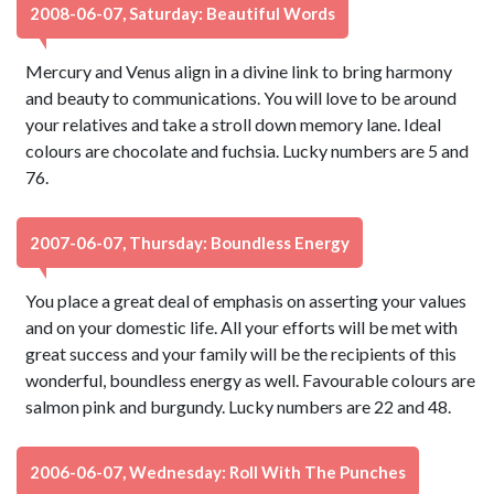
2008-06-07, Saturday: Beautiful Words
Mercury and Venus align in a divine link to bring harmony
and beauty to communications. You will love to be around
your relatives and take a stroll down memory lane. Ideal
colours are chocolate and fuchsia. Lucky numbers are 5 and
76.
2007-06-07, Thursday: Boundless Energy
You place a great deal of emphasis on asserting your values
and on your domestic life. All your efforts will be met with
great success and your family will be the recipients of this
wonderful, boundless energy as well. Favourable colours are
salmon pink and burgundy. Lucky numbers are 22 and 48.
2006-06-07, Wednesday: Roll With The Punches