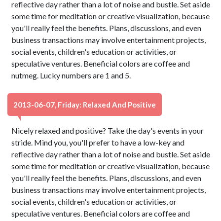
reflective day rather than a lot of noise and bustle. Set aside
some time for meditation or creative visualization, because
you'll really feel the benefits. Plans, discussions, and even
business transactions may involve entertainment projects,
social events, children's education or activities, or
speculative ventures. Beneficial colors are coffee and
nutmeg. Lucky numbers are 1 and 5.
2013-06-07, Friday: Relaxed And Positive
Nicely relaxed and positive? Take the day's events in your
stride. Mind you, you'll prefer to have a low-key and
reflective day rather than a lot of noise and bustle. Set aside
some time for meditation or creative visualization, because
you'll really feel the benefits. Plans, discussions, and even
business transactions may involve entertainment projects,
social events, children's education or activities, or
speculative ventures. Beneficial colors are coffee and