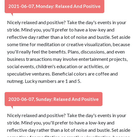
2021-06-07, Monday: Relaxed And Positive
Nicely relaxed and positive? Take the day's events in your
stride. Mind you, you'll prefer to have a low-key and
reflective day rather than a lot of noise and bustle. Set aside
some time for meditation or creative visualization, because
you'll really feel the benefits. Plans, discussions, and even
business transactions may involve entertainment projects,
social events, children's education or activities, or
speculative ventures. Beneficial colors are coffee and
nutmeg. Lucky numbers are 1 and 5.
2020-06-07, Sunday: Relaxed And Positive
Nicely relaxed and positive? Take the day's events in your
stride. Mind you, you'll prefer to have a low-key and
reflective day rather than a lot of noise and bustle. Set aside