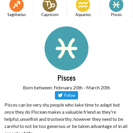
Sagittarius
Capricorn
Aquarius
Pisces
Pisces
Born between: February 20th - March 20th
Pisces can be very shy people who take time to adapt but
once they do Piscean makes a valuable friend as they're
helpful, unselfish and trustworthy; however they need to be
careful to not be too generous or be taken advantage of in all