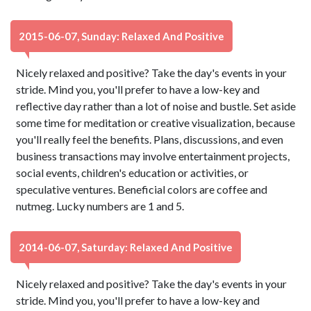
2015-06-07, Sunday: Relaxed And Positive
Nicely relaxed and positive? Take the day's events in your
stride. Mind you, you'll prefer to have a low-key and
reflective day rather than a lot of noise and bustle. Set aside
some time for meditation or creative visualization, because
you'll really feel the benefits. Plans, discussions, and even
business transactions may involve entertainment projects,
social events, children's education or activities, or
speculative ventures. Beneficial colors are coffee and
nutmeg. Lucky numbers are 1 and 5.
2014-06-07, Saturday: Relaxed And Positive
Nicely relaxed and positive? Take the day's events in your
stride. Mind you, you'll prefer to have a low-key and