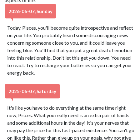
aspects of life.
2026-06-07, Sunday
Today, Pisces, you'll become quite introspective and reflect
on your life. You probably heard some discouraging news
concerning someone close to you, and it could leave you
feeling blue. You'll find that you put a great deal of emotion
into this relationship. Don't let this get you down. You need
to react. Try to recharge your batteries so you can get your
energy back.
2025-06-07, Saturday
It's like you have to do everything at the same time right
now, Pisces. What you really need is an extra pair of hands
and some additional hours in the day! It's your nerves that
may pay the price for this fast-paced existence. You can't go
on like this. Rather than give up on your goals, why not give