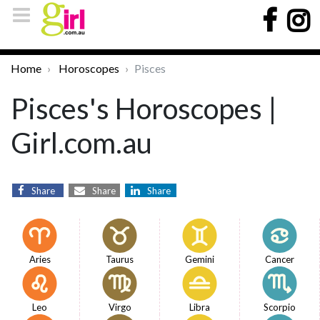
Home
Horoscopes
Pisces
Pisces's Horoscopes |
Girl.com.au
Share
Share
Share
Aries
Taurus
Gemini
Cancer
Leo
Virgo
Libra
Scorpio