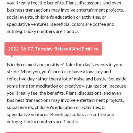
you'll really feel the benefits. Plans, discussions, and even
business transactions may involve entertainment projects,
social events, children's education or activities, or
speculative ventures. Beneficial colors are coffee and
nutmeg. Lucky numbers are 1 and 5.
2022-06-07, Tuesday: Relaxed And Positive
Nicely relaxed and positive? Take the day's events in your
stride. Mind you, you'll prefer to have a low-key and
reflective day rather than a lot of noise and bustle. Set aside
some time for meditation or creative visualization, because
you'll really feel the benefits. Plans, discussions, and even
business transactions may involve entertainment projects,
social events, children's education or activities, or
speculative ventures. Beneficial colors are coffee and
nutmeg. Lucky numbers are 1 and 5.