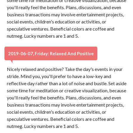
some time for meditation or creative visualization, because
you'll really feel the benefits. Plans, discussions, and even
business transactions may involve entertainment projects,
social events, children's education or activities, or
speculative ventures. Beneficial colors are coffee and
nutmeg. Lucky numbers are 1 and 5.
2019-06-07, Friday: Relaxed And Positive
Nicely relaxed and positive? Take the day's events in your
stride. Mind you, you'll prefer to have a low-key and
reflective day rather than a lot of noise and bustle. Set aside
some time for meditation or creative visualization, because
you'll really feel the benefits. Plans, discussions, and even
business transactions may involve entertainment projects,
social events, children's education or activities, or
speculative ventures. Beneficial colors are coffee and
nutmeg. Lucky numbers are 1 and 5.