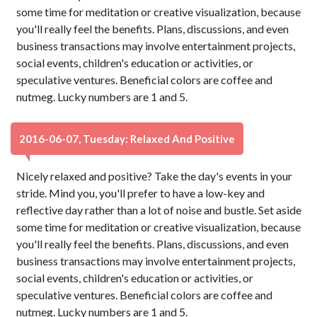
some time for meditation or creative visualization, because
you'll really feel the benefits. Plans, discussions, and even
business transactions may involve entertainment projects,
social events, children's education or activities, or
speculative ventures. Beneficial colors are coffee and
nutmeg. Lucky numbers are 1 and 5.
2016-06-07, Tuesday: Relaxed And Positive
Nicely relaxed and positive? Take the day's events in your
stride. Mind you, you'll prefer to have a low-key and
reflective day rather than a lot of noise and bustle. Set aside
some time for meditation or creative visualization, because
you'll really feel the benefits. Plans, discussions, and even
business transactions may involve entertainment projects,
social events, children's education or activities, or
speculative ventures. Beneficial colors are coffee and
nutmeg. Lucky numbers are 1 and 5.