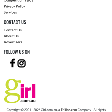
Competition T&Cs
Privacy Policy
Services
CONTACT US
Contact Us
About Us
Advertisers
FOLLOW US ON
Copyright © 2001 -
2026 Girl.com.au, a
Trillion.com
Company - All rights