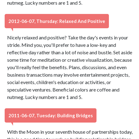
nutmeg. Lucky numbers are 1 and 5.
2012-06-07, Thursday: Relaxed And Positive
Nicely relaxed and positive? Take the day's events in your
stride. Mind you, you'll prefer to have a low-key and
reflective day rather than a lot of noise and bustle. Set aside
some time for meditation or creative visualization, because
you'll really feel the benefits. Plans, discussions, and even
business transactions may involve entertainment projects,
social events, children's education or activities, or
speculative ventures. Beneficial colors are coffee and
nutmeg. Lucky numbers are 1 and 5.
2011-06-07, Tuesday: Building Bridges
With the Moon in your seventh house of partnerships today,