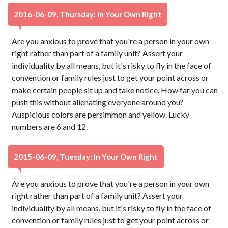
2016-06-09, Thursday: In Your Own Right
Are you anxious to prove that you're a person in your own
right rather than part of a family unit? Assert your
individuality by all means, but it's risky to fly in the face of
convention or family rules just to get your point across or
make certain people sit up and take notice. How far you can
push this without alienating everyone around you?
Auspicious colors are persimmon and yellow. Lucky
numbers are 6 and 12.
2015-06-09, Tuesday: In Your Own Right
Are you anxious to prove that you're a person in your own
right rather than part of a family unit? Assert your
individuality by all means, but it's risky to fly in the face of
convention or family rules just to get your point across or