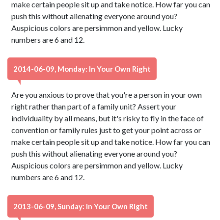
make certain people sit up and take notice. How far you can
push this without alienating everyone around you?
Auspicious colors are persimmon and yellow. Lucky
numbers are 6 and 12.
2014-06-09, Monday: In Your Own Right
Are you anxious to prove that you're a person in your own
right rather than part of a family unit? Assert your
individuality by all means, but it's risky to fly in the face of
convention or family rules just to get your point across or
make certain people sit up and take notice. How far you can
push this without alienating everyone around you?
Auspicious colors are persimmon and yellow. Lucky
numbers are 6 and 12.
2013-06-09, Sunday: In Your Own Right