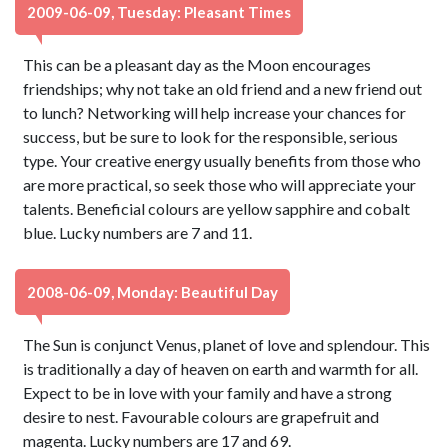
2009-06-09, Tuesday: Pleasant Times
This can be a pleasant day as the Moon encourages
friendships; why not take an old friend and a new friend out
to lunch? Networking will help increase your chances for
success, but be sure to look for the responsible, serious
type. Your creative energy usually benefits from those who
are more practical, so seek those who will appreciate your
talents. Beneficial colours are yellow sapphire and cobalt
blue. Lucky numbers are 7 and 11.
2008-06-09, Monday: Beautiful Day
The Sun is conjunct Venus, planet of love and splendour. This
is traditionally a day of heaven on earth and warmth for all.
Expect to be in love with your family and have a strong
desire to nest. Favourable colours are grapefruit and
magenta. Lucky numbers are 17 and 69.