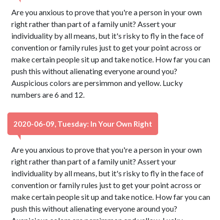
Are you anxious to prove that you're a person in your own
right rather than part of a family unit? Assert your
individuality by all means, but it's risky to fly in the face of
convention or family rules just to get your point across or
make certain people sit up and take notice. How far you can
push this without alienating everyone around you?
Auspicious colors are persimmon and yellow. Lucky
numbers are 6 and 12.
2020-06-09, Tuesday: In Your Own Right
Are you anxious to prove that you're a person in your own
right rather than part of a family unit? Assert your
individuality by all means, but it's risky to fly in the face of
convention or family rules just to get your point across or
make certain people sit up and take notice. How far you can
push this without alienating everyone around you?