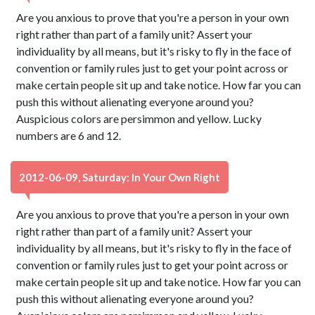
Are you anxious to prove that you're a person in your own
right rather than part of a family unit? Assert your
individuality by all means, but it's risky to fly in the face of
convention or family rules just to get your point across or
make certain people sit up and take notice. How far you can
push this without alienating everyone around you?
Auspicious colors are persimmon and yellow. Lucky
numbers are 6 and 12.
2012-06-09, Saturday: In Your Own Right
Are you anxious to prove that you're a person in your own
right rather than part of a family unit? Assert your
individuality by all means, but it's risky to fly in the face of
convention or family rules just to get your point across or
make certain people sit up and take notice. How far you can
push this without alienating everyone around you?