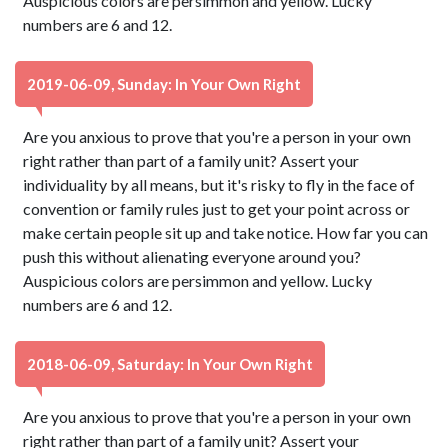
Auspicious colors are persimmon and yellow. Lucky
numbers are 6 and 12.
2019-06-09, Sunday: In Your Own Right
Are you anxious to prove that you're a person in your own
right rather than part of a family unit? Assert your
individuality by all means, but it's risky to fly in the face of
convention or family rules just to get your point across or
make certain people sit up and take notice. How far you can
push this without alienating everyone around you?
Auspicious colors are persimmon and yellow. Lucky
numbers are 6 and 12.
2018-06-09, Saturday: In Your Own Right
Are you anxious to prove that you're a person in your own
right rather than part of a family unit? Assert your