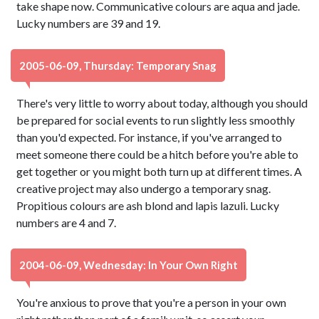
take shape now. Communicative colours are aqua and jade.
Lucky numbers are 39 and 19.
2005-06-09, Thursday: Temporary Snag
There's very little to worry about today, although you should
be prepared for social events to run slightly less smoothly
than you'd expected. For instance, if you've arranged to
meet someone there could be a hitch before you're able to
get together or you might both turn up at different times. A
creative project may also undergo a temporary snag.
Propitious colours are ash blond and lapis lazuli. Lucky
numbers are 4 and 7.
2004-06-09, Wednesday: In Your Own Right
You're anxious to prove that you're a person in your own