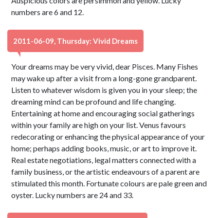
Auspicious colors are persimmon and yellow. Lucky
numbers are 6 and 12.
2011-06-09, Thursday: Vivid Dreams
Your dreams may be very vivid, dear Pisces. Many Fishes
may wake up after a visit from a long-gone grandparent.
Listen to whatever wisdom is given you in your sleep; the
dreaming mind can be profound and life changing.
Entertaining at home and encouraging social gatherings
within your family are high on your list. Venus favours
redecorating or enhancing the physical appearance of your
home; perhaps adding books, music, or art to improve it.
Real estate negotiations, legal matters connected with a
family business, or the artistic endeavours of a parent are
stimulated this month. Fortunate colours are pale green and
oyster. Lucky numbers are 24 and 33.