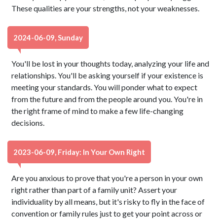
These qualities are your strengths, not your weaknesses.
2024-06-09, Sunday
You'll be lost in your thoughts today, analyzing your life and
relationships. You'll be asking yourself if your existence is
meeting your standards. You will ponder what to expect
from the future and from the people around you. You're in
the right frame of mind to make a few life-changing
decisions.
2023-06-09, Friday: In Your Own Right
Are you anxious to prove that you're a person in your own
right rather than part of a family unit? Assert your
individuality by all means, but it's risky to fly in the face of
convention or family rules just to get your point across or