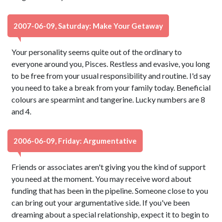
2007-06-09, Saturday: Make Your Getaway
Your personality seems quite out of the ordinary to
everyone around you, Pisces. Restless and evasive, you long
to be free from your usual responsibility and routine. I'd say
you need to take a break from your family today. Beneficial
colours are spearmint and tangerine. Lucky numbers are 8
and 4.
2006-06-09, Friday: Argumentative
Friends or associates aren't giving you the kind of support
you need at the moment. You may receive word about
funding that has been in the pipeline. Someone close to you
can bring out your argumentative side. If you've been
dreaming about a special relationship, expect it to begin to