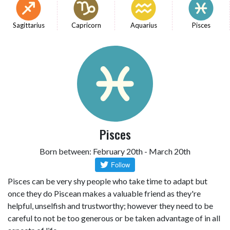
Sagittarius
Capricorn
Aquarius
Pisces
Pisces
Born between: February 20th - March 20th
Pisces can be very shy people who take time to adapt but
once they do Piscean makes a valuable friend as they're
helpful, unselfish and trustworthy; however they need to be
careful to not be too generous or be taken advantage of in all