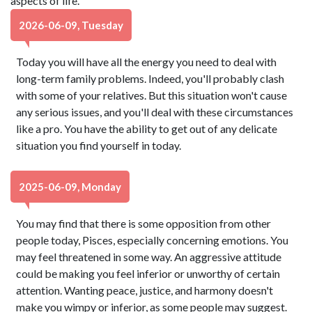
aspects of life.
2026-06-09, Tuesday
Today you will have all the energy you need to deal with
long-term family problems. Indeed, you'll probably clash
with some of your relatives. But this situation won't cause
any serious issues, and you'll deal with these circumstances
like a pro. You have the ability to get out of any delicate
situation you find yourself in today.
2025-06-09, Monday
You may find that there is some opposition from other
people today, Pisces, especially concerning emotions. You
may feel threatened in some way. An aggressive attitude
could be making you feel inferior or unworthy of certain
attention. Wanting peace, justice, and harmony doesn't
make you wimpy or inferior, as some people may suggest.