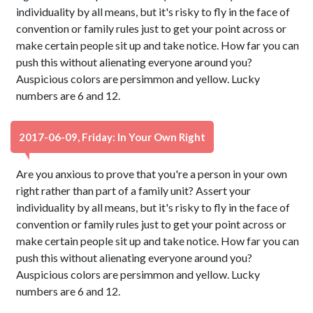
individuality by all means, but it's risky to fly in the face of
convention or family rules just to get your point across or
make certain people sit up and take notice. How far you can
push this without alienating everyone around you?
Auspicious colors are persimmon and yellow. Lucky
numbers are 6 and 12.
2017-06-09, Friday: In Your Own Right
Are you anxious to prove that you're a person in your own
right rather than part of a family unit? Assert your
individuality by all means, but it's risky to fly in the face of
convention or family rules just to get your point across or
make certain people sit up and take notice. How far you can
push this without alienating everyone around you?
Auspicious colors are persimmon and yellow. Lucky
numbers are 6 and 12.