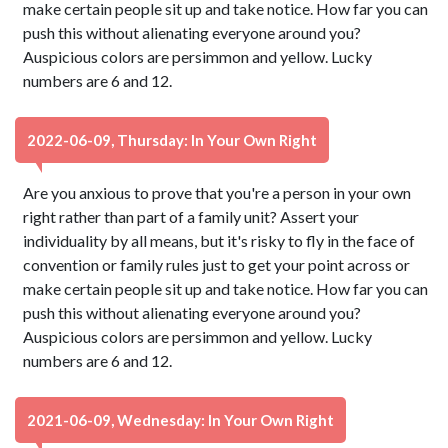
make certain people sit up and take notice. How far you can
push this without alienating everyone around you?
Auspicious colors are persimmon and yellow. Lucky
numbers are 6 and 12.
2022-06-09, Thursday: In Your Own Right
Are you anxious to prove that you're a person in your own
right rather than part of a family unit? Assert your
individuality by all means, but it's risky to fly in the face of
convention or family rules just to get your point across or
make certain people sit up and take notice. How far you can
push this without alienating everyone around you?
Auspicious colors are persimmon and yellow. Lucky
numbers are 6 and 12.
2021-06-09, Wednesday: In Your Own Right