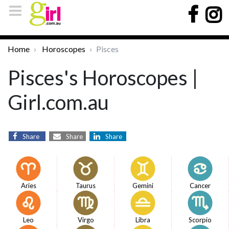
Home
Horoscopes
Pisces
Pisces's Horoscopes |
Girl.com.au
Share
Share
Share
Aries
Taurus
Gemini
Cancer
Leo
Virgo
Libra
Scorpio