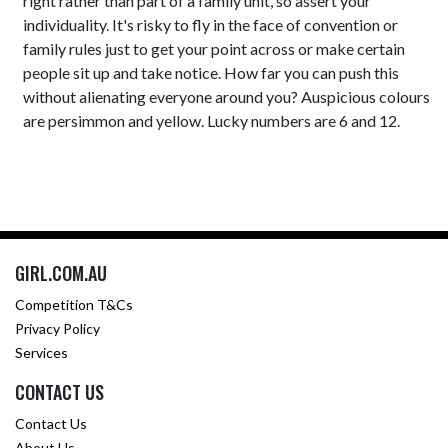
right rather than part of a family unit, so assert your
individuality. It's risky to fly in the face of convention or
family rules just to get your point across or make certain
people sit up and take notice. How far you can push this
without alienating everyone around you? Auspicious colours
are persimmon and yellow. Lucky numbers are 6 and 12.
GIRL.COM.AU
Competition T&Cs
Privacy Policy
Services
CONTACT US
Contact Us
About Us