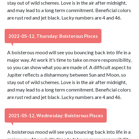
stay out of wild schemes. Love is in the air after midnight,
and may lead to a long term commitment. Beneficial colors
are rust red and jet black. Lucky numbers are 4 and 46.
2022-05-12, Thursday: Boisterous Pisces
A boisterous mood will see you bouncing back into life in a
major way. At work it's time to take on more responsibility,
so you can show what you are made of. A difficult aspect to
Jupiter reflects a disharmony between Sun and Moon, so
stay out of wild schemes. Love is in the air after midnight,
and may lead to a long term commitment. Beneficial colors
are rust red and jet black. Lucky numbers are 4 and 46.
2021-05-12, Wednesday: Boisterous Pisces
A boisterous mood will see you bouncing back into life in a