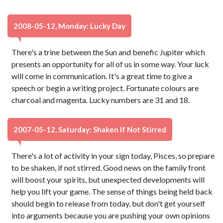
2008-05-12, Monday: Lucky Day
There's a trine between the Sun and benefic Jupiter which
presents an opportunity for all of us in some way. Your luck
will come in communication. It's a great time to give a
speech or begin a writing project. Fortunate colours are
charcoal and magenta. Lucky numbers are 31 and 18.
2007-05-12, Saturday: Shaken If Not Stirred
There's a lot of activity in your sign today, Pisces, so prepare
to be shaken, if not stirred. Good news on the family front
will boost your spirits, but unexpected developments will
help you lift your game. The sense of things being held back
should begin to release from today, but don't get yourself
into arguments because you are pushing your own opinions