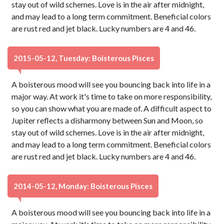
stay out of wild schemes. Love is in the air after midnight,
and may lead to a long term commitment. Beneficial colors
are rust red and jet black. Lucky numbers are 4 and 46.
2015-05-12, Tuesday: Boisterous Pisces
A boisterous mood will see you bouncing back into life in a
major way. At work it's time to take on more responsibility,
so you can show what you are made of. A difficult aspect to
Jupiter reflects a disharmony between Sun and Moon, so
stay out of wild schemes. Love is in the air after midnight,
and may lead to a long term commitment. Beneficial colors
are rust red and jet black. Lucky numbers are 4 and 46.
2014-05-12, Monday: Boisterous Pisces
A boisterous mood will see you bouncing back into life in a