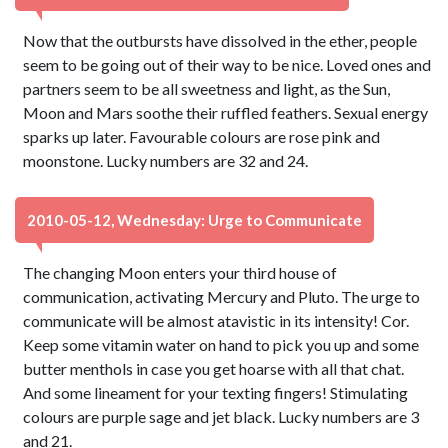
Now that the outbursts have dissolved in the ether, people
seem to be going out of their way to be nice. Loved ones and
partners seem to be all sweetness and light, as the Sun,
Moon and Mars soothe their ruffled feathers. Sexual energy
sparks up later. Favourable colours are rose pink and
moonstone. Lucky numbers are 32 and 24.
2010-05-12, Wednesday: Urge to Communicate
The changing Moon enters your third house of
communication, activating Mercury and Pluto. The urge to
communicate will be almost atavistic in its intensity! Cor.
Keep some vitamin water on hand to pick you up and some
butter menthols in case you get hoarse with all that chat.
And some lineament for your texting fingers! Stimulating
colours are purple sage and jet black. Lucky numbers are 3
and 21.