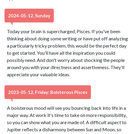
2024-05-12, Sunday
Today your brain is supercharged, Pisces. If you've been
thinking about doing some writing or have put off analyzing
a particularly tricky problem, this would be the perfect day
to get started. You'll have all the inspiration you could
possibly need. And don't worry about shocking the people
around you with your directness and assertiveness. They'll
appreciate your valuable ideas.
2023-05-12, Friday: Boisterous Pisces
A boisterous mood will see you bouncing back into life in a
major way. At work it's time to take on more responsibility,
so you can show what you are made of. A difficult aspect to
Jupiter reflects a disharmony between Sun and Moon, so