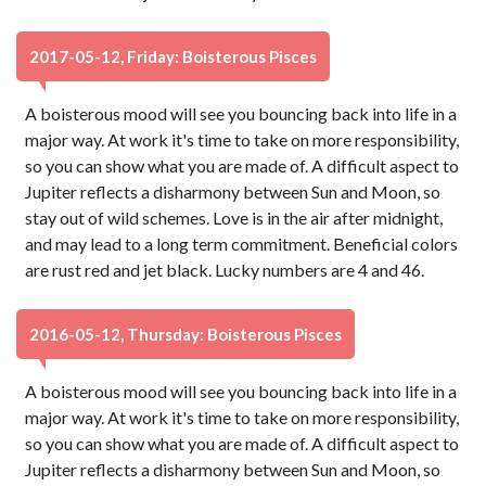
2017-05-12, Friday: Boisterous Pisces
A boisterous mood will see you bouncing back into life in a
major way. At work it's time to take on more responsibility,
so you can show what you are made of. A difficult aspect to
Jupiter reflects a disharmony between Sun and Moon, so
stay out of wild schemes. Love is in the air after midnight,
and may lead to a long term commitment. Beneficial colors
are rust red and jet black. Lucky numbers are 4 and 46.
2016-05-12, Thursday: Boisterous Pisces
A boisterous mood will see you bouncing back into life in a
major way. At work it's time to take on more responsibility,
so you can show what you are made of. A difficult aspect to
Jupiter reflects a disharmony between Sun and Moon, so