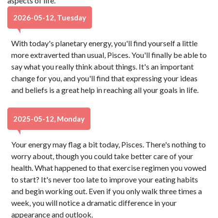
aspects of life.
2026-05-12, Tuesday
With today's planetary energy, you'll find yourself a little
more extraverted than usual, Pisces. You'll finally be able to
say what you really think about things. It's an important
change for you, and you'll find that expressing your ideas
and beliefs is a great help in reaching all your goals in life.
2025-05-12, Monday
Your energy may flag a bit today, Pisces. There's nothing to
worry about, though you could take better care of your
health. What happened to that exercise regimen you vowed
to start? It's never too late to improve your eating habits
and begin working out. Even if you only walk three times a
week, you will notice a dramatic difference in your
appearance and outlook.