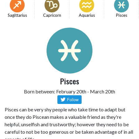
Sagittarius
Capricorn
Aquarius
Pisces
Pisces
Born between: February 20th - March 20th
Pisces can be very shy people who take time to adapt but
once they do Piscean makes a valuable friend as they're
helpful, unselfish and trustworthy; however they need to be
careful to not be too generous or be taken advantage of in all