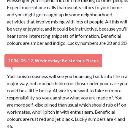
Messenger you'll spend a lot of time talking to other people.
Expect more phone calls than usual, visitors to your home
and you might get caught up in some neighbourhood
activities that involve mixing with lots of people. All this will
be very enjoyable, and it could be instructive, because you'll
hear some interesting snippets of information. Beneficial
colours are amber and indigo. Lucky numbers are 28 and 20.
2004-05-12, Wednesday: Boisterous Pisces
Your boisterousness will see you bouncing back into life in a
major way, but around children or those under your care you
could be a little bossy. At work you want to take on more
responsibility, so you can show what you are made of. You
are more self-disciplined than usual which should rub off on
workmates, who'll pitch in with enthusiasm. Beneficial
colours are rust red and jet black. Lucky numbers are 4 and
46.