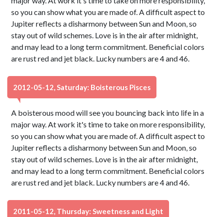
major way. At work it's time to take on more responsibility,
so you can show what you are made of. A difficult aspect to
Jupiter reflects a disharmony between Sun and Moon, so
stay out of wild schemes. Love is in the air after midnight,
and may lead to a long term commitment. Beneficial colors
are rust red and jet black. Lucky numbers are 4 and 46.
2012-05-12, Saturday: Boisterous Pisces
A boisterous mood will see you bouncing back into life in a
major way. At work it's time to take on more responsibility,
so you can show what you are made of. A difficult aspect to
Jupiter reflects a disharmony between Sun and Moon, so
stay out of wild schemes. Love is in the air after midnight,
and may lead to a long term commitment. Beneficial colors
are rust red and jet black. Lucky numbers are 4 and 46.
2011-05-12, Thursday: Sweetness and Light