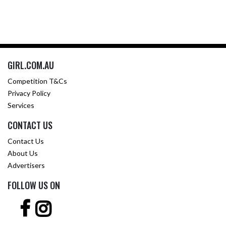
GIRL.COM.AU
Competition T&Cs
Privacy Policy
Services
CONTACT US
Contact Us
About Us
Advertisers
FOLLOW US ON