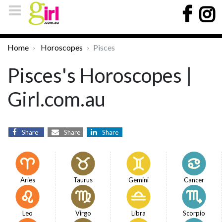
Home
Horoscopes
Pisces
Pisces's Horoscopes |
Girl.com.au
Share
Share
Share
Aries
Taurus
Gemini
Cancer
Leo
Virgo
Libra
Scorpio