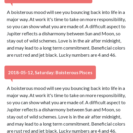
A boisterous mood will see you bouncing back into life in a
major way. At work it's time to take on more responsibility,
so you can show what you are made of. A difficult aspect to
Jupiter reflects a disharmony between Sun and Moon, so
stay out of wild schemes. Love is in the air after midnight,
and may lead to a long term commitment. Beneficial colors
are rust red and jet black. Lucky numbers are 4 and 46.
2018-05-12, Saturday: Boisterous Pisces
A boisterous mood will see you bouncing back into life in a
major way. At work it's time to take on more responsibility,
so you can show what you are made of. A difficult aspect to
Jupiter reflects a disharmony between Sun and Moon, so
stay out of wild schemes. Love is in the air after midnight,
and may lead to a long term commitment. Beneficial colors
are rust red and jet black. Lucky numbers are 4 and 46.