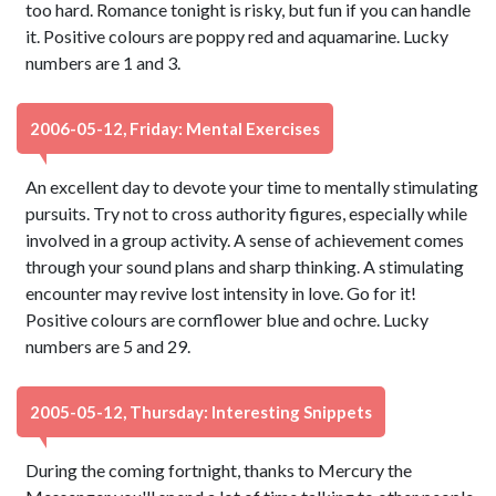
too hard. Romance tonight is risky, but fun if you can handle
it. Positive colours are poppy red and aquamarine. Lucky
numbers are 1 and 3.
2006-05-12, Friday: Mental Exercises
An excellent day to devote your time to mentally stimulating
pursuits. Try not to cross authority figures, especially while
involved in a group activity. A sense of achievement comes
through your sound plans and sharp thinking. A stimulating
encounter may revive lost intensity in love. Go for it!
Positive colours are cornflower blue and ochre. Lucky
numbers are 5 and 29.
2005-05-12, Thursday: Interesting Snippets
During the coming fortnight, thanks to Mercury the