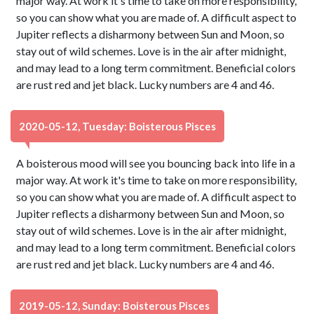
major way. At work it's time to take on more responsibility,
so you can show what you are made of. A difficult aspect to
Jupiter reflects a disharmony between Sun and Moon, so
stay out of wild schemes. Love is in the air after midnight,
and may lead to a long term commitment. Beneficial colors
are rust red and jet black. Lucky numbers are 4 and 46.
2020-05-12, Tuesday: Boisterous Pisces
A boisterous mood will see you bouncing back into life in a
major way. At work it's time to take on more responsibility,
so you can show what you are made of. A difficult aspect to
Jupiter reflects a disharmony between Sun and Moon, so
stay out of wild schemes. Love is in the air after midnight,
and may lead to a long term commitment. Beneficial colors
are rust red and jet black. Lucky numbers are 4 and 46.
2019-05-12, Sunday: Boisterous Pisces