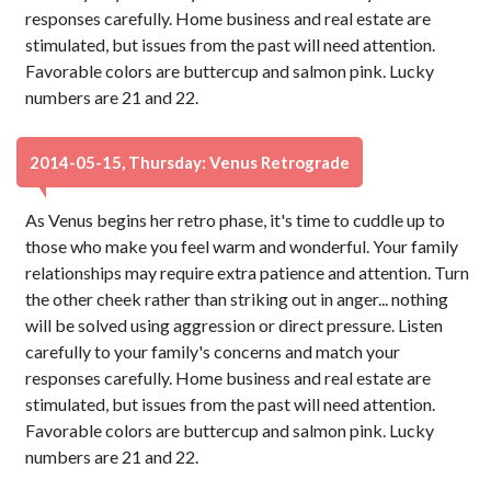
responses carefully. Home business and real estate are
stimulated, but issues from the past will need attention.
Favorable colors are buttercup and salmon pink. Lucky
numbers are 21 and 22.
2014-05-15, Thursday: Venus Retrograde
As Venus begins her retro phase, it's time to cuddle up to
those who make you feel warm and wonderful. Your family
relationships may require extra patience and attention. Turn
the other cheek rather than striking out in anger... nothing
will be solved using aggression or direct pressure. Listen
carefully to your family's concerns and match your
responses carefully. Home business and real estate are
stimulated, but issues from the past will need attention.
Favorable colors are buttercup and salmon pink. Lucky
numbers are 21 and 22.