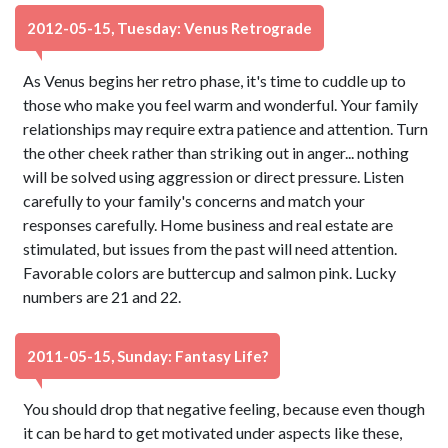
2012-05-15, Tuesday: Venus Retrograde
As Venus begins her retro phase, it's time to cuddle up to
those who make you feel warm and wonderful. Your family
relationships may require extra patience and attention. Turn
the other cheek rather than striking out in anger... nothing
will be solved using aggression or direct pressure. Listen
carefully to your family's concerns and match your
responses carefully. Home business and real estate are
stimulated, but issues from the past will need attention.
Favorable colors are buttercup and salmon pink. Lucky
numbers are 21 and 22.
2011-05-15, Sunday: Fantasy Life?
You should drop that negative feeling, because even though
it can be hard to get motivated under aspects like these,