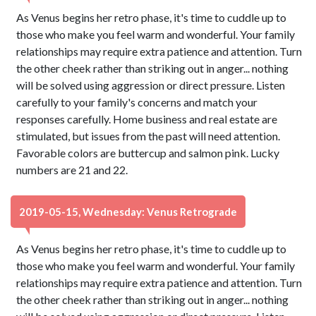
As Venus begins her retro phase, it's time to cuddle up to
those who make you feel warm and wonderful. Your family
relationships may require extra patience and attention. Turn
the other cheek rather than striking out in anger... nothing
will be solved using aggression or direct pressure. Listen
carefully to your family's concerns and match your
responses carefully. Home business and real estate are
stimulated, but issues from the past will need attention.
Favorable colors are buttercup and salmon pink. Lucky
numbers are 21 and 22.
2019-05-15, Wednesday: Venus Retrograde
As Venus begins her retro phase, it's time to cuddle up to
those who make you feel warm and wonderful. Your family
relationships may require extra patience and attention. Turn
the other cheek rather than striking out in anger... nothing