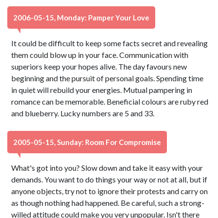
2006-05-15, Monday: Pamper Your Love
It could be difficult to keep some facts secret and revealing
them could blow up in your face. Communication with
superiors keep your hopes alive. The day favours new
beginning and the pursuit of personal goals. Spending time
in quiet will rebuild your energies. Mutual pampering in
romance can be memorable. Beneficial colours are ruby red
and blueberry. Lucky numbers are 5 and 33.
2005-05-15, Sunday: Room For Compromise
What's got into you? Slow down and take it easy with your
demands. You want to do things your way or not at all, but if
anyone objects, try not to ignore their protests and carry on
as though nothing had happened. Be careful, such a strong-
willed attitude could make you very unpopular. Isn't there