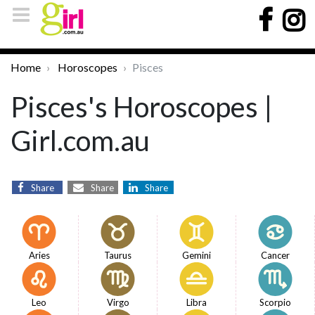
Home
Horoscopes
Pisces
Pisces's Horoscopes |
Girl.com.au
Share
Share
Share
Aries
Taurus
Gemini
Cancer
Leo
Virgo
Libra
Scorpio