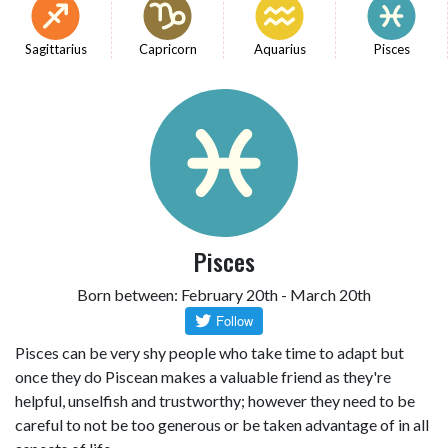
Sagittarius
Capricorn
Aquarius
Pisces
Pisces
Born between: February 20th - March 20th
Pisces can be very shy people who take time to adapt but
once they do Piscean makes a valuable friend as they're
helpful, unselfish and trustworthy; however they need to be
careful to not be too generous or be taken advantage of in all