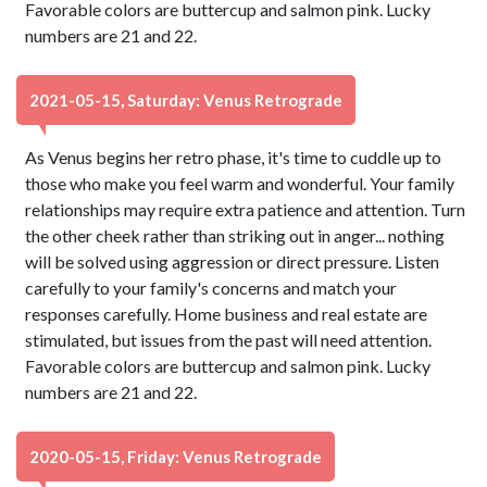
Favorable colors are buttercup and salmon pink. Lucky
numbers are 21 and 22.
2021-05-15, Saturday: Venus Retrograde
As Venus begins her retro phase, it's time to cuddle up to
those who make you feel warm and wonderful. Your family
relationships may require extra patience and attention. Turn
the other cheek rather than striking out in anger... nothing
will be solved using aggression or direct pressure. Listen
carefully to your family's concerns and match your
responses carefully. Home business and real estate are
stimulated, but issues from the past will need attention.
Favorable colors are buttercup and salmon pink. Lucky
numbers are 21 and 22.
2020-05-15, Friday: Venus Retrograde