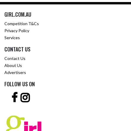
GIRL.COM.AU
Competition T&Cs
Privacy Policy
Services
CONTACT US
Contact Us
About Us
Advertisers
FOLLOW US ON