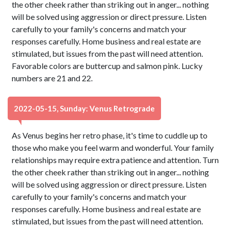
the other cheek rather than striking out in anger... nothing
will be solved using aggression or direct pressure. Listen
carefully to your family's concerns and match your
responses carefully. Home business and real estate are
stimulated, but issues from the past will need attention.
Favorable colors are buttercup and salmon pink. Lucky
numbers are 21 and 22.
2022-05-15, Sunday: Venus Retrograde
As Venus begins her retro phase, it's time to cuddle up to
those who make you feel warm and wonderful. Your family
relationships may require extra patience and attention. Turn
the other cheek rather than striking out in anger... nothing
will be solved using aggression or direct pressure. Listen
carefully to your family's concerns and match your
responses carefully. Home business and real estate are
stimulated, but issues from the past will need attention.