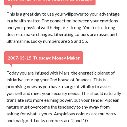
This is a great day to use your willpower to your advantage
in a health matter. The connection between your emotions
and your physical well being are strong. You feel a strong
desire to make changes. Liberating colours are russet and
ultramarine. Lucky numbers are 26 and 55.
2007-05-15, Tuesday: Money Maker
Today you are infused with Mars, the energetic planet of
initiative, touring your 2nd house of finances. This is
promising news as you have a surge of vitality to assert
yourself and meet your security needs. This should naturally
translate into more earning power, but your tender Piscean
nature must overcome the tendency to shy away from
asking for what is yours. Auspicious colours are mulberry
and marigold. Lucky numbers are 2 and 10.