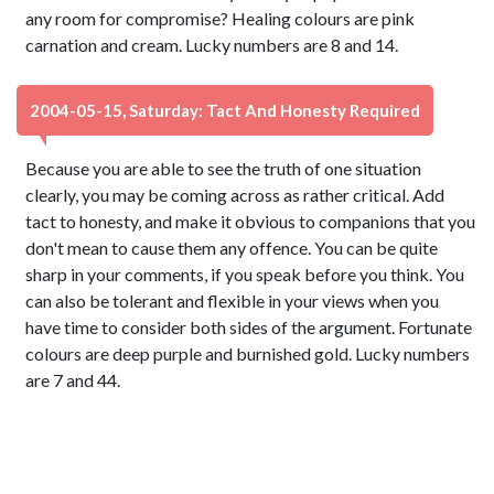
any room for compromise? Healing colours are pink
carnation and cream. Lucky numbers are 8 and 14.
2004-05-15, Saturday: Tact And Honesty Required
Because you are able to see the truth of one situation
clearly, you may be coming across as rather critical. Add
tact to honesty, and make it obvious to companions that you
don't mean to cause them any offence. You can be quite
sharp in your comments, if you speak before you think. You
can also be tolerant and flexible in your views when you
have time to consider both sides of the argument. Fortunate
colours are deep purple and burnished gold. Lucky numbers
are 7 and 44.