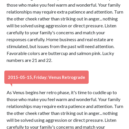
those who make you feel warm and wonderful. Your family
relationships may require extra patience and attention. Turn
the other cheek rather than striking out in anger... nothing
will be solved using aggression or direct pressure. Listen
carefully to your family's concerns and match your
responses carefully. Home business and real estate are
stimulated, but issues from the past will need attention.
Favorable colors are buttercup and salmon pink. Lucky
numbers are 21 and 22.
2015-05-15, Friday: Venus Retrograde
As Venus begins her retro phase, it's time to cuddle up to
those who make you feel warm and wonderful. Your family
relationships may require extra patience and attention. Turn
the other cheek rather than striking out in anger... nothing
will be solved using aggression or direct pressure. Listen
carefully to your family's concerns and match your