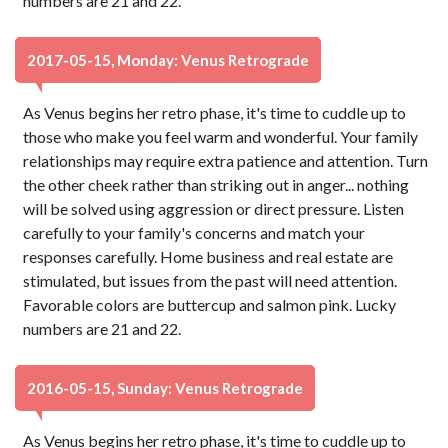
numbers are 21 and 22.
2017-05-15, Monday: Venus Retrograde
As Venus begins her retro phase, it's time to cuddle up to
those who make you feel warm and wonderful. Your family
relationships may require extra patience and attention. Turn
the other cheek rather than striking out in anger... nothing
will be solved using aggression or direct pressure. Listen
carefully to your family's concerns and match your
responses carefully. Home business and real estate are
stimulated, but issues from the past will need attention.
Favorable colors are buttercup and salmon pink. Lucky
numbers are 21 and 22.
2016-05-15, Sunday: Venus Retrograde
As Venus begins her retro phase, it's time to cuddle up to