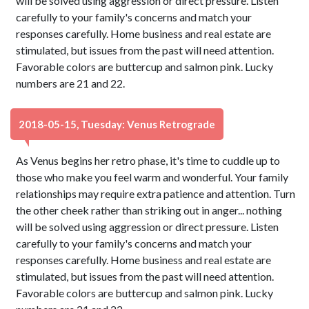
will be solved using aggression or direct pressure. Listen
carefully to your family's concerns and match your
responses carefully. Home business and real estate are
stimulated, but issues from the past will need attention.
Favorable colors are buttercup and salmon pink. Lucky
numbers are 21 and 22.
2018-05-15, Tuesday: Venus Retrograde
As Venus begins her retro phase, it's time to cuddle up to
those who make you feel warm and wonderful. Your family
relationships may require extra patience and attention. Turn
the other cheek rather than striking out in anger... nothing
will be solved using aggression or direct pressure. Listen
carefully to your family's concerns and match your
responses carefully. Home business and real estate are
stimulated, but issues from the past will need attention.
Favorable colors are buttercup and salmon pink. Lucky