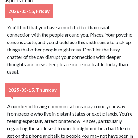
aspects of life.
2026-05-15, Friday
You'll find that you have a much better than usual
connection with the people around you, Pisces. Your psychic
sense is acute, and you should use this sixth sense to pick up
things that other people might miss. Don't let the busy
chatter of the day disrupt your connection with deeper
thoughts and ideas. People are more malleable today than
usual.
2025-05-15, Thursday
A number of loving communications may come your way
from people who live in distant states or exotic lands. You're
feeling especially affectionate now, Pisces, particularly
regarding those closest to you. It might not be a bad idea to
get on the phone and talk to people you may not have seen in