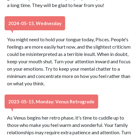
a long time. They will be glad to hear from you!
2024-05-15, Wednesday
You might need to hold your tongue today, Pisces. People's
feelings are more easily hurt now, and the slightest criticism
could be misinterpreted as a terrible insult. When in doubt,
keep your mouth shut. Turn your attention inward and focus
on your emotions. Try to keep your mental chatter to a
minimum and concentrate more on how you feel rather than
on what you think.
2023-05-15, Monday: Venus Retrograde
As Venus begins her retro phase, it's time to cuddle up to
those who make you feel warm and wonderful. Your family
relationships may require extra patience and attention. Turn