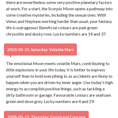
there are nevertheless some very positive planetary factors
at work. For a start, the Scorpio Moon opens a pathway into
some creative mysteries, including the sexual ones. With
Venus and Neptune working harder than usual, your fantasy
life is outrageous! Beneficial colours are pale green
chrysolite and dusky rose. Lucky numbers are 14 and 37.
2010-05-15, Saturday: Volatile Mars
The emotional Moon meets volatile Mars, contributing to
little explosions in your life today. It is better to express
yourself than to hold everything in, as accidents are likely to
happen when you are driven by inner anger. Use today's high
energy to accomplish positive things, such as tackling a
dirty bathroom or garage. Favourable colours are seafoam
green and dove grey. Lucky numbers are 4 and 29.
2008-05-15, Thursday: Emotional Courage