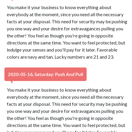
You make it your business to know everything about
everybody at the moment, since you need all the necessary
facts at your disposal. This need for security may be pushing
you one way and your desire for extravagances pulling you
the other! You feel as though you're going in opposite
directions at the same time. You want to feel protected, but
indulge your senses and you'll pay for it later. Favorable
colors are navy and tan. Lucky numbers are 21 and 23.
2020-05-16, Saturday: Push And Pull
You make it your business to know everything about
everybody at the moment, since you need all the necessary
facts at your disposal. This need for security may be pushing
you one way and your desire for extravagances pulling you
the other! You feel as though you're going in opposite
directions at the same time. You want to feel protected, but