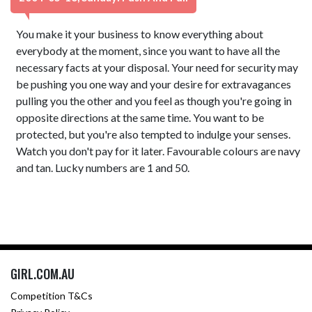
You make it your business to know everything about
everybody at the moment, since you want to have all the
necessary facts at your disposal. Your need for security may
be pushing you one way and your desire for extravagances
pulling you the other and you feel as though you're going in
opposite directions at the same time. You want to be
protected, but you're also tempted to indulge your senses.
Watch you don't pay for it later. Favourable colours are navy
and tan. Lucky numbers are 1 and 50.
GIRL.COM.AU
Competition T&Cs