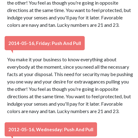
the other! You feel as though you're going in opposite
directions at the same time. You want to feel protected, but
indulge your senses and you'll pay for it later. Favorable
colors are navy and tan. Lucky numbers are 21 and 23.
2014-05-16, Friday: Push And Pull
You make it your business to know everything about
everybody at the moment, since you need all the necessary
facts at your disposal. This need for security may be pushing
you one way and your desire for extravagances pulling you
the other! You feel as though you're going in opposite
directions at the same time. You want to feel protected, but
indulge your senses and you'll pay for it later. Favorable
colors are navy and tan. Lucky numbers are 21 and 23.
2012-05-16, Wednesday: Push And Pull