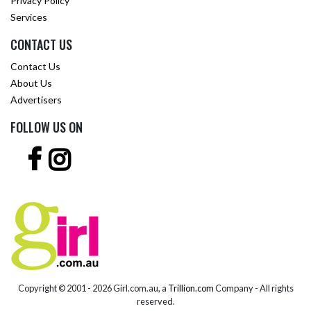
Privacy Policy
Services
CONTACT US
Contact Us
About Us
Advertisers
FOLLOW US ON
Copyright © 2001 -
2026 Girl.com.au, a
Trillion.com
Company - All rights
reserved.