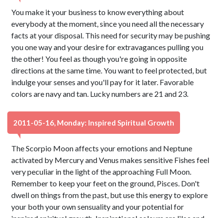
You make it your business to know everything about
everybody at the moment, since you need all the necessary
facts at your disposal. This need for security may be pushing
you one way and your desire for extravagances pulling you
the other! You feel as though you're going in opposite
directions at the same time. You want to feel protected, but
indulge your senses and you'll pay for it later. Favorable
colors are navy and tan. Lucky numbers are 21 and 23.
2011-05-16, Monday: Inspired Spiritual Growth
The Scorpio Moon affects your emotions and Neptune
activated by Mercury and Venus makes sensitive Fishes feel
very peculiar in the light of the approaching Full Moon.
Remember to keep your feet on the ground, Pisces. Don't
dwell on things from the past, but use this energy to explore
your both your own sensuality and your potential for