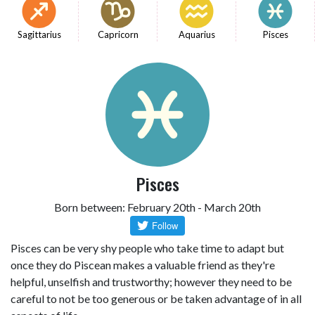
Sagittarius
Capricorn
Aquarius
Pisces
Pisces
Born between: February 20th - March 20th
Pisces can be very shy people who take time to adapt but
once they do Piscean makes a valuable friend as they're
helpful, unselfish and trustworthy; however they need to be
careful to not be too generous or be taken advantage of in all