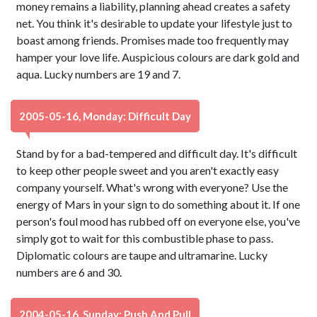
money remains a liability, planning ahead creates a safety
net. You think it's desirable to update your lifestyle just to
boast among friends. Promises made too frequently may
hamper your love life. Auspicious colours are dark gold and
aqua. Lucky numbers are 19 and 7.
2005-05-16, Monday: Difficult Day
Stand by for a bad-tempered and difficult day. It's difficult
to keep other people sweet and you aren't exactly easy
company yourself. What's wrong with everyone? Use the
energy of Mars in your sign to do something about it. If one
person's foul mood has rubbed off on everyone else, you've
simply got to wait for this combustible phase to pass.
Diplomatic colours are taupe and ultramarine. Lucky
numbers are 6 and 30.
2004-05-16, Sunday: Push And Pull