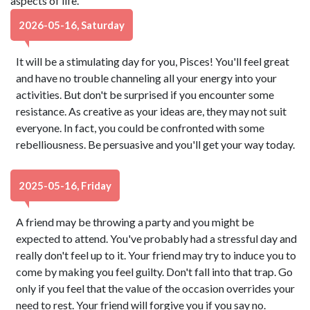
aspects of life.
2026-05-16, Saturday
It will be a stimulating day for you, Pisces! You'll feel great
and have no trouble channeling all your energy into your
activities. But don't be surprised if you encounter some
resistance. As creative as your ideas are, they may not suit
everyone. In fact, you could be confronted with some
rebelliousness. Be persuasive and you'll get your way today.
2025-05-16, Friday
A friend may be throwing a party and you might be
expected to attend. You've probably had a stressful day and
really don't feel up to it. Your friend may try to induce you to
come by making you feel guilty. Don't fall into that trap. Go
only if you feel that the value of the occasion overrides your
need to rest. Your friend will forgive you if you say no.