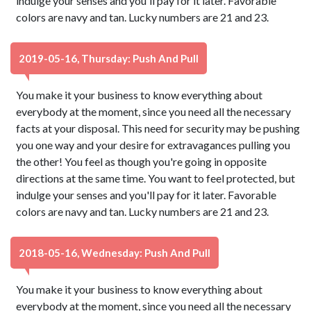
indulge your senses and you'll pay for it later. Favorable
colors are navy and tan. Lucky numbers are 21 and 23.
2019-05-16, Thursday: Push And Pull
You make it your business to know everything about
everybody at the moment, since you need all the necessary
facts at your disposal. This need for security may be pushing
you one way and your desire for extravagances pulling you
the other! You feel as though you're going in opposite
directions at the same time. You want to feel protected, but
indulge your senses and you'll pay for it later. Favorable
colors are navy and tan. Lucky numbers are 21 and 23.
2018-05-16, Wednesday: Push And Pull
You make it your business to know everything about
everybody at the moment, since you need all the necessary