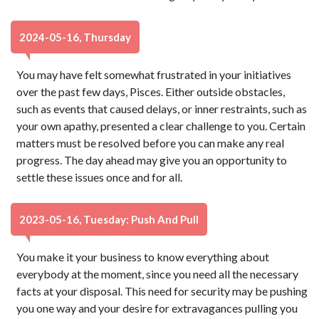
2024-05-16, Thursday
You may have felt somewhat frustrated in your initiatives
over the past few days, Pisces. Either outside obstacles,
such as events that caused delays, or inner restraints, such as
your own apathy, presented a clear challenge to you. Certain
matters must be resolved before you can make any real
progress. The day ahead may give you an opportunity to
settle these issues once and for all.
2023-05-16, Tuesday: Push And Pull
You make it your business to know everything about
everybody at the moment, since you need all the necessary
facts at your disposal. This need for security may be pushing
you one way and your desire for extravagances pulling you