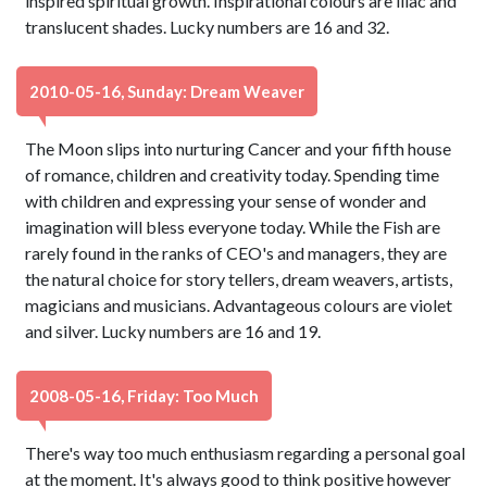
inspired spiritual growth. Inspirational colours are lilac and
translucent shades. Lucky numbers are 16 and 32.
2010-05-16, Sunday: Dream Weaver
The Moon slips into nurturing Cancer and your fifth house
of romance, children and creativity today. Spending time
with children and expressing your sense of wonder and
imagination will bless everyone today. While the Fish are
rarely found in the ranks of CEO's and managers, they are
the natural choice for story tellers, dream weavers, artists,
magicians and musicians. Advantageous colours are violet
and silver. Lucky numbers are 16 and 19.
2008-05-16, Friday: Too Much
There's way too much enthusiasm regarding a personal goal
at the moment. It's always good to think positive however