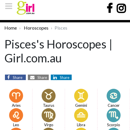
Home
Horoscopes
Pisces
Pisces's Horoscopes |
Girl.com.au
Share
Share
Share
Aries
Taurus
Gemini
Cancer
Leo
Virgo
Libra
Scorpio