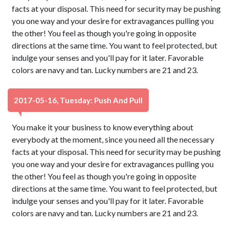
facts at your disposal. This need for security may be pushing
you one way and your desire for extravagances pulling you
the other! You feel as though you're going in opposite
directions at the same time. You want to feel protected, but
indulge your senses and you'll pay for it later. Favorable
colors are navy and tan. Lucky numbers are 21 and 23.
2017-05-16, Tuesday: Push And Pull
You make it your business to know everything about
everybody at the moment, since you need all the necessary
facts at your disposal. This need for security may be pushing
you one way and your desire for extravagances pulling you
the other! You feel as though you're going in opposite
directions at the same time. You want to feel protected, but
indulge your senses and you'll pay for it later. Favorable
colors are navy and tan. Lucky numbers are 21 and 23.