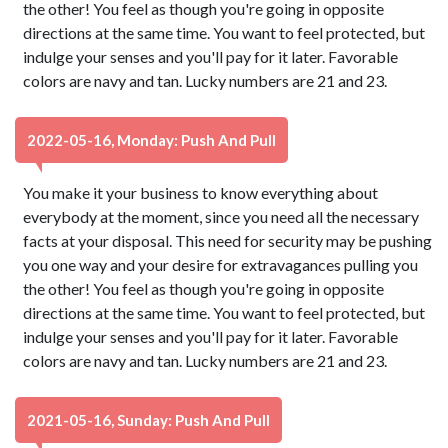
the other! You feel as though you're going in opposite
directions at the same time. You want to feel protected, but
indulge your senses and you'll pay for it later. Favorable
colors are navy and tan. Lucky numbers are 21 and 23.
2022-05-16, Monday: Push And Pull
You make it your business to know everything about
everybody at the moment, since you need all the necessary
facts at your disposal. This need for security may be pushing
you one way and your desire for extravagances pulling you
the other! You feel as though you're going in opposite
directions at the same time. You want to feel protected, but
indulge your senses and you'll pay for it later. Favorable
colors are navy and tan. Lucky numbers are 21 and 23.
2021-05-16, Sunday: Push And Pull