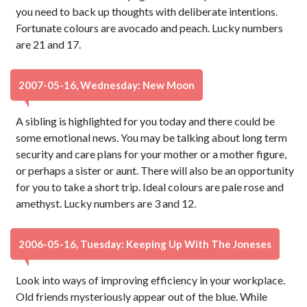
you need to back up thoughts with deliberate intentions.
Fortunate colours are avocado and peach. Lucky numbers
are 21 and 17.
2007-05-16, Wednesday: New Moon
A sibling is highlighted for you today and there could be
some emotional news. You may be talking about long term
security and care plans for your mother or a mother figure,
or perhaps a sister or aunt. There will also be an opportunity
for you to take a short trip. Ideal colours are pale rose and
amethyst. Lucky numbers are 3 and 12.
2006-05-16, Tuesday: Keeping Up With The Joneses
Look into ways of improving efficiency in your workplace.
Old friends mysteriously appear out of the blue. While