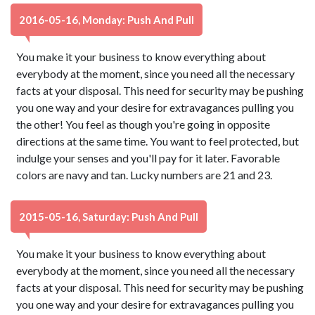
2016-05-16, Monday: Push And Pull
You make it your business to know everything about
everybody at the moment, since you need all the necessary
facts at your disposal. This need for security may be pushing
you one way and your desire for extravagances pulling you
the other! You feel as though you're going in opposite
directions at the same time. You want to feel protected, but
indulge your senses and you'll pay for it later. Favorable
colors are navy and tan. Lucky numbers are 21 and 23.
2015-05-16, Saturday: Push And Pull
You make it your business to know everything about
everybody at the moment, since you need all the necessary
facts at your disposal. This need for security may be pushing
you one way and your desire for extravagances pulling you