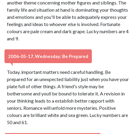
another theme concerning mother figures and siblings. The
family life and situation at hand is dominating your thoughts
and emotions and you'll be able to adequately express your
feelings and ideas to whoever else is involved. Fortunate
colours are pale cream and dark grape. Lucky numbers are 4
and 9.
2006-05-17, Wednesday: Be Prepared
Today, important matters need careful handling. Be
prepared for an unexpected liability just when you have your
plate full of other things. A friend's style may be
bothersome and youll be bound to tolerate it. A revision in
your thinking leads to a establish better rapport with
seniors. Romance will unfold more mysteries. Positive
colours are brilliant white and sea green. Lucky numbers are
50 and 61.