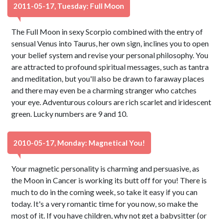
2011-05-17, Tuesday: Full Moon
The Full Moon in sexy Scorpio combined with the entry of
sensual Venus into Taurus, her own sign, inclines you to open
your belief system and revise your personal philosophy. You
are attracted to profound spiritual messages, such as tantra
and meditation, but you'll also be drawn to faraway places
and there may even be a charming stranger who catches
your eye. Adventurous colours are rich scarlet and iridescent
green. Lucky numbers are 9 and 10.
2010-05-17, Monday: Magnetical You!
Your magnetic personality is charming and persuasive, as
the Moon in Cancer is working its butt off for you! There is
much to do in the coming week, so take it easy if you can
today. It's a very romantic time for you now, so make the
most of it. If you have children, why not get a babysitter (or