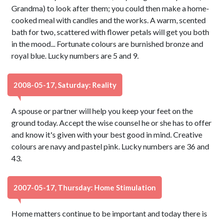
Grandma) to look after them; you could then make a home-
cooked meal with candles and the works. A warm, scented
bath for two, scattered with flower petals will get you both
in the mood... Fortunate colours are burnished bronze and
royal blue. Lucky numbers are 5 and 9.
2008-05-17, Saturday: Reality
A spouse or partner will help you keep your feet on the
ground today. Accept the wise counsel he or she has to offer
and know it's given with your best good in mind. Creative
colours are navy and pastel pink. Lucky numbers are 36 and
43.
2007-05-17, Thursday: Home Stimulation
Home matters continue to be important and today there is