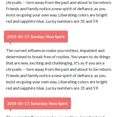
chrysalis -- torn away from the past and about to be reborn.
Friends and family notice a new spirit of defiance, as you
insist on going your own way. Liberating colors are bright
red and sapphire blue. Lucky numbers are 31 and 59.
2015-05-17, Sunday: New Spirit
The current influences make you restless, impatient and
determined to break free of routine. You yearn to do things
that are new, exciting and challenging. It's as if you are a
chrysalis -- torn away from the past and about to be reborn.
Friends and family notice a new spirit of defiance, as you
insist on going your own way. Liberating colors are bright
red and sapphire blue. Lucky numbers are 31 and 59.
2014-05-17, Saturday: New Spirit