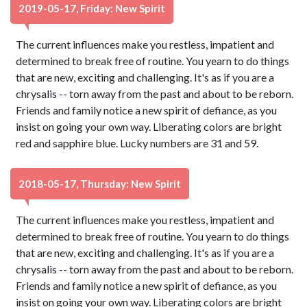
2019-05-17, Friday: New Spirit
The current influences make you restless, impatient and
determined to break free of routine. You yearn to do things
that are new, exciting and challenging. It's as if you are a
chrysalis -- torn away from the past and about to be reborn.
Friends and family notice a new spirit of defiance, as you
insist on going your own way. Liberating colors are bright
red and sapphire blue. Lucky numbers are 31 and 59.
2018-05-17, Thursday: New Spirit
The current influences make you restless, impatient and
determined to break free of routine. You yearn to do things
that are new, exciting and challenging. It's as if you are a
chrysalis -- torn away from the past and about to be reborn.
Friends and family notice a new spirit of defiance, as you
insist on going your own way. Liberating colors are bright