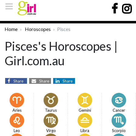
Home
Horoscopes
Pisces
Pisces's Horoscopes |
Girl.com.au
Share
Share
Share
Aries
Taurus
Gemini
Cancer
Leo
Virgo
Libra
Scorpio