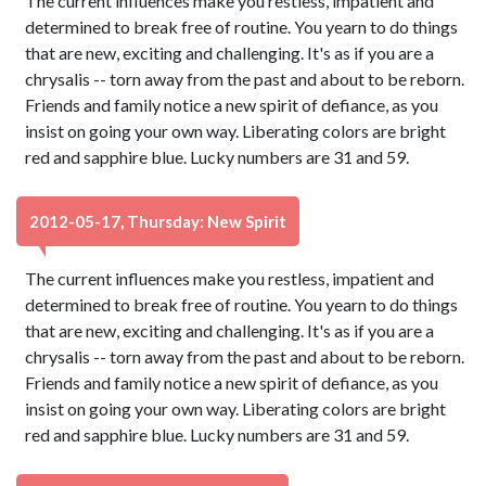
The current influences make you restless, impatient and
determined to break free of routine. You yearn to do things
that are new, exciting and challenging. It's as if you are a
chrysalis -- torn away from the past and about to be reborn.
Friends and family notice a new spirit of defiance, as you
insist on going your own way. Liberating colors are bright
red and sapphire blue. Lucky numbers are 31 and 59.
2012-05-17, Thursday: New Spirit
The current influences make you restless, impatient and
determined to break free of routine. You yearn to do things
that are new, exciting and challenging. It's as if you are a
chrysalis -- torn away from the past and about to be reborn.
Friends and family notice a new spirit of defiance, as you
insist on going your own way. Liberating colors are bright
red and sapphire blue. Lucky numbers are 31 and 59.