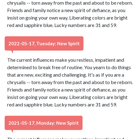
chrysalis -- torn away from the past and about to be reborn.
Friends and family notice a new spirit of defiance, as you
insist on going your own way. Liberating colors are bright
red and sapphire blue. Lucky numbers are 31 and 59.
2022-05-17, Tuesday: New Spirit
The current influences make you restless, impatient and
determined to break free of routine. You yearn to do things
that are new, exciting and challenging. It's as if you are a
chrysalis -- torn away from the past and about to be reborn.
Friends and family notice a new spirit of defiance, as you
insist on going your own way. Liberating colors are bright
red and sapphire blue. Lucky numbers are 31 and 59.
2021-05-17, Monday: New Spirit