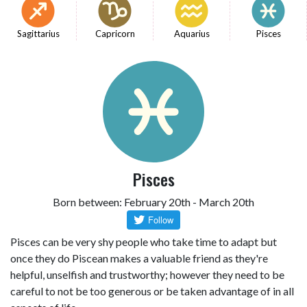
Sagittarius
Capricorn
Aquarius
Pisces
Pisces
Born between: February 20th - March 20th
Pisces can be very shy people who take time to adapt but
once they do Piscean makes a valuable friend as they're
helpful, unselfish and trustworthy; however they need to be
careful to not be too generous or be taken advantage of in all