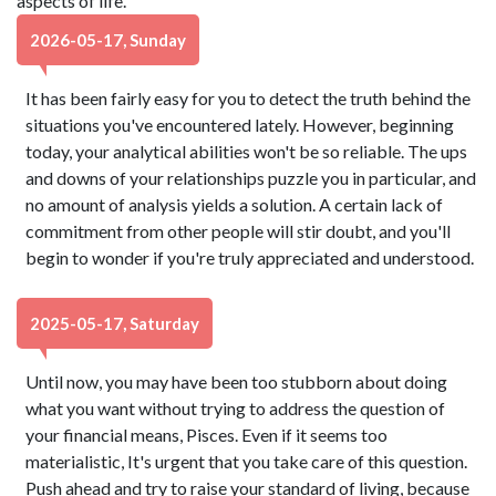
aspects of life.
2026-05-17, Sunday
It has been fairly easy for you to detect the truth behind the
situations you've encountered lately. However, beginning
today, your analytical abilities won't be so reliable. The ups
and downs of your relationships puzzle you in particular, and
no amount of analysis yields a solution. A certain lack of
commitment from other people will stir doubt, and you'll
begin to wonder if you're truly appreciated and understood.
2025-05-17, Saturday
Until now, you may have been too stubborn about doing
what you want without trying to address the question of
your financial means, Pisces. Even if it seems too
materialistic, It's urgent that you take care of this question.
Push ahead and try to raise your standard of living, because