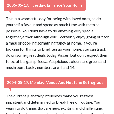
2005-05-17, Tuesday: Enhance Your Home
This is a wonderful day for being with loved ones, so do
yourself a favour and spend as much time with them as
possible. You don't have to do anything very special
together, either, although you'll certainly enjoy going out for
a meal or cooking something fancy at home. If you're
looking for things to brighten up your home, you can track
down some great deals today Pisces, but don't expect them
to be at bargain prices.... Auspicious colours are green and
mushroom. Lucky numbers are 4 and 14.
2004-05-17, Monday: Venus And Neptune Retrograde
The current planetary influences make you restless,
impatient and determined to break free of routine. You
yearn to do things that are new, exciting and challenging.