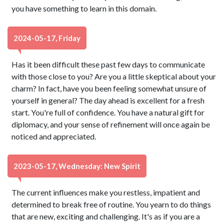
you have something to learn in this domain.
2024-05-17, Friday
Has it been difficult these past few days to communicate
with those close to you? Are you a little skeptical about your
charm? In fact, have you been feeling somewhat unsure of
yourself in general? The day ahead is excellent for a fresh
start. You're full of confidence. You have a natural gift for
diplomacy, and your sense of refinement will once again be
noticed and appreciated.
2023-05-17, Wednesday: New Spirit
The current influences make you restless, impatient and
determined to break free of routine. You yearn to do things
that are new, exciting and challenging. It's as if you are a