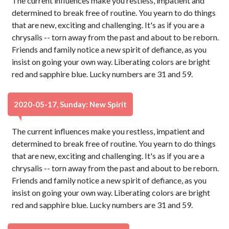
The current influences make you restless, impatient and
determined to break free of routine. You yearn to do things
that are new, exciting and challenging. It's as if you are a
chrysalis -- torn away from the past and about to be reborn.
Friends and family notice a new spirit of defiance, as you
insist on going your own way. Liberating colors are bright
red and sapphire blue. Lucky numbers are 31 and 59.
2020-05-17, Sunday: New Spirit
The current influences make you restless, impatient and
determined to break free of routine. You yearn to do things
that are new, exciting and challenging. It's as if you are a
chrysalis -- torn away from the past and about to be reborn.
Friends and family notice a new spirit of defiance, as you
insist on going your own way. Liberating colors are bright
red and sapphire blue. Lucky numbers are 31 and 59.