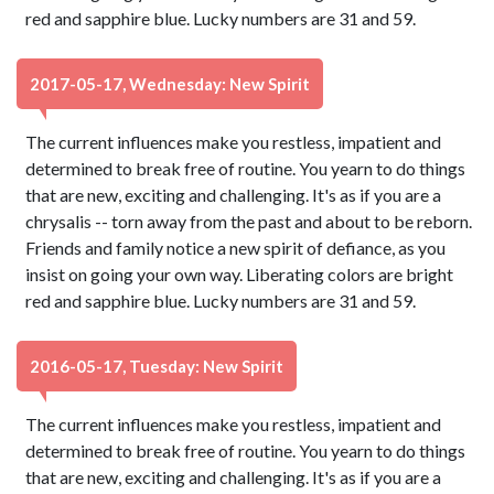
red and sapphire blue. Lucky numbers are 31 and 59.
2017-05-17, Wednesday: New Spirit
The current influences make you restless, impatient and
determined to break free of routine. You yearn to do things
that are new, exciting and challenging. It's as if you are a
chrysalis -- torn away from the past and about to be reborn.
Friends and family notice a new spirit of defiance, as you
insist on going your own way. Liberating colors are bright
red and sapphire blue. Lucky numbers are 31 and 59.
2016-05-17, Tuesday: New Spirit
The current influences make you restless, impatient and
determined to break free of routine. You yearn to do things
that are new, exciting and challenging. It's as if you are a