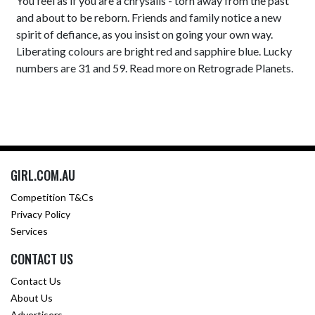
You feel as if you are a chrysalis - torn away from the past
and about to be reborn. Friends and family notice a new
spirit of defiance, as you insist on going your own way.
Liberating colours are bright red and sapphire blue. Lucky
numbers are 31 and 59. Read more on Retrograde Planets.
GIRL.COM.AU
Competition T&Cs
Privacy Policy
Services
CONTACT US
Contact Us
About Us
Advertisers