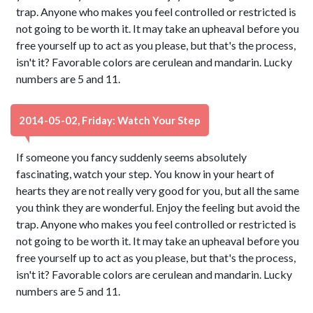
trap. Anyone who makes you feel controlled or restricted is
not going to be worth it. It may take an upheaval before you
free yourself up to act as you please, but that's the process,
isn't it? Favorable colors are cerulean and mandarin. Lucky
numbers are 5 and 11.
2014-05-02, Friday: Watch Your Step
If someone you fancy suddenly seems absolutely
fascinating, watch your step. You know in your heart of
hearts they are not really very good for you, but all the same
you think they are wonderful. Enjoy the feeling but avoid the
trap. Anyone who makes you feel controlled or restricted is
not going to be worth it. It may take an upheaval before you
free yourself up to act as you please, but that's the process,
isn't it? Favorable colors are cerulean and mandarin. Lucky
numbers are 5 and 11.