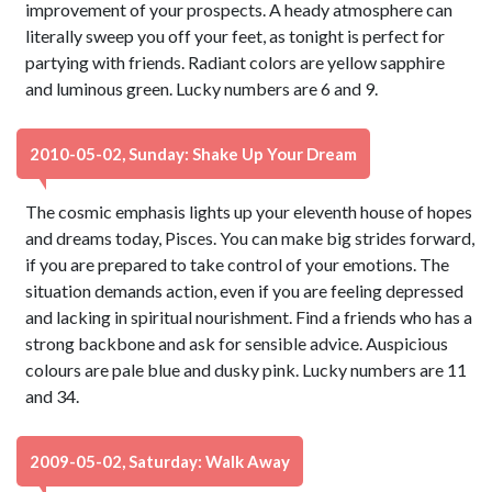
improvement of your prospects. A heady atmosphere can
literally sweep you off your feet, as tonight is perfect for
partying with friends. Radiant colors are yellow sapphire
and luminous green. Lucky numbers are 6 and 9.
2010-05-02, Sunday: Shake Up Your Dream
The cosmic emphasis lights up your eleventh house of hopes
and dreams today, Pisces. You can make big strides forward,
if you are prepared to take control of your emotions. The
situation demands action, even if you are feeling depressed
and lacking in spiritual nourishment. Find a friends who has a
strong backbone and ask for sensible advice. Auspicious
colours are pale blue and dusky pink. Lucky numbers are 11
and 34.
2009-05-02, Saturday: Walk Away