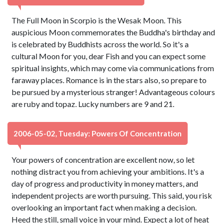
The Full Moon in Scorpio is the Wesak Moon. This
auspicious Moon commemorates the Buddha's birthday and
is celebrated by Buddhists across the world. So it's a
cultural Moon for you, dear Fish and you can expect some
spiritual insights, which may come via communications from
faraway places. Romance is in the stars also, so prepare to
be pursued by a mysterious stranger! Advantageous colours
are ruby and topaz. Lucky numbers are 9 and 21.
2006-05-02, Tuesday: Powers Of Concentration
Your powers of concentration are excellent now, so let
nothing distract you from achieving your ambitions. It's a
day of progress and productivity in money matters, and
independent projects are worth pursuing. This said, you risk
overlooking an important fact when making a decision.
Heed the still, small voice in your mind. Expect a lot of heat