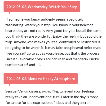
2012-05-02, Wednesday: Watch Your Step
If someone you fancy suddenly seems absolutely
fascinating, watch your step. You know in your heart of
hearts they are not really very good for you, but all the same
you think they are wonderful. Enjoy the feeling but avoid the
trap. Anyone who makes you feel controlled or restricted is
not going to be worth it. It may take an upheaval before you
free yourself up to act as you please, but that's the process,
isn't it? Favorable colors are cerulean and mandarin. Lucky
numbers are 5 and 11.
2011-05-02, Monday: Heady Atmosphere
Sensual Venus kisses psychic Neptune and your feelings
really take an unconventional turn. Later in the day is more
fortunate for the expression of ideas and the general