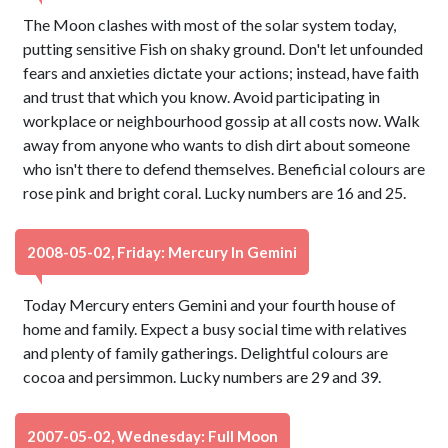
The Moon clashes with most of the solar system today,
putting sensitive Fish on shaky ground. Don't let unfounded
fears and anxieties dictate your actions; instead, have faith
and trust that which you know. Avoid participating in
workplace or neighbourhood gossip at all costs now. Walk
away from anyone who wants to dish dirt about someone
who isn't there to defend themselves. Beneficial colours are
rose pink and bright coral. Lucky numbers are 16 and 25.
2008-05-02, Friday: Mercury In Gemini
Today Mercury enters Gemini and your fourth house of
home and family. Expect a busy social time with relatives
and plenty of family gatherings. Delightful colours are
cocoa and persimmon. Lucky numbers are 29 and 39.
2007-05-02, Wednesday: Full Moon