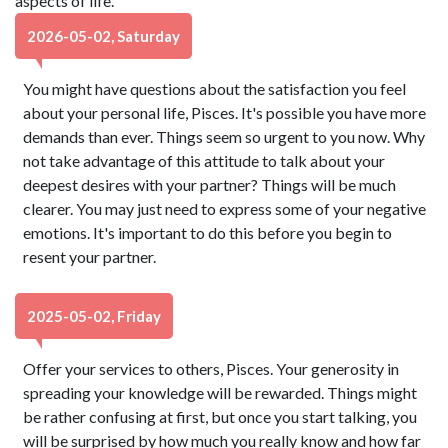
aspects of life.
2026-05-02, Saturday
You might have questions about the satisfaction you feel
about your personal life, Pisces. It's possible you have more
demands than ever. Things seem so urgent to you now. Why
not take advantage of this attitude to talk about your
deepest desires with your partner? Things will be much
clearer. You may just need to express some of your negative
emotions. It's important to do this before you begin to
resent your partner.
2025-05-02, Friday
Offer your services to others, Pisces. Your generosity in
spreading your knowledge will be rewarded. Things might
be rather confusing at first, but once you start talking, you
will be surprised by how much you really know and how far