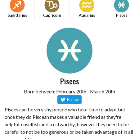
Sagittarius
Capricorn
Aquarius
Pisces
Pisces
Born between: February 20th - March 20th
Pisces can be very shy people who take time to adapt but
once they do Piscean makes a valuable friend as they're
helpful, unselfish and trustworthy; however they need to be
careful to not be too generous or be taken advantage of in all