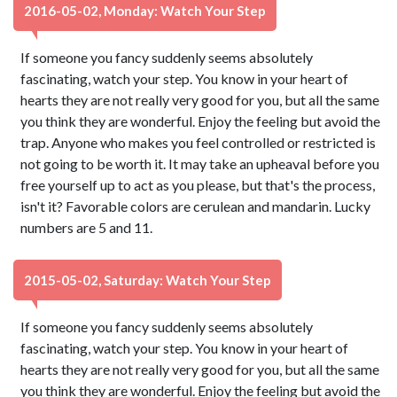
2016-05-02, Monday: Watch Your Step
If someone you fancy suddenly seems absolutely
fascinating, watch your step. You know in your heart of
hearts they are not really very good for you, but all the same
you think they are wonderful. Enjoy the feeling but avoid the
trap. Anyone who makes you feel controlled or restricted is
not going to be worth it. It may take an upheaval before you
free yourself up to act as you please, but that's the process,
isn't it? Favorable colors are cerulean and mandarin. Lucky
numbers are 5 and 11.
2015-05-02, Saturday: Watch Your Step
If someone you fancy suddenly seems absolutely
fascinating, watch your step. You know in your heart of
hearts they are not really very good for you, but all the same
you think they are wonderful. Enjoy the feeling but avoid the