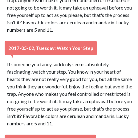
trap. Anyone who makes you feel controlled or restricted is
not going to be worth it. It may take an upheaval before you
free yourself up to act as you please, but that's the process,
isn't it? Favorable colors are cerulean and mandarin. Lucky
numbers are 5 and 11.
2017-05-02, Tuesday: Watch Your Step
If someone you fancy suddenly seems absolutely
fascinating, watch your step. You know in your heart of
hearts they are not really very good for you, but all the same
you think they are wonderful. Enjoy the feeling but avoid the
trap. Anyone who makes you feel controlled or restricted is
not going to be worth it. It may take an upheaval before you
free yourself up to act as you please, but that's the process,
isn't it? Favorable colors are cerulean and mandarin. Lucky
numbers are 5 and 11.