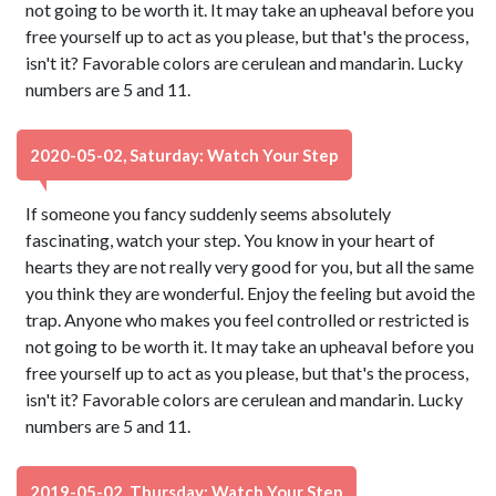
not going to be worth it. It may take an upheaval before you
free yourself up to act as you please, but that's the process,
isn't it? Favorable colors are cerulean and mandarin. Lucky
numbers are 5 and 11.
2020-05-02, Saturday: Watch Your Step
If someone you fancy suddenly seems absolutely
fascinating, watch your step. You know in your heart of
hearts they are not really very good for you, but all the same
you think they are wonderful. Enjoy the feeling but avoid the
trap. Anyone who makes you feel controlled or restricted is
not going to be worth it. It may take an upheaval before you
free yourself up to act as you please, but that's the process,
isn't it? Favorable colors are cerulean and mandarin. Lucky
numbers are 5 and 11.
2019-05-02, Thursday: Watch Your Step