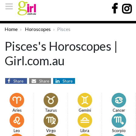
Home
Horoscopes
Pisces
Pisces's Horoscopes |
Girl.com.au
Share
Share
Share
Aries
Taurus
Gemini
Cancer
Leo
Virgo
Libra
Scorpio