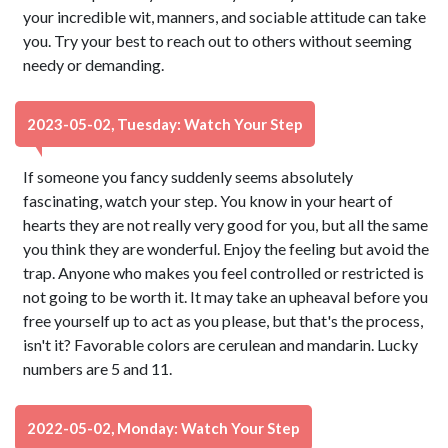
your incredible wit, manners, and sociable attitude can take
you. Try your best to reach out to others without seeming
needy or demanding.
2023-05-02, Tuesday: Watch Your Step
If someone you fancy suddenly seems absolutely
fascinating, watch your step. You know in your heart of
hearts they are not really very good for you, but all the same
you think they are wonderful. Enjoy the feeling but avoid the
trap. Anyone who makes you feel controlled or restricted is
not going to be worth it. It may take an upheaval before you
free yourself up to act as you please, but that's the process,
isn't it? Favorable colors are cerulean and mandarin. Lucky
numbers are 5 and 11.
2022-05-02, Monday: Watch Your Step