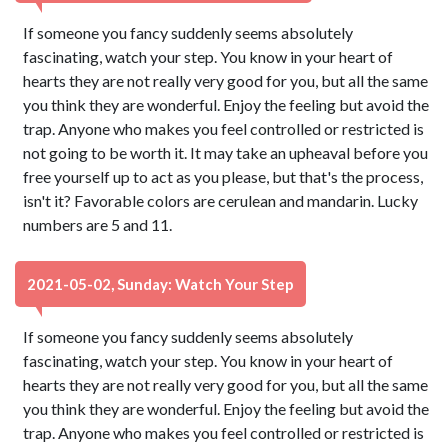
If someone you fancy suddenly seems absolutely
fascinating, watch your step. You know in your heart of
hearts they are not really very good for you, but all the same
you think they are wonderful. Enjoy the feeling but avoid the
trap. Anyone who makes you feel controlled or restricted is
not going to be worth it. It may take an upheaval before you
free yourself up to act as you please, but that's the process,
isn't it? Favorable colors are cerulean and mandarin. Lucky
numbers are 5 and 11.
2021-05-02, Sunday: Watch Your Step
If someone you fancy suddenly seems absolutely
fascinating, watch your step. You know in your heart of
hearts they are not really very good for you, but all the same
you think they are wonderful. Enjoy the feeling but avoid the
trap. Anyone who makes you feel controlled or restricted is