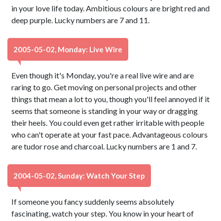
in your love life today. Ambitious colours are bright red and
deep purple. Lucky numbers are 7 and 11.
2005-05-02, Monday: Live Wire
Even though it's Monday, you're a real live wire and are
raring to go. Get moving on personal projects and other
things that mean a lot to you, though you'll feel annoyed if it
seems that someone is standing in your way or dragging
their heels. You could even get rather irritable with people
who can't operate at your fast pace. Advantageous colours
are tudor rose and charcoal. Lucky numbers are 1 and 7.
2004-05-02, Sunday: Watch Your Step
If someone you fancy suddenly seems absolutely
fascinating, watch your step. You know in your heart of