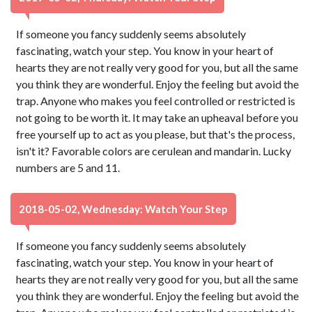
If someone you fancy suddenly seems absolutely
fascinating, watch your step. You know in your heart of
hearts they are not really very good for you, but all the same
you think they are wonderful. Enjoy the feeling but avoid the
trap. Anyone who makes you feel controlled or restricted is
not going to be worth it. It may take an upheaval before you
free yourself up to act as you please, but that's the process,
isn't it? Favorable colors are cerulean and mandarin. Lucky
numbers are 5 and 11.
2018-05-02, Wednesday: Watch Your Step
If someone you fancy suddenly seems absolutely
fascinating, watch your step. You know in your heart of
hearts they are not really very good for you, but all the same
you think they are wonderful. Enjoy the feeling but avoid the