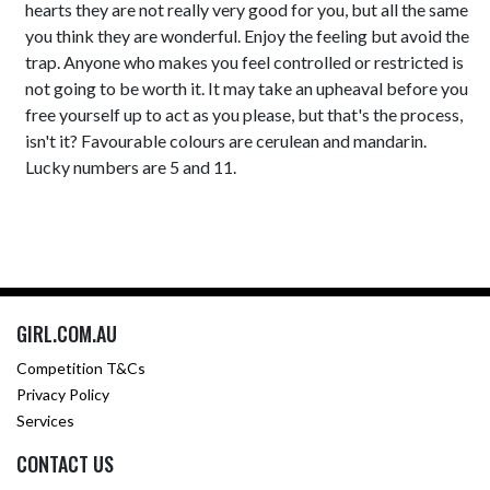
hearts they are not really very good for you, but all the same
you think they are wonderful. Enjoy the feeling but avoid the
trap. Anyone who makes you feel controlled or restricted is
not going to be worth it. It may take an upheaval before you
free yourself up to act as you please, but that's the process,
isn't it? Favourable colours are cerulean and mandarin.
Lucky numbers are 5 and 11.
GIRL.COM.AU
Competition T&Cs
Privacy Policy
Services
CONTACT US