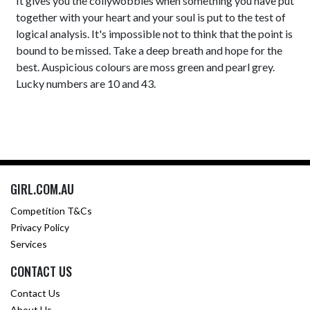
It gives you the collywobbles when something you have put
together with your heart and your soul is put to the test of
logical analysis. It's impossible not to think that the point is
bound to be missed. Take a deep breath and hope for the
best. Auspicious colours are moss green and pearl grey.
Lucky numbers are 10 and 43.
GIRL.COM.AU
Competition T&Cs
Privacy Policy
Services
CONTACT US
Contact Us
About Us