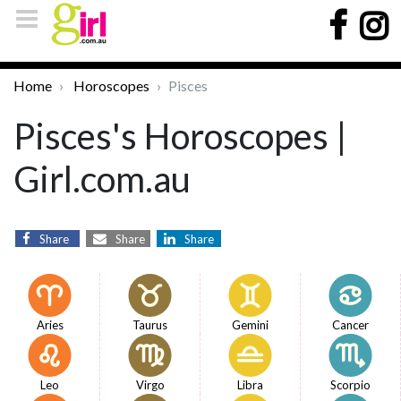
Home
Horoscopes
Pisces
Pisces's Horoscopes |
Girl.com.au
Share
Share
Share
Aries
Taurus
Gemini
Cancer
Leo
Virgo
Libra
Scorpio