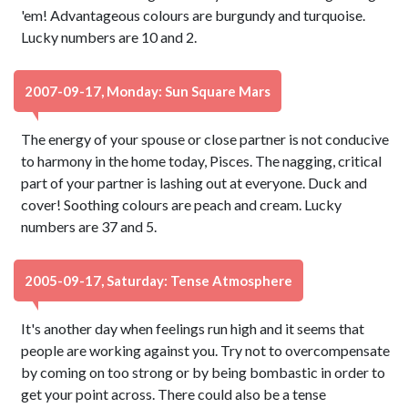
'em! Advantageous colours are burgundy and turquoise.
Lucky numbers are 10 and 2.
2007-09-17, Monday: Sun Square Mars
The energy of your spouse or close partner is not conducive
to harmony in the home today, Pisces. The nagging, critical
part of your partner is lashing out at everyone. Duck and
cover! Soothing colours are peach and cream. Lucky
numbers are 37 and 5.
2005-09-17, Saturday: Tense Atmosphere
It's another day when feelings run high and it seems that
people are working against you. Try not to overcompensate
by coming on too strong or by being bombastic in order to
get your point across. There could also be a tense