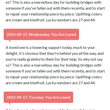
so? This is also a marvellous day for building bridges with
someone if you've fallen out with them recently, and to start
to repair your relationship piece by piece. Uplifting colors
are cream and kiwifruit. Lucky numbers are 27 and 44.
2014-09-17, Wednesday: You Are Loved
A loved one is a towering support today, much to your
delight. It's obvious that they're behind you all the way, and
you're really grateful to them for their help. So why not say
so? This is also a marvellous day for building bridges with
someone if you've fallen out with them recently, and to start
to repair your relationship piece by piece. Uplifting colors
are cream and kiwifruit. Lucky numbers are 27 and 44.
2013-09-17, Tuesday: You Are Loved