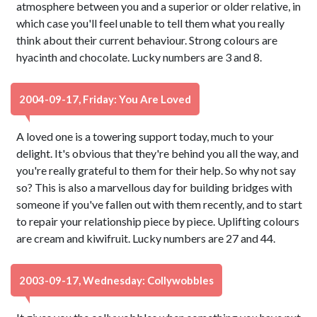
atmosphere between you and a superior or older relative, in
which case you'll feel unable to tell them what you really
think about their current behaviour. Strong colours are
hyacinth and chocolate. Lucky numbers are 3 and 8.
2004-09-17, Friday: You Are Loved
A loved one is a towering support today, much to your
delight. It's obvious that they're behind you all the way, and
you're really grateful to them for their help. So why not say
so? This is also a marvellous day for building bridges with
someone if you've fallen out with them recently, and to start
to repair your relationship piece by piece. Uplifting colours
are cream and kiwifruit. Lucky numbers are 27 and 44.
2003-09-17, Wednesday: Collywobbles