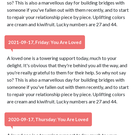
so? This is also a marvellous day for building bridges with
someone if you've fallen out with them recently, and to start
to repair your relationship piece by piece. Uplifting colors
are cream and kiwifruit. Lucky numbers are 27 and 44.
2021-09-17, Friday: You Are Loved
A loved one is a towering support today, much to your
delight. It's obvious that they're behind you all the way, and
you're really grateful to them for their help. So why not say
so? This is also a marvellous day for building bridges with
someone if you've fallen out with them recently, and to start
to repair your relationship piece by piece. Uplifting colors
are cream and kiwifruit. Lucky numbers are 27 and 44.
2020-09-17, Thursday: You Are Loved