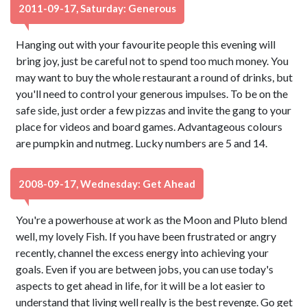
2011-09-17, Saturday: Generous
Hanging out with your favourite people this evening will
bring joy, just be careful not to spend too much money. You
may want to buy the whole restaurant a round of drinks, but
you'll need to control your generous impulses. To be on the
safe side, just order a few pizzas and invite the gang to your
place for videos and board games. Advantageous colours
are pumpkin and nutmeg. Lucky numbers are 5 and 14.
2008-09-17, Wednesday: Get Ahead
You're a powerhouse at work as the Moon and Pluto blend
well, my lovely Fish. If you have been frustrated or angry
recently, channel the excess energy into achieving your
goals. Even if you are between jobs, you can use today's
aspects to get ahead in life, for it will be a lot easier to
understand that living well really is the best revenge. Go get