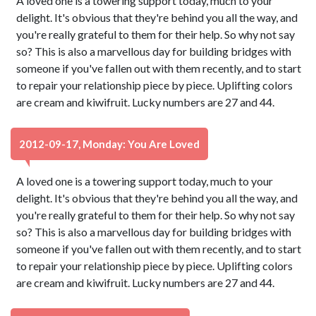
A loved one is a towering support today, much to your
delight. It's obvious that they're behind you all the way, and
you're really grateful to them for their help. So why not say
so? This is also a marvellous day for building bridges with
someone if you've fallen out with them recently, and to start
to repair your relationship piece by piece. Uplifting colors
are cream and kiwifruit. Lucky numbers are 27 and 44.
2012-09-17, Monday: You Are Loved
A loved one is a towering support today, much to your
delight. It's obvious that they're behind you all the way, and
you're really grateful to them for their help. So why not say
so? This is also a marvellous day for building bridges with
someone if you've fallen out with them recently, and to start
to repair your relationship piece by piece. Uplifting colors
are cream and kiwifruit. Lucky numbers are 27 and 44.