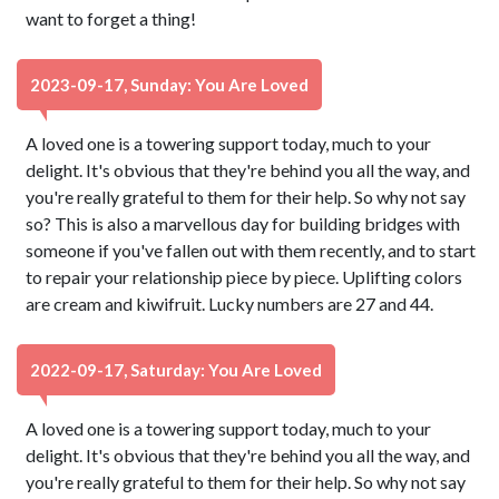
want to forget a thing!
2023-09-17, Sunday: You Are Loved
A loved one is a towering support today, much to your
delight. It's obvious that they're behind you all the way, and
you're really grateful to them for their help. So why not say
so? This is also a marvellous day for building bridges with
someone if you've fallen out with them recently, and to start
to repair your relationship piece by piece. Uplifting colors
are cream and kiwifruit. Lucky numbers are 27 and 44.
2022-09-17, Saturday: You Are Loved
A loved one is a towering support today, much to your
delight. It's obvious that they're behind you all the way, and
you're really grateful to them for their help. So why not say