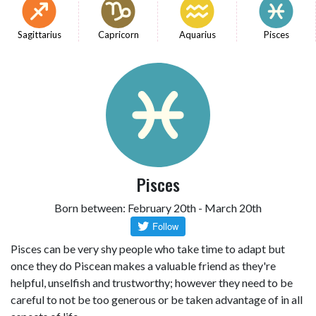
Sagittarius
Capricorn
Aquarius
Pisces
Pisces
Born between: February 20th - March 20th
Pisces can be very shy people who take time to adapt but
once they do Piscean makes a valuable friend as they're
helpful, unselfish and trustworthy; however they need to be
careful to not be too generous or be taken advantage of in all