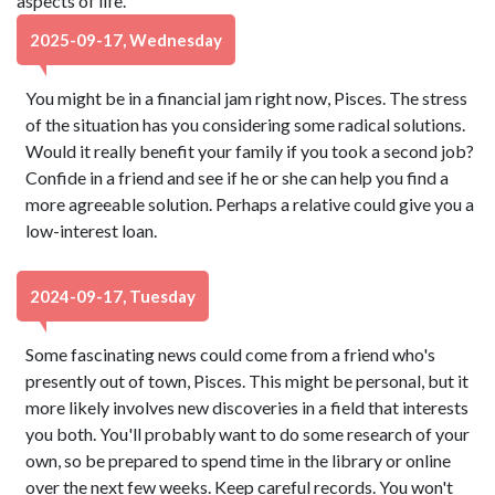
aspects of life.
2025-09-17, Wednesday
You might be in a financial jam right now, Pisces. The stress
of the situation has you considering some radical solutions.
Would it really benefit your family if you took a second job?
Confide in a friend and see if he or she can help you find a
more agreeable solution. Perhaps a relative could give you a
low-interest loan.
2024-09-17, Tuesday
Some fascinating news could come from a friend who's
presently out of town, Pisces. This might be personal, but it
more likely involves new discoveries in a field that interests
you both. You'll probably want to do some research of your
own, so be prepared to spend time in the library or online
over the next few weeks. Keep careful records. You won't