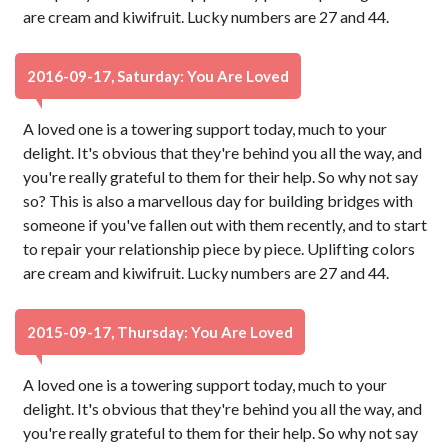
are cream and kiwifruit. Lucky numbers are 27 and 44.
2016-09-17, Saturday: You Are Loved
A loved one is a towering support today, much to your
delight. It's obvious that they're behind you all the way, and
you're really grateful to them for their help. So why not say
so? This is also a marvellous day for building bridges with
someone if you've fallen out with them recently, and to start
to repair your relationship piece by piece. Uplifting colors
are cream and kiwifruit. Lucky numbers are 27 and 44.
2015-09-17, Thursday: You Are Loved
A loved one is a towering support today, much to your
delight. It's obvious that they're behind you all the way, and
you're really grateful to them for their help. So why not say