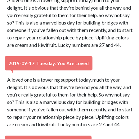
A loved one is a towering support today, much to your
delight. It's obvious that they're behind you all the way, and
you're really grateful to them for their help. So why not say
so? This is also a marvellous day for building bridges with
someone if you've fallen out with them recently, and to start
to repair your relationship piece by piece. Uplifting colors
are cream and kiwifruit. Lucky numbers are 27 and 44.
2019-09-17, Tuesday: You Are Loved
A loved one is a towering support today, much to your
delight. It's obvious that they're behind you all the way, and
you're really grateful to them for their help. So why not say
so? This is also a marvellous day for building bridges with
someone if you've fallen out with them recently, and to start
to repair your relationship piece by piece. Uplifting colors
are cream and kiwifruit. Lucky numbers are 27 and 44.