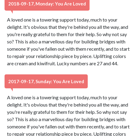
2018-09-17, Monday: You Are Loved
A loved one is a towering support today, much to your
delight. It's obvious that they're behind you all the way, and
you're really grateful to them for their help. So why not say
so? This is also a marvellous day for building bridges with
someone if you've fallen out with them recently, and to start
to repair your relationship piece by piece. Uplifting colors
are cream and kiwifruit. Lucky numbers are 27 and 44.
2017-09-17, Sunday: You Are Loved
A loved one is a towering support today, much to your
delight. It's obvious that they're behind you all the way, and
you're really grateful to them for their help. So why not say
so? This is also a marvellous day for building bridges with
someone if you've fallen out with them recently, and to start
to repair your relationship piece by piece. Uplifting colors