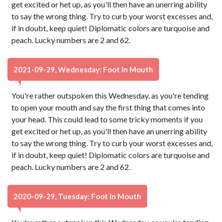
get excited or het up, as you'll then have an unerring ability
to say the wrong thing. Try to curb your worst excesses and,
if in doubt, keep quiet! Diplomatic colors are turquoise and
peach. Lucky numbers are 2 and 62.
2021-09-29, Wednesday: Foot In Mouth
You're rather outspoken this Wednesday, as you're tending
to open your mouth and say the first thing that comes into
your head. This could lead to some tricky moments if you
get excited or het up, as you'll then have an unerring ability
to say the wrong thing. Try to curb your worst excesses and,
if in doubt, keep quiet! Diplomatic colors are turquoise and
peach. Lucky numbers are 2 and 62.
2020-09-29, Tuesday: Foot In Mouth