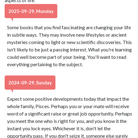
aspects of life.
2025-09-29, Monday
Some books that you find fascinating are changing your life
in subtle ways. They may involve new lifestyles or ancient
mysteries coming to light or new scientific discoveries. This
isn't likely to be just a passing interest. What you're learning
could well become part of your being. You'll want to read
everything pertaining to the subject.
2024-09-29, Sunday
Expect some positive developments today that impact the
whole family, Pisces. Perhaps you or your mate will receive
word of a significant raise or great job opportunity. Perhaps
you meet the one who is right for you, and you know it the
instant you lock eyes. Whichever it is, don't let the
opportunity pass. If you don't seize it, someone else surely