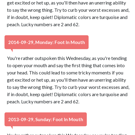
get excited or het up, as you'll then have an unerring ability
to say the wrong thing. Try to curb your worst excesses and,
if in doubt, keep quiet! Diplomatic colors are turquoise and
peach. Lucky numbers are 2 and 62.
2014-09-29, Monday: Foot In Mouth
You're rather outspoken this Wednesday, as you're tending
to open your mouth and say the first thing that comes into
your head. This could lead to some tricky moments if you
get excited or het up, as you'll then have an unerring ability
to say the wrong thing. Try to curb your worst excesses and,
if in doubt, keep quiet! Diplomatic colors are turquoise and
peach. Lucky numbers are 2 and 62.
2013-09-29, Sunday: Foot In Mouth