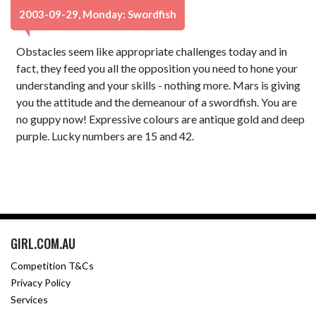
2003-09-29, Monday: Swordfish
Obstacles seem like appropriate challenges today and in
fact, they feed you all the opposition you need to hone your
understanding and your skills - nothing more. Mars is giving
you the attitude and the demeanour of a swordfish. You are
no guppy now! Expressive colours are antique gold and deep
purple. Lucky numbers are 15 and 42.
GIRL.COM.AU
Competition T&Cs
Privacy Policy
Services