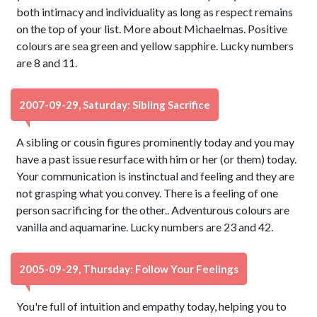
both intimacy and individuality as long as respect remains
on the top of your list. More about Michaelmas. Positive
colours are sea green and yellow sapphire. Lucky numbers
are 8 and 11.
2007-09-29, Saturday: Sibling Sacrifice
A sibling or cousin figures prominently today and you may
have a past issue resurface with him or her (or them) today.
Your communication is instinctual and feeling and they are
not grasping what you convey. There is a feeling of one
person sacrificing for the other.. Adventurous colours are
vanilla and aquamarine. Lucky numbers are 23 and 42.
2005-09-29, Thursday: Follow Your Feelings
You're full of intuition and empathy today, helping you to