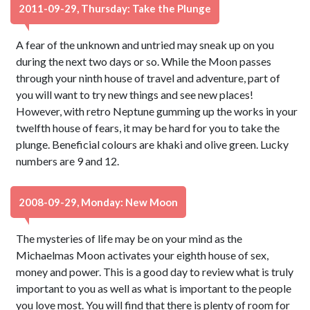
2011-09-29, Thursday: Take the Plunge
A fear of the unknown and untried may sneak up on you
during the next two days or so. While the Moon passes
through your ninth house of travel and adventure, part of
you will want to try new things and see new places!
However, with retro Neptune gumming up the works in your
twelfth house of fears, it may be hard for you to take the
plunge. Beneficial colours are khaki and olive green. Lucky
numbers are 9 and 12.
2008-09-29, Monday: New Moon
The mysteries of life may be on your mind as the
Michaelmas Moon activates your eighth house of sex,
money and power. This is a good day to review what is truly
important to you as well as what is important to the people
you love most. You will find that there is plenty of room for