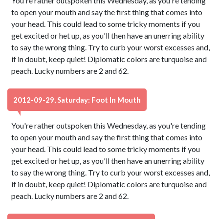
You're rather outspoken this Wednesday, as you're tending
to open your mouth and say the first thing that comes into
your head. This could lead to some tricky moments if you
get excited or het up, as you'll then have an unerring ability
to say the wrong thing. Try to curb your worst excesses and,
if in doubt, keep quiet! Diplomatic colors are turquoise and
peach. Lucky numbers are 2 and 62.
2012-09-29, Saturday: Foot In Mouth
You're rather outspoken this Wednesday, as you're tending
to open your mouth and say the first thing that comes into
your head. This could lead to some tricky moments if you
get excited or het up, as you'll then have an unerring ability
to say the wrong thing. Try to curb your worst excesses and,
if in doubt, keep quiet! Diplomatic colors are turquoise and
peach. Lucky numbers are 2 and 62.