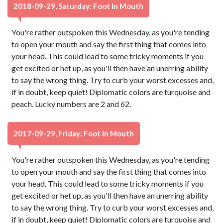
2018-09-29, Saturday: Foot In Mouth
You're rather outspoken this Wednesday, as you're tending
to open your mouth and say the first thing that comes into
your head. This could lead to some tricky moments if you
get excited or het up, as you'll then have an unerring ability
to say the wrong thing. Try to curb your worst excesses and,
if in doubt, keep quiet! Diplomatic colors are turquoise and
peach. Lucky numbers are 2 and 62.
2017-09-29, Friday: Foot In Mouth
You're rather outspoken this Wednesday, as you're tending
to open your mouth and say the first thing that comes into
your head. This could lead to some tricky moments if you
get excited or het up, as you'll then have an unerring ability
to say the wrong thing. Try to curb your worst excesses and,
if in doubt, keep quiet! Diplomatic colors are turquoise and