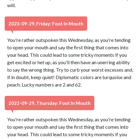
will.
2023-09-29, Friday: Foot In Mouth
You're rather outspoken this Wednesday, as you're tending
to open your mouth and say the first thing that comes into
your head. This could lead to some tricky moments if you
get excited or het up, as you'll then have an unerring ability
to say the wrong thing. Try to curb your worst excesses and,
if in doubt, keep quiet! Diplomatic colors are turquoise and
peach. Lucky numbers are 2 and 62.
2022-09-29, Thursday: Foot In Mouth
You're rather outspoken this Wednesday, as you're tending
to open your mouth and say the first thing that comes into
your head. This could lead to some tricky moments if you