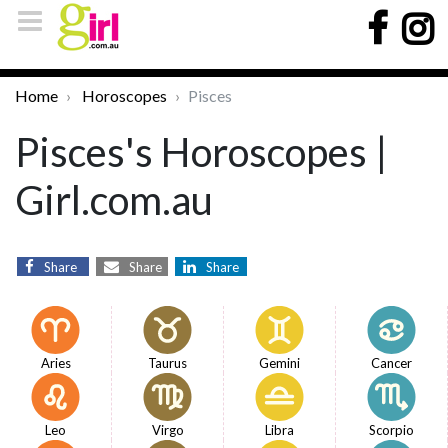
Home
Horoscopes
Pisces
Pisces's Horoscopes |
Girl.com.au
Share
Share
Share
Aries
Taurus
Gemini
Cancer
Leo
Virgo
Libra
Scorpio