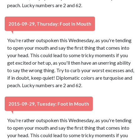
peach. Lucky numbers are 2 and 62.
2016-09-29, Thursday: Foot In Mouth
You're rather outspoken this Wednesday, as you're tending
to open your mouth and say the first thing that comes into
your head. This could lead to some tricky moments if you
get excited or het up, as you'll then have an unerring ability
to say the wrong thing. Try to curb your worst excesses and,
if in doubt, keep quiet! Diplomatic colors are turquoise and
peach. Lucky numbers are 2 and 62.
2015-09-29, Tuesday: Foot In Mouth
You're rather outspoken this Wednesday, as you're tending
to open your mouth and say the first thing that comes into
your head. This could lead to some tricky moments if you