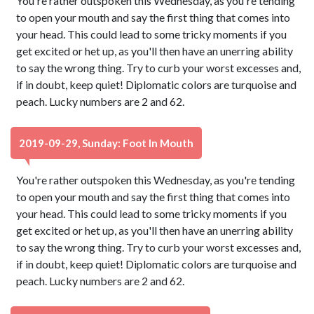
You're rather outspoken this Wednesday, as you're tending
to open your mouth and say the first thing that comes into
your head. This could lead to some tricky moments if you
get excited or het up, as you'll then have an unerring ability
to say the wrong thing. Try to curb your worst excesses and,
if in doubt, keep quiet! Diplomatic colors are turquoise and
peach. Lucky numbers are 2 and 62.
2019-09-29, Sunday: Foot In Mouth
You're rather outspoken this Wednesday, as you're tending
to open your mouth and say the first thing that comes into
your head. This could lead to some tricky moments if you
get excited or het up, as you'll then have an unerring ability
to say the wrong thing. Try to curb your worst excesses and,
if in doubt, keep quiet! Diplomatic colors are turquoise and
peach. Lucky numbers are 2 and 62.