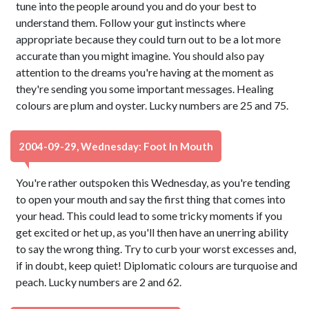
tune into the people around you and do your best to
understand them. Follow your gut instincts where
appropriate because they could turn out to be a lot more
accurate than you might imagine. You should also pay
attention to the dreams you're having at the moment as
they're sending you some important messages. Healing
colours are plum and oyster. Lucky numbers are 25 and 75.
2004-09-29, Wednesday: Foot In Mouth
You're rather outspoken this Wednesday, as you're tending
to open your mouth and say the first thing that comes into
your head. This could lead to some tricky moments if you
get excited or het up, as you'll then have an unerring ability
to say the wrong thing. Try to curb your worst excesses and,
if in doubt, keep quiet! Diplomatic colours are turquoise and
peach. Lucky numbers are 2 and 62.