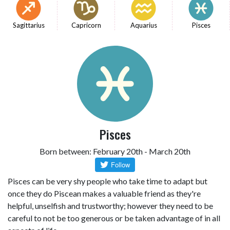
Sagittarius
Capricorn
Aquarius
Pisces
Pisces
Born between: February 20th - March 20th
Pisces can be very shy people who take time to adapt but
once they do Piscean makes a valuable friend as they're
helpful, unselfish and trustworthy; however they need to be
careful to not be too generous or be taken advantage of in all