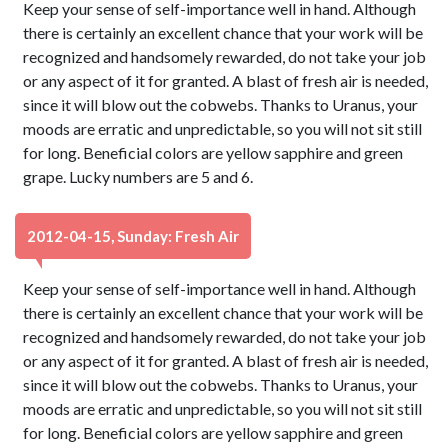
Keep your sense of self-importance well in hand. Although
there is certainly an excellent chance that your work will be
recognized and handsomely rewarded, do not take your job
or any aspect of it for granted. A blast of fresh air is needed,
since it will blow out the cobwebs. Thanks to Uranus, your
moods are erratic and unpredictable, so you will not sit still
for long. Beneficial colors are yellow sapphire and green
grape. Lucky numbers are 5 and 6.
2012-04-15, Sunday: Fresh Air
Keep your sense of self-importance well in hand. Although
there is certainly an excellent chance that your work will be
recognized and handsomely rewarded, do not take your job
or any aspect of it for granted. A blast of fresh air is needed,
since it will blow out the cobwebs. Thanks to Uranus, your
moods are erratic and unpredictable, so you will not sit still
for long. Beneficial colors are yellow sapphire and green