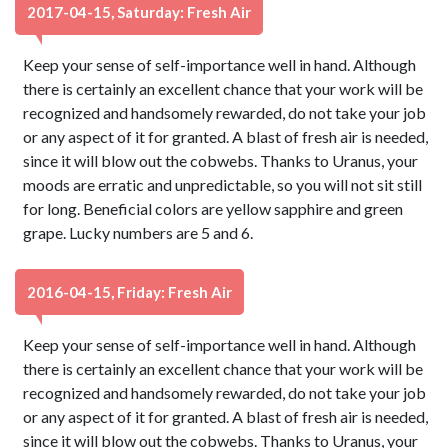
2017-04-15, Saturday: Fresh Air
Keep your sense of self-importance well in hand. Although
there is certainly an excellent chance that your work will be
recognized and handsomely rewarded, do not take your job
or any aspect of it for granted. A blast of fresh air is needed,
since it will blow out the cobwebs. Thanks to Uranus, your
moods are erratic and unpredictable, so you will not sit still
for long. Beneficial colors are yellow sapphire and green
grape. Lucky numbers are 5 and 6.
2016-04-15, Friday: Fresh Air
Keep your sense of self-importance well in hand. Although
there is certainly an excellent chance that your work will be
recognized and handsomely rewarded, do not take your job
or any aspect of it for granted. A blast of fresh air is needed,
since it will blow out the cobwebs. Thanks to Uranus, your