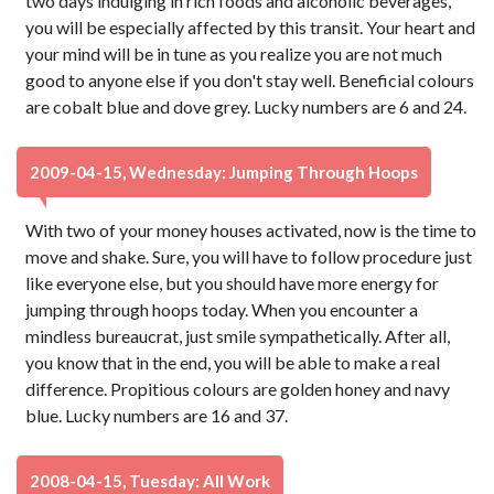
two days indulging in rich foods and alcoholic beverages,
you will be especially affected by this transit. Your heart and
your mind will be in tune as you realize you are not much
good to anyone else if you don't stay well. Beneficial colours
are cobalt blue and dove grey. Lucky numbers are 6 and 24.
2009-04-15, Wednesday: Jumping Through Hoops
With two of your money houses activated, now is the time to
move and shake. Sure, you will have to follow procedure just
like everyone else, but you should have more energy for
jumping through hoops today. When you encounter a
mindless bureaucrat, just smile sympathetically. After all,
you know that in the end, you will be able to make a real
difference. Propitious colours are golden honey and navy
blue. Lucky numbers are 16 and 37.
2008-04-15, Tuesday: All Work