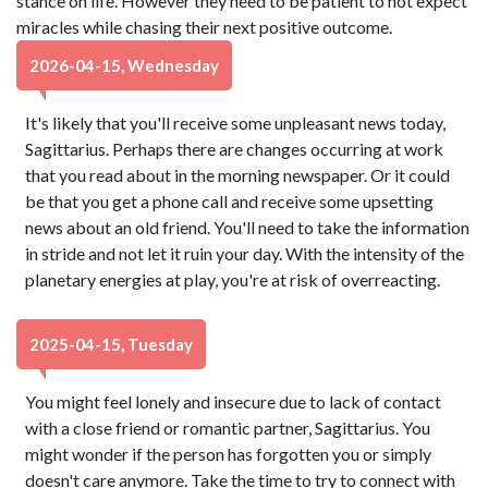
stance on life. However they need to be patient to not expect
miracles while chasing their next positive outcome.
2026-04-15, Wednesday
It's likely that you'll receive some unpleasant news today,
Sagittarius. Perhaps there are changes occurring at work
that you read about in the morning newspaper. Or it could
be that you get a phone call and receive some upsetting
news about an old friend. You'll need to take the information
in stride and not let it ruin your day. With the intensity of the
planetary energies at play, you're at risk of overreacting.
2025-04-15, Tuesday
You might feel lonely and insecure due to lack of contact
with a close friend or romantic partner, Sagittarius. You
might wonder if the person has forgotten you or simply
doesn't care anymore. Take the time to try to connect with