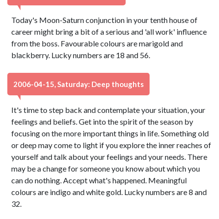
Today's Moon-Saturn conjunction in your tenth house of
career might bring a bit of a serious and 'all work' influence
from the boss. Favourable colours are marigold and
blackberry. Lucky numbers are 18 and 56.
2006-04-15, Saturday: Deep thoughts
It's time to step back and contemplate your situation, your
feelings and beliefs. Get into the spirit of the season by
focusing on the more important things in life. Something old
or deep may come to light if you explore the inner reaches of
yourself and talk about your feelings and your needs. There
may be a change for someone you know about which you
can do nothing. Accept what's happened. Meaningful
colours are indigo and white gold. Lucky numbers are 8 and
32.