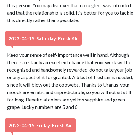
this person. You may discover that no neglect was intended
and that the relationship is solid. It's better for you to tackle
this directly rather than speculate.
2023-04-15, Saturday: Fresh Air
Keep your sense of self-importance well in hand. Although
there is certainly an excellent chance that your work will be
recognized and handsomely rewarded, do not take your job
or any aspect of it for granted. A blast of fresh air is needed,
since it will blow out the cobwebs. Thanks to Uranus, your
moods are erratic and unpredictable, so you will not sit still
for long. Beneficial colors are yellow sapphire and green
grape. Lucky numbers are 5 and 6.
2022-04-15, Friday: Fresh Air