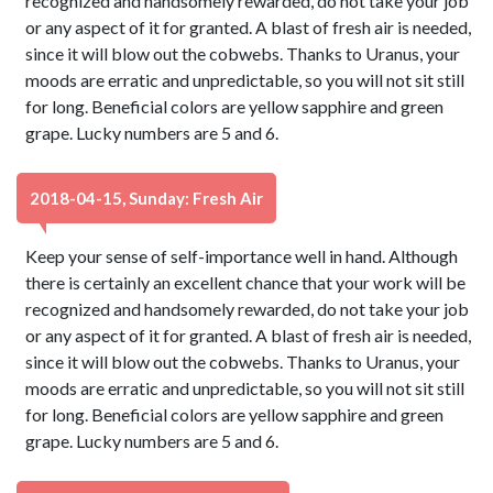
recognized and handsomely rewarded, do not take your job
or any aspect of it for granted. A blast of fresh air is needed,
since it will blow out the cobwebs. Thanks to Uranus, your
moods are erratic and unpredictable, so you will not sit still
for long. Beneficial colors are yellow sapphire and green
grape. Lucky numbers are 5 and 6.
2018-04-15, Sunday: Fresh Air
Keep your sense of self-importance well in hand. Although
there is certainly an excellent chance that your work will be
recognized and handsomely rewarded, do not take your job
or any aspect of it for granted. A blast of fresh air is needed,
since it will blow out the cobwebs. Thanks to Uranus, your
moods are erratic and unpredictable, so you will not sit still
for long. Beneficial colors are yellow sapphire and green
grape. Lucky numbers are 5 and 6.