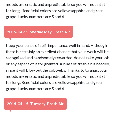
moods are erratic and unpredictable, so you will not sit still
for long. Beneficial colors are yellow sapphire and green
grape. Lucky numbers are 5 and 6.
2015-04-15, Wednesday: Fresh Air
Keep your sense of self-importance well in hand. Although
there is certainly an excellent chance that your work will be
recognized and handsomely rewarded, do not take your job
or any aspect of it for granted. A blast of fresh air is needed,
since it will blow out the cobwebs. Thanks to Uranus, your
moods are erratic and unpredictable, so you will not sit still
for long. Beneficial colors are yellow sapphire and green
grape. Lucky numbers are 5 and 6.
2014-04-15, Tuesday: Fresh Air