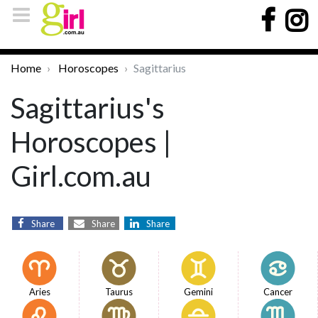
Home
Horoscopes
Sagittarius
Sagittarius's
Horoscopes |
Girl.com.au
Share
Share
Share
Aries
Taurus
Gemini
Cancer