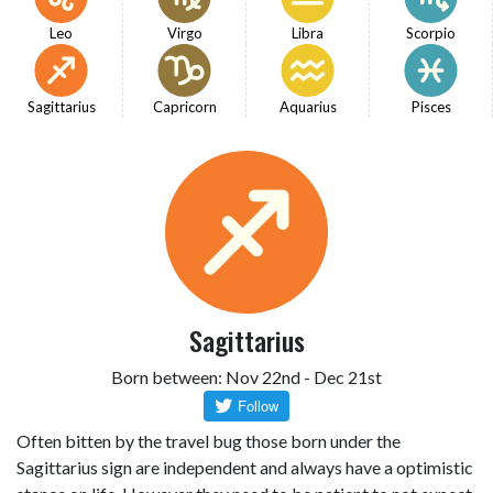
Leo
Virgo
Libra
Scorpio
Sagittarius
Capricorn
Aquarius
Pisces
Sagittarius
Born between: Nov 22nd - Dec 21st
Often bitten by the travel bug those born under the
Sagittarius sign are independent and always have a optimistic