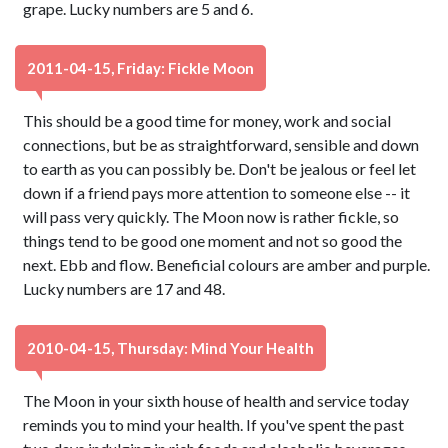
grape. Lucky numbers are 5 and 6.
2011-04-15, Friday: Fickle Moon
This should be a good time for money, work and social
connections, but be as straightforward, sensible and down
to earth as you can possibly be. Don't be jealous or feel let
down if a friend pays more attention to someone else -- it
will pass very quickly. The Moon now is rather fickle, so
things tend to be good one moment and not so good the
next. Ebb and flow. Beneficial colours are amber and purple.
Lucky numbers are 17 and 48.
2010-04-15, Thursday: Mind Your Health
The Moon in your sixth house of health and service today
reminds you to mind your health. If you've spent the past