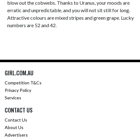
blow out the cobwebs. Thanks to Uranus, your moods are
erratic and unpredictable, and you will not sit still for long.
Attractive colours are mixed stripes and green grape. Lucky
numbers are 52 and 42.
GIRL.COM.AU
Competition T&Cs
Privacy Policy
Services
CONTACT US
Contact Us
About Us
Advertisers