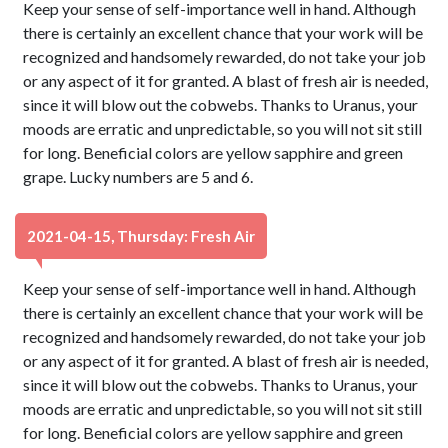
Keep your sense of self-importance well in hand. Although
there is certainly an excellent chance that your work will be
recognized and handsomely rewarded, do not take your job
or any aspect of it for granted. A blast of fresh air is needed,
since it will blow out the cobwebs. Thanks to Uranus, your
moods are erratic and unpredictable, so you will not sit still
for long. Beneficial colors are yellow sapphire and green
grape. Lucky numbers are 5 and 6.
2021-04-15, Thursday: Fresh Air
Keep your sense of self-importance well in hand. Although
there is certainly an excellent chance that your work will be
recognized and handsomely rewarded, do not take your job
or any aspect of it for granted. A blast of fresh air is needed,
since it will blow out the cobwebs. Thanks to Uranus, your
moods are erratic and unpredictable, so you will not sit still
for long. Beneficial colors are yellow sapphire and green