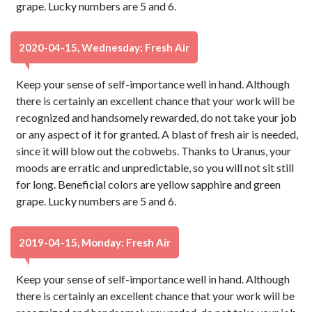
grape. Lucky numbers are 5 and 6.
2020-04-15, Wednesday: Fresh Air
Keep your sense of self-importance well in hand. Although
there is certainly an excellent chance that your work will be
recognized and handsomely rewarded, do not take your job
or any aspect of it for granted. A blast of fresh air is needed,
since it will blow out the cobwebs. Thanks to Uranus, your
moods are erratic and unpredictable, so you will not sit still
for long. Beneficial colors are yellow sapphire and green
grape. Lucky numbers are 5 and 6.
2019-04-15, Monday: Fresh Air
Keep your sense of self-importance well in hand. Although
there is certainly an excellent chance that your work will be