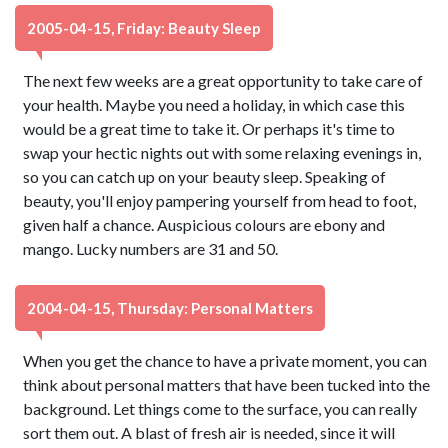
2005-04-15, Friday: Beauty Sleep
The next few weeks are a great opportunity to take care of
your health. Maybe you need a holiday, in which case this
would be a great time to take it. Or perhaps it's time to
swap your hectic nights out with some relaxing evenings in,
so you can catch up on your beauty sleep. Speaking of
beauty, you'll enjoy pampering yourself from head to foot,
given half a chance. Auspicious colours are ebony and
mango. Lucky numbers are 31 and 50.
2004-04-15, Thursday: Personal Matters
When you get the chance to have a private moment, you can
think about personal matters that have been tucked into the
background. Let things come to the surface, you can really
sort them out. A blast of fresh air is needed, since it will