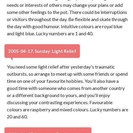
needs or interests of others may change your plans or add
some other feelings to the pot. There could be interruptions
or visitors throughout the day. Be flexible and skate through
the day with good humour. Intuitive colours are royal blue
and light blue. Lucky numbers are 1 and 40.
2005-04-17, Sunday: Light Relief
You need some light relief after yesterday's traumatic
outbursts, so arrange to meet up with some friends or spend
time on one of your favourite hobbies. You'll also have a
good time with someone who comes from another country
or a different background to yours, and you'll enjoy
discussing your contrasting experiences. Favourable
colours are raspberry and mixed colours. Lucky numbers are
20 and 60.