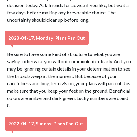
decision today. Ask friends for advice if you like, but wait a
few days before making any irrevocable choice. The
uncertainty should clear up before long.
2023-04-17, Monday: Plans Pan Out
Be sure to have some kind of structure to what you are
saying, otherwise you will not communicate clearly. And you
may be ignoring certain details in your determination to see
the broad sweep at the moment. But because of your
carefulness and long term vision, your plans will pan out. Just
make sure that you keep your feet on the ground. Beneficial
colors are amber and dark green. Lucky numbers are 6 and
8.
2022-04-17, Sunday: Plans Pan Out