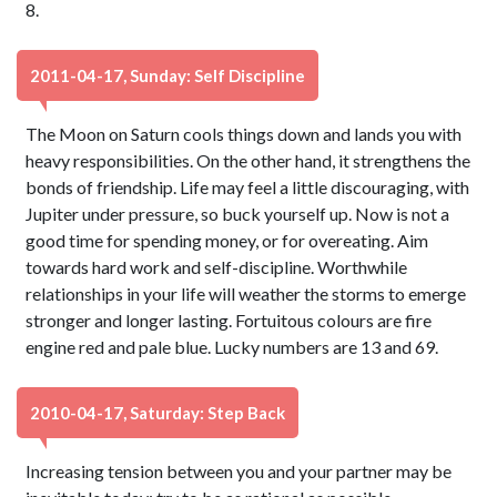
8.
2011-04-17, Sunday: Self Discipline
The Moon on Saturn cools things down and lands you with
heavy responsibilities. On the other hand, it strengthens the
bonds of friendship. Life may feel a little discouraging, with
Jupiter under pressure, so buck yourself up. Now is not a
good time for spending money, or for overeating. Aim
towards hard work and self-discipline. Worthwhile
relationships in your life will weather the storms to emerge
stronger and longer lasting. Fortuitous colours are fire
engine red and pale blue. Lucky numbers are 13 and 69.
2010-04-17, Saturday: Step Back
Increasing tension between you and your partner may be