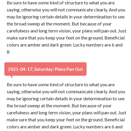
Be sure to have some kind of structure to what you are
saying, otherwise you will not communicate clearly. And you
may be ignoring certain details in your determination to see
the broad sweep at the moment. But because of your
carefulness and long term vision, your plans will pan out. Just
make sure that you keep your feet on the ground. Beneficial
colors are amber and dark green. Lucky numbers are 6 and
8.
2021-04-17, Saturday: Plans Pan Out
Be sure to have some kind of structure to what you are
saying, otherwise you will not communicate clearly. And you
may be ignoring certain details in your determination to see
the broad sweep at the moment. But because of your
carefulness and long term vision, your plans will pan out. Just
make sure that you keep your feet on the ground. Beneficial
colors are amber and dark green. Lucky numbers are 6 and