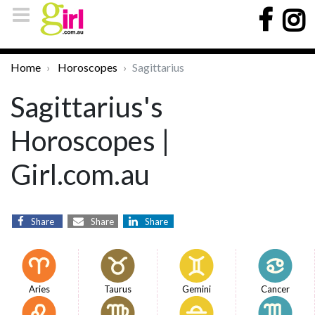
Home
Horoscopes
Sagittarius
Sagittarius's
Horoscopes |
Girl.com.au
Share
Share
Share
Aries
Taurus
Gemini
Cancer