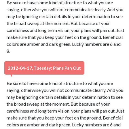
Be sure to have some kind of structure to what you are
saying, otherwise you will not communicate clearly. And you
may be ignoring certain details in your determination to see
the broad sweep at the moment. But because of your
carefulness and long term vision, your plans will pan out. Just
make sure that you keep your feet on the ground. Beneficial
colors are amber and dark green. Lucky numbers are 6 and
8.
2012-04-17, Tuesday: Plans Pan Out
Be sure to have some kind of structure to what you are
saying, otherwise you will not communicate clearly. And you
may be ignoring certain details in your determination to see
the broad sweep at the moment. But because of your
carefulness and long term vision, your plans will pan out. Just
make sure that you keep your feet on the ground. Beneficial
colors are amber and dark green. Lucky numbers are 6 and