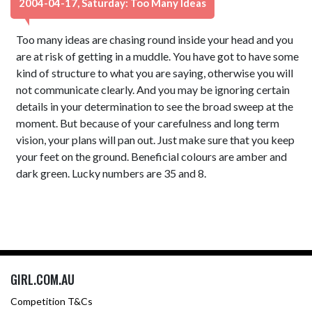
2004-04-17, Saturday: Too Many Ideas
Too many ideas are chasing round inside your head and you
are at risk of getting in a muddle. You have got to have some
kind of structure to what you are saying, otherwise you will
not communicate clearly. And you may be ignoring certain
details in your determination to see the broad sweep at the
moment. But because of your carefulness and long term
vision, your plans will pan out. Just make sure that you keep
your feet on the ground. Beneficial colours are amber and
dark green. Lucky numbers are 35 and 8.
GIRL.COM.AU
Competition T&Cs