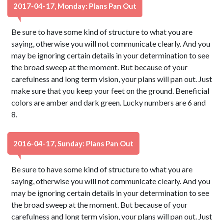
2017-04-17, Monday: Plans Pan Out
Be sure to have some kind of structure to what you are
saying, otherwise you will not communicate clearly. And you
may be ignoring certain details in your determination to see
the broad sweep at the moment. But because of your
carefulness and long term vision, your plans will pan out. Just
make sure that you keep your feet on the ground. Beneficial
colors are amber and dark green. Lucky numbers are 6 and
8.
2016-04-17, Sunday: Plans Pan Out
Be sure to have some kind of structure to what you are
saying, otherwise you will not communicate clearly. And you
may be ignoring certain details in your determination to see
the broad sweep at the moment. But because of your
carefulness and long term vision, your plans will pan out. Just