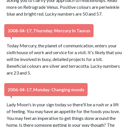
asking you to clarify your approach to relationships. Read
more on Retrograde Venus. Positive colours are periwinkle
blue and bright red. Lucky numbers are 50 and 57.
2008-04-17, Thursday: Mercury In Taurus
Today Mercury, the planet of communication, enters your
sixth house of work and service for a visit. It's likely that you
will be involved in busy, detailed projects for a bit.
Beneficial colours are silver and terracotta. Lucky numbers
are 23 and 5.
2006-04-17, Monday: Changing moods
Lady Moon's in your sign today so there'll be a rush or a lift
of feeling. You may have an appetite for the foods you love.
You may feel an imperative to get things done around the
home. Is there someone getting in your way though? The