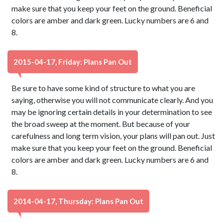
make sure that you keep your feet on the ground. Beneficial
colors are amber and dark green. Lucky numbers are 6 and
8.
2015-04-17, Friday: Plans Pan Out
Be sure to have some kind of structure to what you are
saying, otherwise you will not communicate clearly. And you
may be ignoring certain details in your determination to see
the broad sweep at the moment. But because of your
carefulness and long term vision, your plans will pan out. Just
make sure that you keep your feet on the ground. Beneficial
colors are amber and dark green. Lucky numbers are 6 and
8.
2014-04-17, Thursday: Plans Pan Out