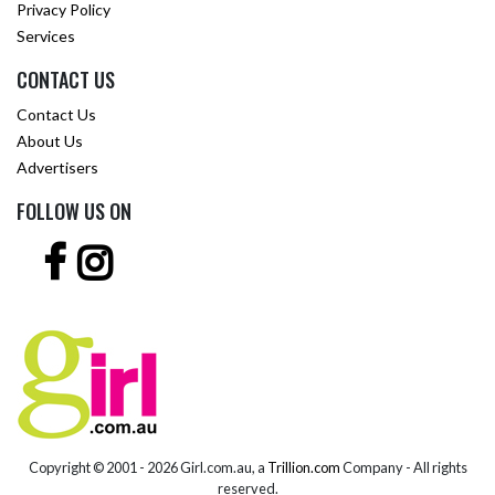
Privacy Policy
Services
CONTACT US
Contact Us
About Us
Advertisers
FOLLOW US ON
Copyright © 2001 -
2026 Girl.com.au, a
Trillion.com
Company - All rights
reserved.