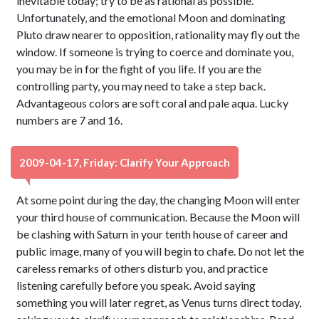
inevitable today; try to be as rational as possible.
Unfortunately, and the emotional Moon and dominating
Pluto draw nearer to opposition, rationality may fly out the
window. If someone is trying to coerce and dominate you,
you may be in for the fight of you life. If you are the
controlling party, you may need to take a step back.
Advantageous colors are soft coral and pale aqua. Lucky
numbers are 7 and 16.
2009-04-17, Friday: Clarify Your Approach
At some point during the day, the changing Moon will enter
your third house of communication. Because the Moon will
be clashing with Saturn in your tenth house of career and
public image, many of you will begin to chafe. Do not let the
careless remarks of others disturb you, and practice
listening carefully before you speak. Avoid saying
something you will later regret, as Venus turns direct today,