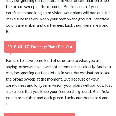
may be ignoring certain details in your determination to see
the broad sweep at the moment. But because of your
carefulness and long term vision, your plans will pan out. Just
make sure that you keep your feet on the ground. Beneficial
colors are amber and dark green. Lucky numbers are 6 and
8.
2018-04-17, Tuesday: Plans Pan Out
Be sure to have some kind of structure to what you are
saying, otherwise you will not communicate clearly. And you
may be ignoring certain details in your determination to see
the broad sweep at the moment. But because of your
carefulness and long term vision, your plans will pan out. Just
make sure that you keep your feet on the ground. Beneficial
colors are amber and dark green. Lucky numbers are 6 and
8.