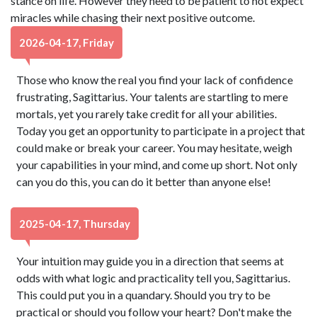
stance on life. However they need to be patient to not expect
miracles while chasing their next positive outcome.
2026-04-17, Friday
Those who know the real you find your lack of confidence
frustrating, Sagittarius. Your talents are startling to mere
mortals, yet you rarely take credit for all your abilities.
Today you get an opportunity to participate in a project that
could make or break your career. You may hesitate, weigh
your capabilities in your mind, and come up short. Not only
can you do this, you can do it better than anyone else!
2025-04-17, Thursday
Your intuition may guide you in a direction that seems at
odds with what logic and practicality tell you, Sagittarius.
This could put you in a quandary. Should you try to be
practical or should you follow your heart? Don't make the