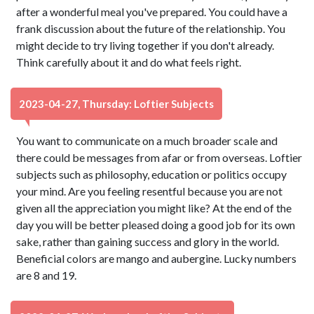
after a wonderful meal you've prepared. You could have a
frank discussion about the future of the relationship. You
might decide to try living together if you don't already.
Think carefully about it and do what feels right.
2023-04-27, Thursday: Loftier Subjects
You want to communicate on a much broader scale and
there could be messages from afar or from overseas. Loftier
subjects such as philosophy, education or politics occupy
your mind. Are you feeling resentful because you are not
given all the appreciation you might like? At the end of the
day you will be better pleased doing a good job for its own
sake, rather than gaining success and glory in the world.
Beneficial colors are mango and aubergine. Lucky numbers
are 8 and 19.