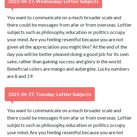
2022-04-27, Wednesday: Loftier Subjects
You want to communicate on a much broader scale and
there could be messages from afar or from overseas. Loftier
subjects such as philosophy, education or politics occupy
your mind. Are you feeling resentful because you are not
given all the appreciation you might like? At the end of the
day you will be better pleased doing a good job for its own
sake, rather than gaining success and glory in the world.
Beneficial colors are mango and aubergine. Lucky numbers
are 8 and 19.
2021-04-27, Tuesday: Loftier Subjects
You want to communicate on a much broader scale and
there could be messages from afar or from overseas. Loftier
subjects such as philosophy, education or politics occupy
your mind. Are you feeling resentful because you are not