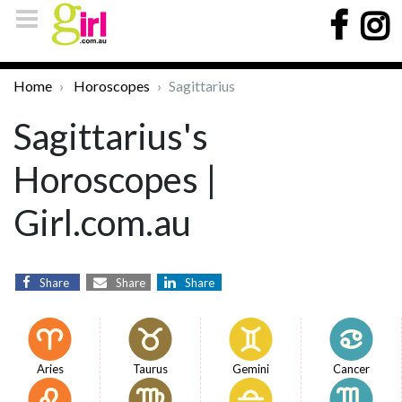
Home
Horoscopes
Sagittarius
Sagittarius's
Horoscopes |
Girl.com.au
Share
Share
Share
Aries
Taurus
Gemini
Cancer