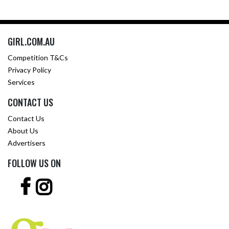
GIRL.COM.AU
Competition T&Cs
Privacy Policy
Services
CONTACT US
Contact Us
About Us
Advertisers
FOLLOW US ON