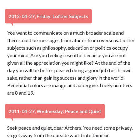
2012-04-27, Friday: Loftier Subjects
You want to communicate on a much broader scale and
there could be messages from afar or from overseas. Loftier
subjects such as philosophy, education or politics occupy
your mind. Are you feeling resentful because you are not
given all the appreciation you might like? At the end of the
day you will be better pleased doing a good job for its own
sake, rather than gaining success and glory in the world.
Beneficial colors are mango and aubergine. Lucky numbers
are 8 and 19.
2011-04-27, Wednesday: Peace and Quiet
Seek peace and quiet, dear Archers. You need some privacy,
so get away from the outside world into familiar