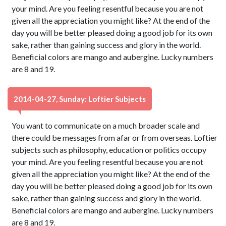
your mind. Are you feeling resentful because you are not
given all the appreciation you might like? At the end of the
day you will be better pleased doing a good job for its own
sake, rather than gaining success and glory in the world.
Beneficial colors are mango and aubergine. Lucky numbers
are 8 and 19.
2014-04-27, Sunday: Loftier Subjects
You want to communicate on a much broader scale and
there could be messages from afar or from overseas. Loftier
subjects such as philosophy, education or politics occupy
your mind. Are you feeling resentful because you are not
given all the appreciation you might like? At the end of the
day you will be better pleased doing a good job for its own
sake, rather than gaining success and glory in the world.
Beneficial colors are mango and aubergine. Lucky numbers
are 8 and 19.