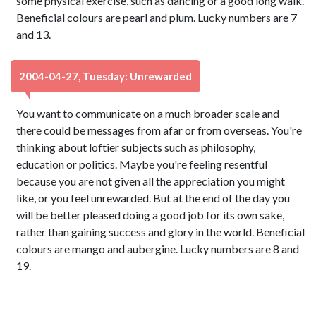
some physical exercise, such as dancing or a good long walk.
Beneficial colours are pearl and plum. Lucky numbers are 7
and 13.
2004-04-27, Tuesday: Unrewarded
You want to communicate on a much broader scale and
there could be messages from afar or from overseas. You're
thinking about loftier subjects such as philosophy,
education or politics. Maybe you're feeling resentful
because you are not given all the appreciation you might
like, or you feel unrewarded. But at the end of the day you
will be better pleased doing a good job for its own sake,
rather than gaining success and glory in the world. Beneficial
colours are mango and aubergine. Lucky numbers are 8 and
19.