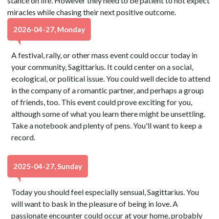
stance on life. However they need to be patient to not expect
miracles while chasing their next positive outcome.
2026-04-27, Monday
A festival, rally, or other mass event could occur today in
your community, Sagittarius. It could center on a social,
ecological, or political issue. You could well decide to attend
in the company of a romantic partner, and perhaps a group
of friends, too. This event could prove exciting for you,
although some of what you learn there might be unsettling.
Take a notebook and plenty of pens. You'll want to keep a
record.
2025-04-27, Sunday
Today you should feel especially sensual, Sagittarius. You
will want to bask in the pleasure of being in love. A
passionate encounter could occur at your home, probably