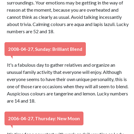
surroundings. Your emotions may be getting in the way of
reason at the moment, because you are overheated and
cannot think as clearly as usual. Avoid talking incessantly
about trivia. Calming colours are aqua and lapis lazuli. Lucky
numbers are 52 and 18.
2008-04-27, Sunday: Brilliant Blend
It's a fabulous day to gather relatives and organize an
unusual family activity that everyone will enjoy. Although
everyone seems to have their own unique personality, this is
one of those rare occasions when they will all seem to blend.
Auspicious colours are tangerine and lemon. Lucky numbers
are 14 and 18.
2006-04-27, Thursday: New Moon