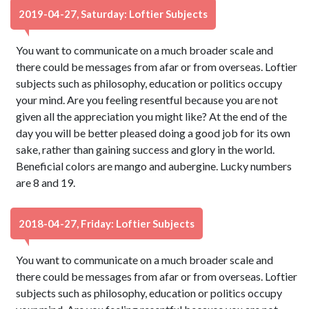
2019-04-27, Saturday: Loftier Subjects
You want to communicate on a much broader scale and
there could be messages from afar or from overseas. Loftier
subjects such as philosophy, education or politics occupy
your mind. Are you feeling resentful because you are not
given all the appreciation you might like? At the end of the
day you will be better pleased doing a good job for its own
sake, rather than gaining success and glory in the world.
Beneficial colors are mango and aubergine. Lucky numbers
are 8 and 19.
2018-04-27, Friday: Loftier Subjects
You want to communicate on a much broader scale and
there could be messages from afar or from overseas. Loftier
subjects such as philosophy, education or politics occupy