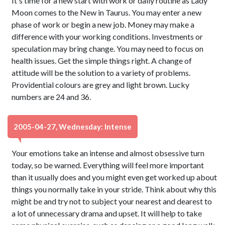
It's time for a new start with work or daily routine as Lady
Moon comes to the New in Taurus. You may enter a new
phase of work or begin a new job. Money may make a
difference with your working conditions. Investments or
speculation may bring change. You may need to focus on
health issues. Get the simple things right. A change of
attitude will be the solution to a variety of problems.
Providential colours are grey and light brown. Lucky
numbers are 24 and 36.
2005-04-27, Wednesday: Intense
Your emotions take an intense and almost obsessive turn
today, so be warned. Everything will feel more important
than it usually does and you might even get worked up about
things you normally take in your stride. Think about why this
might be and try not to subject your nearest and dearest to
a lot of unnecessary drama and upset. It will help to take