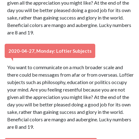
given all the appreciation you might like? At the end of the
day you will be better pleased doing a good job for its own
sake, rather than gaining success and glory in the world.
Beneficial colors are mango and aubergine. Lucky numbers
are 8 and 19.
2020-04-27, Monday: Loftier Subjects
You want to communicate on a much broader scale and
there could be messages from afar or from overseas. Loftier
subjects such as philosophy, education or politics occupy
your mind. Are you feeling resentful because you are not
given all the appreciation you might like? At the end of the
day you will be better pleased doing a good job for its own
sake, rather than gaining success and glory in the world.
Beneficial colors are mango and aubergine. Lucky numbers
are 8 and 19.