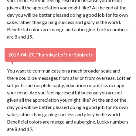
your mind. Are you feeling resentful because you are not
given all the appreciation you might like? At the end of the
day you will be better pleased doing a good job for its own
sake, rather than gaining success and glory in the world.
Beneficial colors are mango and aubergine. Lucky numbers
are 8 and 19.
2017-04-27, Thursday: Loftier Subjects
You want to communicate on a much broader scale and
there could be messages from afar or from overseas. Loftier
subjects such as philosophy, education or politics occupy
your mind. Are you feeling resentful because you are not
given all the appreciation you might like? At the end of the
day you will be better pleased doing a good job for its own
sake, rather than gaining success and glory in the world.
Beneficial colors are mango and aubergine. Lucky numbers
are 8 and 19.