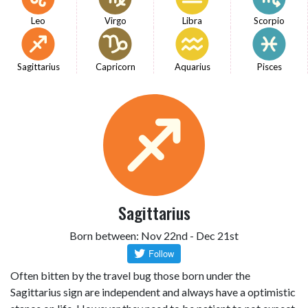
Leo
Virgo
Libra
Scorpio
Sagittarius
Capricorn
Aquarius
Pisces
Sagittarius
Born between: Nov 22nd - Dec 21st
Often bitten by the travel bug those born under the
Sagittarius sign are independent and always have a optimistic