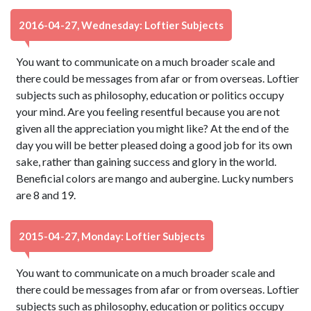
2016-04-27, Wednesday: Loftier Subjects
You want to communicate on a much broader scale and
there could be messages from afar or from overseas. Loftier
subjects such as philosophy, education or politics occupy
your mind. Are you feeling resentful because you are not
given all the appreciation you might like? At the end of the
day you will be better pleased doing a good job for its own
sake, rather than gaining success and glory in the world.
Beneficial colors are mango and aubergine. Lucky numbers
are 8 and 19.
2015-04-27, Monday: Loftier Subjects
You want to communicate on a much broader scale and
there could be messages from afar or from overseas. Loftier
subjects such as philosophy, education or politics occupy