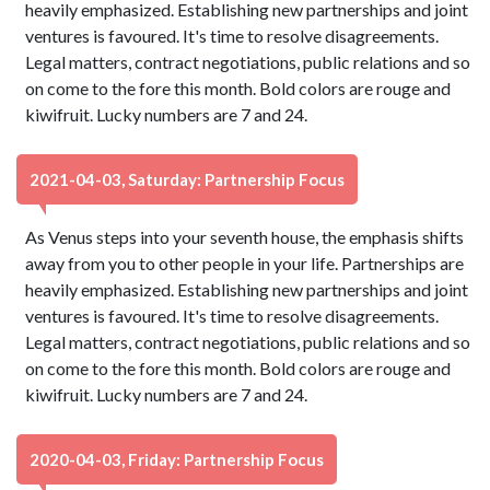
heavily emphasized. Establishing new partnerships and joint
ventures is favoured. It's time to resolve disagreements.
Legal matters, contract negotiations, public relations and so
on come to the fore this month. Bold colors are rouge and
kiwifruit. Lucky numbers are 7 and 24.
2021-04-03, Saturday: Partnership Focus
As Venus steps into your seventh house, the emphasis shifts
away from you to other people in your life. Partnerships are
heavily emphasized. Establishing new partnerships and joint
ventures is favoured. It's time to resolve disagreements.
Legal matters, contract negotiations, public relations and so
on come to the fore this month. Bold colors are rouge and
kiwifruit. Lucky numbers are 7 and 24.
2020-04-03, Friday: Partnership Focus