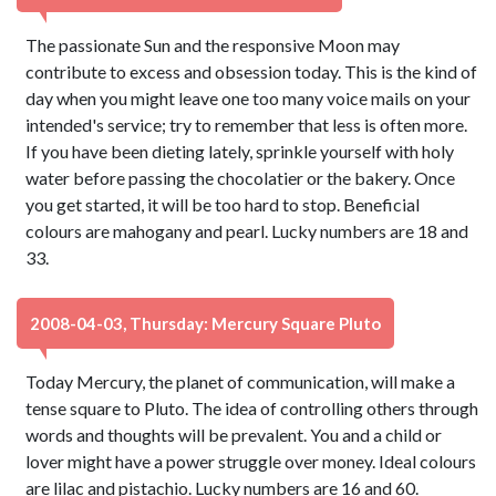
The passionate Sun and the responsive Moon may
contribute to excess and obsession today. This is the kind of
day when you might leave one too many voice mails on your
intended's service; try to remember that less is often more.
If you have been dieting lately, sprinkle yourself with holy
water before passing the chocolatier or the bakery. Once
you get started, it will be too hard to stop. Beneficial
colours are mahogany and pearl. Lucky numbers are 18 and
33.
2008-04-03, Thursday: Mercury Square Pluto
Today Mercury, the planet of communication, will make a
tense square to Pluto. The idea of controlling others through
words and thoughts will be prevalent. You and a child or
lover might have a power struggle over money. Ideal colours
are lilac and pistachio. Lucky numbers are 16 and 60.