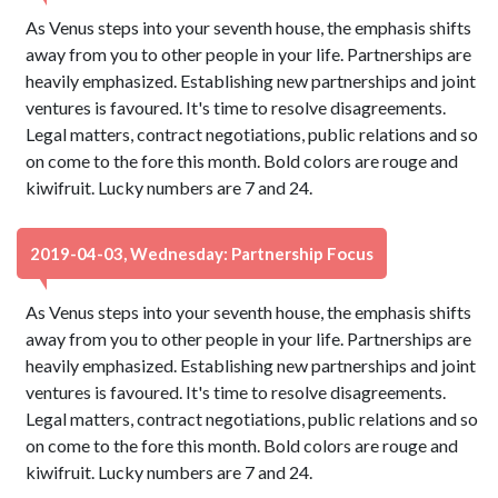
As Venus steps into your seventh house, the emphasis shifts
away from you to other people in your life. Partnerships are
heavily emphasized. Establishing new partnerships and joint
ventures is favoured. It's time to resolve disagreements.
Legal matters, contract negotiations, public relations and so
on come to the fore this month. Bold colors are rouge and
kiwifruit. Lucky numbers are 7 and 24.
2019-04-03, Wednesday: Partnership Focus
As Venus steps into your seventh house, the emphasis shifts
away from you to other people in your life. Partnerships are
heavily emphasized. Establishing new partnerships and joint
ventures is favoured. It's time to resolve disagreements.
Legal matters, contract negotiations, public relations and so
on come to the fore this month. Bold colors are rouge and
kiwifruit. Lucky numbers are 7 and 24.