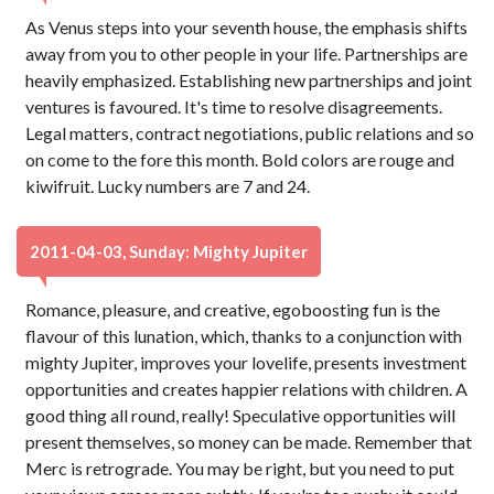
As Venus steps into your seventh house, the emphasis shifts
away from you to other people in your life. Partnerships are
heavily emphasized. Establishing new partnerships and joint
ventures is favoured. It's time to resolve disagreements.
Legal matters, contract negotiations, public relations and so
on come to the fore this month. Bold colors are rouge and
kiwifruit. Lucky numbers are 7 and 24.
2011-04-03, Sunday: Mighty Jupiter
Romance, pleasure, and creative, egoboosting fun is the
flavour of this lunation, which, thanks to a conjunction with
mighty Jupiter, improves your lovelife, presents investment
opportunities and creates happier relations with children. A
good thing all round, really! Speculative opportunities will
present themselves, so money can be made. Remember that
Merc is retrograde. You may be right, but you need to put