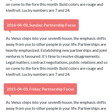
on come to the fore this month. Bold colors are rouge and
kiwifruit. Lucky numbers are 7 and 24.
2016-04-03, Sunday: Partnership Focus
As Venus steps into your seventh house, the emphasis shifts
away from you to other people in your life. Partnerships are
heavily emphasized. Establishing new partnerships and joint
ventures is favoured. It's time to resolve disagreements.
Legal matters, contract negotiations, public relations and so
on come to the fore this month. Bold colors are rouge and
kiwifruit. Lucky numbers are 7 and 24.
2015-04-03, Friday: Partnership Focus
As Venus steps into your seventh house, the emphasis shifts
away from you to other people in your life. Partnerships are