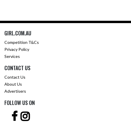
GIRL.COM.AU
Competition T&Cs
Privacy Policy
Services
CONTACT US
Contact Us
About Us
Advertisers
FOLLOW US ON