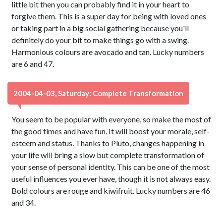
little bit then you can probably find it in your heart to
forgive them. This is a super day for being with loved ones
or taking part in a big social gathering because you'll
definitely do your bit to make things go with a swing.
Harmonious colours are avocado and tan. Lucky numbers
are 6 and 47.
2004-04-03, Saturday: Complete Transformation
You seem to be popular with everyone, so make the most of
the good times and have fun. It will boost your morale, self-
esteem and status. Thanks to Pluto, changes happening in
your life will bring a slow but complete transformation of
your sense of personal identity. This can be one of the most
useful influences you ever have, though it is not always easy.
Bold colours are rouge and kiwifruit. Lucky numbers are 46
and 34.