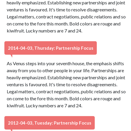
heavily emphasized. Establishing new partnerships and joint
ventures is favoured. It's time to resolve disagreements.
Legal matters, contract negotiations, public relations and so
on come to the fore this month. Bold colors are rouge and
kiwifruit. Lucky numbers are 7 and 24.
2014-04-03, Thursday: Partnership Focus
As Venus steps into your seventh house, the emphasis shifts
away from you to other people in your life. Partnerships are
heavily emphasized. Establishing new partnerships and joint
ventures is favoured. It's time to resolve disagreements.
Legal matters, contract negotiations, public relations and so
on come to the fore this month. Bold colors are rouge and
kiwifruit. Lucky numbers are 7 and 24.
2012-04-03, Tuesday: Partnership Focus