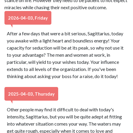
stance on life. However they need to be patient to not expect
miracles while chasing their next positive outcome.
2026-04-03, Friday
After a few days that were a bit serious, Sagittarius, today
you awake with a light heart and boundless energy! Your
capacity for seduction will be at its peak, so why not use it
to your advantage? The men and women at work, in
particular, will yield to your wishes today. Your influence
extends to all levels of the organization. If you've been
thinking about asking your boss for a raise, do it today!
2025-04-03, Thursday
Other people may find it difficult to deal with today's
intensity, Sagittarius, but you will be quite adept at fitting
into whatever situation comes your way. The waters may
get quite rough, especially when it comes to love and