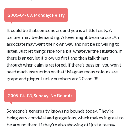
2006-04-03, Monday: Feisty
It could be that someone around you is a little feisty. A
partner may be demanding. A lover might be amorous. An
associate may want their own way and not be so willing to
listen. Just let things ride for a bit, whatever the situation. If
there is anger, let it blow up first and then talk things
through when calm is restored. If there's passion, you won't
need much instruction on that! Magnanimous colours are
grape and ginger. Lucky numbers are 20 and 38.
2005-04-03, Sunday: No Bounds
Someone's generosity knows no bounds today. They're
being very convivial and gregarious, which makes it great to
be around them. If they're also showing off just a teensy