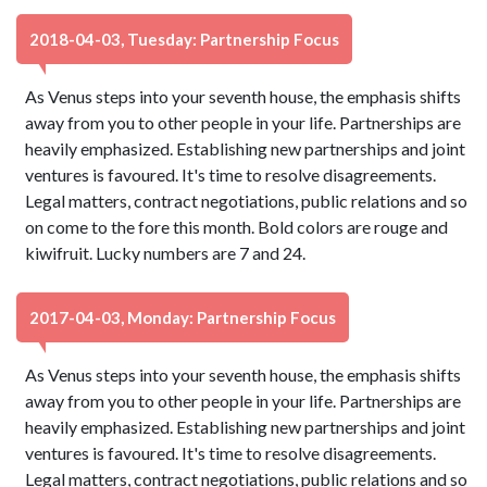
2018-04-03, Tuesday: Partnership Focus
As Venus steps into your seventh house, the emphasis shifts
away from you to other people in your life. Partnerships are
heavily emphasized. Establishing new partnerships and joint
ventures is favoured. It's time to resolve disagreements.
Legal matters, contract negotiations, public relations and so
on come to the fore this month. Bold colors are rouge and
kiwifruit. Lucky numbers are 7 and 24.
2017-04-03, Monday: Partnership Focus
As Venus steps into your seventh house, the emphasis shifts
away from you to other people in your life. Partnerships are
heavily emphasized. Establishing new partnerships and joint
ventures is favoured. It's time to resolve disagreements.
Legal matters, contract negotiations, public relations and so