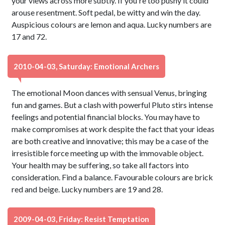
your views across more subtly. If you're too pushy it could
arouse resentment. Soft pedal, be witty and win the day.
Auspicious colours are lemon and aqua. Lucky numbers are
17 and 72.
2010-04-03, Saturday: Emotional Archers
The emotional Moon dances with sensual Venus, bringing
fun and games. But a clash with powerful Pluto stirs intense
feelings and potential financial blocks. You may have to
make compromises at work despite the fact that your ideas
are both creative and innovative; this may be a case of the
irresistible force meeting up with the immovable object.
Your health may be suffering, so take all factors into
consideration. Find a balance. Favourable colours are brick
red and beige. Lucky numbers are 19 and 28.
2009-04-03, Friday: Resist Temptation