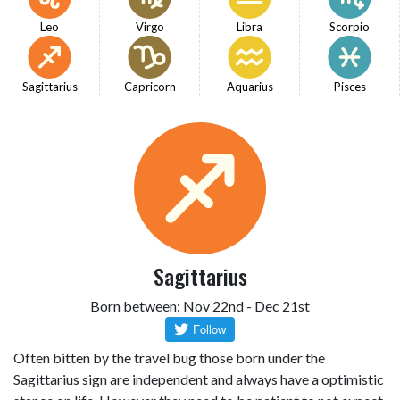
Leo
Virgo
Libra
Scorpio
Sagittarius
Capricorn
Aquarius
Pisces
Sagittarius
Born between: Nov 22nd - Dec 21st
Often bitten by the travel bug those born under the
Sagittarius sign are independent and always have a optimistic