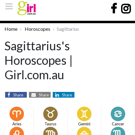
Home
Horoscopes
Sagittarius
Sagittarius's
Horoscopes |
Girl.com.au
Share
Share
Share
Aries
Taurus
Gemini
Cancer