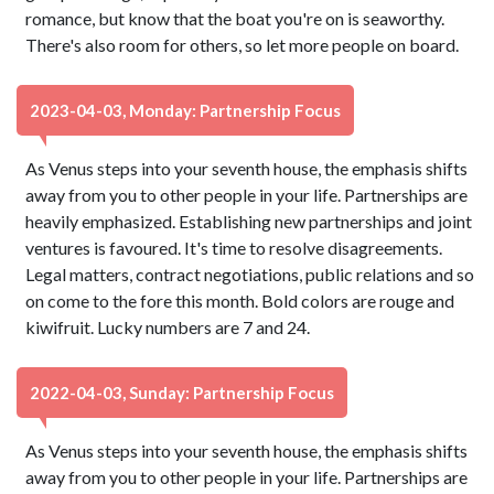
romance, but know that the boat you're on is seaworthy.
There's also room for others, so let more people on board.
2023-04-03, Monday: Partnership Focus
As Venus steps into your seventh house, the emphasis shifts
away from you to other people in your life. Partnerships are
heavily emphasized. Establishing new partnerships and joint
ventures is favoured. It's time to resolve disagreements.
Legal matters, contract negotiations, public relations and so
on come to the fore this month. Bold colors are rouge and
kiwifruit. Lucky numbers are 7 and 24.
2022-04-03, Sunday: Partnership Focus
As Venus steps into your seventh house, the emphasis shifts
away from you to other people in your life. Partnerships are