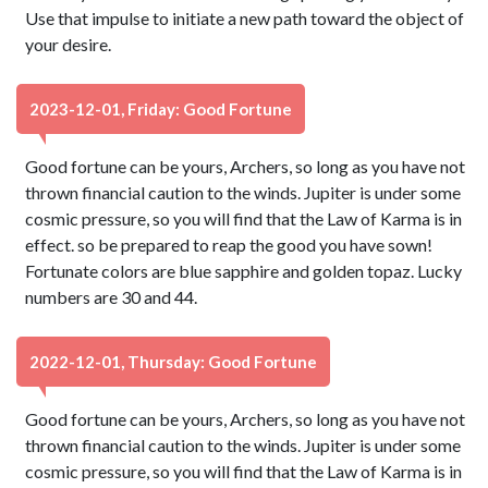
Use that impulse to initiate a new path toward the object of
your desire.
2023-12-01, Friday: Good Fortune
Good fortune can be yours, Archers, so long as you have not
thrown financial caution to the winds. Jupiter is under some
cosmic pressure, so you will find that the Law of Karma is in
effect. so be prepared to reap the good you have sown!
Fortunate colors are blue sapphire and golden topaz. Lucky
numbers are 30 and 44.
2022-12-01, Thursday: Good Fortune
Good fortune can be yours, Archers, so long as you have not
thrown financial caution to the winds. Jupiter is under some
cosmic pressure, so you will find that the Law of Karma is in