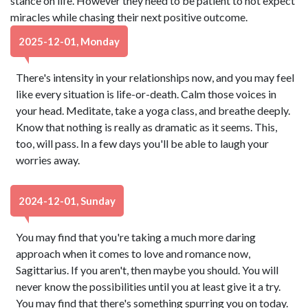
stance on life. However they need to be patient to not expect
miracles while chasing their next positive outcome.
2025-12-01, Monday
There's intensity in your relationships now, and you may feel
like every situation is life-or-death. Calm those voices in
your head. Meditate, take a yoga class, and breathe deeply.
Know that nothing is really as dramatic as it seems. This,
too, will pass. In a few days you'll be able to laugh your
worries away.
2024-12-01, Sunday
You may find that you're taking a much more daring
approach when it comes to love and romance now,
Sagittarius. If you aren't, then maybe you should. You will
never know the possibilities until you at least give it a try.
You may find that there's something spurring you on today.