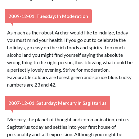
2009-12-01, Tuesday: In Moderation
As much as the robust Archer would like to indulge, today
you must mind your health. If you go out to celebrate the
holidays, go easy on the rich foods and spirits. Too much
alcohol and you might find yourself saying the absolute
wrong thing to the right person, thus blowing what could be
a perfectly lovely evening. Strive for moderation.
Favourable colours are forest green and spruce blue. Lucky
numbers are 23 and 42.
2007-12-01, Saturday: Mercury In Sagittarius
Mercury, the planet of thought and communication, enters
Sagittarius today and settles into your first house of
personality and self expression. Although you might be