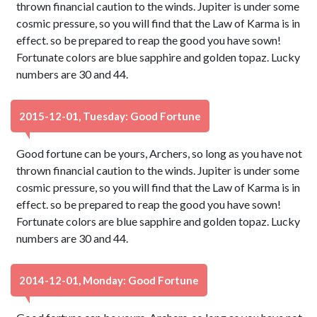
thrown financial caution to the winds. Jupiter is under some
cosmic pressure, so you will find that the Law of Karma is in
effect. so be prepared to reap the good you have sown!
Fortunate colors are blue sapphire and golden topaz. Lucky
numbers are 30 and 44.
2015-12-01, Tuesday: Good Fortune
Good fortune can be yours, Archers, so long as you have not
thrown financial caution to the winds. Jupiter is under some
cosmic pressure, so you will find that the Law of Karma is in
effect. so be prepared to reap the good you have sown!
Fortunate colors are blue sapphire and golden topaz. Lucky
numbers are 30 and 44.
2014-12-01, Monday: Good Fortune