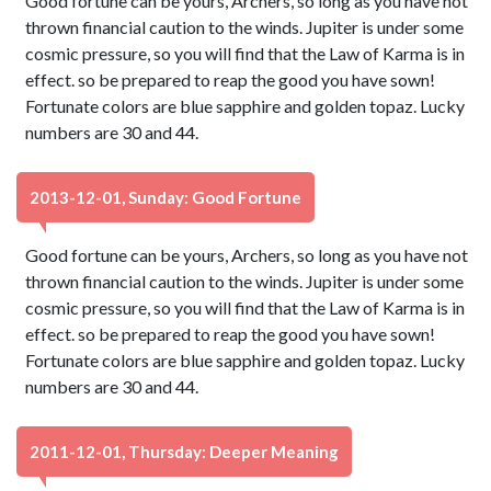
Good fortune can be yours, Archers, so long as you have not
thrown financial caution to the winds. Jupiter is under some
cosmic pressure, so you will find that the Law of Karma is in
effect. so be prepared to reap the good you have sown!
Fortunate colors are blue sapphire and golden topaz. Lucky
numbers are 30 and 44.
2013-12-01, Sunday: Good Fortune
Good fortune can be yours, Archers, so long as you have not
thrown financial caution to the winds. Jupiter is under some
cosmic pressure, so you will find that the Law of Karma is in
effect. so be prepared to reap the good you have sown!
Fortunate colors are blue sapphire and golden topaz. Lucky
numbers are 30 and 44.
2011-12-01, Thursday: Deeper Meaning