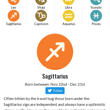
Leo
Virgo
Libra
Scorpio
Sagittarius
Capricorn
Aquarius
Pisces
Sagittarius
Born between: Nov 22nd - Dec 21st
Often bitten by the travel bug those born under the
Sagittarius sign are independent and always have a optimistic