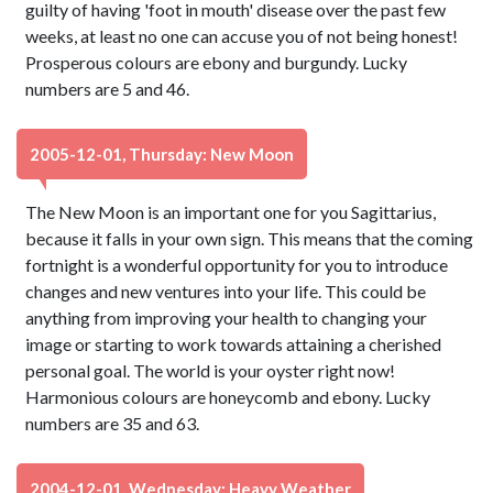
guilty of having 'foot in mouth' disease over the past few
weeks, at least no one can accuse you of not being honest!
Prosperous colours are ebony and burgundy. Lucky
numbers are 5 and 46.
2005-12-01, Thursday: New Moon
The New Moon is an important one for you Sagittarius,
because it falls in your own sign. This means that the coming
fortnight is a wonderful opportunity for you to introduce
changes and new ventures into your life. This could be
anything from improving your health to changing your
image or starting to work towards attaining a cherished
personal goal. The world is your oyster right now!
Harmonious colours are honeycomb and ebony. Lucky
numbers are 35 and 63.
2004-12-01, Wednesday: Heavy Weather