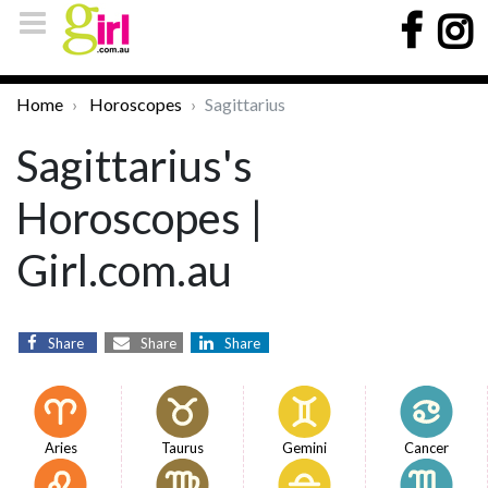
Home
Horoscopes
Sagittarius
Sagittarius's
Horoscopes |
Girl.com.au
Share
Share
Share
Aries
Taurus
Gemini
Cancer