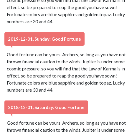
cosmic pressure, so you will find that the Law of Karma is in
effect. so be prepared to reap the good you have sown!
Fortunate colors are blue sapphire and golden topaz. Lucky
numbers are 30 and 44.
2019-12-01, Sunday: Good Fortune
Good fortune can be yours, Archers, so long as you have not
thrown financial caution to the winds. Jupiter is under some
cosmic pressure, so you will find that the Law of Karma is in
effect. so be prepared to reap the good you have sown!
Fortunate colors are blue sapphire and golden topaz. Lucky
numbers are 30 and 44.
2018-12-01, Saturday: Good Fortune
Good fortune can be yours, Archers, so long as you have not
thrown financial caution to the winds. Jupiter is under some