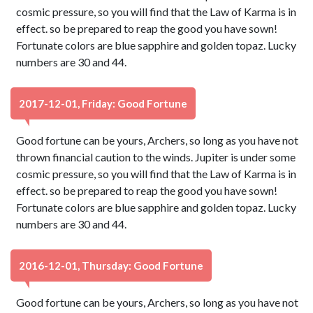
cosmic pressure, so you will find that the Law of Karma is in
effect. so be prepared to reap the good you have sown!
Fortunate colors are blue sapphire and golden topaz. Lucky
numbers are 30 and 44.
2017-12-01, Friday: Good Fortune
Good fortune can be yours, Archers, so long as you have not
thrown financial caution to the winds. Jupiter is under some
cosmic pressure, so you will find that the Law of Karma is in
effect. so be prepared to reap the good you have sown!
Fortunate colors are blue sapphire and golden topaz. Lucky
numbers are 30 and 44.
2016-12-01, Thursday: Good Fortune
Good fortune can be yours, Archers, so long as you have not