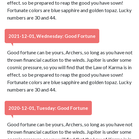
effect. so be prepared to reap the good you have sown!
Fortunate colors are blue sapphire and golden topaz. Lucky
numbers are 30 and 44.
2021-12-01, Wednesday: Good Fortune
Good fortune can be yours, Archers, so long as you have not
thrown financial caution to the winds. Jupiter is under some
cosmic pressure, so you will find that the Law of Karma is in
effect. so be prepared to reap the good you have sown!
Fortunate colors are blue sapphire and golden topaz. Lucky
numbers are 30 and 44.
2020-12-01, Tuesday: Good Fortune
Good fortune can be yours, Archers, so long as you have not
thrown financial caution to the winds. Jupiter is under some