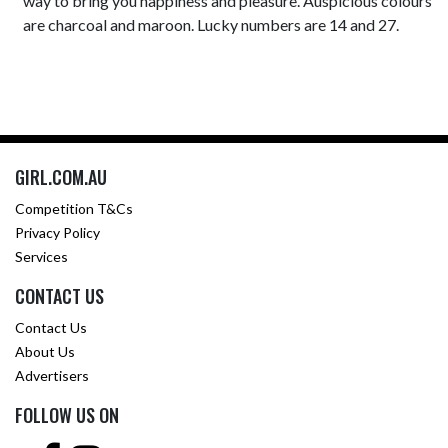
way to bring you happiness and pleasure. Auspicious colours
are charcoal and maroon. Lucky numbers are 14 and 27.
GIRL.COM.AU
Competition T&Cs
Privacy Policy
Services
CONTACT US
Contact Us
About Us
Advertisers
FOLLOW US ON