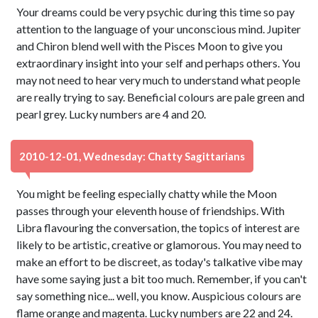
Your dreams could be very psychic during this time so pay
attention to the language of your unconscious mind. Jupiter
and Chiron blend well with the Pisces Moon to give you
extraordinary insight into your self and perhaps others. You
may not need to hear very much to understand what people
are really trying to say. Beneficial colours are pale green and
pearl grey. Lucky numbers are 4 and 20.
2010-12-01, Wednesday: Chatty Sagittarians
You might be feeling especially chatty while the Moon
passes through your eleventh house of friendships. With
Libra flavouring the conversation, the topics of interest are
likely to be artistic, creative or glamorous. You may need to
make an effort to be discreet, as today's talkative vibe may
have some saying just a bit too much. Remember, if you can't
say something nice... well, you know. Auspicious colours are
flame orange and magenta. Lucky numbers are 22 and 24.