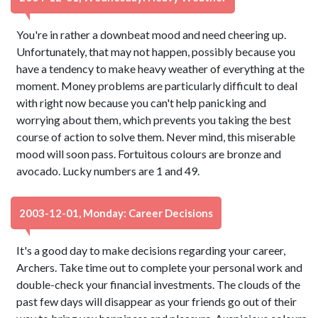
You're in rather a downbeat mood and need cheering up.
Unfortunately, that may not happen, possibly because you
have a tendency to make heavy weather of everything at the
moment. Money problems are particularly difficult to deal
with right now because you can't help panicking and
worrying about them, which prevents you taking the best
course of action to solve them. Never mind, this miserable
mood will soon pass. Fortuitous colours are bronze and
avocado. Lucky numbers are 1 and 49.
2003-12-01, Monday: Career Decisions
It's a good day to make decisions regarding your career,
Archers. Take time out to complete your personal work and
double-check your financial investments. The clouds of the
past few days will disappear as your friends go out of their