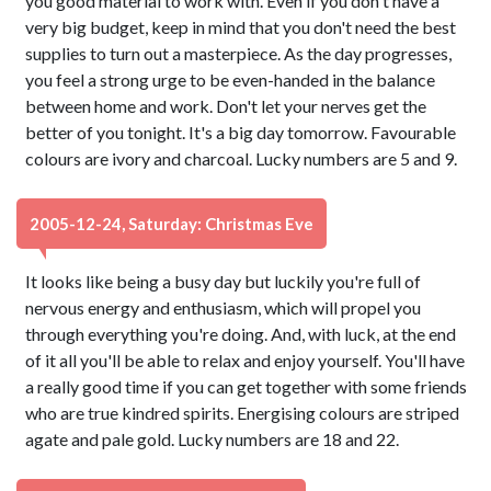
you good material to work with. Even if you don't have a
very big budget, keep in mind that you don't need the best
supplies to turn out a masterpiece. As the day progresses,
you feel a strong urge to be even-handed in the balance
between home and work. Don't let your nerves get the
better of you tonight. It's a big day tomorrow. Favourable
colours are ivory and charcoal. Lucky numbers are 5 and 9.
2005-12-24, Saturday: Christmas Eve
It looks like being a busy day but luckily you're full of
nervous energy and enthusiasm, which will propel you
through everything you're doing. And, with luck, at the end
of it all you'll be able to relax and enjoy yourself. You'll have
a really good time if you can get together with some friends
who are true kindred spirits. Energising colours are striped
agate and pale gold. Lucky numbers are 18 and 22.