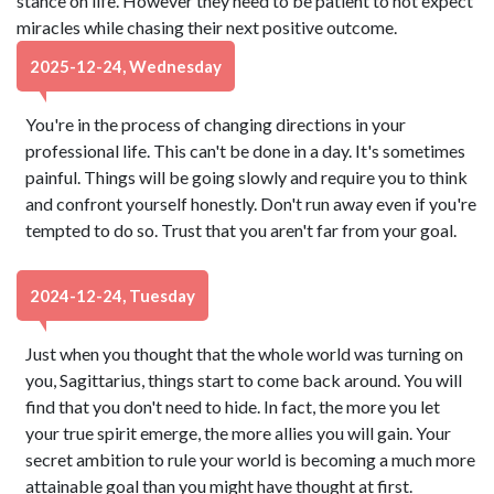
stance on life. However they need to be patient to not expect
miracles while chasing their next positive outcome.
2025-12-24, Wednesday
You're in the process of changing directions in your
professional life. This can't be done in a day. It's sometimes
painful. Things will be going slowly and require you to think
and confront yourself honestly. Don't run away even if you're
tempted to do so. Trust that you aren't far from your goal.
2024-12-24, Tuesday
Just when you thought that the whole world was turning on
you, Sagittarius, things start to come back around. You will
find that you don't need to hide. In fact, the more you let
your true spirit emerge, the more allies you will gain. Your
secret ambition to rule your world is becoming a much more
attainable goal than you might have thought at first.