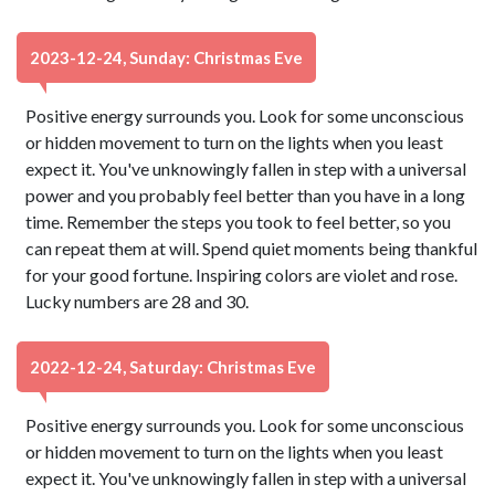
2023-12-24, Sunday: Christmas Eve
Positive energy surrounds you. Look for some unconscious
or hidden movement to turn on the lights when you least
expect it. You've unknowingly fallen in step with a universal
power and you probably feel better than you have in a long
time. Remember the steps you took to feel better, so you
can repeat them at will. Spend quiet moments being thankful
for your good fortune. Inspiring colors are violet and rose.
Lucky numbers are 28 and 30.
2022-12-24, Saturday: Christmas Eve
Positive energy surrounds you. Look for some unconscious
or hidden movement to turn on the lights when you least
expect it. You've unknowingly fallen in step with a universal