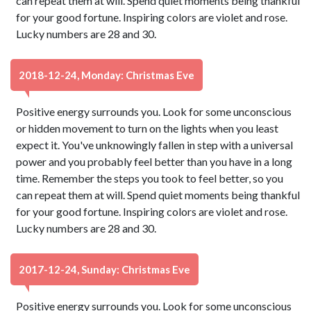
can repeat them at will. Spend quiet moments being thankful
for your good fortune. Inspiring colors are violet and rose.
Lucky numbers are 28 and 30.
2018-12-24, Monday: Christmas Eve
Positive energy surrounds you. Look for some unconscious
or hidden movement to turn on the lights when you least
expect it. You've unknowingly fallen in step with a universal
power and you probably feel better than you have in a long
time. Remember the steps you took to feel better, so you
can repeat them at will. Spend quiet moments being thankful
for your good fortune. Inspiring colors are violet and rose.
Lucky numbers are 28 and 30.
2017-12-24, Sunday: Christmas Eve
Positive energy surrounds you. Look for some unconscious