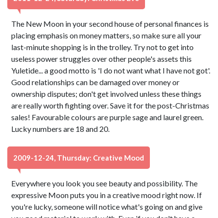
The New Moon in your second house of personal finances is
placing emphasis on money matters, so make sure all your
last-minute shopping is in the trolley. Try not to get into
useless power struggles over other people's assets this
Yuletide... a good motto is 'I do not want what I have not got'.
Good relationships can be damaged over money or
ownership disputes; don't get involved unless these things
are really worth fighting over. Save it for the post-Christmas
sales! Favourable colours are purple sage and laurel green.
Lucky numbers are 18 and 20.
2009-12-24, Thursday: Creative Mood
Everywhere you look you see beauty and possibility. The
expressive Moon puts you in a creative mood right now. If
you're lucky, someone will notice what's going on and give