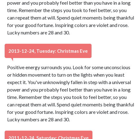
power and you probably feel better than you have in a long
time. Remember the steps you took to feel better, so you
can repeat them at will. Spend quiet moments being thankful
for your good fortune. Inspiring colors are violet and rose.
Lucky numbers are 28 and 30.
2013-12-24, Tuesday: Christmas Eve
Positive energy surrounds you. Look for some unconscious
or hidden movement to turn on the lights when you least
expect it. You've unknowingly fallen in step with a universal
power and you probably feel better than you have in a long
time. Remember the steps you took to feel better, so you
can repeat them at will. Spend quiet moments being thankful
for your good fortune. Inspiring colors are violet and rose.
Lucky numbers are 28 and 30.
2011-12-24, Saturday: Christmas Eve