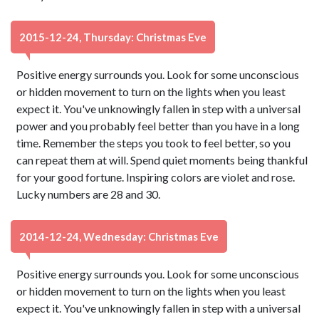
2015-12-24, Thursday: Christmas Eve
Positive energy surrounds you. Look for some unconscious
or hidden movement to turn on the lights when you least
expect it. You've unknowingly fallen in step with a universal
power and you probably feel better than you have in a long
time. Remember the steps you took to feel better, so you
can repeat them at will. Spend quiet moments being thankful
for your good fortune. Inspiring colors are violet and rose.
Lucky numbers are 28 and 30.
2014-12-24, Wednesday: Christmas Eve
Positive energy surrounds you. Look for some unconscious
or hidden movement to turn on the lights when you least
expect it. You've unknowingly fallen in step with a universal