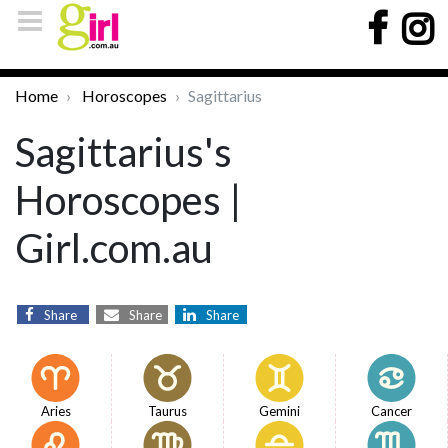
Home
Horoscopes
Sagittarius
Sagittarius's
Horoscopes |
Girl.com.au
Share
Share
Share
Aries
Taurus
Gemini
Cancer