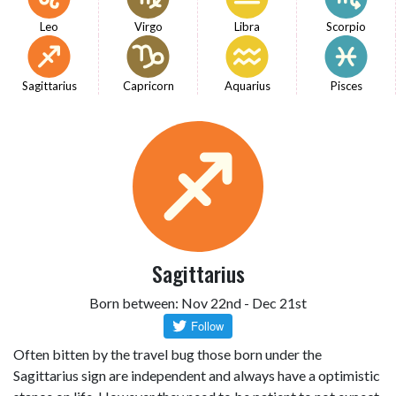
Leo
Virgo
Libra
Scorpio
Sagittarius
Capricorn
Aquarius
Pisces
Sagittarius
Born between: Nov 22nd - Dec 21st
Often bitten by the travel bug those born under the
Sagittarius sign are independent and always have a optimistic