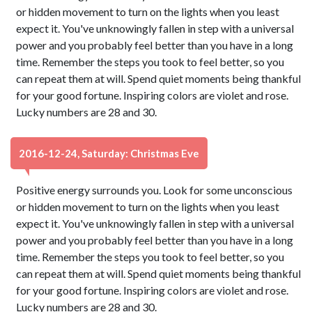
or hidden movement to turn on the lights when you least
expect it. You've unknowingly fallen in step with a universal
power and you probably feel better than you have in a long
time. Remember the steps you took to feel better, so you
can repeat them at will. Spend quiet moments being thankful
for your good fortune. Inspiring colors are violet and rose.
Lucky numbers are 28 and 30.
2016-12-24, Saturday: Christmas Eve
Positive energy surrounds you. Look for some unconscious
or hidden movement to turn on the lights when you least
expect it. You've unknowingly fallen in step with a universal
power and you probably feel better than you have in a long
time. Remember the steps you took to feel better, so you
can repeat them at will. Spend quiet moments being thankful
for your good fortune. Inspiring colors are violet and rose.
Lucky numbers are 28 and 30.