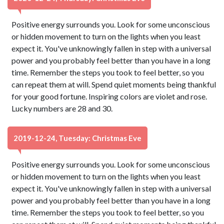
Positive energy surrounds you. Look for some unconscious
or hidden movement to turn on the lights when you least
expect it. You've unknowingly fallen in step with a universal
power and you probably feel better than you have in a long
time. Remember the steps you took to feel better, so you
can repeat them at will. Spend quiet moments being thankful
for your good fortune. Inspiring colors are violet and rose.
Lucky numbers are 28 and 30.
2019-12-24, Tuesday: Christmas Eve
Positive energy surrounds you. Look for some unconscious
or hidden movement to turn on the lights when you least
expect it. You've unknowingly fallen in step with a universal
power and you probably feel better than you have in a long
time. Remember the steps you took to feel better, so you