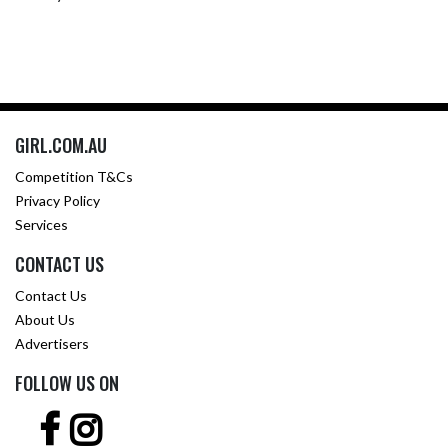
GIRL.COM.AU
Competition T&Cs
Privacy Policy
Services
CONTACT US
Contact Us
About Us
Advertisers
FOLLOW US ON