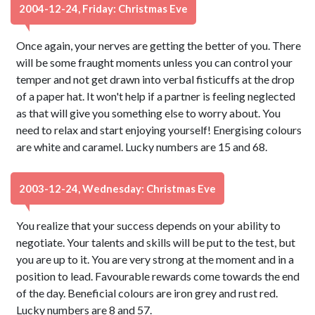
2004-12-24, Friday: Christmas Eve
Once again, your nerves are getting the better of you. There
will be some fraught moments unless you can control your
temper and not get drawn into verbal fisticuffs at the drop
of a paper hat. It won't help if a partner is feeling neglected
as that will give you something else to worry about. You
need to relax and start enjoying yourself! Energising colours
are white and caramel. Lucky numbers are 15 and 68.
2003-12-24, Wednesday: Christmas Eve
You realize that your success depends on your ability to
negotiate. Your talents and skills will be put to the test, but
you are up to it. You are very strong at the moment and in a
position to lead. Favourable rewards come towards the end
of the day. Beneficial colours are iron grey and rust red.
Lucky numbers are 8 and 57.