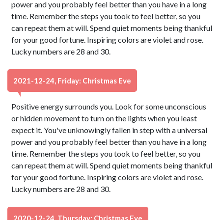
power and you probably feel better than you have in a long
time. Remember the steps you took to feel better, so you
can repeat them at will. Spend quiet moments being thankful
for your good fortune. Inspiring colors are violet and rose.
Lucky numbers are 28 and 30.
2021-12-24, Friday: Christmas Eve
Positive energy surrounds you. Look for some unconscious
or hidden movement to turn on the lights when you least
expect it. You've unknowingly fallen in step with a universal
power and you probably feel better than you have in a long
time. Remember the steps you took to feel better, so you
can repeat them at will. Spend quiet moments being thankful
for your good fortune. Inspiring colors are violet and rose.
Lucky numbers are 28 and 30.
2020-12-24, Thursday: Christmas Eve