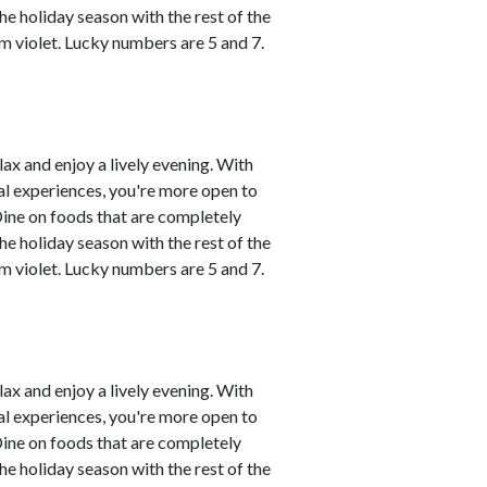
he holiday season with the rest of the
m violet. Lucky numbers are 5 and 7.
lax and enjoy a lively evening. With
al experiences, you're more open to
Dine on foods that are completely
he holiday season with the rest of the
m violet. Lucky numbers are 5 and 7.
lax and enjoy a lively evening. With
al experiences, you're more open to
Dine on foods that are completely
he holiday season with the rest of the