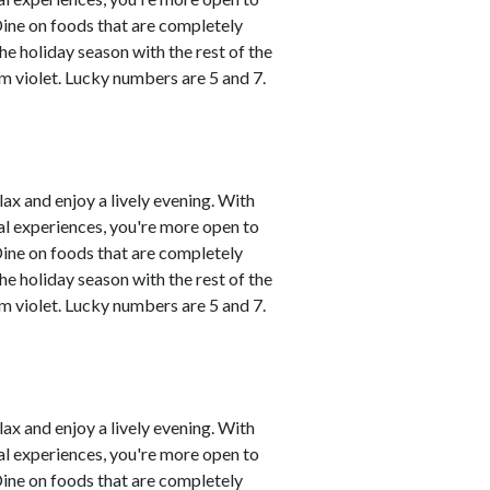
Dine on foods that are completely
he holiday season with the rest of the
m violet. Lucky numbers are 5 and 7.
lax and enjoy a lively evening. With
al experiences, you're more open to
Dine on foods that are completely
he holiday season with the rest of the
m violet. Lucky numbers are 5 and 7.
lax and enjoy a lively evening. With
al experiences, you're more open to
Dine on foods that are completely