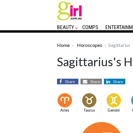
BEAUTY
COMPS
ENTERTAINM
Home
Horoscopes
Sagittarius
Sagittarius's 
Share
Share
Share
Aries
Taurus
Gemini