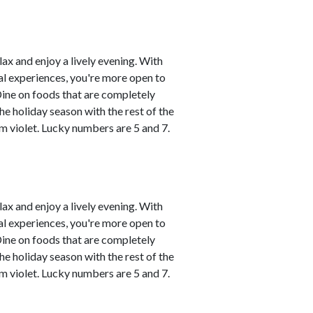
lax and enjoy a lively evening. With
al experiences, you're more open to
Dine on foods that are completely
he holiday season with the rest of the
m violet. Lucky numbers are 5 and 7.
lax and enjoy a lively evening. With
al experiences, you're more open to
Dine on foods that are completely
he holiday season with the rest of the
m violet. Lucky numbers are 5 and 7.