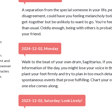
A separation from the special someone in your life, 
disagreement, could have you feeling melancholy today
get-together but be unlikely to want to go. You're fe
than usual. Oddly enough, being with others is probab
your friend.
t
2024-12-02, Monday
n
ent and
Walk to the beat of your own drum, Sagittarius. If you 
 However
information of the day, you might lose your voice in t
racles
plant your feet firmly and try to plan in too much deta
e.
spontaneous events that prove fulfilling. Chart your o
one else comes along.
2023-12-02, Saturday: Look Lively!