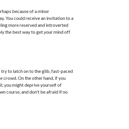
perhaps because of a minor
. You could receive an invitation to a
eling more reserved and introverted
ly the best way to get your mind off
try to latch on to the glib, fast-paced
he crowd. On the other hand, if you
il, you might deprive yourself of
wn course, and don't be afraid if no