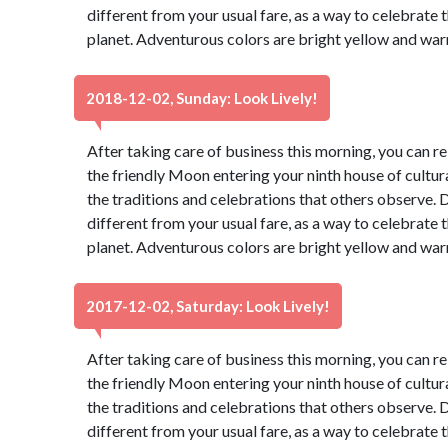
different from your usual fare, as a way to celebrate t
planet. Adventurous colors are bright yellow and war
2018-12-02, Sunday: Look Lively!
After taking care of business this morning, you can re
the friendly Moon entering your ninth house of cultur
the traditions and celebrations that others observe. 
different from your usual fare, as a way to celebrate t
planet. Adventurous colors are bright yellow and war
2017-12-02, Saturday: Look Lively!
After taking care of business this morning, you can re
the friendly Moon entering your ninth house of cultur
the traditions and celebrations that others observe. 
different from your usual fare, as a way to celebrate t