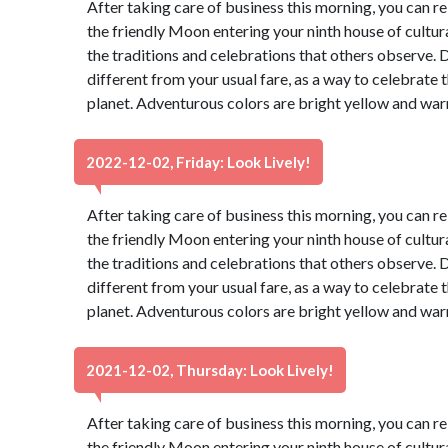
After taking care of business this morning, you can re
the friendly Moon entering your ninth house of cultur
the traditions and celebrations that others observe. 
different from your usual fare, as a way to celebrate t
planet. Adventurous colors are bright yellow and war
2022-12-02, Friday: Look Lively!
After taking care of business this morning, you can re
the friendly Moon entering your ninth house of cultur
the traditions and celebrations that others observe. 
different from your usual fare, as a way to celebrate t
planet. Adventurous colors are bright yellow and war
2021-12-02, Thursday: Look Lively!
After taking care of business this morning, you can re
the friendly Moon entering your ninth house of cultur