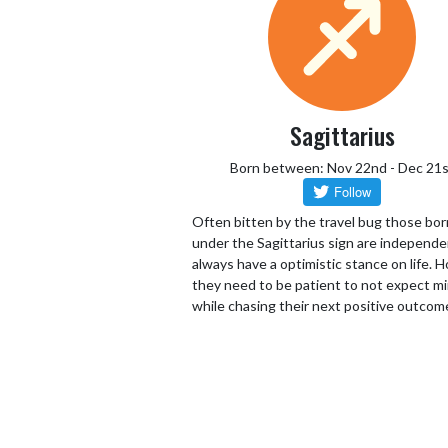
Sagittarius
Born between: Nov 22nd - Dec 21s
Often bitten by the travel bug those bor
under the Sagittarius sign are independ
always have a optimistic stance on life.
they need to be patient to not expect mi
while chasing their next positive outcom