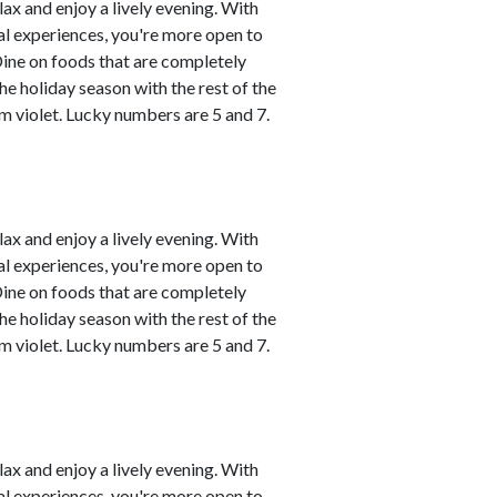
lax and enjoy a lively evening. With
al experiences, you're more open to
Dine on foods that are completely
he holiday season with the rest of the
m violet. Lucky numbers are 5 and 7.
lax and enjoy a lively evening. With
al experiences, you're more open to
Dine on foods that are completely
he holiday season with the rest of the
m violet. Lucky numbers are 5 and 7.
lax and enjoy a lively evening. With
al experiences, you're more open to