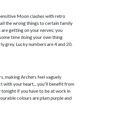
sensitive Moon clashes with retro
all the wrong things to certain family
 are getting on your nerves; you
 some time doing your own thing
rly grey. Lucky numbers are 4 and 20.
s, making Archers feel vaguely
 with your heart... you'll benefit from
y tonight if you have to be at work in
vourable colours are plum purple and