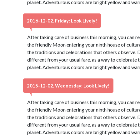
planet. Adventurous colors are bright yellow and war
2016-12-02, Friday: Look Lively!
After taking care of business this morning, you can re
the friendly Moon entering your ninth house of cultur
the traditions and celebrations that others observe. 
different from your usual fare, as a way to celebrate t
planet. Adventurous colors are bright yellow and war
2015-12-02, Wednesday: Look Lively!
After taking care of business this morning, you can re
the friendly Moon entering your ninth house of cultur
the traditions and celebrations that others observe. 
different from your usual fare, as a way to celebrate t
planet. Adventurous colors are bright yellow and war