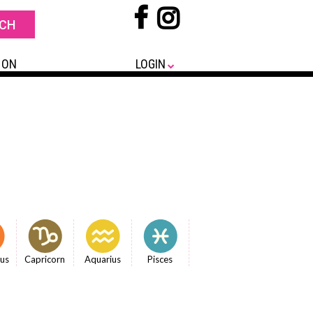
 ON
LOGIN
ius
Capricorn
Aquarius
Pisces