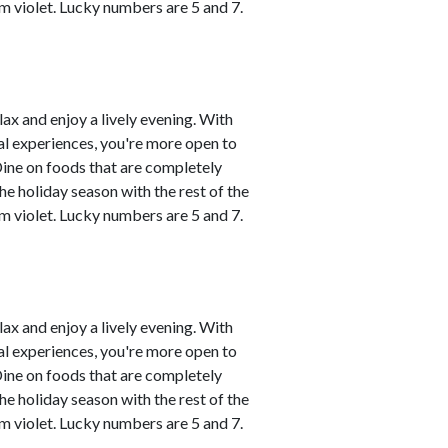
m violet. Lucky numbers are 5 and 7.
lax and enjoy a lively evening. With
al experiences, you're more open to
Dine on foods that are completely
he holiday season with the rest of the
m violet. Lucky numbers are 5 and 7.
lax and enjoy a lively evening. With
al experiences, you're more open to
Dine on foods that are completely
he holiday season with the rest of the
m violet. Lucky numbers are 5 and 7.