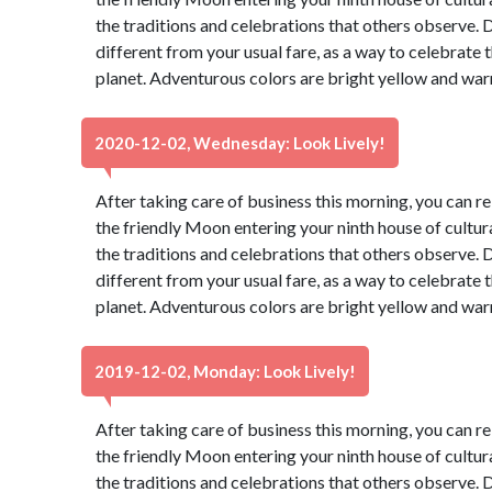
the traditions and celebrations that others observe. 
different from your usual fare, as a way to celebrate t
planet. Adventurous colors are bright yellow and war
2020-12-02, Wednesday: Look Lively!
After taking care of business this morning, you can re
the friendly Moon entering your ninth house of cultur
the traditions and celebrations that others observe. 
different from your usual fare, as a way to celebrate t
planet. Adventurous colors are bright yellow and war
2019-12-02, Monday: Look Lively!
After taking care of business this morning, you can re
the friendly Moon entering your ninth house of cultur
the traditions and celebrations that others observe. 