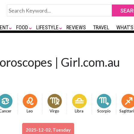
ENT
FOOD
LIFESTYLE
REVIEWS
TRAVEL
WHAT'S
Horoscopes | Girl.com.au
Cancer
Leo
Virgo
Libra
Scorpio
Sagittar
2025-12-02, Tuesday