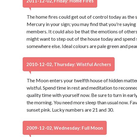
2011-12-02, Friday: Home Fires
The home fires could get out of control today as the 
Mercury in your sign; you may find that you're saying 
members. It could also be that the emotions of others
might want to step out of the house today and spend
somewhere else. Ideal colours are pale green and pea
2010-12-02, Thursday: Wistful Archers
The Moon enters your twelfth house of hidden matter
wistful. Spend time in rest and meditation to reconnect
quality time with yourself now. Be sure to turn in earl
the morning. You need more sleep than usual now. Fa
sunset pink. Lucky numbers are 21 and 30.
2009-12-02, Wednesday: Full Moon