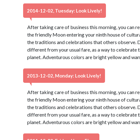
2014-12-02, Tuesday: Look Lively!
After taking care of business this morning, you can re
the friendly Moon entering your ninth house of cultur
the traditions and celebrations that others observe. 
different from your usual fare, as a way to celebrate t
planet. Adventurous colors are bright yellow and war
2013-12-02, Monday: Look Lively!
After taking care of business this morning, you can re
the friendly Moon entering your ninth house of cultur
the traditions and celebrations that others observe. 
different from your usual fare, as a way to celebrate t
planet. Adventurous colors are bright yellow and war