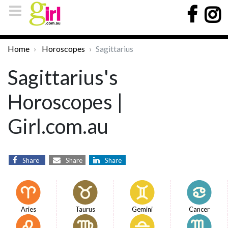
Home
Horoscopes
Sagittarius
Sagittarius's
Horoscopes |
Girl.com.au
Share
Share
Share
Aries
Taurus
Gemini
Cancer