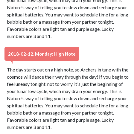
your lunar low cycle, which may drain your energy. This is
Nature's way of telling you to slow down and recharge your
spiritual batteries. You may want to schedule time for a long
bubble bath or a massage from your partner tonight.
Favorable colors are light tan and purple sage. Lucky
numbers are 3 and 11.
2018-02-12, Monday: High Note
The day starts out on a high note, so Archers in tune with the
cosmos will dance their way through the day! If you begin to
feel uneasy tonight, not to worry, it's just the beginning of
your lunar low cycle, which may drain your energy. This is
Nature's way of telling you to slow down and recharge your
spiritual batteries. You may want to schedule time for a long
bubble bath or a massage from your partner tonight.
Favorable colors are light tan and purple sage. Lucky
numbers are 3 and 11.