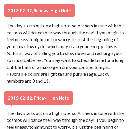
2017-02-12, Sunday: High Note
The day starts out on a high note, so Archers in tune with the
cosmos will dance their way through the day! If you begin to
feel uneasy tonight, not to worry, it's just the beginning of
your lunar low cycle, which may drain your energy. This is
Nature's way of telling you to slow down and recharge your
spiritual batteries. You may want to schedule time for a long
bubble bath or a massage from your partner tonight.
Favorable colors are light tan and purple sage. Lucky
numbers are 3 and 11.
2016-02-12, Friday: High Note
The day starts out on a high note, so Archers in tune with the
cosmos will dance their way through the day! If you begin to
feel uneasy tonight, not to worry, it's just the beginning of