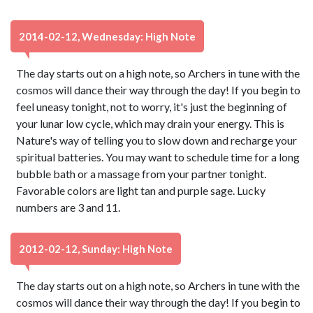
2014-02-12, Wednesday: High Note
The day starts out on a high note, so Archers in tune with the
cosmos will dance their way through the day! If you begin to
feel uneasy tonight, not to worry, it's just the beginning of
your lunar low cycle, which may drain your energy. This is
Nature's way of telling you to slow down and recharge your
spiritual batteries. You may want to schedule time for a long
bubble bath or a massage from your partner tonight.
Favorable colors are light tan and purple sage. Lucky
numbers are 3 and 11.
2012-02-12, Sunday: High Note
The day starts out on a high note, so Archers in tune with the
cosmos will dance their way through the day! If you begin to