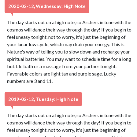
2020-02-12, Wednesday: High Note
The day starts out on a high note, so Archers in tune with the
cosmos will dance their way through the day! If you begin to
feel uneasy tonight, not to worry, it's just the beginning of
your lunar low cycle, which may drain your energy. This is
Nature's way of telling you to slow down and recharge your
spiritual batteries. You may want to schedule time for a long
bubble bath or a massage from your partner tonight.
Favorable colors are light tan and purple sage. Lucky
numbers are 3 and 11.
2019-02-12, Tuesday: High Note
The day starts out on a high note, so Archers in tune with the
cosmos will dance their way through the day! If you begin to
feel uneasy tonight, not to worry, it's just the beginning of