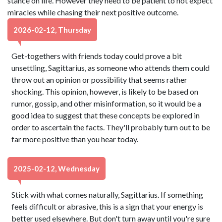
stance on life. However they need to be patient to not expect
miracles while chasing their next positive outcome.
2026-02-12, Thursday
Get-togethers with friends today could prove a bit
unsettling, Sagittarius, as someone who attends them could
throw out an opinion or possibility that seems rather
shocking. This opinion, however, is likely to be based on
rumor, gossip, and other misinformation, so it would be a
good idea to suggest that these concepts be explored in
order to ascertain the facts. They'll probably turn out to be
far more positive than you hear today.
2025-02-12, Wednesday
Stick with what comes naturally, Sagittarius. If something
feels difficult or abrasive, this is a sign that your energy is
better used elsewhere. But don't turn away until you're sure