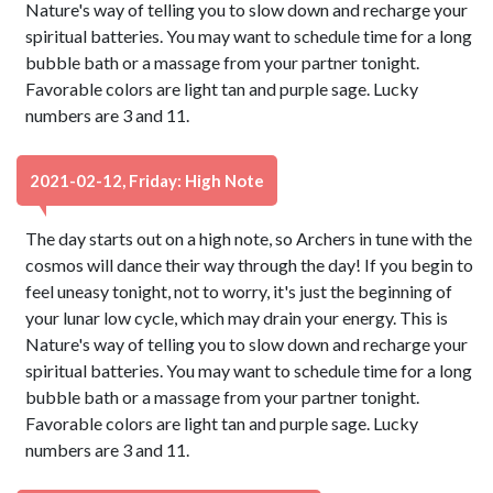
Nature's way of telling you to slow down and recharge your
spiritual batteries. You may want to schedule time for a long
bubble bath or a massage from your partner tonight.
Favorable colors are light tan and purple sage. Lucky
numbers are 3 and 11.
2021-02-12, Friday: High Note
The day starts out on a high note, so Archers in tune with the
cosmos will dance their way through the day! If you begin to
feel uneasy tonight, not to worry, it's just the beginning of
your lunar low cycle, which may drain your energy. This is
Nature's way of telling you to slow down and recharge your
spiritual batteries. You may want to schedule time for a long
bubble bath or a massage from your partner tonight.
Favorable colors are light tan and purple sage. Lucky
numbers are 3 and 11.