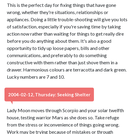
This is the perfect day for fixing things that have gone
wrong, whether they're situations, relationships or
appliances. Doing a little trouble-shooting will give you lots
of satisfaction, especially if you're saving time by taking
action now rather than waiting for things to get really dire
before you do anything about them. It's also a good
opportunity to tidy up loose papers, bills and other
communications, and preferably to do something
constructive with them rather than just shove them in a
drawer. Harmonious colours are terracotta and dark green.
Lucky numbers are 7 and 10.
2004-02-12, Thursday: Seeking Shelter
Lady Moon moves through Scorpio and your solar twelfth
house, testing warrior Mars as she does so. Take refuge
from the stress or inconvenience of things going wrong.
Work may be trying because of mistakes or through