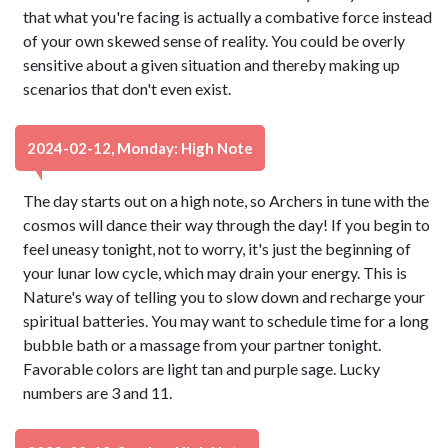
that what you're facing is actually a combative force instead
of your own skewed sense of reality. You could be overly
sensitive about a given situation and thereby making up
scenarios that don't even exist.
2024-02-12, Monday: High Note
The day starts out on a high note, so Archers in tune with the
cosmos will dance their way through the day! If you begin to
feel uneasy tonight, not to worry, it's just the beginning of
your lunar low cycle, which may drain your energy. This is
Nature's way of telling you to slow down and recharge your
spiritual batteries. You may want to schedule time for a long
bubble bath or a massage from your partner tonight.
Favorable colors are light tan and purple sage. Lucky
numbers are 3 and 11.