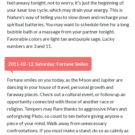
feel uneasy tonight, not to worry, it's just the beginning of
your lunar low cycle, which may drain your energy. This is
Nature's way of telling you to slow down and recharge your
spiritual batteries. You may want to schedule time for a long
bubble bath or a massage from your partner tonight.
Favorable colors are light tan and purple sage. Lucky
numbers are 3 and 11.
2011-02-12, Saturday: Fortune Smiles
Fortune smiles on you today, as the Moon and Jupiter are
dancing in your house of travel, personal growth and
faraway places. Check out a cultural event, or follow up an
opportunity connected with those of another race or
religion. Tempers may flare thanks to aggressive Mars and
unforgiving Pluto, so count to ten before giving anyone a
piece of your mind. Walk away from unnecessary
confrontations. If you must make a stand, do so as calmly as