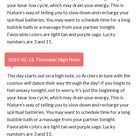
your lunar low cycle, which may drain your energy. This is
Nature's way of telling you to slow down and recharge your
spiritual batteries. You may want to schedule time for a long
bubble bath or a massage from your partner tonight.
Favorable colors are light tan and purple sage. Lucky
numbers are 3 and 11.
2015-02-12, Thursday: High Note
The day starts out on a high note, so Archers in tune with the
cosmos will dance their way through the day! If you begin to
feel uneasy tonight, not to worry, it's just the beginning of
your lunar low cycle, which may drain your energy. This is
Nature's way of telling you to slow down and recharge your
spiritual batteries. You may want to schedule time for a long
bubble bath or a massage from your partner tonight.
Favorable colors are light tan and purple sage. Lucky
numbers are 3 and 11.