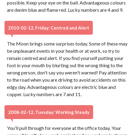
possible. Keep your eye on the ball. Advantageous colours
are denim blue and flame red. Lucky numbers are 4 and 9.
2010-02-12, Friday: Centred and Alert
The Moon brings some surprises today. Some of these may
be unpleasant events in your health or at work, so try to
remain centred and alert. If you find yourself putting your
foot in your mouth by blurting out the wrong thing to the
wrong person, don't say you weren't warned! Pay attention
to the road when you are driving to avoid accidents on this
edgy day. Advantageous colours are electric blue and
copper. Lucky numbers are 7 and 11.
2008-02-12, Tuesday: Working Steady
You'll pull through for everyone at the office today. Your