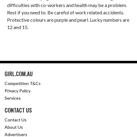
difficulties with co-workers and health may be a problem.
Rest if you need to. Be careful of work related accidents.
Protective colours are purple and pearl. Lucky numbers are
12 and 15.
GIRL.COM.AU
Competition T&Cs
Privacy Policy
Services
CONTACT US
Contact Us
About Us
Advertisers