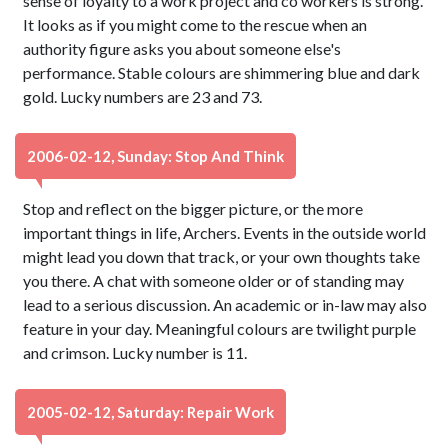
sense of loyalty to a work project and co workers is strong.
It looks as if you might come to the rescue when an
authority figure asks you about someone else's
performance. Stable colours are shimmering blue and dark
gold. Lucky numbers are 23 and 73.
2006-02-12, Sunday: Stop And Think
Stop and reflect on the bigger picture, or the more
important things in life, Archers. Events in the outside world
might lead you down that track, or your own thoughts take
you there. A chat with someone older or of standing may
lead to a serious discussion. An academic or in-law may also
feature in your day. Meaningful colours are twilight purple
and crimson. Lucky number is 11.
2005-02-12, Saturday: Repair Work