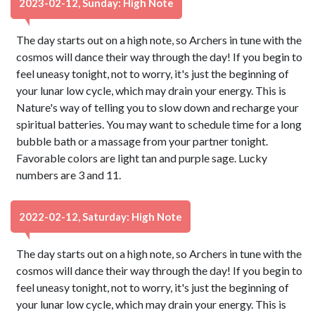
2023-02-12, Sunday: High Note
The day starts out on a high note, so Archers in tune with the
cosmos will dance their way through the day! If you begin to
feel uneasy tonight, not to worry, it's just the beginning of
your lunar low cycle, which may drain your energy. This is
Nature's way of telling you to slow down and recharge your
spiritual batteries. You may want to schedule time for a long
bubble bath or a massage from your partner tonight.
Favorable colors are light tan and purple sage. Lucky
numbers are 3 and 11.
2022-02-12, Saturday: High Note
The day starts out on a high note, so Archers in tune with the
cosmos will dance their way through the day! If you begin to
feel uneasy tonight, not to worry, it's just the beginning of
your lunar low cycle, which may drain your energy. This is