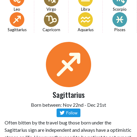
Leo
Virgo
Libra
Scorpio
Sagittarius
Capricorn
Aquarius
Pisces
Sagittarius
Born between: Nov 22nd - Dec 21st
Often bitten by the travel bug those born under the
Sagittarius sign are independent and always have a optimistic