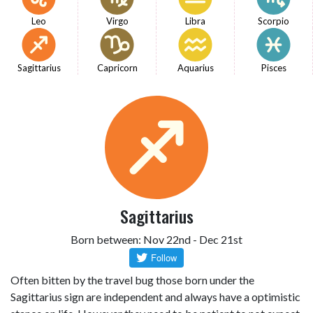
Leo
Virgo
Libra
Scorpio
Sagittarius
Capricorn
Aquarius
Pisces
Sagittarius
Born between: Nov 22nd - Dec 21st
Often bitten by the travel bug those born under the
Sagittarius sign are independent and always have a optimistic