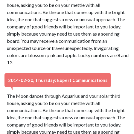
house, asking you to be on your mettle with all
communications. Be the one that comes up with the bright
idea, the one that suggests a new or unusual approach. The
company of good friends will be important to you today,
simply because you may need to use them as a sounding
board. You may receive a communication from an
unexpected source or travel unexpectedly. Invigorating
colors are blossom pink and apple. Lucky numbers are 8 and
13.
2014-02-20, Thursday: Expert Communications
The Moon dances through Aquarius and your solar third
house, asking you to be on your mettle with all
communications. Be the one that comes up with the bright
idea, the one that suggests a new or unusual approach. The
company of good friends will be important to you today,
simply because you may need to use them as a sounding