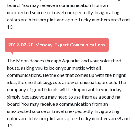
board. You may receive a communication from an
unexpected source or travel unexpectedly. Invigorating
colors are blossom pink and apple. Lucky numbers are 8 and
13.
2012-02-20, Monday: Expert Communications
The Moon dances through Aquarius and your solar third
house, asking you to be on your mettle with all
communications. Be the one that comes up with the bright
idea, the one that suggests a new or unusual approach. The
company of good friends will be important to you today,
simply because you may need to use them as a sounding
board. You may receive a communication from an
unexpected source or travel unexpectedly. Invigorating
colors are blossom pink and apple. Lucky numbers are 8 and
13.