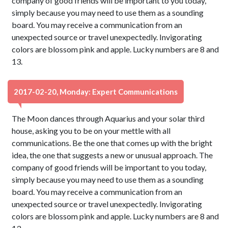
company of good friends will be important to you today,
simply because you may need to use them as a sounding
board. You may receive a communication from an
unexpected source or travel unexpectedly. Invigorating
colors are blossom pink and apple. Lucky numbers are 8 and
13.
2017-02-20, Monday: Expert Communications
The Moon dances through Aquarius and your solar third
house, asking you to be on your mettle with all
communications. Be the one that comes up with the bright
idea, the one that suggests a new or unusual approach. The
company of good friends will be important to you today,
simply because you may need to use them as a sounding
board. You may receive a communication from an
unexpected source or travel unexpectedly. Invigorating
colors are blossom pink and apple. Lucky numbers are 8 and