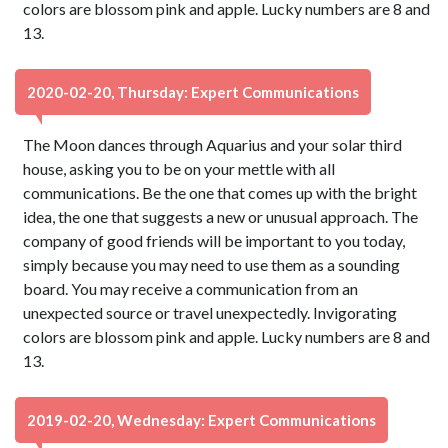
colors are blossom pink and apple. Lucky numbers are 8 and
13.
2020-02-20, Thursday: Expert Communications
The Moon dances through Aquarius and your solar third
house, asking you to be on your mettle with all
communications. Be the one that comes up with the bright
idea, the one that suggests a new or unusual approach. The
company of good friends will be important to you today,
simply because you may need to use them as a sounding
board. You may receive a communication from an
unexpected source or travel unexpectedly. Invigorating
colors are blossom pink and apple. Lucky numbers are 8 and
13.
2019-02-20, Wednesday: Expert Communications