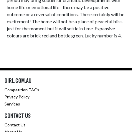
period may bring sudden or dramatic developments with
home life or emotional life - there may be a positive
outcome or a reversal of conditions. There certainly will be
excitement! The home will not be a place of peaceful bliss
just for the moment but it will settle in time. Expansive
colours are brick red and bottle green. Lucky number is 4.
GIRL.COM.AU
Competition T&Cs
Privacy Policy
Services
CONTACT US
Contact Us
About Us