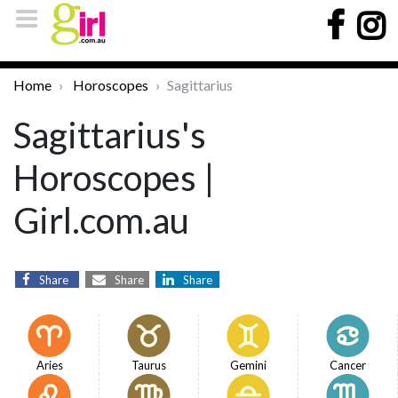
Home
Horoscopes
Sagittarius
Sagittarius's
Horoscopes |
Girl.com.au
Share
Share
Share
Aries
Taurus
Gemini
Cancer