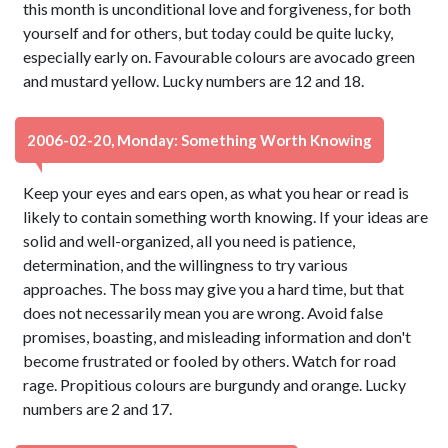
this month is unconditional love and forgiveness, for both
yourself and for others, but today could be quite lucky,
especially early on. Favourable colours are avocado green
and mustard yellow. Lucky numbers are 12 and 18.
2006-02-20, Monday: Something Worth Knowing
Keep your eyes and ears open, as what you hear or read is
likely to contain something worth knowing. If your ideas are
solid and well-organized, all you need is patience,
determination, and the willingness to try various
approaches. The boss may give you a hard time, but that
does not necessarily mean you are wrong. Avoid false
promises, boasting, and misleading information and don't
become frustrated or fooled by others. Watch for road
rage. Propitious colours are burgundy and orange. Lucky
numbers are 2 and 17.