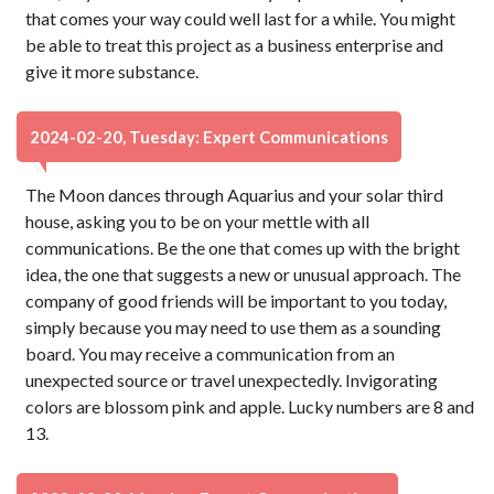
that comes your way could well last for a while. You might
be able to treat this project as a business enterprise and
give it more substance.
2024-02-20, Tuesday: Expert Communications
The Moon dances through Aquarius and your solar third
house, asking you to be on your mettle with all
communications. Be the one that comes up with the bright
idea, the one that suggests a new or unusual approach. The
company of good friends will be important to you today,
simply because you may need to use them as a sounding
board. You may receive a communication from an
unexpected source or travel unexpectedly. Invigorating
colors are blossom pink and apple. Lucky numbers are 8 and
13.