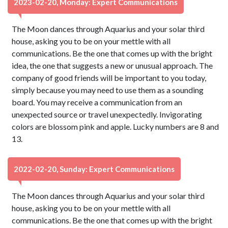
2023-02-20, Monday: Expert Communications
The Moon dances through Aquarius and your solar third
house, asking you to be on your mettle with all
communications. Be the one that comes up with the bright
idea, the one that suggests a new or unusual approach. The
company of good friends will be important to you today,
simply because you may need to use them as a sounding
board. You may receive a communication from an
unexpected source or travel unexpectedly. Invigorating
colors are blossom pink and apple. Lucky numbers are 8 and
13.
2022-02-20, Sunday: Expert Communications
The Moon dances through Aquarius and your solar third
house, asking you to be on your mettle with all
communications. Be the one that comes up with the bright