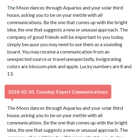
The Moon dances through Aquarius and your solar third
house, asking you to be on your mettle with all
communications. Be the one that comes up with the bright
idea, the one that suggests a new or unusual approach. The
company of good friends will be important to you today,
simply because you may need to use them as a sounding
board. You may receive a communication from an
unexpected source or travel unexpectedly. Invigorating
colors are blossom pink and apple. Lucky numbers are 8 and
13.
2018-02-20, Tuesday: Expert Communications
The Moon dances through Aquarius and your solar third
house, asking you to be on your mettle with all
communications. Be the one that comes up with the bright
idea, the one that suggests a new or unusual approach. The