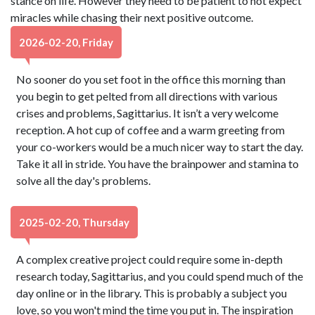
stance on life. However they need to be patient to not expect
miracles while chasing their next positive outcome.
2026-02-20, Friday
No sooner do you set foot in the office this morning than
you begin to get pelted from all directions with various
crises and problems, Sagittarius. It isn’t a very welcome
reception. A hot cup of coffee and a warm greeting from
your co-workers would be a much nicer way to start the day.
Take it all in stride. You have the brainpower and stamina to
solve all the day's problems.
2025-02-20, Thursday
A complex creative project could require some in-depth
research today, Sagittarius, and you could spend much of the
day online or in the library. This is probably a subject you
love, so you won't mind the time you put in. The inspiration