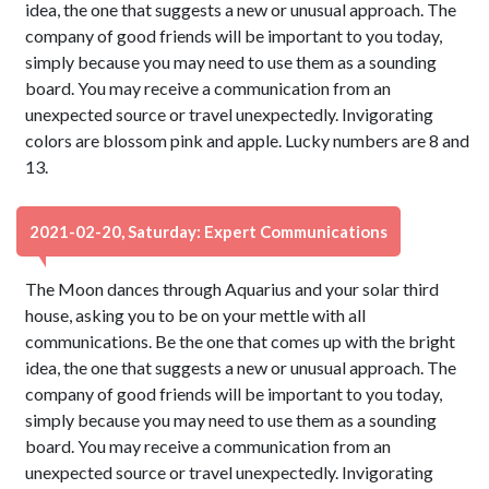
idea, the one that suggests a new or unusual approach. The
company of good friends will be important to you today,
simply because you may need to use them as a sounding
board. You may receive a communication from an
unexpected source or travel unexpectedly. Invigorating
colors are blossom pink and apple. Lucky numbers are 8 and
13.
2021-02-20, Saturday: Expert Communications
The Moon dances through Aquarius and your solar third
house, asking you to be on your mettle with all
communications. Be the one that comes up with the bright
idea, the one that suggests a new or unusual approach. The
company of good friends will be important to you today,
simply because you may need to use them as a sounding
board. You may receive a communication from an
unexpected source or travel unexpectedly. Invigorating