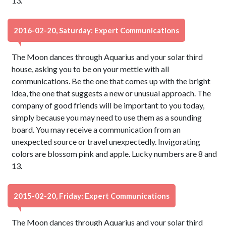
13.
2016-02-20, Saturday: Expert Communications
The Moon dances through Aquarius and your solar third
house, asking you to be on your mettle with all
communications. Be the one that comes up with the bright
idea, the one that suggests a new or unusual approach. The
company of good friends will be important to you today,
simply because you may need to use them as a sounding
board. You may receive a communication from an
unexpected source or travel unexpectedly. Invigorating
colors are blossom pink and apple. Lucky numbers are 8 and
13.
2015-02-20, Friday: Expert Communications
The Moon dances through Aquarius and your solar third