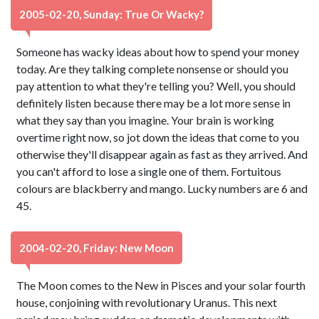
2005-02-20, Sunday: True Or Wacky?
Someone has wacky ideas about how to spend your money
today. Are they talking complete nonsense or should you
pay attention to what they're telling you? Well, you should
definitely listen because there may be a lot more sense in
what they say than you imagine. Your brain is working
overtime right now, so jot down the ideas that come to you
otherwise they'll disappear again as fast as they arrived. And
you can't afford to lose a single one of them. Fortuitous
colours are blackberry and mango. Lucky numbers are 6 and
45.
2004-02-20, Friday: New Moon
The Moon comes to the New in Pisces and your solar fourth
house, conjoining with revolutionary Uranus. This next