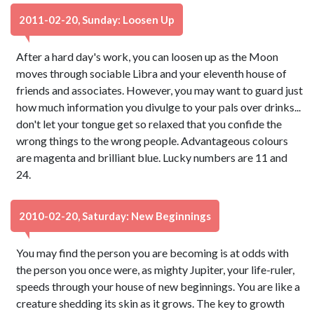
2011-02-20, Sunday: Loosen Up
After a hard day's work, you can loosen up as the Moon
moves through sociable Libra and your eleventh house of
friends and associates. However, you may want to guard just
how much information you divulge to your pals over drinks...
don't let your tongue get so relaxed that you confide the
wrong things to the wrong people. Advantageous colours
are magenta and brilliant blue. Lucky numbers are 11 and
24.
2010-02-20, Saturday: New Beginnings
You may find the person you are becoming is at odds with
the person you once were, as mighty Jupiter, your life-ruler,
speeds through your house of new beginnings. You are like a
creature shedding its skin as it grows. The key to growth