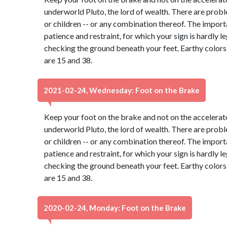
underworld Pluto, the lord of wealth. There are probl
or children -- or any combination thereof. The import
patience and restraint, for which your sign is hardly 
checking the ground beneath your feet. Earthy color
are 15 and 38.
2021-02-24, Wednesday: Foot on the Brake
Keep your foot on the brake and not on the accelerato
underworld Pluto, the lord of wealth. There are probl
or children -- or any combination thereof. The import
patience and restraint, for which your sign is hardly 
checking the ground beneath your feet. Earthy color
are 15 and 38.
2020-02-24, Monday: Foot on the Brake