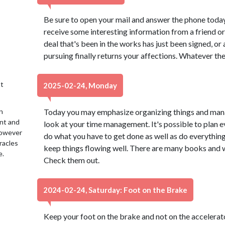
Be sure to open your mail and answer the phone today, 
receive some interesting information from a friend or 
deal that's been in the works has just been signed, or
pursuing finally returns your affections. Whatever the 
t
2025-02-24, Monday
n
Today you may emphasize organizing things and managi
ent and
look at your time management. It's possible to plan 
 However
do what you have to get done as well as do everything y
racles
keep things flowing well. There are many books and w
e.
Check them out.
2024-02-24, Saturday: Foot on the Brake
Keep your foot on the brake and not on the accelerato