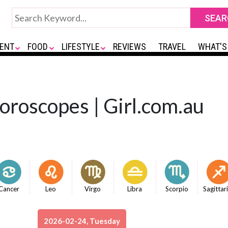
ENT
FOOD
LIFESTYLE
REVIEWS
TRAVEL
WHAT'S
Horoscopes | Girl.com.au
Cancer
Leo
Virgo
Libra
Scorpio
Sagittar
2026-02-24, Tuesday