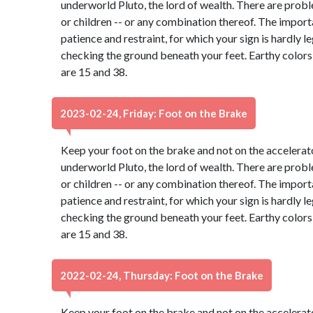
underworld Pluto, the lord of wealth. There are probl
or children -- or any combination thereof. The import
patience and restraint, for which your sign is hardly 
checking the ground beneath your feet. Earthy color
are 15 and 38.
2023-02-24, Friday: Foot on the Brake
Keep your foot on the brake and not on the accelerato
underworld Pluto, the lord of wealth. There are probl
or children -- or any combination thereof. The import
patience and restraint, for which your sign is hardly 
checking the ground beneath your feet. Earthy color
are 15 and 38.
2022-02-24, Thursday: Foot on the Brake
Keep your foot on the brake and not on the accelerato