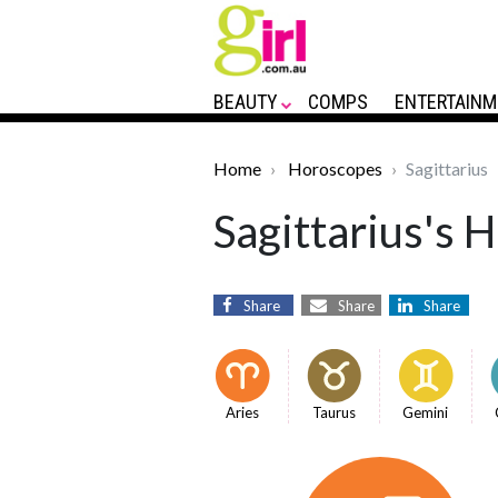
BEAUTY
COMPS
ENTERTAINM
Home
Horoscopes
Sagittarius
Sagittarius's 
Share
Share
Share
Aries
Taurus
Gemini