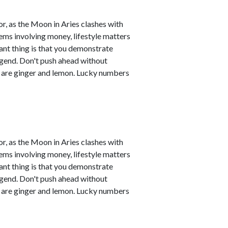
r, as the Moon in Aries clashes with
ems involving money, lifestyle matters
ant thing is that you demonstrate
legend. Don't push ahead without
s are ginger and lemon. Lucky numbers
r, as the Moon in Aries clashes with
ems involving money, lifestyle matters
ant thing is that you demonstrate
legend. Don't push ahead without
s are ginger and lemon. Lucky numbers