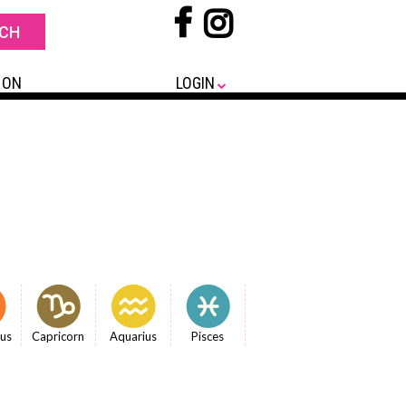
 ON
LOGIN
ius
Capricorn
Aquarius
Pisces