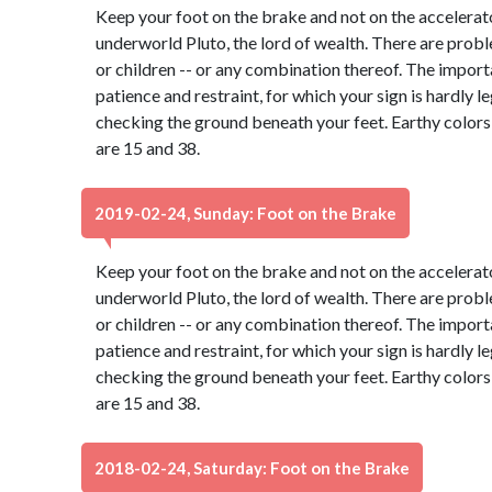
Keep your foot on the brake and not on the accelerato
underworld Pluto, the lord of wealth. There are probl
or children -- or any combination thereof. The import
patience and restraint, for which your sign is hardly 
checking the ground beneath your feet. Earthy color
are 15 and 38.
2019-02-24, Sunday: Foot on the Brake
Keep your foot on the brake and not on the accelerato
underworld Pluto, the lord of wealth. There are probl
or children -- or any combination thereof. The import
patience and restraint, for which your sign is hardly 
checking the ground beneath your feet. Earthy color
are 15 and 38.
2018-02-24, Saturday: Foot on the Brake