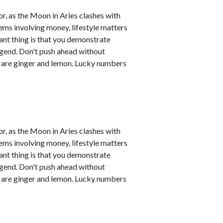
r, as the Moon in Aries clashes with
ems involving money, lifestyle matters
ant thing is that you demonstrate
legend. Don't push ahead without
s are ginger and lemon. Lucky numbers
r, as the Moon in Aries clashes with
ems involving money, lifestyle matters
ant thing is that you demonstrate
legend. Don't push ahead without
s are ginger and lemon. Lucky numbers