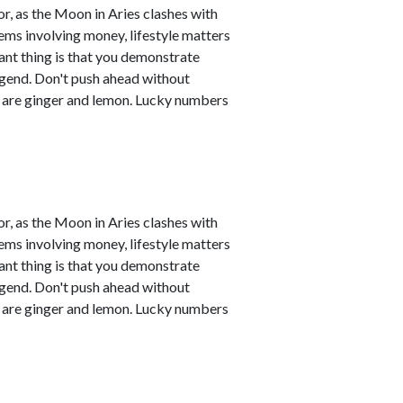
r, as the Moon in Aries clashes with
ems involving money, lifestyle matters
ant thing is that you demonstrate
legend. Don't push ahead without
s are ginger and lemon. Lucky numbers
r, as the Moon in Aries clashes with
ems involving money, lifestyle matters
ant thing is that you demonstrate
legend. Don't push ahead without
s are ginger and lemon. Lucky numbers