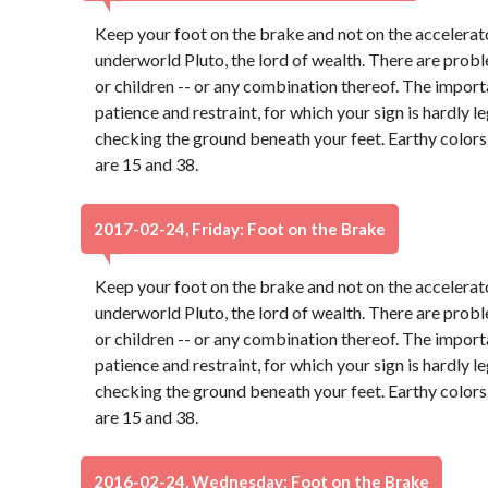
Keep your foot on the brake and not on the accelerato
underworld Pluto, the lord of wealth. There are probl
or children -- or any combination thereof. The import
patience and restraint, for which your sign is hardly 
checking the ground beneath your feet. Earthy color
are 15 and 38.
2017-02-24, Friday: Foot on the Brake
Keep your foot on the brake and not on the accelerato
underworld Pluto, the lord of wealth. There are probl
or children -- or any combination thereof. The import
patience and restraint, for which your sign is hardly 
checking the ground beneath your feet. Earthy color
are 15 and 38.
2016-02-24, Wednesday: Foot on the Brake