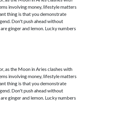
ems involving money, lifestyle matters
ant thing is that you demonstrate
legend. Don't push ahead without
s are ginger and lemon. Lucky numbers
r, as the Moon in Aries clashes with
ems involving money, lifestyle matters
ant thing is that you demonstrate
legend. Don't push ahead without
s are ginger and lemon. Lucky numbers