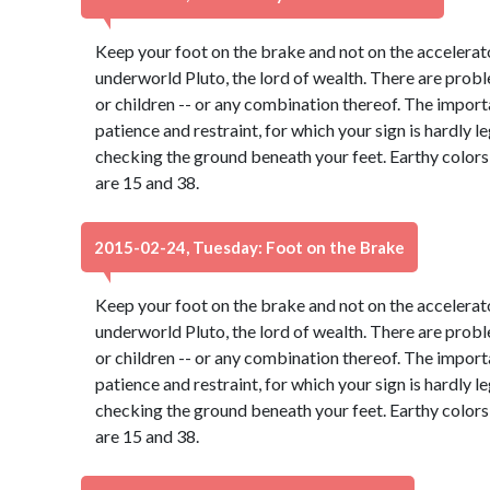
Keep your foot on the brake and not on the accelerato
underworld Pluto, the lord of wealth. There are probl
or children -- or any combination thereof. The import
patience and restraint, for which your sign is hardly 
checking the ground beneath your feet. Earthy color
are 15 and 38.
2015-02-24, Tuesday: Foot on the Brake
Keep your foot on the brake and not on the accelerato
underworld Pluto, the lord of wealth. There are probl
or children -- or any combination thereof. The import
patience and restraint, for which your sign is hardly 
checking the ground beneath your feet. Earthy color
are 15 and 38.