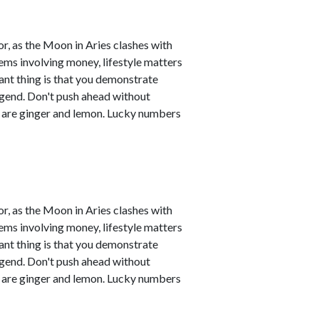
r, as the Moon in Aries clashes with
ems involving money, lifestyle matters
ant thing is that you demonstrate
legend. Don't push ahead without
s are ginger and lemon. Lucky numbers
r, as the Moon in Aries clashes with
ems involving money, lifestyle matters
ant thing is that you demonstrate
legend. Don't push ahead without
s are ginger and lemon. Lucky numbers