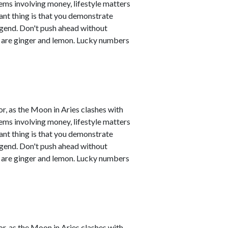
ems involving money, lifestyle matters
ant thing is that you demonstrate
legend. Don't push ahead without
s are ginger and lemon. Lucky numbers
r, as the Moon in Aries clashes with
ems involving money, lifestyle matters
ant thing is that you demonstrate
legend. Don't push ahead without
s are ginger and lemon. Lucky numbers
r, as the Moon in Aries clashes with