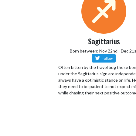
Sagittarius
Born between: Nov 22nd - Dec 21s
Often bitten by the travel bug those bor
under the Sagittarius sign are independ
always have a optimistic stance on life.
they need to be patient to not expect mi
while chasing their next positive outcom