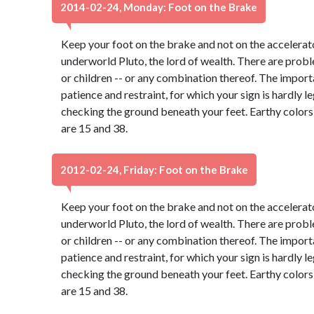
2014-02-24, Monday: Foot on the Brake
Keep your foot on the brake and not on the accelerato
underworld Pluto, the lord of wealth. There are probl
or children -- or any combination thereof. The import
patience and restraint, for which your sign is hardly 
checking the ground beneath your feet. Earthy color
are 15 and 38.
2012-02-24, Friday: Foot on the Brake
Keep your foot on the brake and not on the accelerato
underworld Pluto, the lord of wealth. There are probl
or children -- or any combination thereof. The import
patience and restraint, for which your sign is hardly 
checking the ground beneath your feet. Earthy color
are 15 and 38.