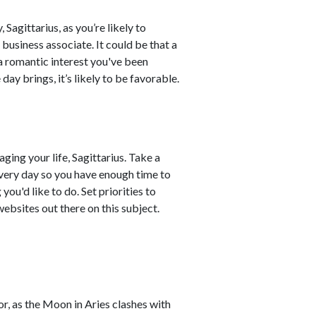
Sagittarius, as you’re likely to
business associate. It could be that a
 a romantic interest you've been
day brings, it’s likely to be favorable.
ng your life, Sagittarius. Take a
every day so you have enough time to
ou'd like to do. Set priorities to
ebsites out there on this subject.
r, as the Moon in Aries clashes with